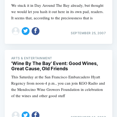
We stuck it in Day Around The Bay already, but thought
we would let you hash it out here in its own pad, readers.
It seems that, according to the preciousness that is
SEPTEMBER 25, 2007
ARTS & ENTERTAINMENT
'Wine By The Bay' Event: Good Wines,
Great Cause, Old Friends
This Saturday at the San Francisco Embarcadero Hyatt
Regency from noon-4 p.m., you can join KGO Radio and
the Mendocino Wine Growers Foundation in celebration
of the wines and other good stuff