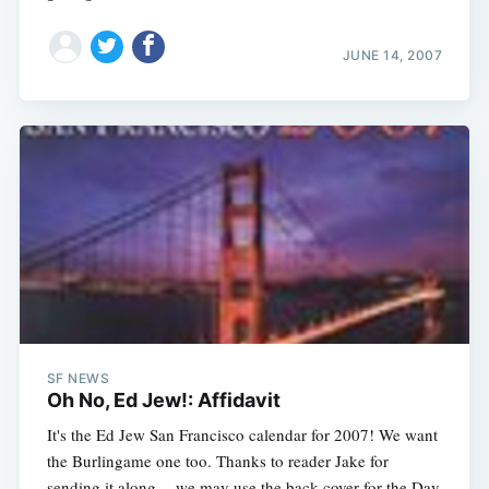
JUNE 14, 2007
SF NEWS
Oh No, Ed Jew!: Affidavit
It's the Ed Jew San Francisco calendar for 2007! We want
the Burlingame one too. Thanks to reader Jake for
sending it along -- we may use the back cover for the Day