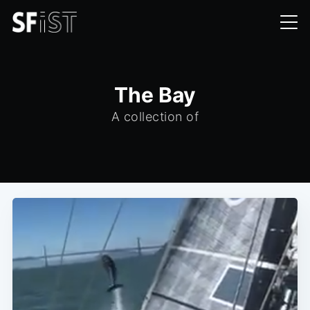
The Bay
A collection of