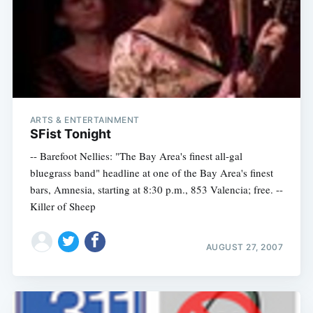
ARTS & ENTERTAINMENT
SFist Tonight
-- Barefoot Nellies: "The Bay Area's finest all-gal
bluegrass band" headline at one of the Bay Area's finest
bars, Amnesia, starting at 8:30 p.m., 853 Valencia; free. --
Killer of Sheep
AUGUST 27, 2007