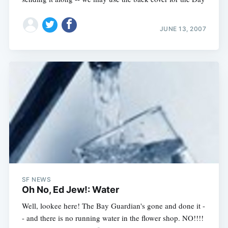
JUNE 13, 2007
SF NEWS
Oh No, Ed Jew!: Water
Well, lookee here! The Bay Guardian's gone and done it -
- and there is no running water in the flower shop. NO!!!!