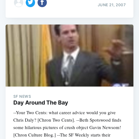
JUNE 21, 2007
SF NEWS
Day Around The Bay
--Your Two Cents: what career advice would you give
Chris Daly? [Chron Two Cents]. --Beth Spotswood finds
some hilarious pictures of crush object Gavin Newsom!
[Chron Culture Blog.] --The SF Weekly starts their