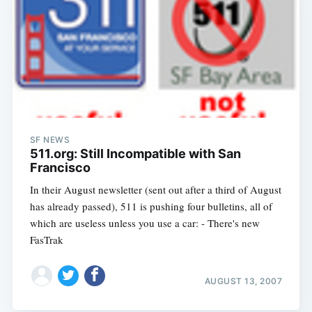
SF NEWS
511.org: Still Incompatible with San
Francisco
In their August newsletter (sent out after a third of August
has already passed), 511 is pushing four bulletins, all of
which are useless unless you use a car: - There's new
FasTrak
AUGUST 13, 2007