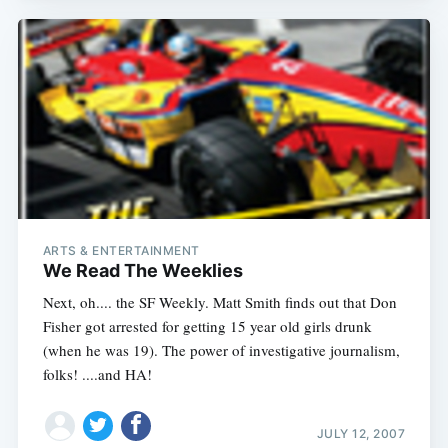
ARTS & ENTERTAINMENT
We Read The Weeklies
Next, oh.... the SF Weekly. Matt Smith finds out that Don
Fisher got arrested for getting 15 year old girls drunk
(when he was 19). The power of investigative journalism,
folks! ....and HA!
JULY 12, 2007