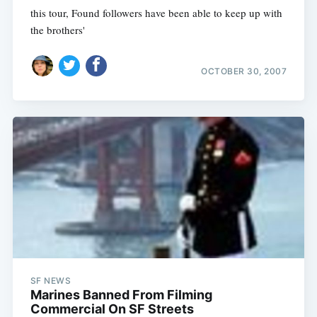
this tour, Found followers have been able to keep up with
the brothers'
OCTOBER 30, 2007
SF NEWS
Marines Banned From Filming
Commercial On SF Streets