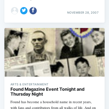
NOVEMBER 28, 2007
ARTS & ENTERTAINMENT
Found Magazine Event Tonight and
Thursday Night
Found has become a household name in recent years,
with fans and contributors from all walks of life. And on