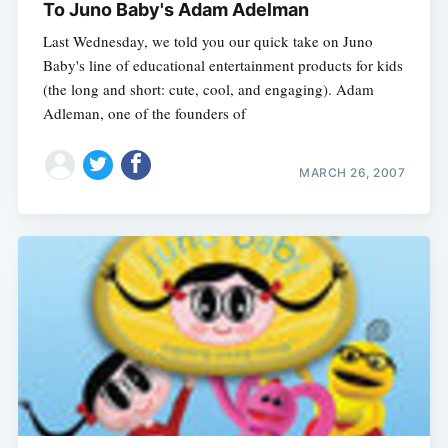
To Juno Baby's Adam Adelman
Last Wednesday, we told you our quick take on Juno
Baby's line of educational entertainment products for kids
(the long and short: cute, cool, and engaging). Adam
Adleman, one of the founders of
MARCH 26, 2007