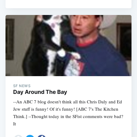
SF NEWS
Day Around The Bay
--An ABC 7 blog doesn't think all this Chris Daly and Ed
Jew stuff is funny! Of it's funny! [ABC 7's The Kitchen
Think.] --Thought today in the SFist comments were bad?
It