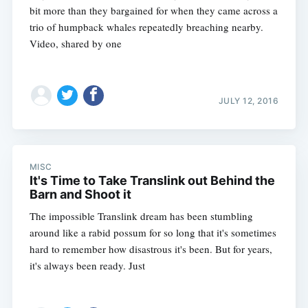
bit more than they bargained for when they came across a
trio of humpback whales repeatedly breaching nearby.
Video, shared by one
JULY 12, 2016
MISC
It's Time to Take Translink out Behind the
Barn and Shoot it
The impossible Translink dream has been stumbling
around like a rabid possum for so long that it's sometimes
hard to remember how disastrous it's been. But for years,
it's always been ready. Just