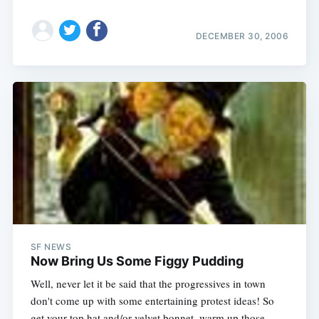
DECEMBER 30, 2006
SF NEWS
Now Bring Us Some Figgy Pudding
Well, never let it be said that the progressives in town
don't come up with some entertaining protest ideas! So
get your top hat and/or velvet bonnet, warm up those