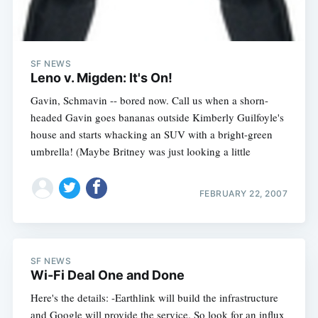
SF NEWS
Leno v. Migden: It's On!
Gavin, Schmavin -- bored now. Call us when a shorn-
headed Gavin goes bananas outside Kimberly Guilfoyle's
house and starts whacking an SUV with a bright-green
umbrella! (Maybe Britney was just looking a little
FEBRUARY 22, 2007
SF NEWS
Wi-Fi Deal One and Done
Here's the details: -Earthlink will build the infrastructure
and Google will provide the service. So look for an influx