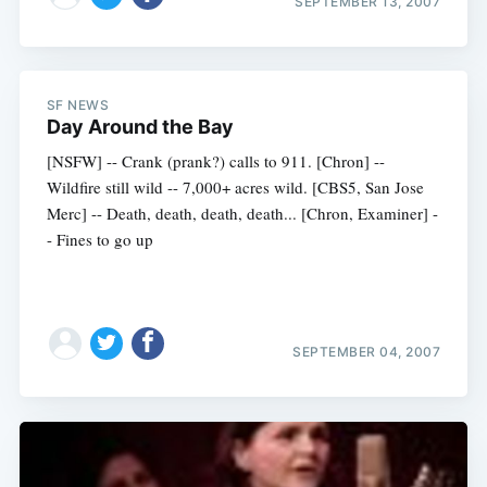
SEPTEMBER 13, 2007
SF NEWS
Day Around the Bay
[NSFW] -- Crank (prank?) calls to 911. [Chron] --
Wildfire still wild -- 7,000+ acres wild. [CBS5, San Jose
Merc] -- Death, death, death, death... [Chron, Examiner] -
- Fines to go up
SEPTEMBER 04, 2007