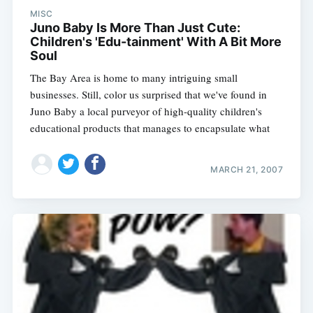
MISC
Juno Baby Is More Than Just Cute:
Children's 'Edu-tainment' With A Bit More
Soul
The Bay Area is home to many intriguing small
businesses. Still, color us surprised that we've found in
Juno Baby a local purveyor of high-quality children's
educational products that manages to encapsulate what
MARCH 21, 2007