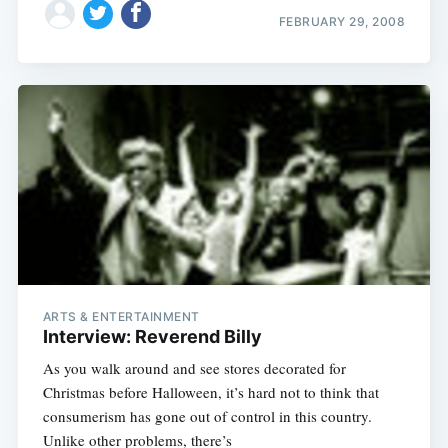
FEBRUARY 29, 2008
ARTS & ENTERTAINMENT
Interview: Reverend Billy
As you walk around and see stores decorated for
Christmas before Halloween, it’s hard not to think that
consumerism has gone out of control in this country.
Unlike other problems, there’s