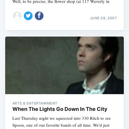
Well, to be precise, the flower shop (at 117 Waverly in
JUNE 09, 2007
ARTS & ENTERTAINMENT
When The Lights Go Down In The City
Last Thursday night we squeezed into 330 Ritch to see
Spoon, one of our favorite bands of all time. We'd just