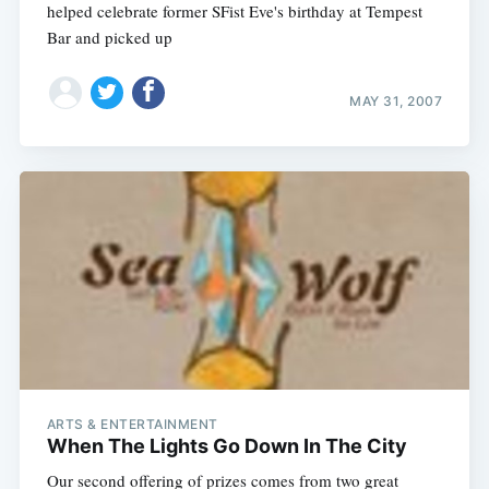
helped celebrate former SFist Eve's birthday at Tempest
Bar and picked up
MAY 31, 2007
ARTS & ENTERTAINMENT
When The Lights Go Down In The City
Our second offering of prizes comes from two great