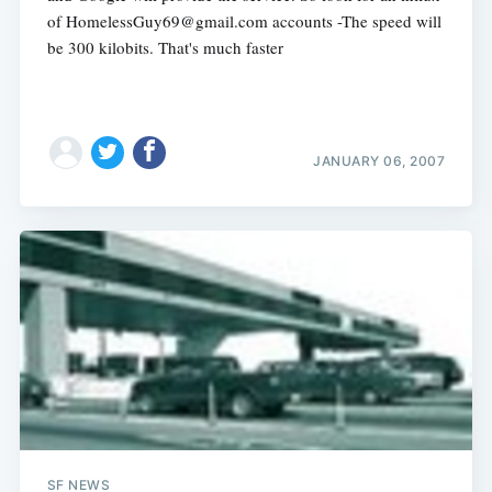
of
HomelessGuy69@gmail.com
accounts -The speed will
be 300 kilobits. That's much faster
JANUARY 06, 2007
SF NEWS