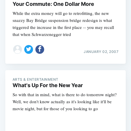
Your Commute: One Dollar More
While the extra money will go to retrofitting, the new
snazzy Bay Bridge suspension bridge redesign is what
triggered the increase in the first place -- you may recall
that when Schwarzenegger tried
JANUARY 02, 2007
ARTS & ENTERTAINMENT
What's Up For the New Year
So with that in mind, what is there to do tomorrow night?
Well, we don't know actually as it's looking like it'll be
movie night, but for those of you looking to go