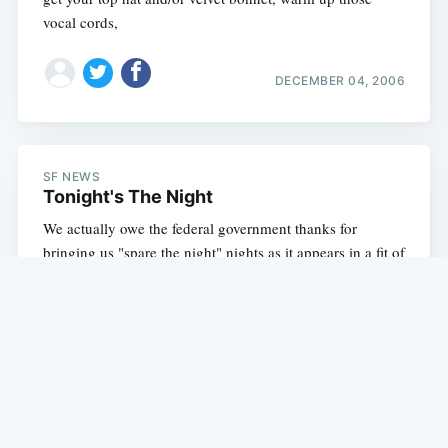
vocal cords,
DECEMBER 04, 2006
SF NEWS
Tonight's The Night
We actually owe the federal government thanks for
bringing us "spare the night" nights as it appears in a fit of
insanity in which they actually did something to help the
environment, they
DECEMBER 02, 2006