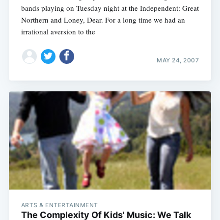
bands playing on Tuesday night at the Independent: Great
Northern and Loney, Dear. For a long time we had an
irrational aversion to the
MAY 24, 2007
ARTS & ENTERTAINMENT
The Complexity Of Kids' Music: We Talk