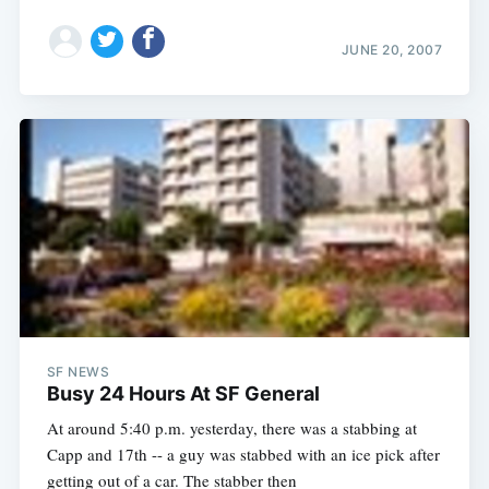
JUNE 20, 2007
Subscribe
SF NEWS
Busy 24 Hours At SF General
At around 5:40 p.m. yesterday, there was a stabbing at
Capp and 17th -- a guy was stabbed with an ice pick after
getting out of a car. The stabber then