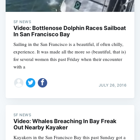
SF NEWS
Video: Bottlenose Dolphin Races Sailboat
In San Francisco Bay
Sailing in the San Francisco is a beautiful, if often chilly,
experience. It was made all the more so (beautiful, that is)
for several women this past Friday when their encounter
with a
JULY 26, 2016
SF NEWS
Video: Whales Breaching In Bay Freak
Out Nearby Kayaker
Kayakers in the San Francisco Bay this past Sunday got a