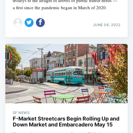
trolleys to the delight of droves of public transit nerds —
a first since the pandemic began in March of 2020.
JUNE 06, 2022
SF NEWS
F-Market Streetcars Begin Rolling Up and
Down Market and Embarcadero May 15