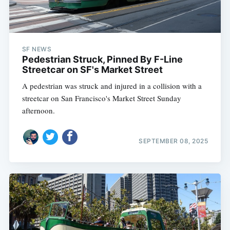
SF NEWS
Pedestrian Struck, Pinned By F-Line
Streetcar on SF's Market Street
A pedestrian was struck and injured in a collision with a
streetcar on San Francisco's Market Street Sunday
afternoon.
SEPTEMBER 08, 2025