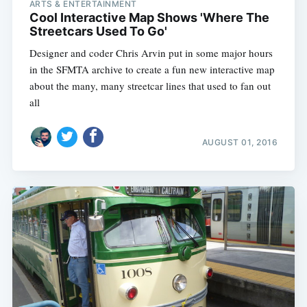
ARTS & ENTERTAINMENT
Cool Interactive Map Shows 'Where The
Streetcars Used To Go'
Designer and coder Chris Arvin put in some major hours
in the SFMTA archive to create a fun new interactive map
about the many, many streetcar lines that used to fan out
all
AUGUST 01, 2016