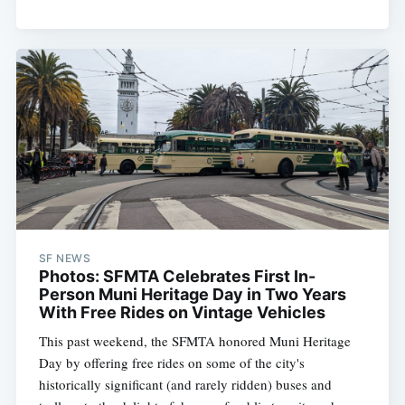
SF NEWS
Photos: SFMTA Celebrates First In-
Person Muni Heritage Day in Two Years
With Free Rides on Vintage Vehicles
This past weekend, the SFMTA honored Muni Heritage
Day by offering free rides on some of the city's
historically significant (and rarely ridden) buses and