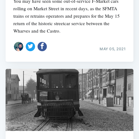
You may have seen some out-of-service F-Market cars
rolling on Market Street in recent days, as the SFMTA
trains or retrains operators and prepares for the May 15
return of the historic streetcar service between the
Wharves and the Castro.
MAY 05, 2021