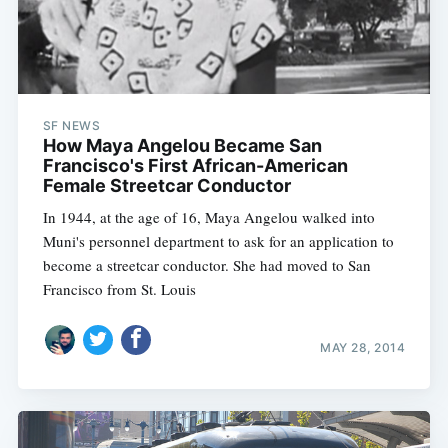
SF NEWS
How Maya Angelou Became San
Francisco's First African-American
Female Streetcar Conductor
In 1944, at the age of 16, Maya Angelou walked into
Muni's personnel department to ask for an application to
become a streetcar conductor. She had moved to San
Francisco from St. Louis
MAY 28, 2014