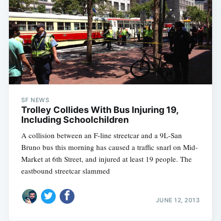
SF NEWS
Trolley Collides With Bus Injuring 19,
Including Schoolchildren
A collision between an F-line streetcar and a 9L-San
Bruno bus this morning has caused a traffic snarl on Mid-
Market at 6th Street, and injured at least 19 people. The
eastbound streetcar slammed
JUNE 12, 2013