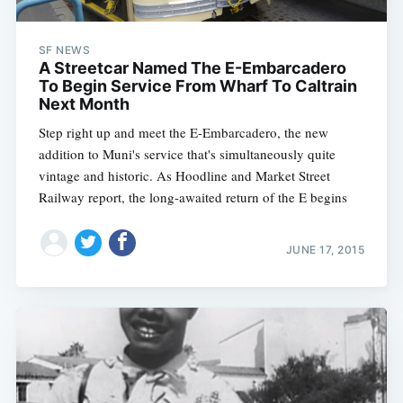
SF NEWS
A Streetcar Named The E-Embarcadero
To Begin Service From Wharf To Caltrain
Next Month
Step right up and meet the E-Embarcadero, the new
addition to Muni's service that's simultaneously quite
vintage and historic. As Hoodline and Market Street
Railway report, the long-awaited return of the E begins
Subscribe
JUNE 17, 2015