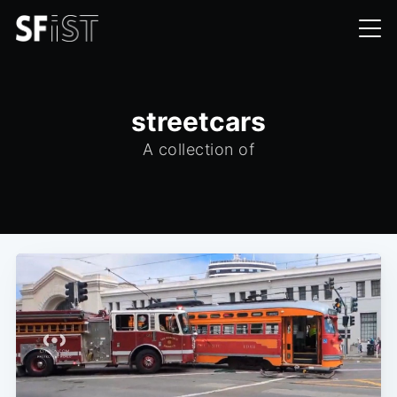
streetcars
A collection of