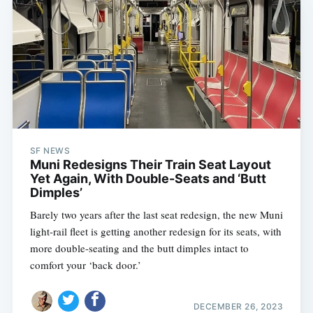
SF NEWS
Muni Redesigns Their Train Seat Layout
Yet Again, With Double-Seats and ‘Butt
Dimples’
Barely two years after the last seat redesign, the new Muni
light-rail fleet is getting another redesign for its seats, with
more double-seating and the butt dimples intact to
comfort your ‘back door.’
DECEMBER 26, 2023