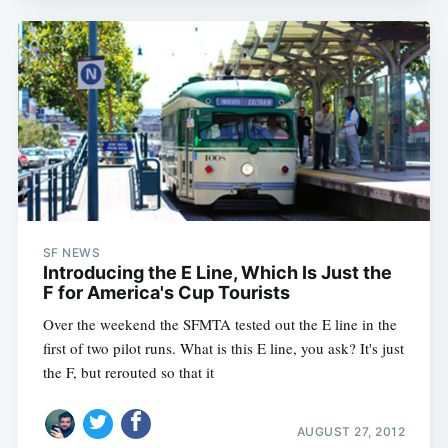
SF NEWS
Introducing the E Line, Which Is Just the
F for America's Cup Tourists
Over the weekend the SFMTA tested out the E line in the
first of two pilot runs. What is this E line, you ask? It's just
the F, but rerouted so that it
AUGUST 27, 2012