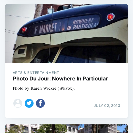
ARTS & ENTERTAINMENT
Photo Du Jour: Nowhere In Particular
Photo by Karen Wickre (@kvox).
JULY 02, 2013