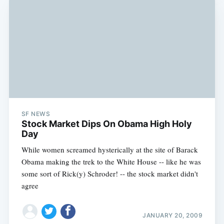
SF NEWS
Stock Market Dips On Obama High Holy
Day
While women screamed hysterically at the site of Barack
Obama making the trek to the White House -- like he was
some sort of Rick(y) Schroder! -- the stock market didn't
agree
JANUARY 20, 2009