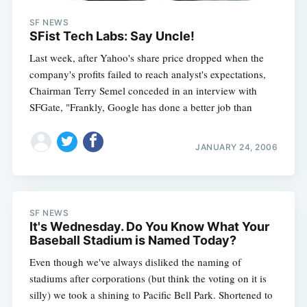
SF NEWS
SFist Tech Labs: Say Uncle!
Last week, after Yahoo's share price dropped when the
company's profits failed to reach analyst's expectations,
Chairman Terry Semel conceded in an interview with
SFGate, "Frankly, Google has done a better job than
JANUARY 24, 2006
SF NEWS
It's Wednesday. Do You Know What Your
Baseball Stadium is Named Today?
Even though we've always disliked the naming of
stadiums after corporations (but think the voting on it is
silly) we took a shining to Pacific Bell Park. Shortened to