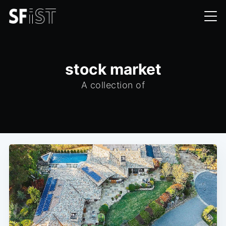
stock market
A collection of