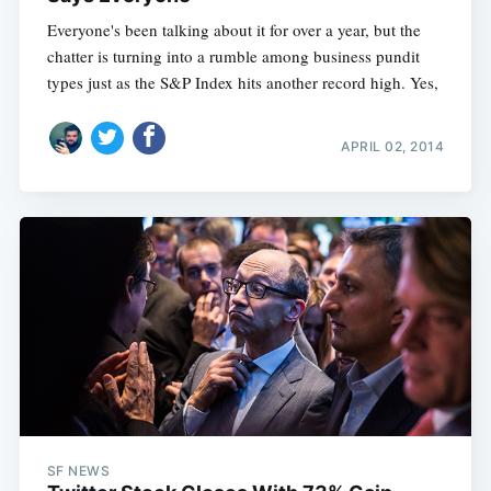
Everyone's been talking about it for over a year, but the
chatter is turning into a rumble among business pundit
types just as the S&P Index hits another record high. Yes,
APRIL 02, 2014
SF NEWS