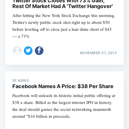
Twitter Stock Closes With 73% Gain,
Rest Of Market Had A 'Twitter Hangover'
After hitting the New York Stock Exchange this morning,
Twitter's newly public stock shot right up to about $50
before leveling off to close just a hair dime short of $45
— a 73%
NOVEMBER 07, 2013
Subscribe
SF NEWS
Facebook Names A Price: $38 Per Share
Facebook will unleash its historic initial public offering at
$38 a share. Billed as the largest internet IPO in history,
the deal should garner the social networking mammoth
around "$16 billion in proceeds,