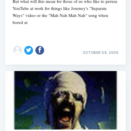
But what will this mean for those of us who like to peruse
YouTube at work for things like Journey's "Separate
Ways" video or the "Mah Nah Mah Nah" song when
bored at
OCTOBER 09, 2006