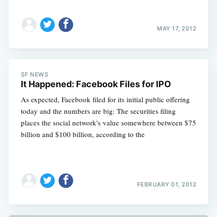
MAY 17, 2012
SF NEWS
It Happened: Facebook Files for IPO
As expected, Facebook filed for its initial public offering
today and the numbers are big: The securities filing
places the social network's value somewhere between $75
billion and $100 billion, according to the
FEBRUARY 01, 2012