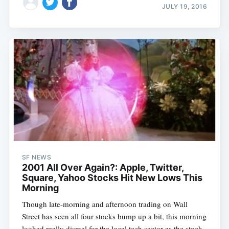
JULY 19, 2016
SF NEWS
2001 All Over Again?: Apple, Twitter,
Square, Yahoo Stocks Hit New Lows This
Morning
Though late-morning and afternoon trading on Wall
Street has seen all four stocks bump up a bit, this morning
looked really dismal for the local tech sector as the stock