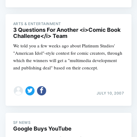
ARTS & ENTERTAINMENT
3 Questions For Another <i>Comic Book
Challenge</i> Team
We told you a few weeks ago about Platinum Studios'
"American Idol"-style contest for comic creators, through
which the winners will get a "multimedia development
and publishing deal" based on their concept.
JULY 10, 2007
SF NEWS
Google Buys YouTube