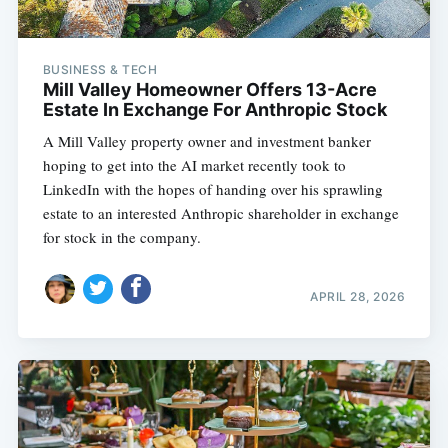
BUSINESS & TECH
Mill Valley Homeowner Offers 13-Acre
Estate In Exchange For Anthropic Stock
A Mill Valley property owner and investment banker
hoping to get into the AI market recently took to
LinkedIn with the hopes of handing over his sprawling
estate to an interested Anthropic shareholder in exchange
for stock in the company.
APRIL 28, 2026