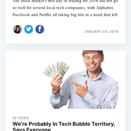
The stock market's first day of trading for 2016 did not go
so well for several local tech companies, with Alphabet,
Facebook and Netflix all taking big hits in a trend that left
JANUARY 05, 2016
SF NEWS
We're Probably In Tech Bubble Territory,
Says Everyone