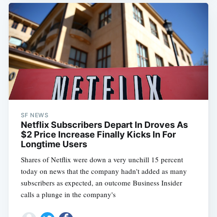
SF NEWS
Netflix Subscribers Depart In Droves As
$2 Price Increase Finally Kicks In For
Longtime Users
Shares of Netflix were down a very unchill 15 percent
today on news that the company hadn't added as many
subscribers as expected, an outcome Business Insider
calls a plunge in the company's