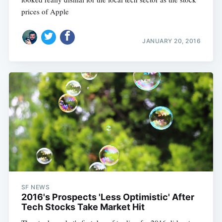
prices of Apple
JANUARY 20, 2016
SF NEWS
2016's Prospects 'Less Optimistic' After
Tech Stocks Take Market Hit