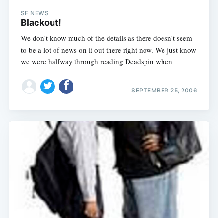
SF NEWS
Blackout!
We don't know much of the details as there doesn't seem
to be a lot of news on it out there right now. We just know
we were halfway through reading Deadspin when
SEPTEMBER 25, 2006