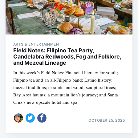
ARTS & ENTERTAINMENT
Field Notes: Filipino Tea Party,
Candelabra Redwoods, Fog and Folklore,
and Mezcal Lineage
In this week’s Field Notes: Financial literacy for youth;
Filipino tea and an all-Filipino band; Latino history;
mezcal traditions; ceramic and wood; sculptural trees;
Bay Area haunts; a mountain lion’s journey; and Santa
Cruz’s new upscale hotel and spa.
OCTOBER 25, 2025