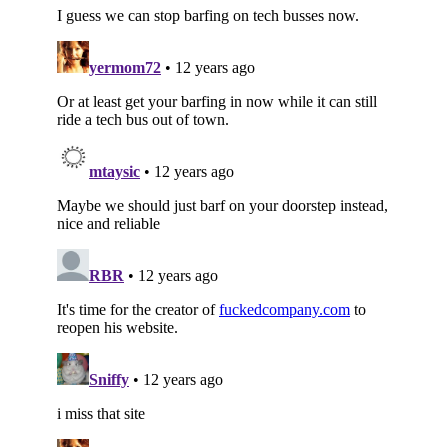
Subscribe