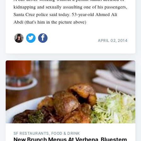
kidnapping and sexually assaulting one of his passengers,
Santa Cruz police said today. 53-year-old Ahmed Ali
Abdi (that's him in the picture above)
APRIL 02, 2014
SF RESTAURANTS, FOOD & DRINK
New Brunch Menus At Verbena, Bluestem