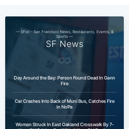
— SFist - San Francisco News, Restaurants, Events, &
Sports —
SF News
Day Around the Bay: Person Found Dead In Gann
Fire
Car Crashes Into Back of Muni Bus, Catches Fire
In NoPa
Woman Struck In East Oakland Crosswalk By 7-