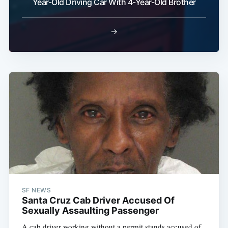
Year-Old Driving Car With 4-Year-Old Brother
→
SF NEWS
Santa Cruz Cab Driver Accused Of
Sexually Assaulting Passenger
A cab driver working without a permit stands accused of