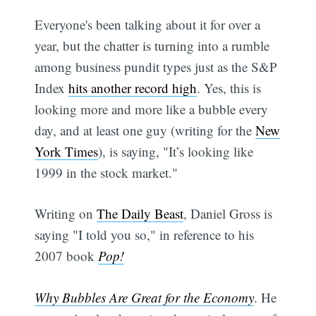
Everyone's been talking about it for over a
year, but the chatter is turning into a rumble
among business pundit types just as the S&P
Index
hits another record high
. Yes, this is
looking more and more like a bubble every
day, and at least one guy (writing for the
New
York Times
), is saying, "It’s looking like
1999 in the stock market."
Writing on
The Daily Beast
, Daniel Gross is
saying "I told you so," in reference to his
2007 book
Pop!
Why Bubbles Are Great for the Economy
. He