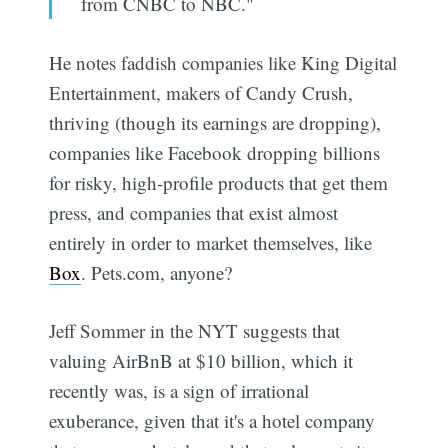
from CNBC to NBC."
He notes faddish companies like King Digital
Entertainment, makers of Candy Crush,
thriving (though its earnings are dropping),
companies like Facebook dropping billions
for risky, high-profile products that get them
press, and companies that exist almost
entirely in order to market themselves, like
Box
. Pets.com, anyone?
Jeff Sommer in the NYT suggests that
valuing AirBnB at $10 billion, which it
recently was, is a sign of irrational
exuberance, given that it's a hotel company