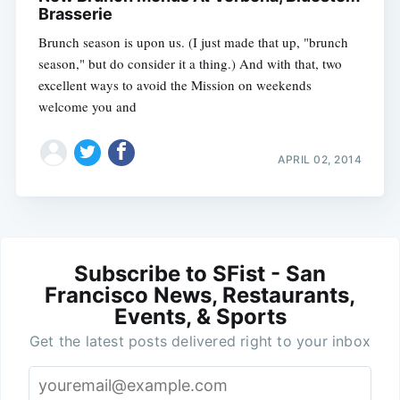
Brasserie
Brunch season is upon us. (I just made that up, "brunch
season," but do consider it a thing.) And with that, two
excellent ways to avoid the Mission on weekends
welcome you and
APRIL 02, 2014
Subscribe to SFist - San
Francisco News, Restaurants,
Events, & Sports
Get the latest posts delivered right to your inbox