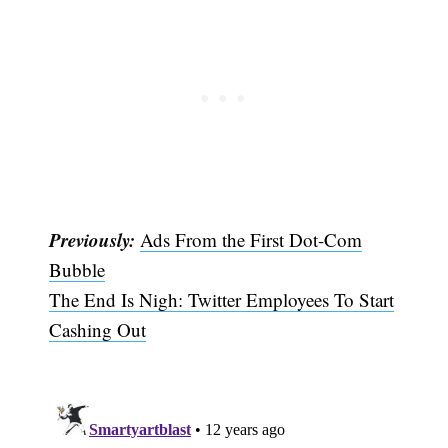
Previously:
Ads From the First Dot-Com
Bubble
The End Is Nigh: Twitter Employees To Start
Cashing Out