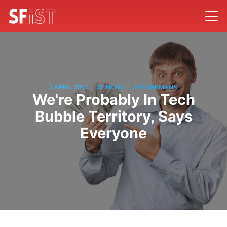
/
/
2 APRIL 2014
SF NEWS
JAY BARMANN
We're Probably In Tech
Bubble Territory, Says
Everyone