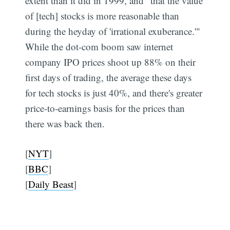
extent than it did in 1999, and "that the value
of [tech] stocks is more reasonable than
during the heyday of 'irrational exuberance.'"
While the dot-com boom saw internet
company IPO prices shoot up 88% on their
first days of trading, the average these days
for tech stocks is just 40%, and there's greater
price-to-earnings basis for the prices than
there was back then.
[
NYT
]
[
BBC
]
[
Daily Beast
]