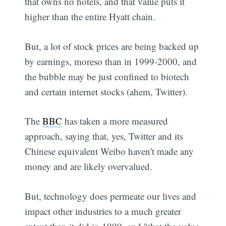
that owns no hotels, and that value puts it
higher than the entire Hyatt chain.
But, a lot of stock prices are being backed up
by earnings, moreso than in 1999-2000, and
the bubble may be just confined to biotech
and certain internet stocks (ahem, Twitter).
The
BBC
has taken a more measured
approach, saying that, yes, Twitter and its
Chinese equivalent Weibo haven't made any
money and are likely overvalued.
But, technology does permeate our lives and
impact other industries to a much greater