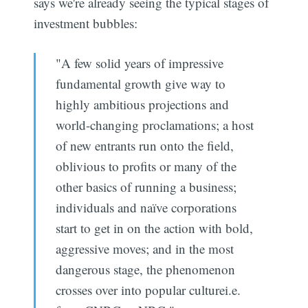
says we're already seeing the typical stages of
investment bubbles:
"A few solid years of impressive
fundamental growth give way to
highly ambitious projections and
world-changing proclamations; a host
of new entrants run onto the field,
oblivious to profits or many of the
other basics of running a business;
individuals and naïve corporations
start to get in on the action with bold,
aggressive moves; and in the most
dangerous stage, the phenomenon
crosses over into popular culturei.e.