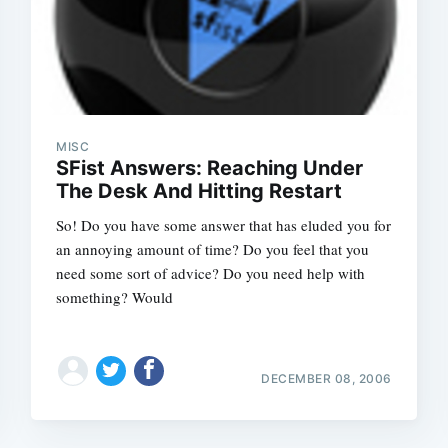
MISC
SFist Answers: Reaching Under
The Desk And Hitting Restart
So! Do you have some answer that has eluded you for
an annoying amount of time? Do you feel that you
need some sort of advice? Do you need help with
something? Would
DECEMBER 08, 2006