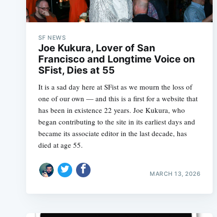
SF NEWS
Joe Kukura, Lover of San
Francisco and Longtime Voice on
SFist, Dies at 55
It is a sad day here at SFist as we mourn the loss of
one of our own — and this is a first for a website that
has been in existence 22 years. Joe Kukura, who
began contributing to the site in its earliest days and
became its associate editor in the last decade, has
died at age 55.
MARCH 13, 2026