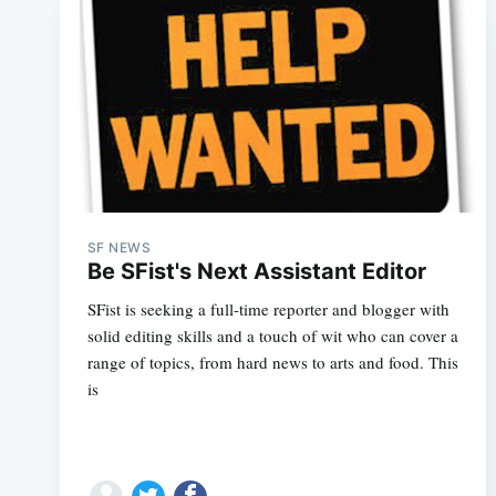
SF NEWS
Be SFist's Next Assistant Editor
SFist is seeking a full-time reporter and blogger with
solid editing skills and a touch of wit who can cover a
range of topics, from hard news to arts and food. This
is