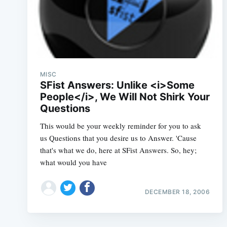
MISC
SFist Answers: Unlike <i>Some
People</i>, We Will Not Shirk Your
Questions
This would be your weekly reminder for you to ask
us Questions that you desire us to Answer. 'Cause
that's what we do, here at SFist Answers. So, hey;
what would you have
DECEMBER 18, 2006