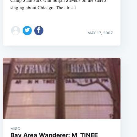
Camp State Park with Sufjan Stevens on the stereo
singing about Chicago. The air sat
MAY 17, 2007
e
MISC
Bay Area Wanderer: M_TINEE