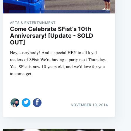
ARTS & ENTERTAINMENT
Come Celebrate SFist's 10th
Anniversary! [Update - SOLD
OUT]
Hey, everybody! And a special HEY to all loyal
readers of SFist: We're having a party next Thursday.
Yes, SFist is now 10 years old, and we'd love for you
to come get
NOVEMBER 10, 2014