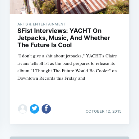
ARTS & ENTERTAINMENT
SFist Interviews: YACHT On
Jetpacks, Music, And Whether
The Future Is Cool
"I don't give a shit about jetpacks," YACHT's Claire
Evans tells SFist as the band prepares to release its
album "I Thought The Future Would Be Cooler" on
Downtown Records this Friday and
OCTOBER 12, 2015