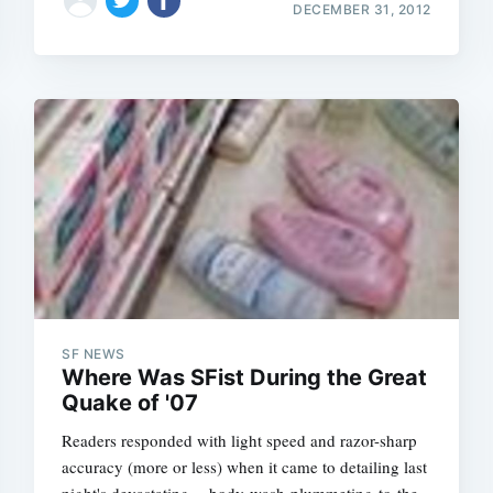
DECEMBER 31, 2012
SF NEWS
Where Was SFist During the Great
Quake of '07
Readers responded with light speed and razor-sharp
accuracy (more or less) when it came to detailing last