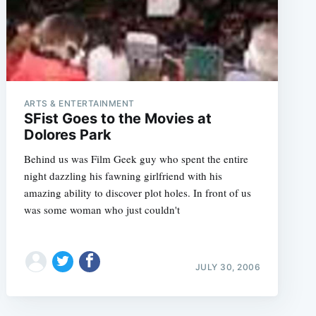
ARTS & ENTERTAINMENT
SFist Goes to the Movies at
Dolores Park
Behind us was Film Geek guy who spent the entire
night dazzling his fawning girlfriend with his
amazing ability to discover plot holes. In front of us
was some woman who just couldn't
JULY 30, 2006