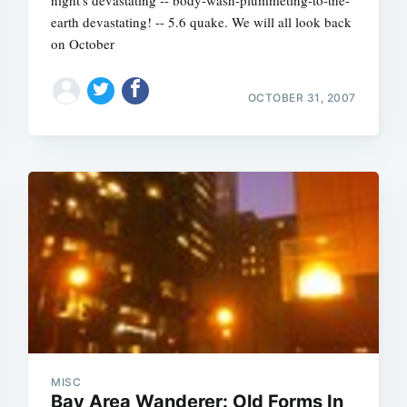
night's devastating -- body-wash-plummeting-to-the-
earth devastating! -- 5.6 quake. We will all look back
on October
OCTOBER 31, 2007
Subscrib
MISC
Bay Area Wanderer: Old Forms In