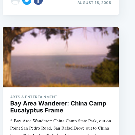
AUGUST 18, 2008
ARTS & ENTERTAINMENT
Bay Area Wanderer: China Camp
Eucalyptus Frame
* Bay Area Wanderer: China Camp State Park, out on
Point San Pedro Road, San RafaelDrove out to China