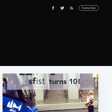
Subscribe