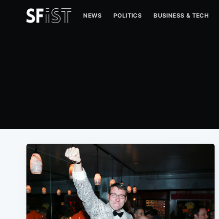
NEWS
POLITICS
BUSINESS & TECH