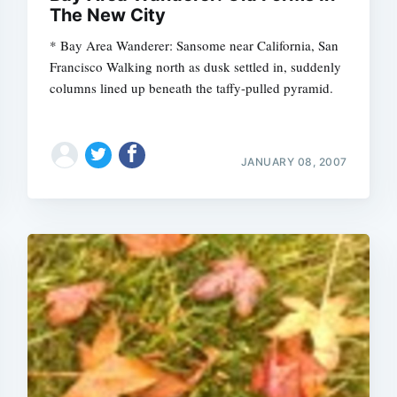
The New City
* Bay Area Wanderer: Sansome near California, San
Francisco Walking north as dusk settled in, suddenly
columns lined up beneath the taffy-pulled pyramid.
JANUARY 08, 2007