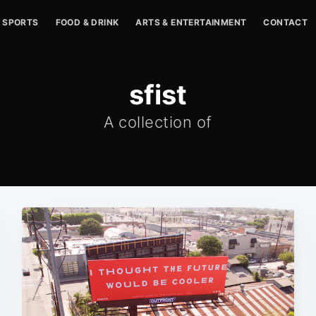
SPORTS
FOOD & DRINK
ARTS & ENTERTAINMENT
CONTACT
sfist
A collection of