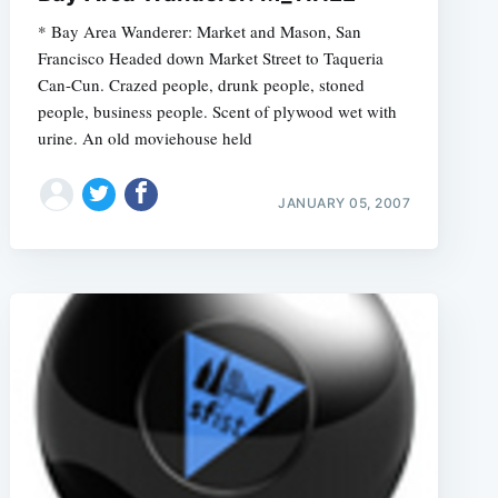
* Bay Area Wanderer: Market and Mason, San
Francisco Headed down Market Street to Taqueria
Can-Cun. Crazed people, drunk people, stoned
people, business people. Scent of plywood wet with
urine. An old moviehouse held
JANUARY 05, 2007