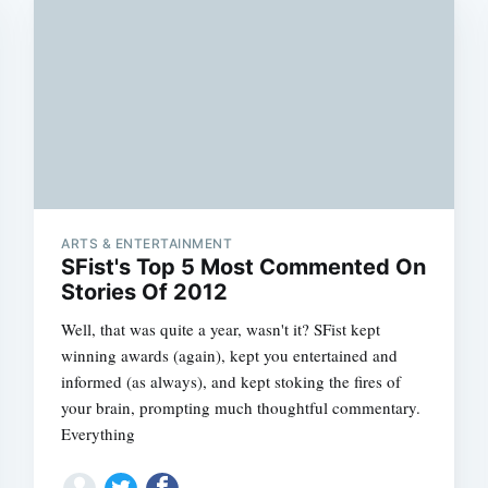
ARTS & ENTERTAINMENT
SFist's Top 5 Most Commented On
Stories Of 2012
Well, that was quite a year, wasn't it? SFist kept
winning awards (again), kept you entertained and
informed (as always), and kept stoking the fires of
your brain, prompting much thoughtful commentary.
Everything