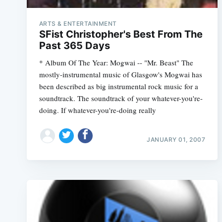
ARTS & ENTERTAINMENT
SFist Christopher's Best From The
Past 365 Days
* Album Of The Year: Mogwai -- "Mr. Beast" The
mostly-instrumental music of Glasgow's Mogwai has
been described as big instrumental rock music for a
soundtrack. The soundtrack of your whatever-you're-
doing. If whatever-you're-doing really
JANUARY 01, 2007