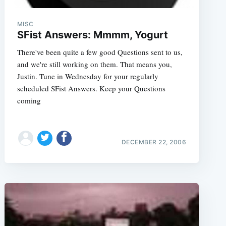
MISC
SFist Answers: Mmmm, Yogurt
There've been quite a few good Questions sent to us,
and we're still working on them. That means you,
Justin. Tune in Wednesday for your regularly
scheduled SFist Answers. Keep your Questions
coming
DECEMBER 22, 2006