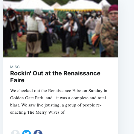
MISC
Rockin' Out at the Renaissance
Faire
We checked out the Renaissance Faire on Sunday in
Golden Gate Park, and...it was a complete and total
blast. We saw live jousting, a group of people re-
enacting The Merry Wives of