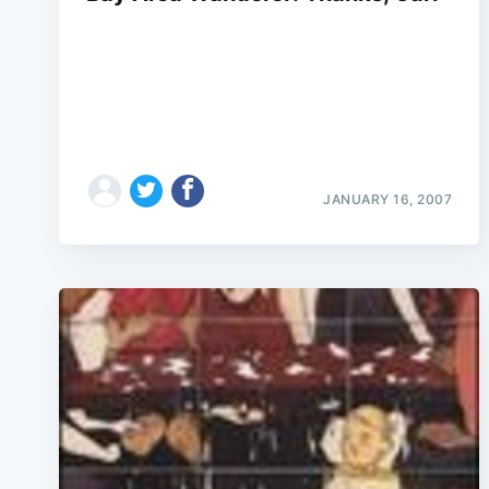
JANUARY 16, 2007