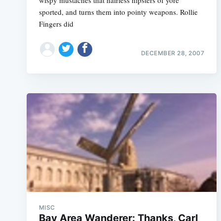
wispy mustaches that hairless hipsters of yore
sported, and turns them into pointy weapons. Rollie
Fingers did
DECEMBER 28, 2007
MISC
Bay Area Wanderer: Thanks, Carl