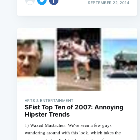
SEPTEMBER 22, 2014
ARTS & ENTERTAINMENT
SFist Top Ten of 2007: Annoying
Hipster Trends
1) Waxed Mustaches. We've seen a few guys
wandering around with this look, which takes the