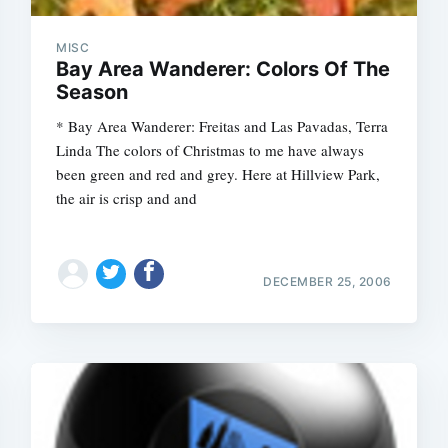
MISC
Bay Area Wanderer: Colors Of The
Season
* Bay Area Wanderer: Freitas and Las Pavadas, Terra
Linda The colors of Christmas to me have always
been green and red and grey. Here at Hillview Park,
the air is crisp and and
DECEMBER 25, 2006