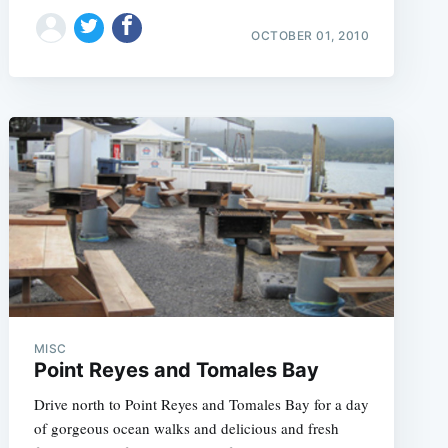
e
OCTOBER 01, 2010
MISC
Point Reyes and Tomales Bay
Drive north to Point Reyes and Tomales Bay for a day
of gorgeous ocean walks and delicious and fresh