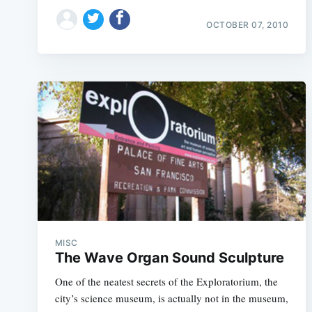
OCTOBER 07, 2010
MISC
The Wave Organ Sound Sculpture
One of the neatest secrets of the Exploratorium, the
city’s science museum, is actually not in the museum,