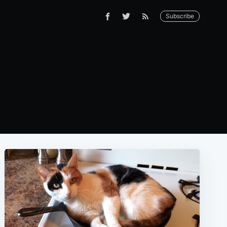
Subscribe