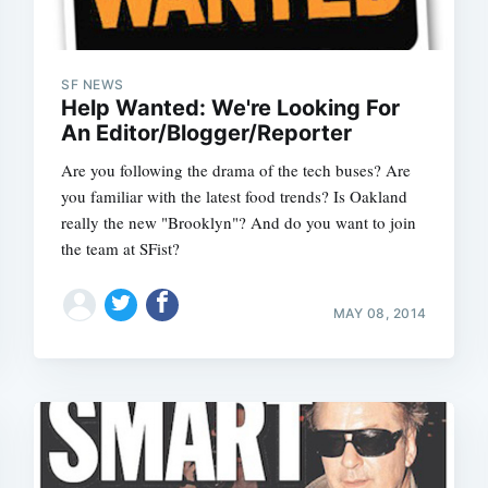
SF NEWS
Help Wanted: We're Looking For
An Editor/Blogger/Reporter
Are you following the drama of the tech buses? Are
you familiar with the latest food trends? Is Oakland
really the new "Brooklyn"? And do you want to join
the team at SFist?
MAY 08, 2014