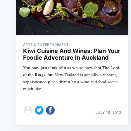
ARTS & ENTERTAINMENT
Kiwi Cuisine And Wines: Plan Your
Foodie Adventure In Auckland
You may just think of it as where they shot The Lord
of the Rings, but New Zealand is actually a vibrant,
sophisticated place driven by a wine and food scene
much like
JULY 18, 2012