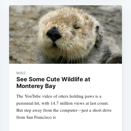
MISC
See Some Cute Wildlife at
Monterey Bay
The YouTube video of otters holding paws is a
perennial hit, with 14.7 million views at last count.
But step away from the computer—just a short drive
from San Francisco is