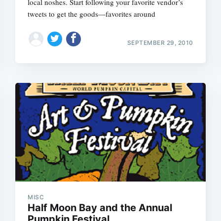
local noshes. Start following your favorite vendor’s
tweets to get the goods—favorites around
SEPTEMBER 29, 2010
MISC
Half Moon Bay and the Annual
Pumpkin Festival