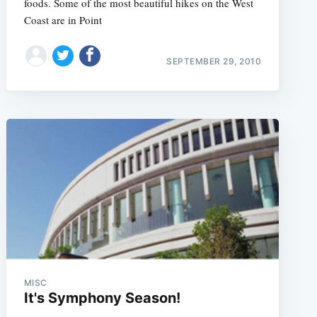
foods. Some of the most beautiful hikes on the West
Coast are in Point
SEPTEMBER 29, 2010
MISC
It's Symphony Season!