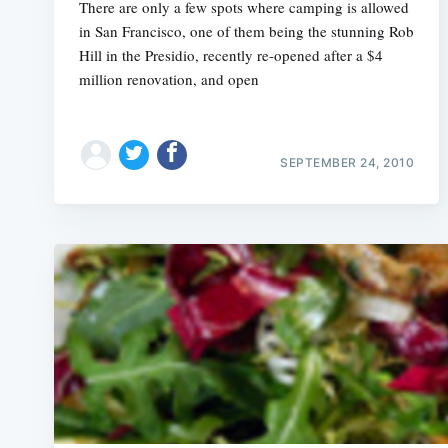
There are only a few spots where camping is allowed
in San Francisco, one of them being the stunning Rob
Hill in the Presidio, recently re-opened after a $4
million renovation, and open
SEPTEMBER 24, 2010