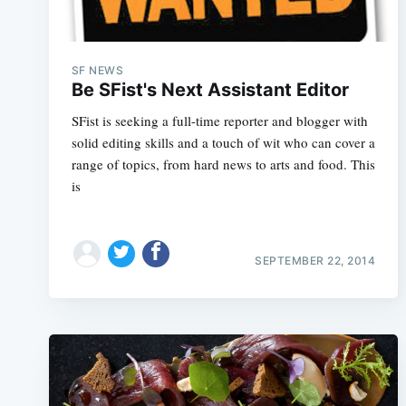
SF NEWS
Be SFist's Next Assistant Editor
SFist is seeking a full-time reporter and blogger with
solid editing skills and a touch of wit who can cover a
range of topics, from hard news to arts and food. This
is
SEPTEMBER 22, 2014