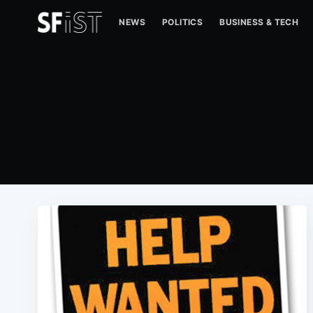
NEWS
POLITICS
BUSINESS & TECH