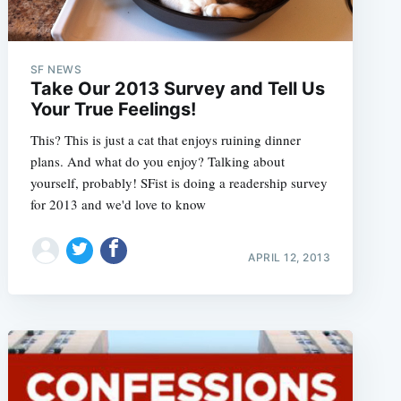
SF NEWS
Take Our 2013 Survey and Tell Us
Your True Feelings!
This? This is just a cat that enjoys ruining dinner
plans. And what do you enjoy? Talking about
yourself, probably! SFist is doing a readership survey
for 2013 and we'd love to know
APRIL 12, 2013