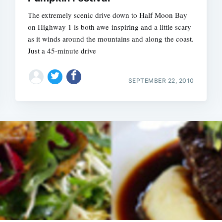
The extremely scenic drive down to Half Moon Bay
on Highway 1 is both awe-inspiring and a little scary
as it winds around the mountains and along the coast.
Just a 45-minute drive
SEPTEMBER 22, 2010