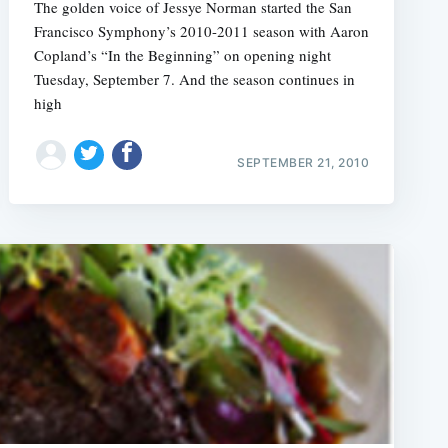
The golden voice of Jessye Norman started the San
Francisco Symphony’s 2010-2011 season with Aaron
Copland’s “In the Beginning” on opening night
Tuesday, September 7. And the season continues in
high
SEPTEMBER 21, 2010