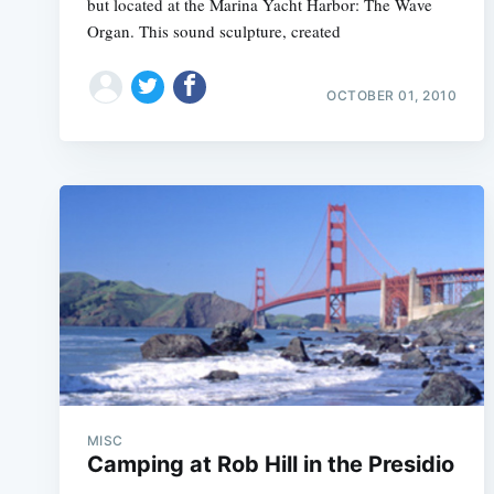
but located at the Marina Yacht Harbor: The Wave
Organ. This sound sculpture, created
OCTOBER 01, 2010
MISC
Camping at Rob Hill in the Presidio