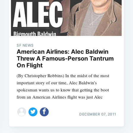
SF NEWS
American Airlines: Alec Baldwin
Threw A Famous-Person Tantrum
On Flight
(By Christopher Robbins) In the midst of the most
important story of our time, Alec Baldwin's
spokesman wants us to know that getting the boot
from an American Airlines flight was just Alec
DECEMBER 07, 2011