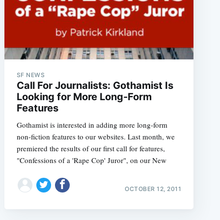
SF NEWS
Call For Journalists: Gothamist Is
Looking for More Long-Form
Features
Gothamist is interested in adding more long-form
non-fiction features to our websites. Last month, we
premiered the results of our first call for features,
"Confessions of a 'Rape Cop' Juror", on our New
OCTOBER 12, 2011