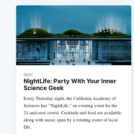
MISC
NightLife: Party With Your Inner
Science Geek
Every Thursday night, the California Academy of
Sciences has “NightLife,” an evening event for the
21-and-over crowd. Cocktails and food are available,
along with music spun by a rotating roster of local
DJs.