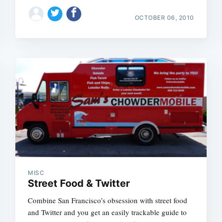
Subscrib
OCTOBER 06, 2010
MISC
Street Food & Twitter
Combine San Francisco’s obsession with street food
and Twitter and you get an easily trackable guide to