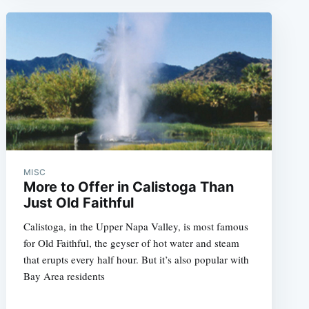
MISC
More to Offer in Calistoga Than
Just Old Faithful
Calistoga, in the Upper Napa Valley, is most famous
for Old Faithful, the geyser of hot water and steam
that erupts every half hour. But it’s also popular with
Bay Area residents