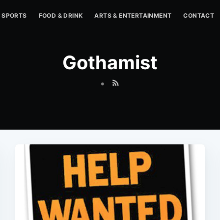
SPORTS
FOOD & DRINK
ARTS & ENTERTAINMENT
CONTACT
Gothamist
•