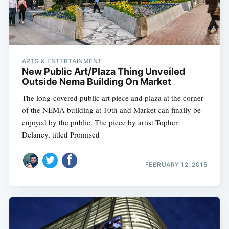
Subscribe
ARTS & ENTERTAINMENT
New Public Art/Plaza Thing Unveiled
Outside Nema Building On Market
The long-covered public art piece and plaza at the corner
of the NEMA building at 10th and Market can finally be
enjoyed by the public. The piece by artist Topher
Delaney, titled Promised
FEBRUARY 12, 2015