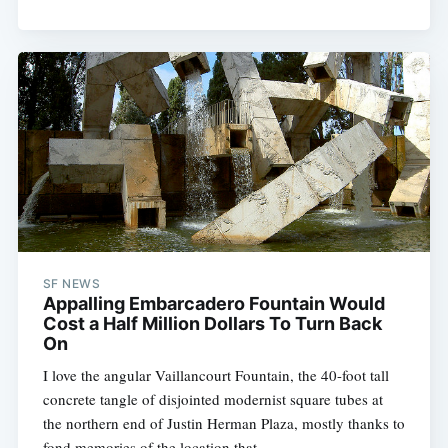
SF NEWS
Appalling Embarcadero Fountain Would
Cost a Half Million Dollars To Turn Back
On
I love the angular Vaillancourt Fountain, the 40-foot tall
concrete tangle of disjointed modernist square tubes at
the northern end of Justin Herman Plaza, mostly thanks to
fond memories of the location that