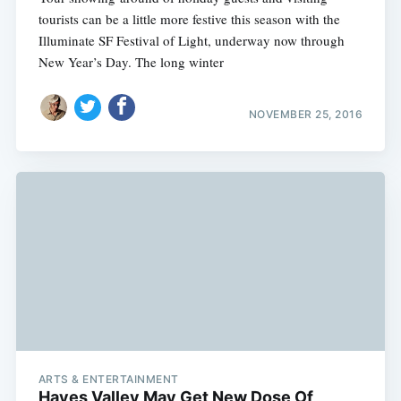
tourists can be a little more festive this season with the
Illuminate SF Festival of Light, underway now through
New Year’s Day. The long winter
NOVEMBER 25, 2016
ARTS & ENTERTAINMENT
Hayes Valley May Get New Dose Of