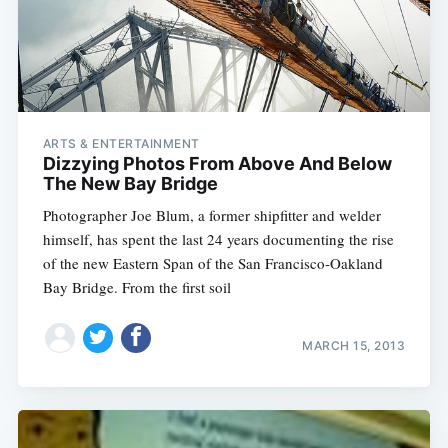
ARTS & ENTERTAINMENT
Dizzying Photos From Above And Below
The New Bay Bridge
Photographer Joe Blum, a former shipfitter and welder
himself, has spent the last 24 years documenting the rise
of the new Eastern Span of the San Francisco-Oakland
Bay Bridge. From the first soil
MARCH 15, 2013