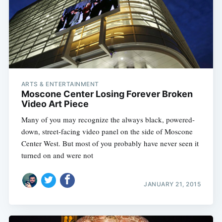
ARTS & ENTERTAINMENT
Moscone Center Losing Forever Broken
Video Art Piece
Many of you may recognize the always black, powered-
down, street-facing video panel on the side of Moscone
Center West. But most of you probably have never seen it
turned on and were not
JANUARY 21, 2015