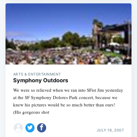
ARTS & ENTERTAINMENT
Symphony Outdoors
We were so relieved when we ran into SFist Jim yesterday
at the SF Symphony Dolores Park concert, because we
knew his pictures would be so much better than ours!
(His gorgeous shot
JULY 16, 2007