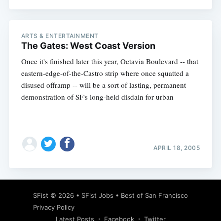
ARTS & ENTERTAINMENT
The Gates: West Coast Version
Once it's finished later this year, Octavia Boulevard -- that
eastern-edge-of-the-Castro strip where once squatted a
disused offramp -- will be a sort of lasting, permanent
demonstration of SF's long-held disdain for urban
APRIL 18, 2005
SFist
© 2026 •
SFist Jobs
•
Best of San Francisco
Privacy Policy
Latest Posts
Facebook
Twitter