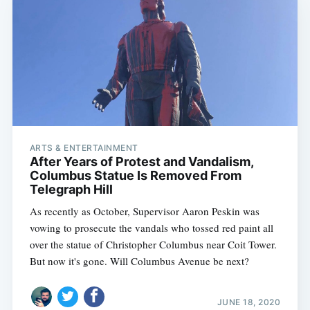
ARTS & ENTERTAINMENT
After Years of Protest and Vandalism,
Columbus Statue Is Removed From
Telegraph Hill
As recently as October, Supervisor Aaron Peskin was
vowing to prosecute the vandals who tossed red paint all
over the statue of Christopher Columbus near Coit Tower.
But now it's gone. Will Columbus Avenue be next?
JUNE 18, 2020