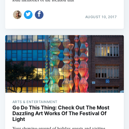
AUGUST 10, 2017
ARTS & ENTERTAINMENT
Go Do This Thing: Check Out The Most
Dazzling Art Works Of The Festival Of
Light
Your showing-around of holiday guests and visiting