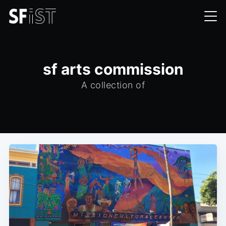
sf arts commission
A collection of