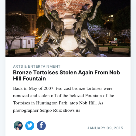
ARTS & ENTERTAINMENT
Bronze Tortoises Stolen Again From Nob
Hill Fountain
Back in May of 2007, two cast bronze tortoises were
removed and stolen off of the beloved Fountain of the
Tortoises in Huntington Park, atop Nob Hill. As
photographer Sergio Ruiz shows us
JANUARY 09, 2015