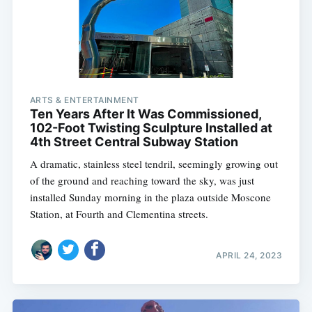
ARTS & ENTERTAINMENT
Ten Years After It Was Commissioned,
102-Foot Twisting Sculpture Installed at
4th Street Central Subway Station
A dramatic, stainless steel tendril, seemingly growing out
of the ground and reaching toward the sky, was just
installed Sunday morning in the plaza outside Moscone
Station, at Fourth and Clementina streets.
APRIL 24, 2023