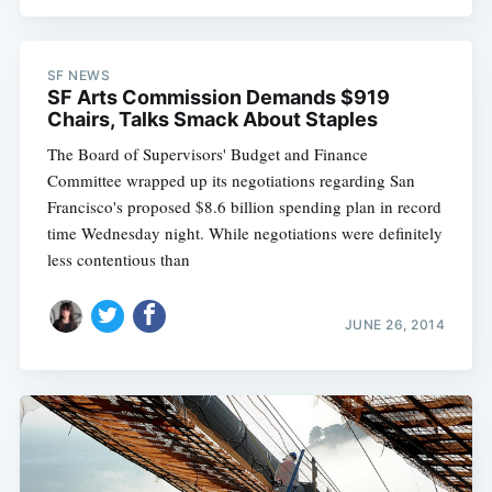
SF NEWS
SF Arts Commission Demands $919
Chairs, Talks Smack About Staples
The Board of Supervisors' Budget and Finance
Committee wrapped up its negotiations regarding San
Francisco's proposed $8.6 billion spending plan in record
time Wednesday night. While negotiations were definitely
less contentious than
JUNE 26, 2014