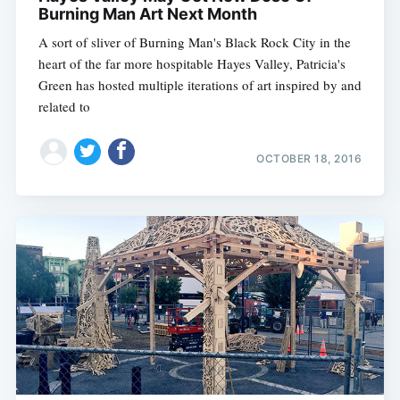
Burning Man Art Next Month
A sort of sliver of Burning Man's Black Rock City in the
heart of the far more hospitable Hayes Valley, Patricia's
Green has hosted multiple iterations of art inspired by and
related to
OCTOBER 18, 2016