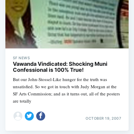
SF NEWS
Vawanda Vindicated: Shocking Muni
Confessional is 100% True!
But our John-Stossel-Like hunger for the truth was
unsatisfied. So we got in touch with Judy Morgan at the
SF Arts Commission; and as it turns out, all of the posters
are totally
OCTOBER 19, 2007