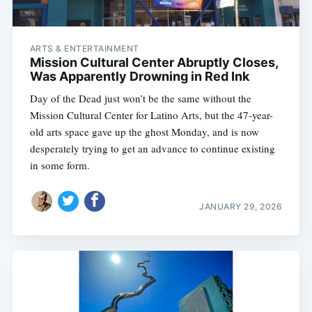
ARTS & ENTERTAINMENT
Mission Cultural Center Abruptly Closes,
Was Apparently Drowning in Red Ink
Day of the Dead just won’t be the same without the
Mission Cultural Center for Latino Arts, but the 47-year-
old arts space gave up the ghost Monday, and is now
desperately trying to get an advance to continue existing
in some form.
JANUARY 29, 2026