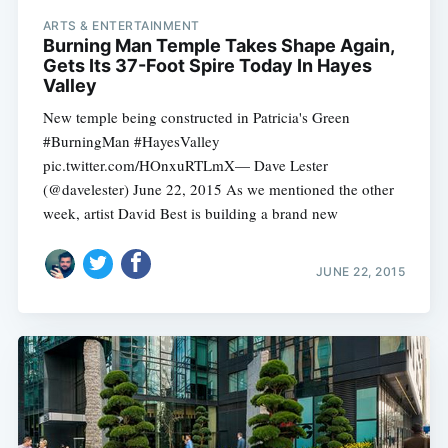
ARTS & ENTERTAINMENT
Burning Man Temple Takes Shape Again,
Gets Its 37-Foot Spire Today In Hayes
Valley
New temple being constructed in Patricia's Green
#BurningMan #HayesValley
pic.twitter.com/HOnxuRTLmX— Dave Lester
(@davelester) June 22, 2015 As we mentioned the other
week, artist David Best is building a brand new
JUNE 22, 2015