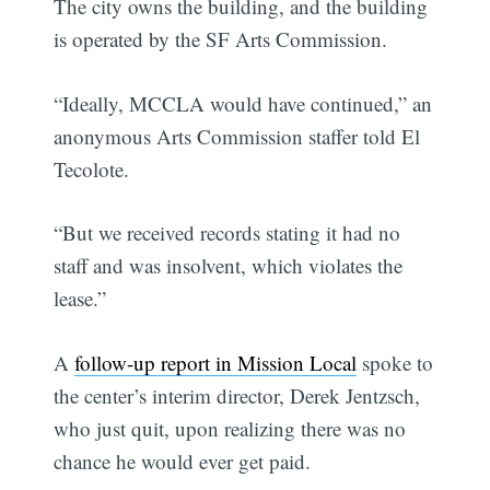
The city owns the building, and the building
is operated by the SF Arts Commission.
“Ideally, MCCLA would have continued,” an
anonymous Arts Commission staffer told El
Tecolote.
“But we received records stating it had no
staff and was insolvent, which violates the
lease.”
A
follow-up report in Mission Local
spoke to
the center’s interim director, Derek Jentzsch,
who just quit, upon realizing there was no
chance he would ever get paid.