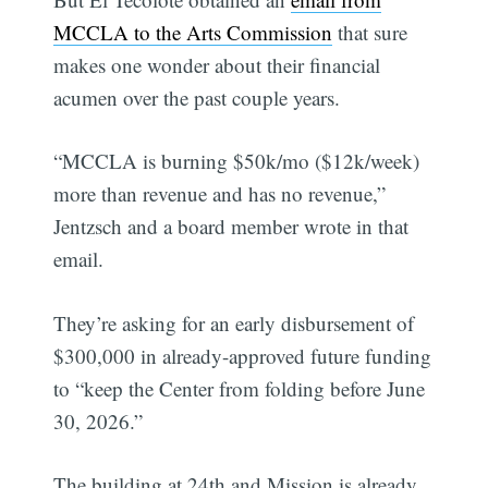
MCCLA to the Arts Commission
that sure
makes one wonder about their financial
acumen over the past couple years.
“MCCLA is burning $50k/mo ($12k/week)
more than revenue and has no revenue,”
Jentzsch and a board member wrote in that
email.
They’re asking for an early disbursement of
$300,000 in already-approved future funding
to “keep the Center from folding before June
30, 2026.”
The building at 24th and Mission is already