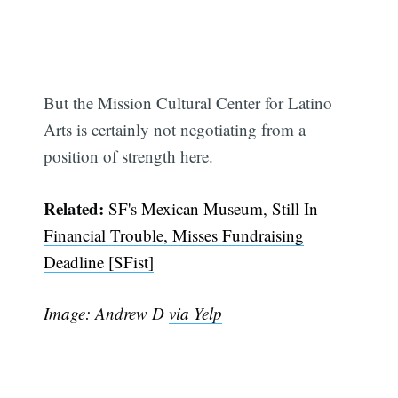
But the Mission Cultural Center for Latino
Arts is certainly not negotiating from a
position of strength here.
Related:
SF's Mexican Museum, Still In
Financial Trouble, Misses Fundraising
Deadline [SFist]
Image: Andrew D
via Yelp