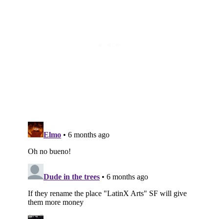
Subscribe