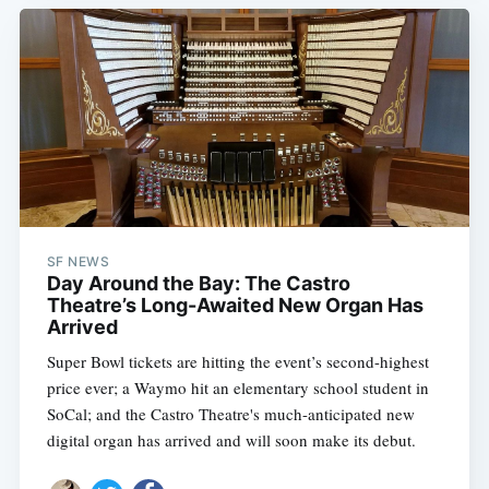
SF NEWS
Day Around the Bay: The Castro
Theatre’s Long-Awaited New Organ Has
Arrived
Super Bowl tickets are hitting the event’s second-highest
price ever; a Waymo hit an elementary school student in
SoCal; and the Castro Theatre's much-anticipated new
digital organ has arrived and will soon make its debut.