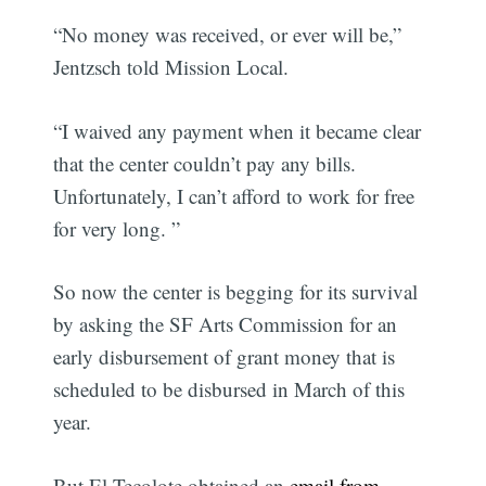
“No money was received, or ever will be,”
Jentzsch told Mission Local.
“I waived any payment when it became clear
that the center couldn’t pay any bills.
Unfortunately, I can’t afford to work for free
for very long. ”
So now the center is begging for its survival
by asking the SF Arts Commission for an
early disbursement of grant money that is
scheduled to be disbursed in March of this
year.
But El Tecolote obtained an
email from