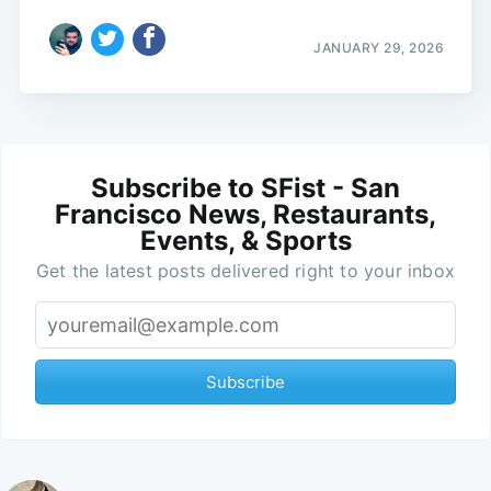
JANUARY 29, 2026
Subscribe to SFist - San
Francisco News, Restaurants,
Events, & Sports
Get the latest posts delivered right to your inbox
Subscribe