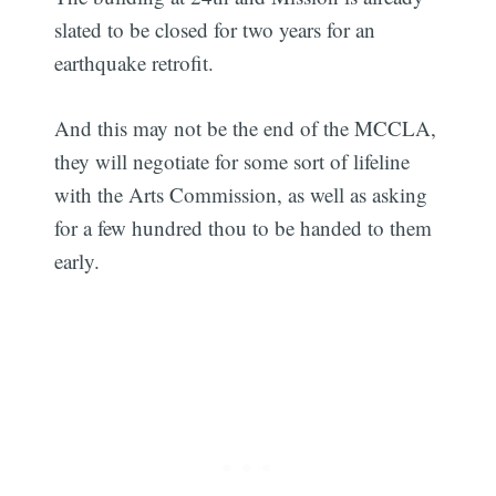
slated to be closed for two years for an
earthquake retrofit.
And this may not be the end of the MCCLA,
they will negotiate for some sort of lifeline
with the Arts Commission, as well as asking
for a few hundred thou to be handed to them
early.