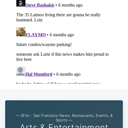
— SFist - San Francisco News, Restaurants, Events, &
Sports —
Arts & Entertainment