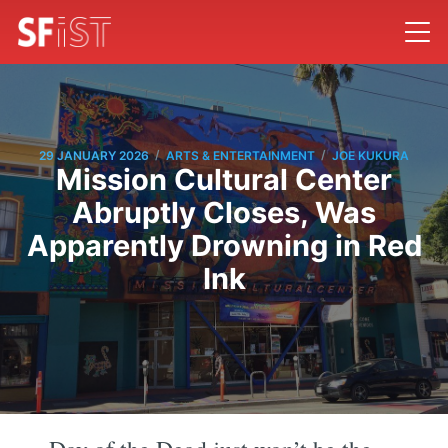
/
/
29 JANUARY 2026
ARTS & ENTERTAINMENT
JOE KUKURA
Mission Cultural Center
Abruptly Closes, Was
Apparently Drowning in Red
Ink