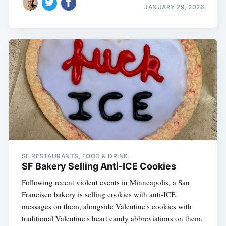
JANUARY 29, 2026
SF RESTAURANTS, FOOD & DRINK
SF Bakery Selling Anti-ICE Cookies
Following recent violent events in Minneapolis, a San
Francisco bakery is selling cookies with anti-ICE
messages on them, alongside Valentine's cookies with
traditional Valentine's heart candy abbreviations on them.