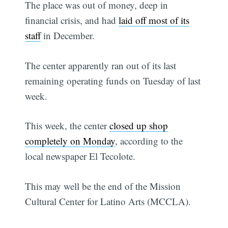
The place was out of money, deep in
financial crisis, and had
laid off most of its
staff
in December.
The center apparently ran out of its last
remaining operating funds on Tuesday of last
week.
This week, the center
closed up shop
completely on Monday
, according to the
local newspaper El Tecolote.
This may well be the end of the Mission
Cultural Center for Latino Arts (MCCLA).