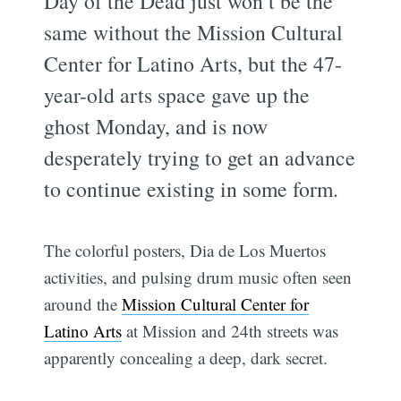
Day of the Dead just won’t be the
same without the Mission Cultural
Center for Latino Arts, but the 47-
year-old arts space gave up the
ghost Monday, and is now
desperately trying to get an advance
to continue existing in some form.
The colorful posters, Dia de Los Muertos
activities, and pulsing drum music often seen
around the
Mission Cultural Center for
Latino Arts
at Mission and 24th streets was
apparently concealing a deep, dark secret.