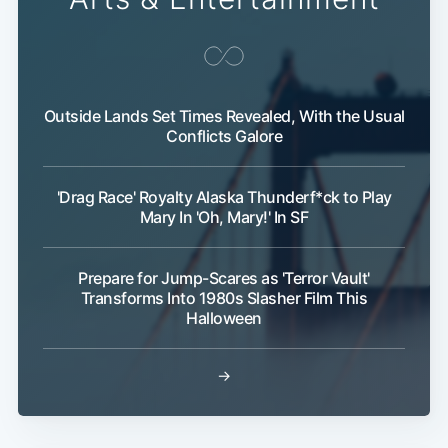
Outside Lands Set Times Revealed, With the Usual
Conflicts Galore
'Drag Race' Royalty Alaska Thunderf*ck to Play
Mary In 'Oh, Mary!' In SF
Prepare for Jump-Scares as 'Terror Vault'
Transforms Into 1980s Slasher Film This
Halloween
→