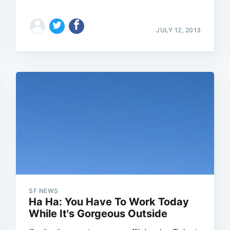
JULY 12, 2013
SF NEWS
Ha Ha: You Have To Work Today
While It's Gorgeous Outside