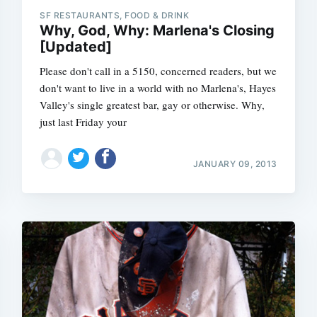
SF RESTAURANTS, FOOD & DRINK
Why, God, Why: Marlena's Closing
[Updated]
Please don't call in a 5150, concerned readers, but we
don't want to live in a world with no Marlena's, Hayes
Valley's single greatest bar, gay or otherwise. Why,
just last Friday your
JANUARY 09, 2013