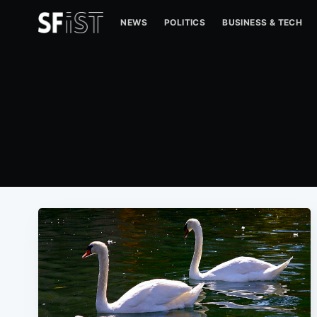
NEWS
POLITICS
BUSINESS & TECH