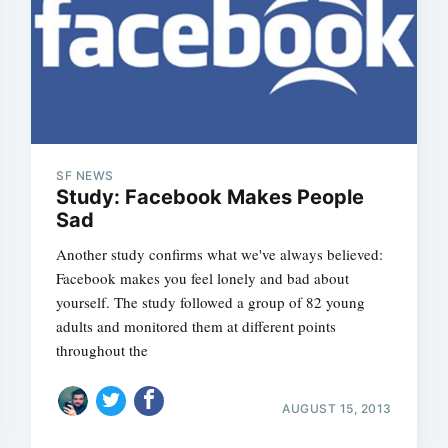
SF NEWS
Study: Facebook Makes People
Sad
Another study confirms what we've always believed:
Facebook makes you feel lonely and bad about
yourself. The study followed a group of 82 young
adults and monitored them at different points
throughout the
AUGUST 15, 2013