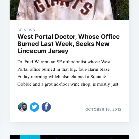
SF NEWS
West Portal Doctor, Whose Office
Burned Last Week, Seeks New
Lincecum Jersey
Dr. Fred Warren, an SF orthodontist whose West
Portal office burned in that big, four-alarm blaze
Friday morning which also claimed a Squat &
Gobble and a ground-floor wine shop, is mostly just
OCTOBER 16, 2012