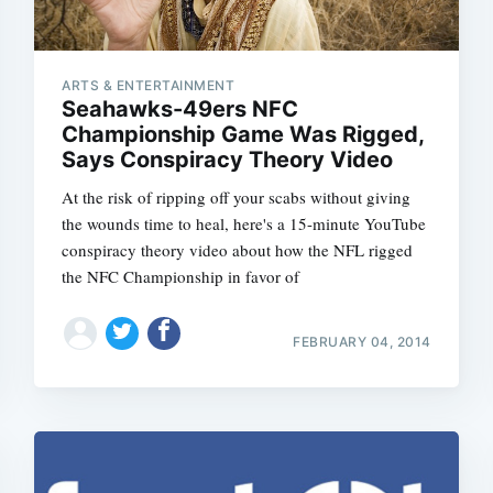
ARTS & ENTERTAINMENT
Seahawks-49ers NFC
Championship Game Was Rigged,
Says Conspiracy Theory Video
At the risk of ripping off your scabs without giving
the wounds time to heal, here's a 15-minute YouTube
conspiracy theory video about how the NFL rigged
the NFC Championship in favor of
FEBRUARY 04, 2014