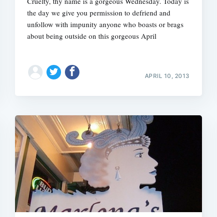
Cruelty, thy name is a gorgeous Wednesday. Today is
the day we give you permission to defriend and
unfollow with impunity anyone who boasts or brags
about being outside on this gorgeous April
Subscrib
APRIL 10, 2013