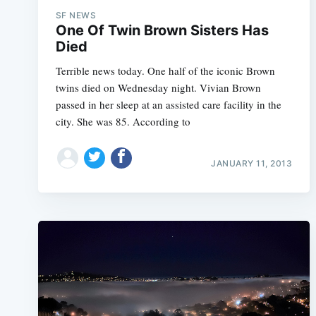
SF NEWS
One Of Twin Brown Sisters Has
Died
Terrible news today. One half of the iconic Brown
twins died on Wednesday night. Vivian Brown
passed in her sleep at an assisted care facility in the
city. She was 85. According to
JANUARY 11, 2013