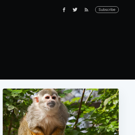
Subscribe