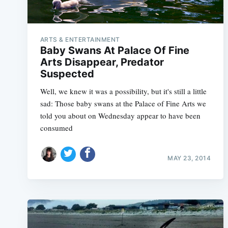
ARTS & ENTERTAINMENT
Baby Swans At Palace Of Fine
Arts Disappear, Predator
Suspected
Well, we knew it was a possibility, but it's still a little
sad: Those baby swans at the Palace of Fine Arts we
told you about on Wednesday appear to have been
consumed
MAY 23, 2014