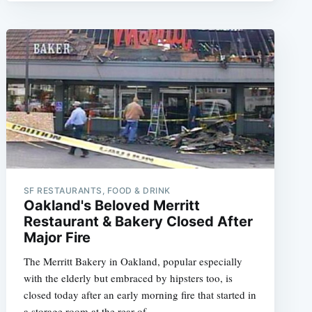
SF RESTAURANTS, FOOD & DRINK
Oakland's Beloved Merritt
Restaurant & Bakery Closed After
Major Fire
The Merritt Bakery in Oakland, popular especially
with the elderly but embraced by hipsters too, is
closed today after an early morning fire that started in
a storage room at the rear of