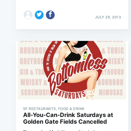
JULY 29, 2013
SF RESTAURANTS, FOOD & DRINK
All-You-Can-Drink Saturdays at
Golden Gate Fields Cancelled