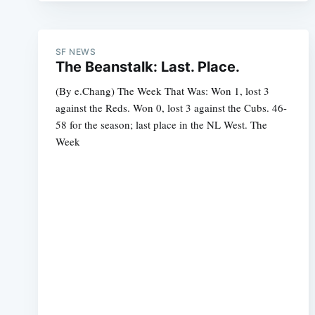
SF NEWS
The Beanstalk: Last. Place.
(By e.Chang) The Week That Was: Won 1, lost 3
against the Reds. Won 0, lost 3 against the Cubs. 46-
58 for the season; last place in the NL West. The
Week