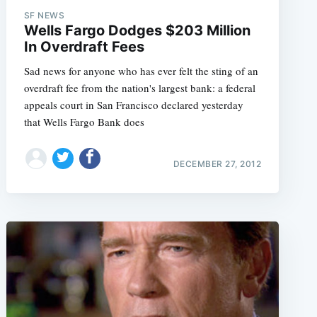
SF NEWS
Wells Fargo Dodges $203 Million
In Overdraft Fees
Sad news for anyone who has ever felt the sting of an
overdraft fee from the nation's largest bank: a federal
appeals court in San Francisco declared yesterday
that Wells Fargo Bank does
DECEMBER 27, 2012