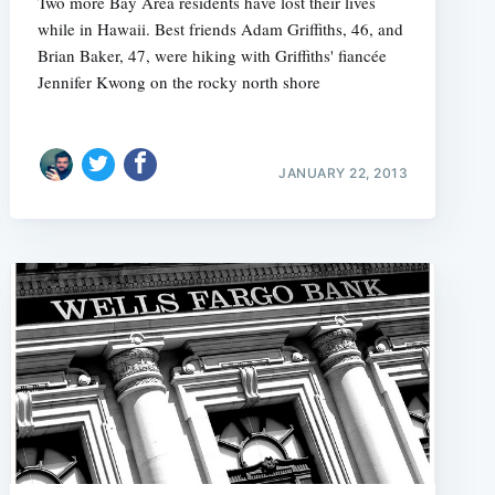
Two more Bay Area residents have lost their lives
while in Hawaii. Best friends Adam Griffiths, 46, and
Brian Baker, 47, were hiking with Griffiths' fiancée
Jennifer Kwong on the rocky north shore
e
JANUARY 22, 2013