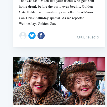
That was fast. Much like your friend who gets sent
home drunk before the party even begins, Golden
Gate Fields has prematurely cancelled its All-You-
Can-Drink Saturday special. As we reported
Wednesday, Golden Gate
APRIL 18, 2013