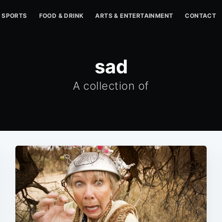
SPORTS
FOOD & DRINK
ARTS & ENTERTAINMENT
CONTACT
sad
A collection of