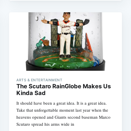
ARTS & ENTERTAINMENT
The Scutaro RainGlobe Makes Us
Kinda Sad
It should have been a great idea. It is a great idea.
Take that unforgettable moment last year when the
heavens opened and Giants second baseman Marco
Scutaro spread his arms wide in