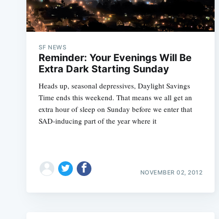
SF NEWS
Reminder: Your Evenings Will Be
Extra Dark Starting Sunday
Heads up, seasonal depressives, Daylight Savings
Time ends this weekend. That means we all get an
extra hour of sleep on Sunday before we enter that
SAD-inducing part of the year where it
NOVEMBER 02, 2012