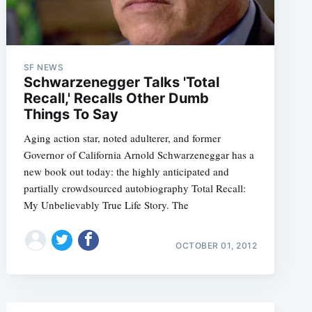
SF NEWS
Schwarzenegger Talks 'Total
Recall,' Recalls Other Dumb
Things To Say
Aging action star, noted adulterer, and former
Governor of California Arnold Schwarzeneggar has a
new book out today: the highly anticipated and
partially crowdsourced autobiography Total Recall:
My Unbelievably True Life Story. The
OCTOBER 01, 2012