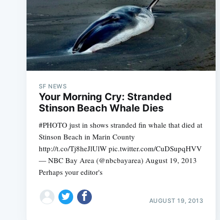
SF NEWS
Your Morning Cry: Stranded
Stinson Beach Whale Dies
#PHOTO just in shows stranded fin whale that died at
Stinson Beach in Marin County
http://t.co/Tj8heJlUlW pic.twitter.com/CuDSupqHVV
— NBC Bay Area (@nbcbayarea) August 19, 2013
Perhaps your editor's
AUGUST 19, 2013