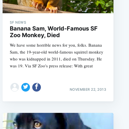
SF NEWS
Banana Sam, World-Famous SF
Zoo Monkey, Died
We have some horrible news for you, folks. Banana
Sam, the 19-year-old world-famous squirrel monkey
who was kidnapped in 2011, died on Thursday. He
was 19. Via SF Zoo's press release: With great
NOVEMBER 22, 2013