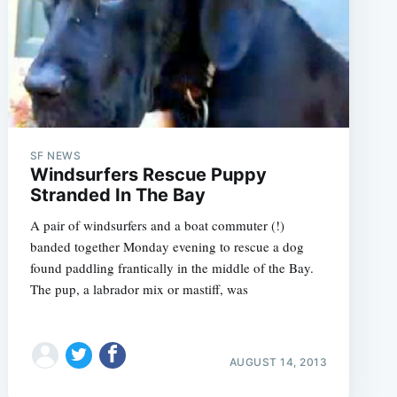
SF NEWS
Windsurfers Rescue Puppy
Stranded In The Bay
A pair of windsurfers and a boat commuter (!)
banded together Monday evening to rescue a dog
found paddling frantically in the middle of the Bay.
The pup, a labrador mix or mastiff, was
AUGUST 14, 2013