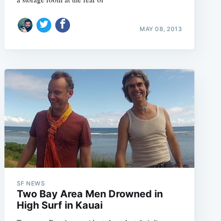
MAY 08, 2013
SF NEWS
Two Bay Area Men Drowned in
High Surf in Kauai