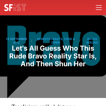
13 SEPTEMBER
SF RESTAURANTS, FOOD &
BROCK
/
/
2012
DRINK
KEELING
Let's All Guess Who This
Rude Bravo Reality Star Is,
And Then Shun Her