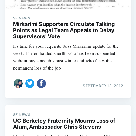
SF NEWS
Mirkarimi Supporters Circulate Talking
Points as Legal Team Appeals to Delay
Supervisors' Vote
It's time for your requisite Ross Mirkarimi update for the
week: The embattled sheriff, who has been suspended
without pay since this past winter and who faces the
permanent loss of the job
SEPTEMBER 13, 2012
SF NEWS
UC Berkeley Fraternity Mourns Loss of
Alum, Ambassador Chris Stevens