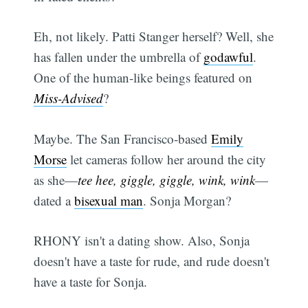
Eh, not likely. Patti Stanger herself? Well, she
has fallen under the umbrella of
godawful
.
One of the human-like beings featured on
Miss-Advised
?
Maybe. The San Francisco-based
Emily
Morse
let cameras follow her around the city
as she—
tee hee, giggle, giggle, wink, wink
—
dated a
bisexual man
. Sonja Morgan?
RHONY isn't a dating show. Also, Sonja
doesn't have a taste for rude, and rude doesn't
have a taste for Sonja.