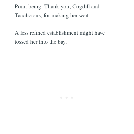
Point being: Thank you, Cogdill and
Tacolicious, for making her wait.
A less refined establishment might have
tossed her into the bay.