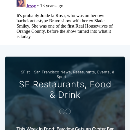
Subscribe
— SFist - San Francisco News, Restaurants, Events, &
Sports —
SF Restaurants, Food
& Drink
This Week In Food: Bayview Gets an Oyster Bar