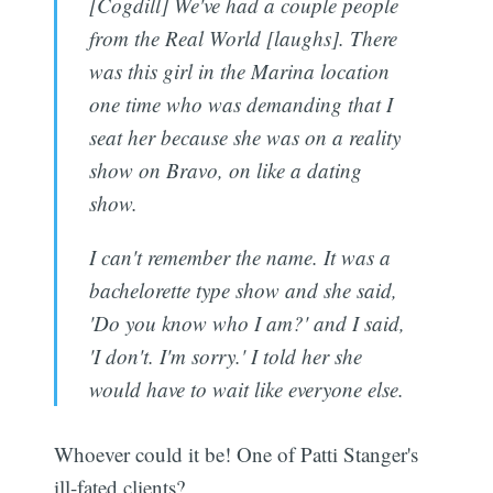
[Cogdill] We've had a couple people
from the Real World [laughs]. There
was this girl in the Marina location
one time who was demanding that I
seat her because she was on a reality
show on Bravo, on like a dating
show.
I can't remember the name. It was a
bachelorette type show and she said,
'Do you know who I am?' and I said,
'I don't. I'm sorry.' I told her she
would have to wait like everyone else.
Whoever could it be! One of Patti Stanger's
ill-fated clients?