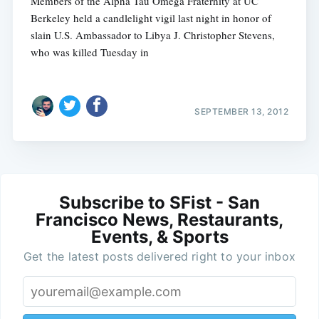
Members of the Alpha Tau Omega Fraternity at UC
Berkeley held a candlelight vigil last night in honor of
slain U.S. Ambassador to Libya J. Christopher Stevens,
who was killed Tuesday in
SEPTEMBER 13, 2012
Subscribe to SFist - San
Francisco News, Restaurants,
Events, & Sports
Get the latest posts delivered right to your inbox