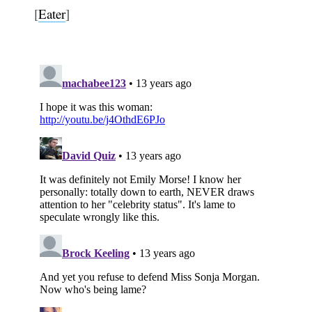
[
Eater
]