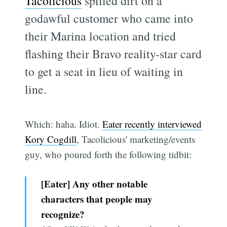
Tacolicious
spilled dirt on a
godawful customer who came into
their Marina location and tried
flashing their Bravo reality-star card
to get a seat in lieu of waiting in
line.
Which: haha. Idiot.
Eater recently interviewed
Kory Cogdill
, Tacolicious' marketing/events
guy, who poured forth the following tidbit:
[Eater] Any other notable
characters that people may
recognize?