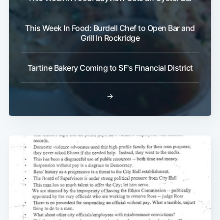
This Week In Food: Burdell Chef to Open Bar and
Grill In Rockridge
Tartine Bakery Coming to SF's Financial District
→