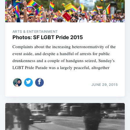
ARTS & ENTERTAINMENT
Photos: SF LGBT Pride 2015
Complaints about the increasing heteronormativity of the
event aside, and despite a handful of arrests for public
drunkenness and a couple of handguns seized, Sunday's
LGBT Pride Parade was a largely peaceful, altogether
JUNE 29, 2015