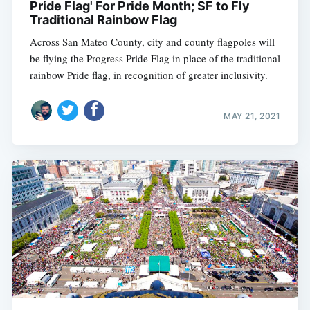
Pride Flag' For Pride Month; SF to Fly
Traditional Rainbow Flag
Across San Mateo County, city and county flagpoles will
be flying the Progress Pride Flag in place of the traditional
rainbow Pride flag, in recognition of greater inclusivity.
MAY 21, 2021