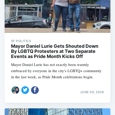
SF POLITICS
Mayor Daniel Lurie Gets Shouted Down
By LGBTQ Protesters at Two Separate
Events as Pride Month Kicks Off
Mayor Daniel Lurie has not exactly been warmly
embraced by everyone in the city's LGBTQ+ community
in the last week, as Pride Month celebrations begin.
JUNE 09, 2026