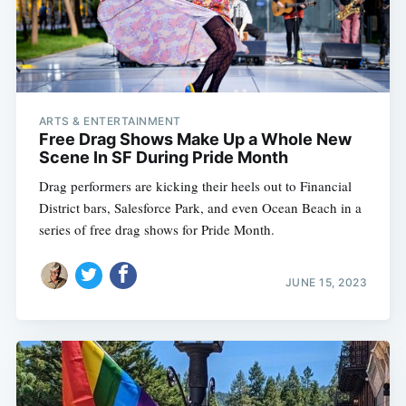
ARTS & ENTERTAINMENT
Free Drag Shows Make Up a Whole New
Scene In SF During Pride Month
Drag performers are kicking their heels out to Financial
District bars, Salesforce Park, and even Ocean Beach in a
series of free drag shows for Pride Month.
JUNE 15, 2023