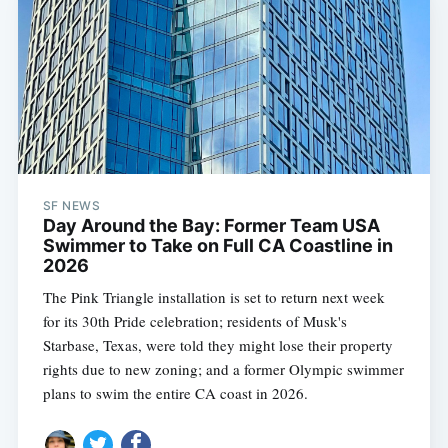
SF NEWS
Day Around the Bay: Former Team USA
Swimmer to Take on Full CA Coastline in
2026
The Pink Triangle installation is set to return next week
for its 30th Pride celebration; residents of Musk's
Starbase, Texas, were told they might lose their property
rights due to new zoning; and a former Olympic swimmer
plans to swim the entire CA coast in 2026.