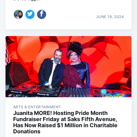
JUNE 19, 2024
ARTS & ENTERTAINMENT
Juanita MORE! Hosting Pride Month
Fundraiser Friday at Saks Fifth Avenue,
Has Now Raised $1 Million in Charitable
Donations