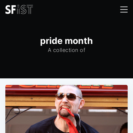
pride month
A collection of