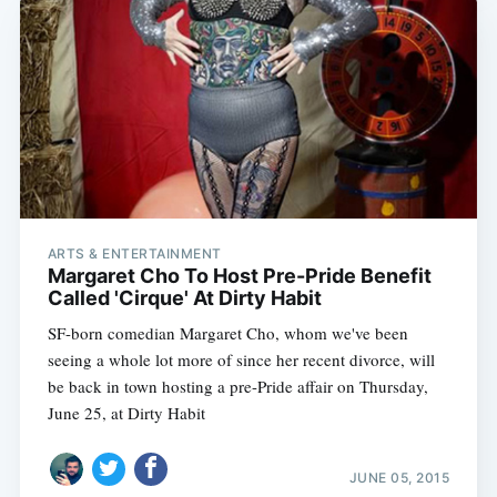
ARTS & ENTERTAINMENT
Margaret Cho To Host Pre-Pride Benefit
Called 'Cirque' At Dirty Habit
SF-born comedian Margaret Cho, whom we've been
seeing a whole lot more of since her recent divorce, will
be back in town hosting a pre-Pride affair on Thursday,
June 25, at Dirty Habit
JUNE 05, 2015