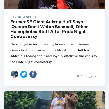
BAY AREA SPORTS
Former SF Giant Aubrey Huff Says
'Queers Don't Watch Baseball,' Other
Homophobic Stuff After Pride Night
Controversy
No stranger to toxic tweeting in recent years, former
Giants first baseman and outfielder Aubrey Huff has
added his homophobic and royally offensive two cents to
the Pride Night controversy.
JUNE 25, 2026