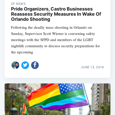
SF NEWS
Pride Organizers, Castro Businesses
Reassess Security Measures In Wake Of
Orlando Shooting
Following the deadly mass shooting in Orlando on
Sunday, Supervisor Scott Wiener is convening safety
meetings with the SFPD and members of the LGBT
nightlife community to discuss security preparations for
the upcoming
JUNE 13, 2016