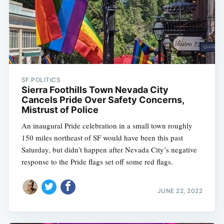
SF POLITICS
Sierra Foothills Town Nevada City
Cancels Pride Over Safety Concerns,
Mistrust of Police
An inaugural Pride celebration in a small town roughly
150 miles northeast of SF would have been this past
Saturday, but didn’t happen after Nevada City’s negative
response to the Pride flags set off some red flags.
JUNE 22, 2022
Subscribe