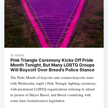
SF NEWS
Pink Triangle Ceremony Kicks Off Pride
Month Tonight, But Many LGBTQ Groups
Will Boycott Over Breed’s Police Stance
The Pride Month of boycotts and counter-boycotts starts
with Wednesday night’s Pink Triangle lighting ceremony,
with prominent LGBTQ organizations refusing to attend
in protest of Mayor Breed, and Breed countering with
some trans homelessness legislation.