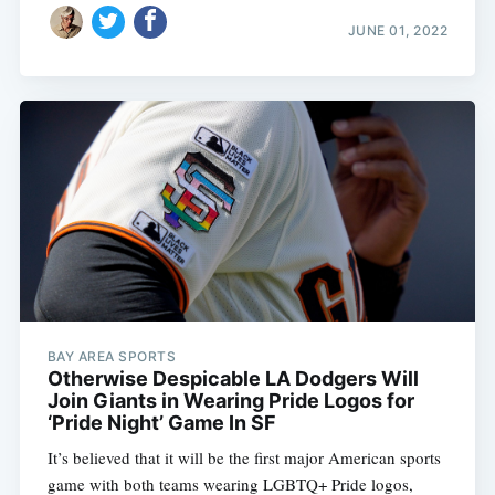
JUNE 01, 2022
BAY AREA SPORTS
Otherwise Despicable LA Dodgers Will
Join Giants in Wearing Pride Logos for
‘Pride Night’ Game In SF
It’s believed that it will be the first major American sports
game with both teams wearing LGBTQ+ Pride logos,