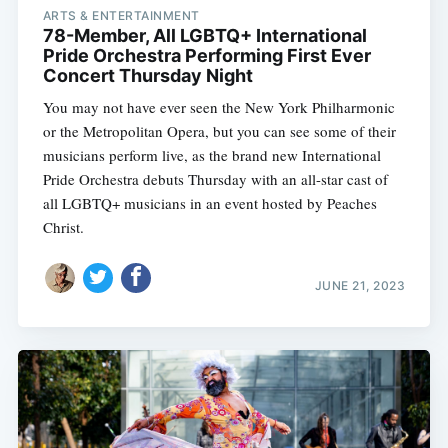
ARTS & ENTERTAINMENT
78-Member, All LGBTQ+ International
Pride Orchestra Performing First Ever
Concert Thursday Night
You may not have ever seen the New York Philharmonic
or the Metropolitan Opera, but you can see some of their
musicians perform live, as the brand new International
Pride Orchestra debuts Thursday with an all-star cast of
all LGBTQ+ musicians in an event hosted by Peaches
Christ.
JUNE 21, 2023