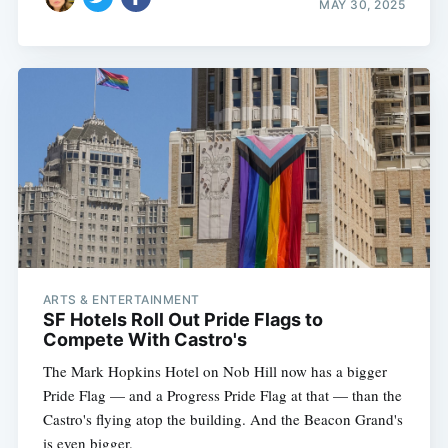
MAY 30, 2025
ARTS & ENTERTAINMENT
SF Hotels Roll Out Pride Flags to
Compete With Castro's
The Mark Hopkins Hotel on Nob Hill now has a bigger
Pride Flag — and a Progress Pride Flag at that — than the
Castro's flying atop the building. And the Beacon Grand's
is even bigger.