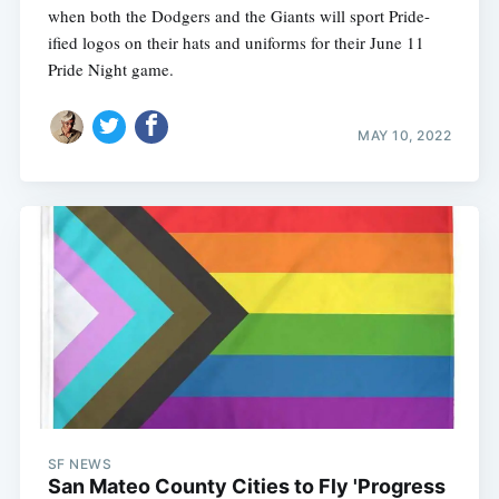
when both the Dodgers and the Giants will sport Pride-
ified logos on their hats and uniforms for their June 11
Pride Night game.
MAY 10, 2022
SF NEWS
San Mateo County Cities to Fly 'Progress