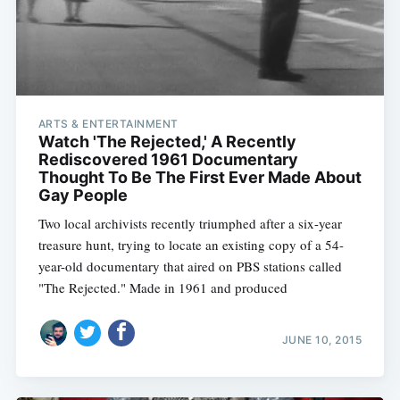
ARTS & ENTERTAINMENT
Watch 'The Rejected,' A Recently
Rediscovered 1961 Documentary
Thought To Be The First Ever Made About
Gay People
Two local archivists recently triumphed after a six-year
treasure hunt, trying to locate an existing copy of a 54-
year-old documentary that aired on PBS stations called
"The Rejected." Made in 1961 and produced
JUNE 10, 2015