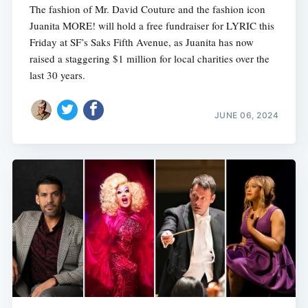
The fashion of Mr. David Couture and the fashion icon
Juanita MORE! will hold a free fundraiser for LYRIC this
Friday at SF’s Saks Fifth Avenue, as Juanita has now
raised a staggering $1 million for local charities over the
last 30 years.
JUNE 06, 2024