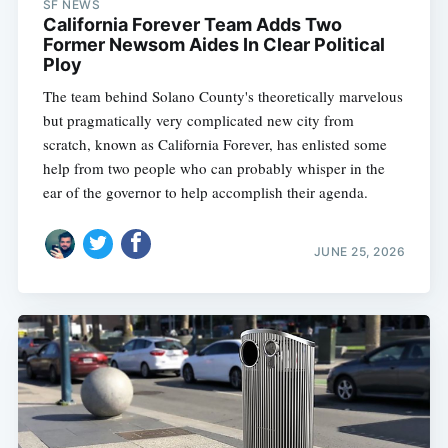
SF NEWS
California Forever Team Adds Two
Former Newsom Aides In Clear Political
Ploy
The team behind Solano County's theoretically marvelous
but pragmatically very complicated new city from
scratch, known as California Forever, has enlisted some
help from two people who can probably whisper in the
ear of the governor to help accomplish their agenda.
JUNE 25, 2026