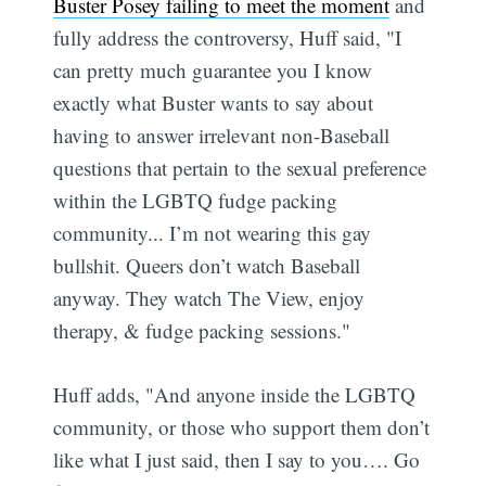
Buster Posey failing to meet the moment
and
fully address the controversy, Huff said, "I
can pretty much guarantee you I know
exactly what Buster wants to say about
having to answer irrelevant non-Baseball
questions that pertain to the sexual preference
within the LGBTQ fudge packing
community... I’m not wearing this gay
bullshit. Queers don’t watch Baseball
anyway. They watch The View, enjoy
therapy, & fudge packing sessions."
Huff adds, "And anyone inside the LGBTQ
community, or those who support them don’t
like what I just said, then I say to you…. Go