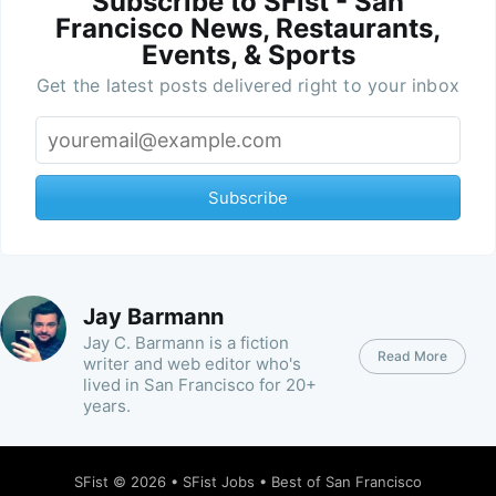
Subscribe to SFist - San
Francisco News, Restaurants,
Events, & Sports
Get the latest posts delivered right to your inbox
Subscribe
Jay Barmann
Jay C. Barmann is a fiction
Read More
writer and web editor who's
lived in San Francisco for 20+
years.
SFist
© 2026 •
SFist Jobs
•
Best of San Francisco