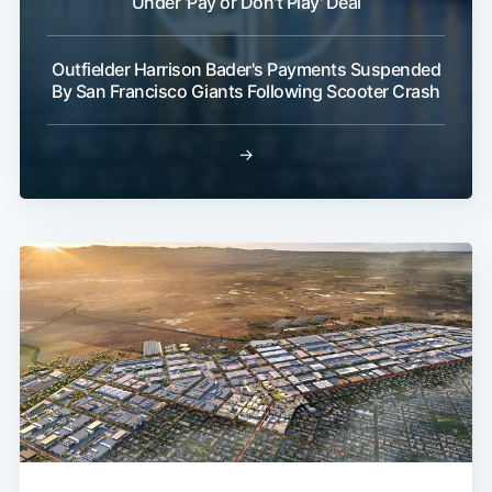
Under 'Pay or Don't Play' Deal
Outfielder Harrison Bader's Payments Suspended
By San Francisco Giants Following Scooter Crash
→