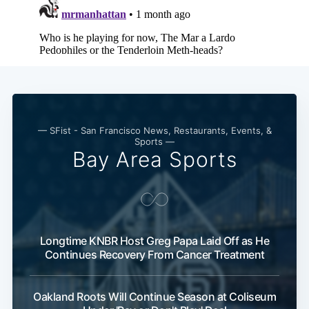
— SFist - San Francisco News, Restaurants, Events, &
Sports —
Bay Area Sports
Longtime KNBR Host Greg Papa Laid Off as He
Continues Recovery From Cancer Treatment
Oakland Roots Will Continue Season at Coliseum