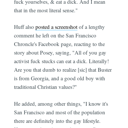
fuck yourselves, & eat a dick. And I mean
that in the most literal sense."
Huff also
posted a screenshot
of a lengthy
comment he left on the San Francisco
Chroncle's Facebook page, reacting to the
story about Posey, saying, "All of you gay
activist fuck stucks can eat a dick. Literally!
Are you that dumb to realize [sic] that Buster
is from Georgia, and a good old boy with
traditional Christian values?"
He added, among other things, "I know it's
San Francisco and most of the population
there are definitely into the gay lifestyle.