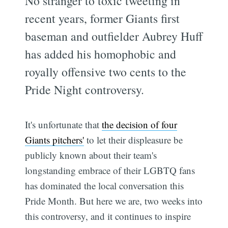
No stranger to toxic tweeting in
recent years, former Giants first
baseman and outfielder Aubrey Huff
has added his homophobic and
royally offensive two cents to the
Pride Night controversy.
It's unfortunate that
the decision of four
Giants pitchers'
to let their displeasure be
publicly known about their team's
longstanding embrace of their LGBTQ fans
has dominated the local conversation this
Pride Month. But here we are, two weeks into
this controversy, and it continues to inspire