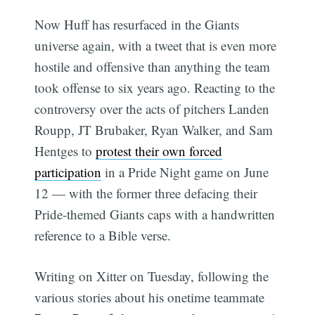
Now Huff has resurfaced in the Giants
universe again, with a tweet that is even more
hostile and offensive than anything the team
took offense to six years ago. Reacting to the
controversy over the acts of pitchers Landen
Roupp, JT Brubaker, Ryan Walker, and Sam
Hentges to
protest their own forced
participation
in a Pride Night game on June
12 — with the former three defacing their
Pride-themed Giants caps with a handwritten
reference to a Bible verse.
Writing on Xitter on Tuesday, following the
various stories about his onetime teammate