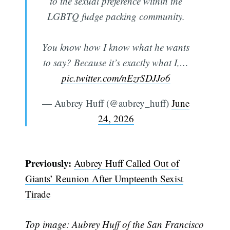
to the sexual preference within the
LGBTQ fudge packing community.
You know how I know what he wants
to say? Because it’s exactly what I,…
pic.twitter.com/nEzrSDJJo6
— Aubrey Huff (@aubrey_huff)
June
24, 2026
Previously:
Aubrey Huff Called Out of
Giants’ Reunion After Umpteenth Sexist
Subscribe
Tirade
Top image: Aubrey Huff of the San Francisco