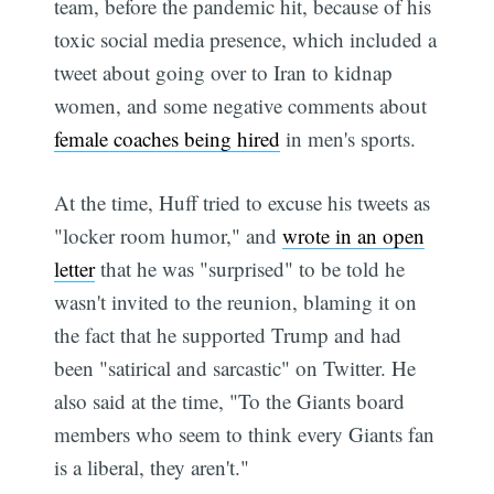
team, before the pandemic hit, because of his
toxic social media presence, which included a
tweet about going over to Iran to kidnap
women, and some negative comments about
female coaches being hired
in men's sports.
At the time, Huff tried to excuse his tweets as
"locker room humor," and
wrote in an open
letter
that he was "surprised" to be told he
wasn't invited to the reunion, blaming it on
the fact that he supported Trump and had
been "satirical and sarcastic" on Twitter. He
also said at the time, "To the Giants board
members who seem to think every Giants fan
is a liberal, they aren't."