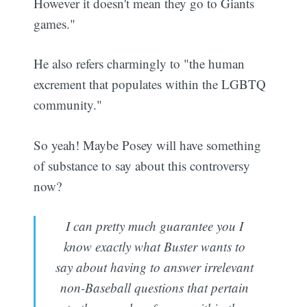
However it doesn't mean they go to Giants
games."
He also refers charmingly to "the human
excrement that populates within the LGBTQ
community."
So yeah! Maybe Posey will have something
of substance to say about this controversy
now?
I can pretty much guarantee you I
know exactly what Buster wants to
say about having to answer irrelevant
non-Baseball questions that pertain