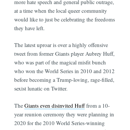
more hate speech and general public outrage,
at a time when the local queer community
would like to just be celebrating the freedoms
they have left.
The latest uproar is over a highly offensive
tweet from former Giants player Aubrey Huff,
who was part of the magical misfit bunch
who won the World Series in 2010 and 2012
before becoming a Trump-loving, rage-filled,
sexist lunatic on Twitter.
The
Giants even disinvited Huff
from a 10-
year reunion ceremony they were planning in
2020 for the 2010 World Series-winning