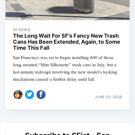
SF NEWS
The Long Wait For SF’s Fancy New Trash
Cans Has Been Extended, Again, to Some
Time This Fall
San Francisco was set to begin installing 600 of those
long-awaited “Slim Silhouette” trash cans in July, but a
last-minute redesign involving the new model’s locking
mechanism caused a further delay until fall.
JUNE 25, 2026