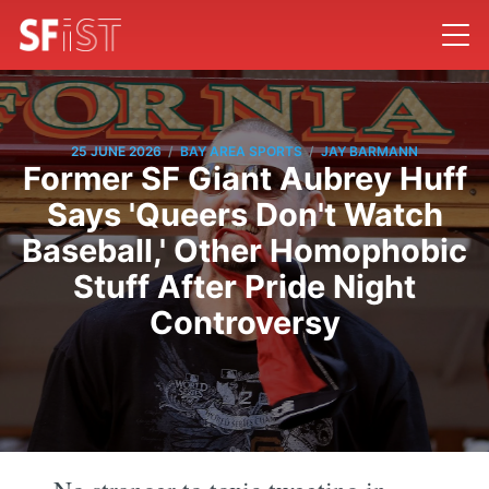
/
/
25 JUNE 2026
BAY AREA SPORTS
JAY BARMANN
Former SF Giant Aubrey Huff
Says 'Queers Don't Watch
Baseball,' Other Homophobic
Stuff After Pride Night
Controversy