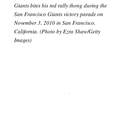
Giants bites his red rally thong during the
San Francisco Giants victory parade on
November 3, 2010 in San Francisco,
California. (Photo by Ezra Shaw/Getty
Images)