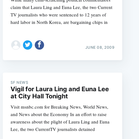
claim that Laura Ling and Euna Lee, the two Current
TV journalists who were sentenced to 12 years of
hard labor in North Korea, are bargaining chips in
JUNE 08, 2009
SF NEWS
Vigil for Laura Ling and Euna Lee
at City Hall Tonight
Visit msnbc.com for Breaking News, World News,
and News about the Economy In an effort to raise
awareness about the plight of Laura Ling and Euna
Lee, the two CurrentTV journalists detained