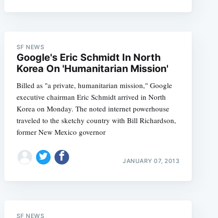
SF NEWS
Google's Eric Schmidt In North
Korea On 'Humanitarian Mission'
Billed as "a private, humanitarian mission," Google
executive chairman Eric Schmidt arrived in North
Korea on Monday. The noted internet powerhouse
traveled to the sketchy country with Bill Richardson,
former New Mexico governor
JANUARY 07, 2013
SF NEWS