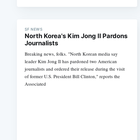
SF NEWS
North Korea's Kim Jong Il Pardons
Journalists
Breaking news, folks. "North Korean media say
leader Kim Jong Il has pardoned two American
journalists and ordered their release during the visit
of former U.S. President Bill Clinton," reports the
Associated