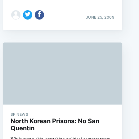
JUNE 25, 2009
SF NEWS
North Korean Prisons: No San
Quentin
While many chin-scratching political commentators