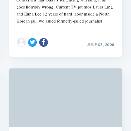
goes horribly wrong, Current TV journos Laura Ling
and Euna Lee 12 years of hard labor inside a North
Korean jail, we asked formerly-jailed journalist
JUNE 08, 2009