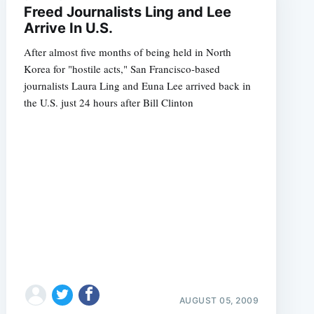
Freed Journalists Ling and Lee
Arrive In U.S.
After almost five months of being held in North
Korea for "hostile acts," San Francisco-based
journalists Laura Ling and Euna Lee arrived back in
the U.S. just 24 hours after Bill Clinton
AUGUST 05, 2009