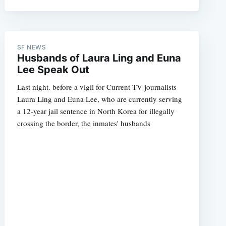
SF NEWS
e
Husbands of Laura Ling and Euna
Lee Speak Out
Last night. before a vigil for Current TV journalists
Laura Ling and Euna Lee, who are currently serving
a 12-year jail sentence in North Korea for illegally
crossing the border, the inmates' husbands