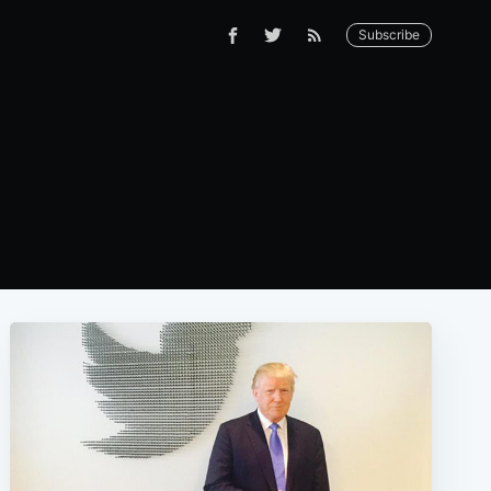
Subscribe