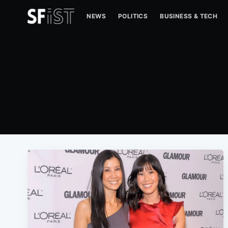
NEWS
POLITICS
BUSINESS & TECH