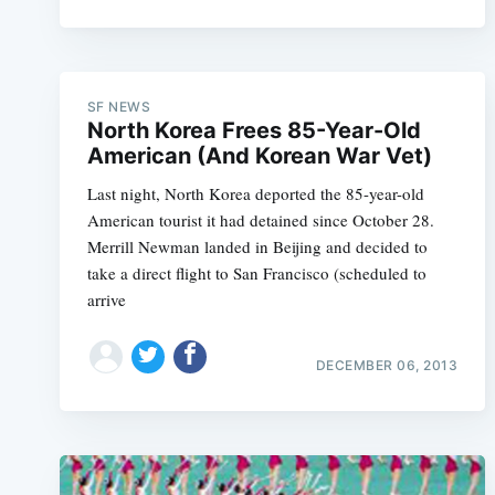
SF NEWS
North Korea Frees 85-Year-Old
American (And Korean War Vet)
Last night, North Korea deported the 85-year-old
American tourist it had detained since October 28.
Merrill Newman landed in Beijing and decided to
take a direct flight to San Francisco (scheduled to
arrive
DECEMBER 06, 2013