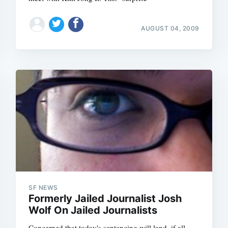
AUGUST 04, 2009
SF NEWS
Formerly Jailed Journalist Josh
Wolf On Jailed Journalists
Concerned that today's sentencing will land, if all