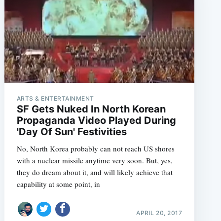
ARTS & ENTERTAINMENT
SF Gets Nuked In North Korean
Propaganda Video Played During
'Day Of Sun' Festivities
No, North Korea probably can not reach US shores
with a nuclear missile anytime very soon. But, yes,
they do dream about it, and will likely achieve that
capability at some point, in
APRIL 20, 2017