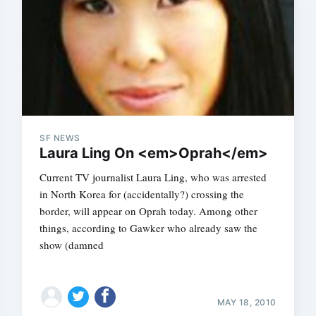
SF NEWS
Laura Ling On <em>Oprah</em>
Current TV journalist Laura Ling, who was arrested
in North Korea for (accidentally?) crossing the
border, will appear on Oprah today. Among other
things, according to Gawker who already saw the
show (damned
MAY 18, 2010