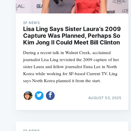
SF NEWS
Lisa Ling Says Sister Laura’s 2009
Capture Was Planned, Perhaps So
Kim Jong Il Could Meet Bill Clinton
During a recent talk in Walnut Creek, acclaimed
journalist Lisa Ling revisited the 2009 capture of her
sister Laura and fellow journalist Euna Lee in North
Korea while working for SF-based Current TV. Ling
says North Korea planned it from the start.
AUGUST 03, 2025
SF NEWS