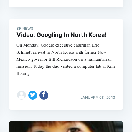
SF NEWS
Video: Googling In North Korea!
On Monday, Google executive chairman Eric
Schmidt arrived in North Korea with former New
Mexico governor Bill Richardson on a humanitarian
mission. Today the duo visited a computer lab at Kim
Il Sung
JANUARY 08, 2013