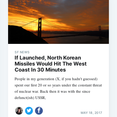
SF NEWS
If Launched, North Korean
Missiles Would Hit The West
Coast In 30 Minutes
People in my generation (X, if you hadn't guessed)
spent our first 20 or so years under the constant threat
of nuclear war. Back then it was with the since
defunct(ish) USSR,
MAY 18, 2017