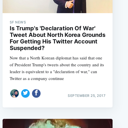
SF NEWS
Is Trump's 'Declaration Of War'
Tweet About North Korea Grounds
For Getting His Twitter Account
Suspended?
Now that a North Korean diplomat has said that one
of President Trump's tweets about the country and its
leader is equivalent to a "declaration of war," can
Twitter as a company continue
SEPTEMBER 25, 2017