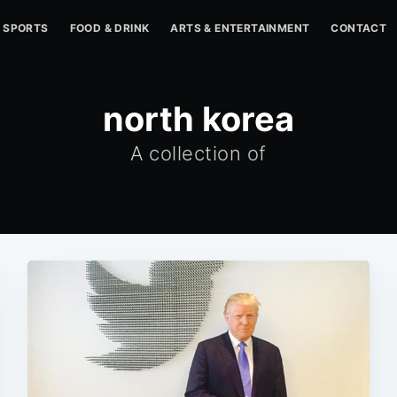
SPORTS
FOOD & DRINK
ARTS & ENTERTAINMENT
CONTACT
north korea
A collection of