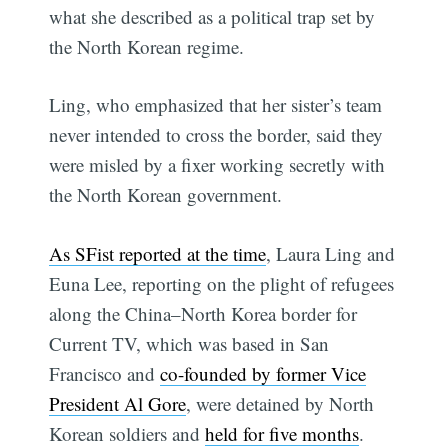
what she described as a political trap set by
the North Korean regime.
Ling, who emphasized that her sister’s team
never intended to cross the border, said they
were misled by a fixer working secretly with
the North Korean government.
As SFist reported at the time
, Laura Ling and
Euna Lee, reporting on the plight of refugees
along the China–North Korea border for
Current TV, which was based in San
Francisco and
co-founded by former Vice
President Al Gore
, were detained by North
Korean soldiers and
held for five months
.