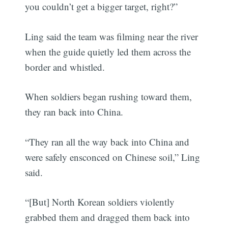
you couldn’t get a bigger target, right?”
Ling said the team was filming near the river
when the guide quietly led them across the
border and whistled.
When soldiers began rushing toward them,
they ran back into China.
“They ran all the way back into China and
were safely ensconced on Chinese soil,” Ling
said.
“[But] North Korean soldiers violently
grabbed them and dragged them back into