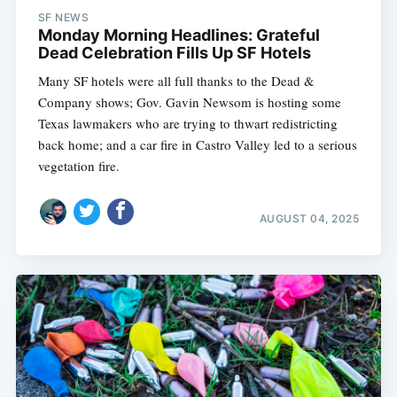
SF NEWS
Monday Morning Headlines: Grateful
Dead Celebration Fills Up SF Hotels
Many SF hotels were all full thanks to the Dead &
Company shows; Gov. Gavin Newsom is hosting some
Texas lawmakers who are trying to thwart redistricting
back home; and a car fire in Castro Valley led to a serious
vegetation fire.
AUGUST 04, 2025