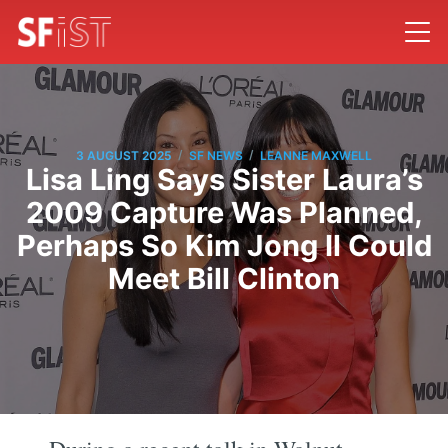
/
/
3 AUGUST 2025
SF NEWS
LEANNE MAXWELL
Lisa Ling Says Sister Laura’s
2009 Capture Was Planned,
Perhaps So Kim Jong Il Could
Meet Bill Clinton