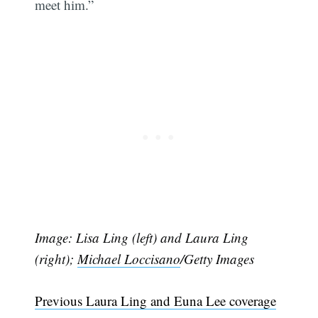
meet him.”
Image: Lisa Ling (left) and Laura Ling
(right);
Michael Loccisano
/Getty Images
Previous Laura Ling and Euna Lee coverage