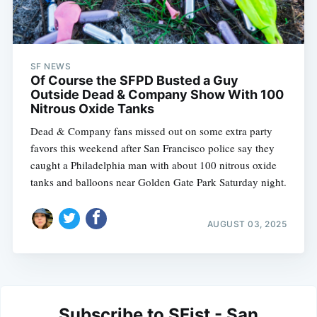
SF NEWS
Of Course the SFPD Busted a Guy
Outside Dead & Company Show With 100
Nitrous Oxide Tanks
Dead & Company fans missed out on some extra party
favors this weekend after San Francisco police say they
caught a Philadelphia man with about 100 nitrous oxide
tanks and balloons near Golden Gate Park Saturday night.
AUGUST 03, 2025
Subscribe to SFist - San