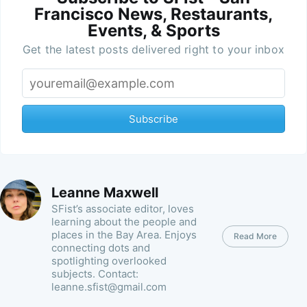
Francisco News, Restaurants,
Events, & Sports
Get the latest posts delivered right to your inbox
Subscribe
Leanne Maxwell
SFist’s associate editor, loves
learning about the people and
places in the Bay Area. Enjoys
Read More
connecting dots and
spotlighting overlooked
subjects. Contact:
leanne.sfist@gmail.com