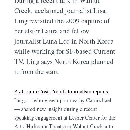
During a recent talk in Walnut
Creek, acclaimed journalist Lisa
Ling revisited the 2009 capture of
her sister Laura and fellow
journalist Euna Lee in North Korea
while working for SF-based Current
TV. Ling says North Korea planned
it from the start.
As Contra Costa Youth Journalism reports
,
Ling — who grew up in nearby Carmichael
— shared new insight during a recent
speaking engagement at Lesher Center for the
Arts’ Hofmann Theatre in Walnut Creek into