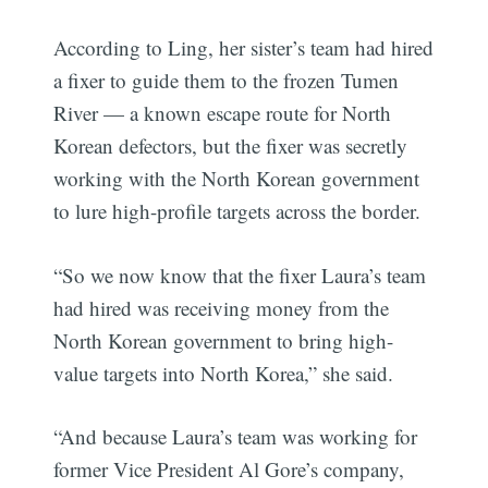
According to Ling, her sister’s team had hired
a fixer to guide them to the frozen Tumen
River — a known escape route for North
Korean defectors, but the fixer was secretly
working with the North Korean government
to lure high-profile targets across the border.
“So we now know that the fixer Laura’s team
had hired was receiving money from the
North Korean government to bring high-
value targets into North Korea,” she said.
“And because Laura’s team was working for
former Vice President Al Gore’s company,