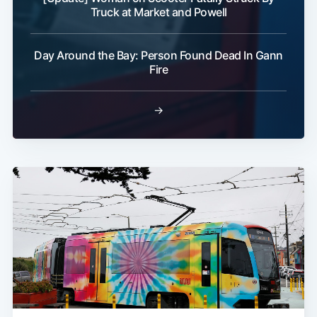
Truck at Market and Powell
Day Around the Bay: Person Found Dead In Gann
Fire
→