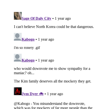
Subscribe