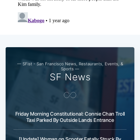
— SFist - San Francisco News, Restaurants, Events, &
Sports —
SF News
Friday Morning Constitutional: Connie Chan Troll
Taxi Parked By Outside Lands Entrance
[Update] Woman on Scooter Fatally Struck By