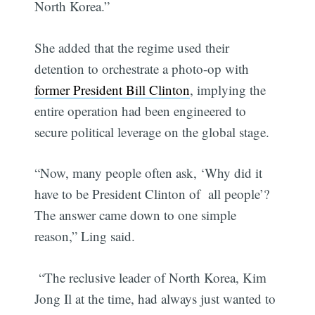
North Korea.”
She added that the regime used their
detention to orchestrate a photo-op with
former President Bill Clinton
, implying the
entire operation had been engineered to
secure political leverage on the global stage.
“Now, many people often ask, ‘Why did it
have to be President Clinton of all people’?
The answer came down to one simple
reason,” Ling said.
“The reclusive leader of North Korea, Kim
Jong Il at the time, had always just wanted to