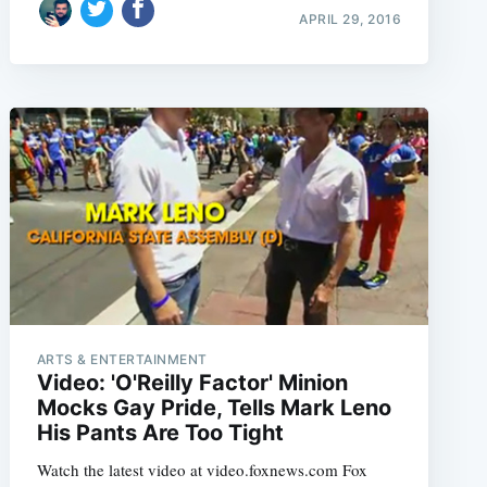
APRIL 29, 2016
ARTS & ENTERTAINMENT
Video: 'O'Reilly Factor' Minion
Mocks Gay Pride, Tells Mark Leno
His Pants Are Too Tight
Watch the latest video at video.foxnews.com Fox