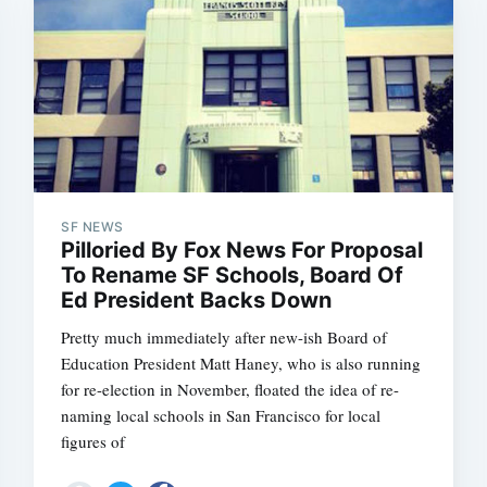
SF NEWS
Pilloried By Fox News For Proposal
To Rename SF Schools, Board Of
Ed President Backs Down
Pretty much immediately after new-ish Board of
Education President Matt Haney, who is also running
for re-election in November, floated the idea of re-
naming local schools in San Francisco for local
figures of