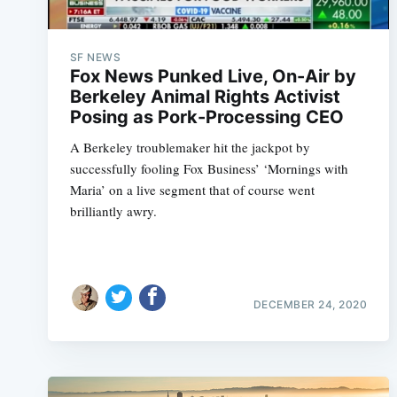
SF NEWS
Fox News Punked Live, On-Air by
Berkeley Animal Rights Activist
Posing as Pork-Processing CEO
A Berkeley troublemaker hit the jackpot by
successfully fooling Fox Business’ ‘Mornings with
Maria’ on a live segment that of course went
brilliantly awry.
DECEMBER 24, 2020