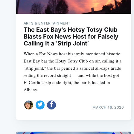
ARTS & ENTERTAINMENT
The East Bay's Hotsy Totsy Club
Blasts Fox News Host for Falsely
Calling It a ‘Strip Joint’
When a Fox News host bizarrely mentioned historic
East Bay bar the Hotsy Totsy Club on air, calling it a
"strip joint," the bar penned a satirical all-caps tirade
setting the record straight — and while the host got
El Cerrito’s zip code right, the bar is located in
Albany.
MARCH 16, 2026