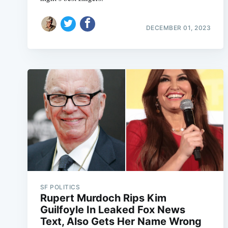
DECEMBER 01, 2023
SF POLITICS
Rupert Murdoch Rips Kim
Guilfoyle In Leaked Fox News
Text, Also Gets Her Name Wrong