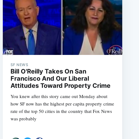
SF NEWS
Bill O'Reilly Takes On San
Francisco And Our Liberal
Attitudes Toward Property Crime
You knew after this story came out Monday about
how SF now has the highest per capita property crime
rate of the top 50 cities in the country that Fox News
was probably