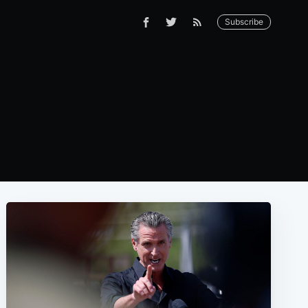
Subscribe