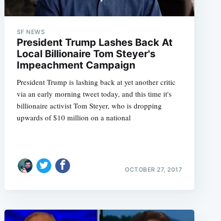
SF NEWS
President Trump Lashes Back At
e
Local Billionaire Tom Steyer's
Impeachment Campaign
President Trump is lashing back at yet another critic
via an early morning tweet today, and this time it's
billionaire activist Tom Steyer, who is dropping
upwards of $10 million on a national
OCTOBER 27, 2017