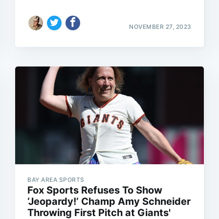
NOVEMBER 27, 2023
BAY AREA SPORTS
Fox Sports Refuses To Show
‘Jeopardy!’ Champ Amy Schneider
Throwing First Pitch at Giants'