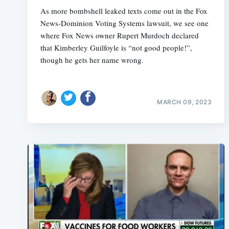
As more bombshell leaked texts come out in the Fox
News-Dominion Voting Systems lawsuit, we see one
where Fox News owner Rupert Murdoch declared
that Kimberley Guilfoyle is “not good people!”,
though he gets her name wrong.
MARCH 09, 2023