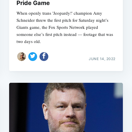
Pride Game
When openly trans 'Jeopardy!' champion Amy
Schneider threw the first pitch for Saturday night’s
Giants game, the Fox Sports Network played
someone else’s first pitch instead — footage that was
two days old.
JUNE 14, 2022