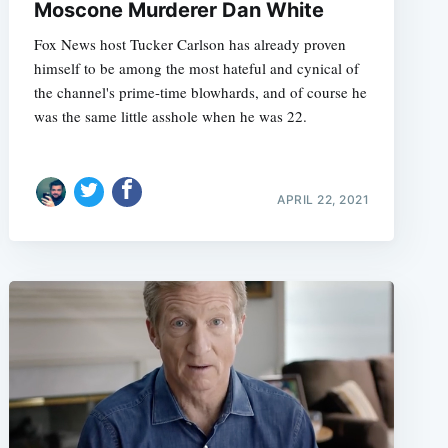
Moscone Murderer Dan White
Fox News host Tucker Carlson has already proven
himself to be among the most hateful and cynical of
the channel's prime-time blowhards, and of course he
was the same little asshole when he was 22.
APRIL 22, 2021