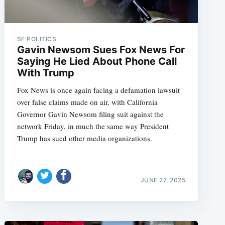
SF POLITICS
Gavin Newsom Sues Fox News For
Saying He Lied About Phone Call
With Trump
Fox News is once again facing a defamation lawsuit
over false claims made on air, with California
Governor Gavin Newsom filing suit against the
network Friday, in much the same way President
Trump has sued other media organizations.
JUNE 27, 2025