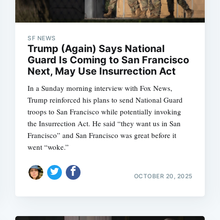
SF NEWS
Trump (Again) Says National
Guard Is Coming to San Francisco
Next, May Use Insurrection Act
In a Sunday morning interview with Fox News,
Trump reinforced his plans to send National Guard
troops to San Francisco while potentially invoking
the Insurrection Act. He said “they want us in San
Francisco” and San Francisco was great before it
went “woke.”
OCTOBER 20, 2025