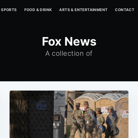
SPORTS
FOOD & DRINK
ARTS & ENTERTAINMENT
CONTACT
Fox News
A collection of