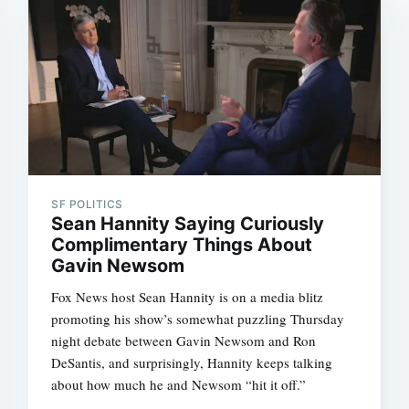
SF POLITICS
Sean Hannity Saying Curiously
Complimentary Things About
Gavin Newsom
Fox News host Sean Hannity is on a media blitz
promoting his show’s somewhat puzzling Thursday
night debate between Gavin Newsom and Ron
DeSantis, and surprisingly, Hannity keeps talking
about how much he and Newsom “hit it off.”