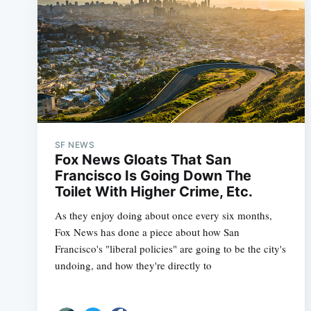
SF NEWS
Fox News Gloats That San
Francisco Is Going Down The
Toilet With Higher Crime, Etc.
As they enjoy doing about once every six months,
Fox News has done a piece about how San
Francisco's "liberal policies" are going to be the city's
undoing, and how they're directly to