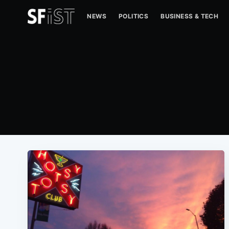
NEWS
POLITICS
BUSINESS & TECH