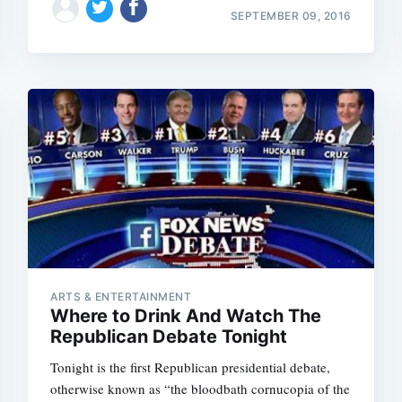
SEPTEMBER 09, 2016
ARTS & ENTERTAINMENT
Where to Drink And Watch The
Republican Debate Tonight
Tonight is the first Republican presidential debate,
otherwise known as “the bloodbath cornucopia of the