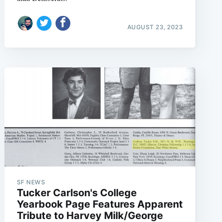
AUGUST 23, 2023
SF NEWS
Tucker Carlson's College
Yearbook Page Features Apparent
Tribute to Harvey Milk/George