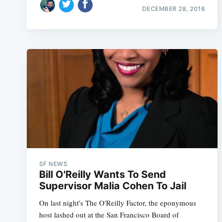
DECEMBER 28, 2016
SF NEWS
Bill O'Reilly Wants To Send
Supervisor Malia Cohen To Jail
On last night's The O'Reilly Factor, the eponymous
host lashed out at the San Francisco Board of