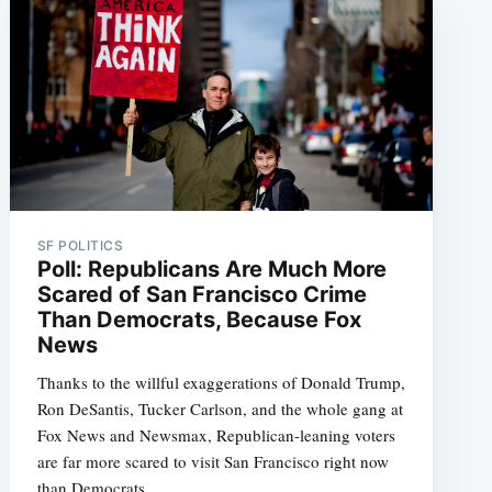
SF POLITICS
Poll: Republicans Are Much More
Scared of San Francisco Crime
Than Democrats, Because Fox
News
Thanks to the willful exaggerations of Donald Trump,
Ron DeSantis, Tucker Carlson, and the whole gang at
Fox News and Newsmax, Republican-leaning voters
are far more scared to visit San Francisco right now
than Democrats.