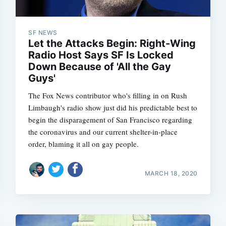
SF NEWS
Let the Attacks Begin: Right-Wing
Subscrib
Radio Host Says SF Is Locked
Down Because of 'All the Gay
Guys'
The Fox News contributor who's filling in on Rush
Limbaugh's radio show just did his predictable best to
begin the disparagement of San Francisco regarding
the coronavirus and our current shelter-in-place
order, blaming it all on gay people.
MARCH 18, 2020