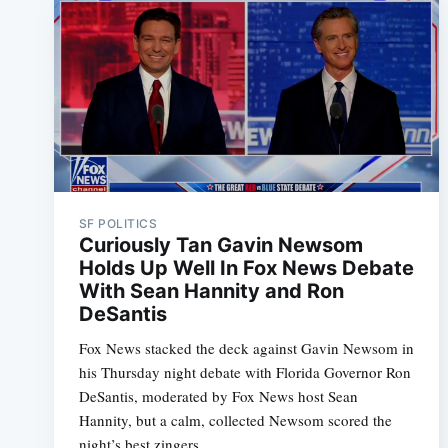
SF POLITICS
Curiously Tan Gavin Newsom
Holds Up Well In Fox News Debate
With Sean Hannity and Ron
DeSantis
Fox News stacked the deck against Gavin Newsom in
his Thursday night debate with Florida Governor Ron
DeSantis, moderated by Fox News host Sean
Hannity, but a calm, collected Newsom scored the
night’s best zingers.