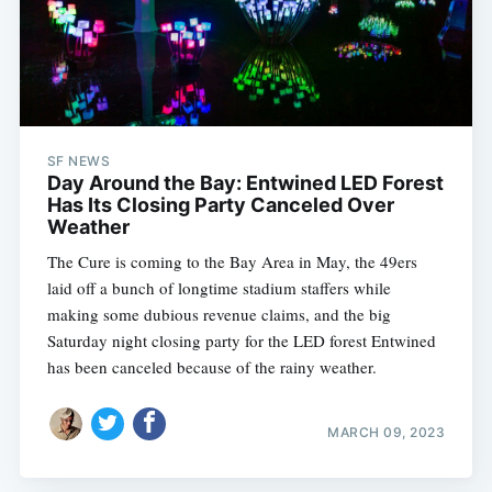
SF NEWS
Day Around the Bay: Entwined LED Forest
Has Its Closing Party Canceled Over
Weather
The Cure is coming to the Bay Area in May, the 49ers
laid off a bunch of longtime stadium staffers while
making some dubious revenue claims, and the big
Saturday night closing party for the LED forest Entwined
has been canceled because of the rainy weather.
MARCH 09, 2023