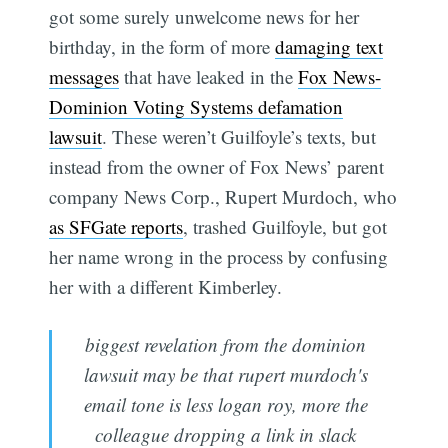
got some surely unwelcome news for her
birthday, in the form of more
damaging text
messages
that have leaked in the
Fox News-
Dominion Voting Systems defamation
lawsuit
. These weren’t Guilfoyle’s texts, but
instead from the owner of Fox News’ parent
company News Corp., Rupert Murdoch, who
as SFGate reports
, trashed Guilfoyle, but got
her name wrong in the process by confusing
her with a different Kimberley.
biggest revelation from the dominion
lawsuit may be that rupert murdoch's
email tone is less logan roy, more the
colleague dropping a link in slack