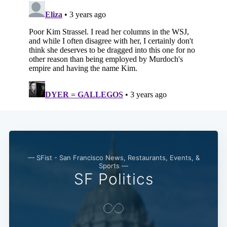
— SFist - San Francisco News, Restaurants, Events, &
Sports —
SF Politics