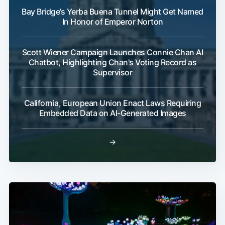
Bay Bridge’s Yerba Buena Tunnel Might Get Named
In Honor of Emperor Norton
Scott Wiener Campaign Launches Connie Chan AI
Chatbot, Highlighting Chan's Voting Record as
Supervisor
California, European Union Enact Laws Requiring
Embedded Data on AI-Generated Images
→