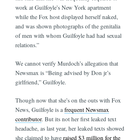
work at Guilfoyle’s New York apartment
while the Fox host displayed herself naked,
and was shown photographs of the genitalia
of men with whom Guilfoyle had had sexual
relations.”
We cannot verify Murdoch’s allegation that
Newsmax is “Being advised by Don jr’s
girlfriend,” Guilfoyle.
Though now that she’s on the outs with Fox
News, Guilfoyle is a
frequent Newsmax
contributor
. But its not her first leaked text
headache, as last year, her leaked texts showed
she claimed to have
raised $3 million for the