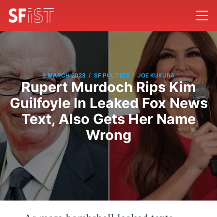
/
/
9 MARCH 2023
SF POLITICS
JOE KUKURA
Rupert Murdoch Rips Kim
Guilfoyle In Leaked Fox News
Text, Also Gets Her Name
Wrong