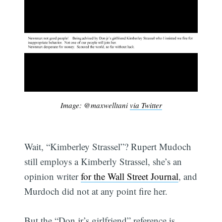
Image: @maxwelltani
via Twitter
Wait, “Kimberley Strassel”? Rupert Mudoch
still employs a Kimberly Strassel, she’s an
opinion writer
for the Wall Street Journal
, and
Murdoch did not at any point fire her.
But the “Don jr’s girlfriend” reference is