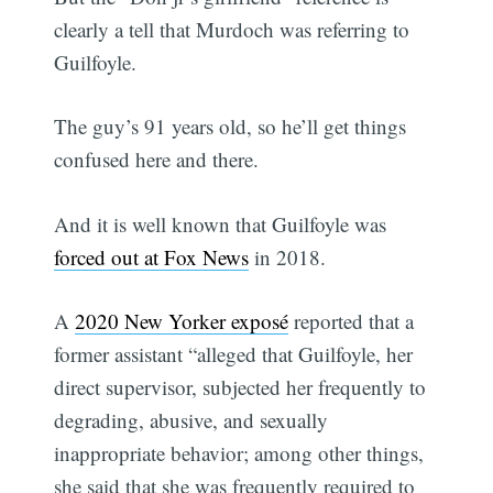
clearly a tell that Murdoch was referring to
Guilfoyle.
The guy’s 91 years old, so he’ll get things
confused here and there.
And it is well known that Guilfoyle was
forced out at Fox News
in 2018.
A
2020 New Yorker exposé
reported that a
former assistant “alleged that Guilfoyle, her
direct supervisor, subjected her frequently to
degrading, abusive, and sexually
inappropriate behavior; among other things,
she said that she was frequently required to