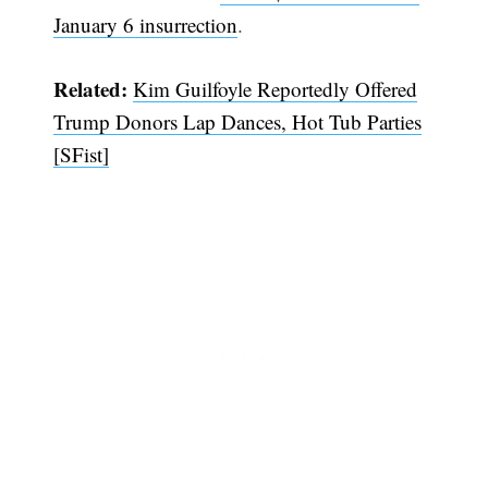
January 6 insurrection
.
Related:
Kim Guilfoyle Reportedly Offered
Trump Donors Lap Dances, Hot Tub Parties
[SFist]