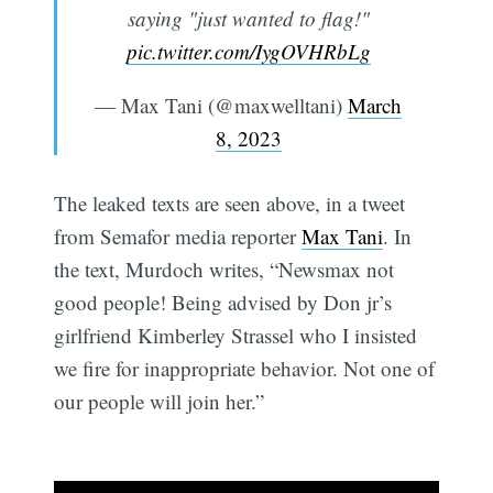
saying "just wanted to flag!"
pic.twitter.com/IygOVHRbLg
— Max Tani (@maxwelltani)
March
8, 2023
The leaked texts are seen above, in a tweet
from Semafor media reporter
Max Tani
. In
the text, Murdoch writes, “Newsmax not
good people! Being advised by Don jr’s
girlfriend Kimberley Strassel who I insisted
we fire for inappropriate behavior. Not one of
our people will join her.”