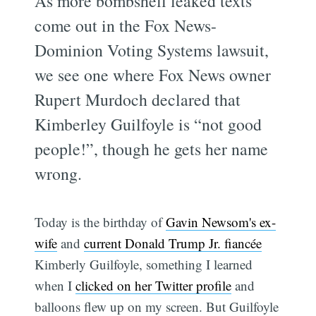
As more bombshell leaked texts
come out in the Fox News-
Dominion Voting Systems lawsuit,
we see one where Fox News owner
Rupert Murdoch declared that
Kimberley Guilfoyle is “not good
people!”, though he gets her name
wrong.
Today is the birthday of
Gavin Newsom's ex-
wife
and
current Donald Trump Jr. fiancée
Kimberly Guilfoyle, something I learned
when I
clicked on her Twitter profile
and
balloons flew up on my screen. But Guilfoyle