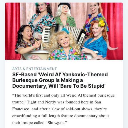
ARTS & ENTERTAINMENT
SF-Based 'Weird Al' Yankovic-Themed
Burlesque Group Is Making a
Documentary, Will ‘Bare To Be Stupid’
“The world's first and only all Weird Al themed burlesque
troupe” Tight and Nerdy was founded here in San
Francisco, and after a slew of sold-out shows, they’re
crowdfunding a full-length feature documentary about
their troupe called “Showgals.”