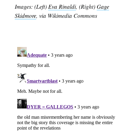
Images: (Left)
Eva Rinaldi
, (Right)
Gage
Subscribe
Skidmore
, via Wikimedia Commons