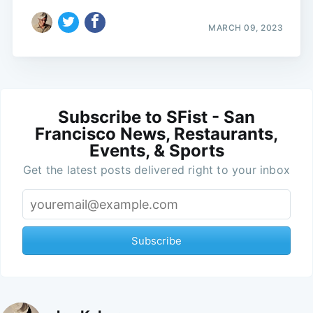
MARCH 09, 2023
Subscribe to SFist - San
Francisco News, Restaurants,
Events, & Sports
Get the latest posts delivered right to your inbox
Subscribe