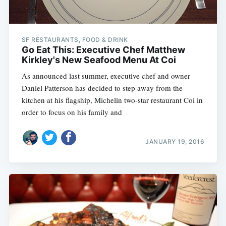
SF RESTAURANTS, FOOD & DRINK
Go Eat This: Executive Chef Matthew
Kirkley's New Seafood Menu At Coi
As announced last summer, executive chef and owner
Daniel Patterson has decided to step away from the
kitchen at his flagship, Michelin two-star restaurant Coi in
order to focus on his family and
JANUARY 19, 2016
Subscribe