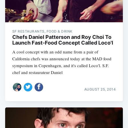
SF RESTAURANTS, FOOD & DRINK
Chefs Daniel Patterson and Roy Choi To
Launch Fast-Food Concept Called Loco'l
A cool concept with an odd name from a pair of
California chefs was announced today at the MAD food
symposium in Copenhagen, and it's called Loco'l. S.F.
chef and restaurateur Daniel
AUGUST 25, 2014