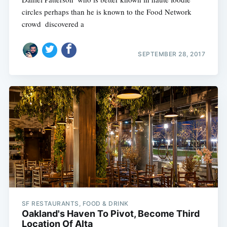
circles perhaps than he is known to the Food Network
crowd  discovered a
SEPTEMBER 28, 2017
SF RESTAURANTS, FOOD & DRINK
Oakland's Haven To Pivot, Become Third
Location Of Alta