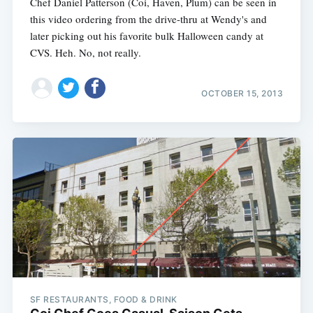
Chef Daniel Patterson (Coi, Haven, Plum) can be seen in
this video ordering from the drive-thru at Wendy's and
later picking out his favorite bulk Halloween candy at
CVS. Heh. No, not really.
OCTOBER 15, 2013
SF RESTAURANTS, FOOD & DRINK