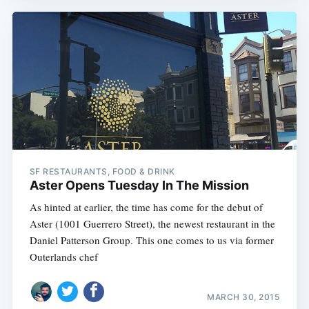
SF RESTAURANTS, FOOD & DRINK
Aster Opens Tuesday In The Mission
As hinted at earlier, the time has come for the debut of
Aster (1001 Guerrero Street), the newest restaurant in the
Daniel Patterson Group. This one comes to us via former
Outerlands chef
MARCH 30, 2015