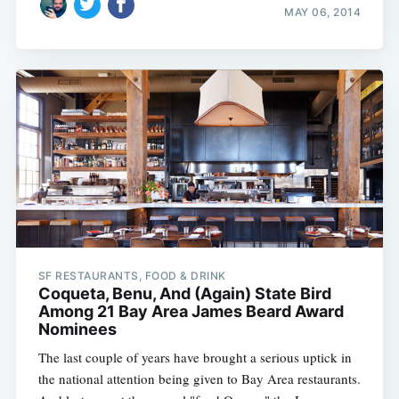
MAY 06, 2014
SF RESTAURANTS, FOOD & DRINK
Coqueta, Benu, And (Again) State Bird
Among 21 Bay Area James Beard Award
Nominees
The last couple of years have brought a serious uptick in
the national attention being given to Bay Area restaurants.