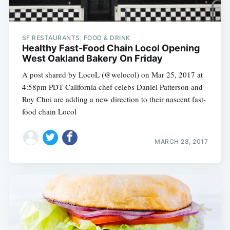
SF RESTAURANTS, FOOD & DRINK
Healthy Fast-Food Chain Locol Opening
West Oakland Bakery On Friday
A post shared by LocoL (@welocol) on Mar 25, 2017 at
4:58pm PDT California chef celebs Daniel Patterson and
Roy Choi are adding a new direction to their nascent fast-
food chain Locol
MARCH 28, 2017