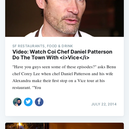
SF RESTAURANTS, FOOD & DRINK
Video: Watch Coi Chef Daniel Patterson
Do The Town With <i>Vice</i>
"Have you guys seen some of these episodes?" asks Benu
chef Corey Lee when chef Daniel Patterson and his wife
Alexandra make their first stop on a Vice tour at his
restaurant. "You
JULY 22, 2014