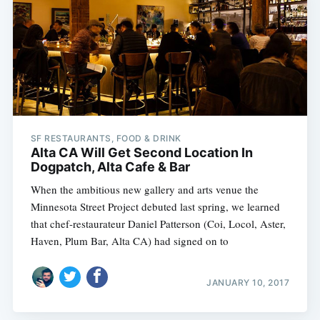
SF RESTAURANTS, FOOD & DRINK
Alta CA Will Get Second Location In
Dogpatch, Alta Cafe & Bar
When the ambitious new gallery and arts venue the
Minnesota Street Project debuted last spring, we learned
that chef-restaurateur Daniel Patterson (Coi, Locol, Aster,
Haven, Plum Bar, Alta CA) had signed on to
JANUARY 10, 2017