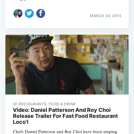
MARCH 24, 2015
SF RESTAURANTS, FOOD & DRINK
Video: Daniel Patterson And Roy Choi
Release Trailer For Fast Food Restaurant
Loco'l
Chefs Daniel Patterson and Roy Choi have been amping