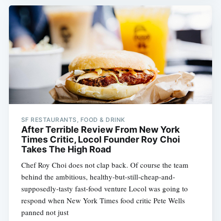
SF RESTAURANTS, FOOD & DRINK
After Terrible Review From New York
Times Critic, Locol Founder Roy Choi
Takes The High Road
Chef Roy Choi does not clap back. Of course the team
behind the ambitious, healthy-but-still-cheap-and-
supposedly-tasty fast-food venture Locol was going to
respond when New York Times food critic Pete Wells
panned not just