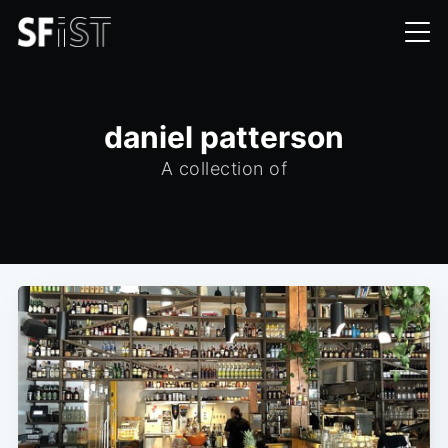
daniel patterson
A collection of