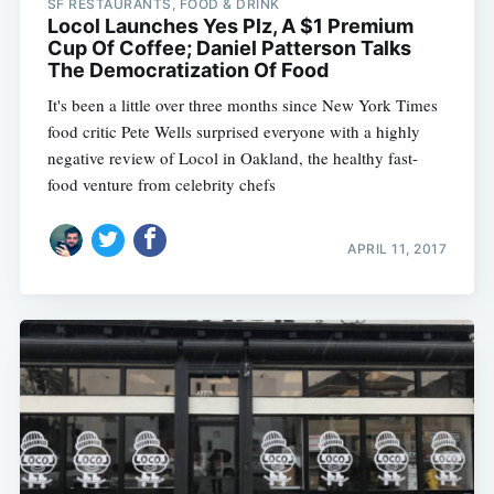
SF RESTAURANTS, FOOD & DRINK
Locol Launches Yes Plz, A $1 Premium
Cup Of Coffee; Daniel Patterson Talks
The Democratization Of Food
It's been a little over three months since New York Times
food critic Pete Wells surprised everyone with a highly
negative review of Locol in Oakland, the healthy fast-
food venture from celebrity chefs
APRIL 11, 2017