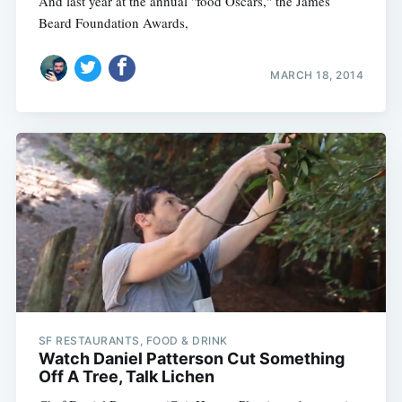
And last year at the annual "food Oscars," the James
Beard Foundation Awards,
MARCH 18, 2014
SF RESTAURANTS, FOOD & DRINK
Watch Daniel Patterson Cut Something
Off A Tree, Talk Lichen