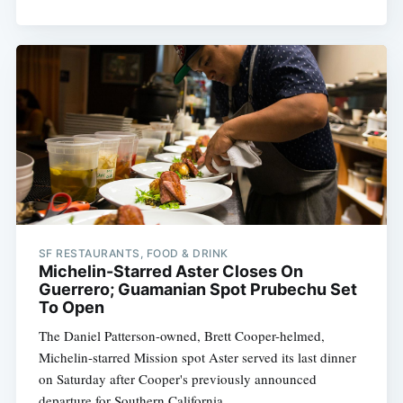
SF RESTAURANTS, FOOD & DRINK
Michelin-Starred Aster Closes On
Guerrero; Guamanian Spot Prubechu Set
To Open
The Daniel Patterson-owned, Brett Cooper-helmed,
Michelin-starred Mission spot Aster served its last dinner
on Saturday after Cooper's previously announced
departure for Southern California.