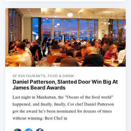
SF RESTAURANTS, FOOD & DRINK
Daniel Patterson, Slanted Door Win Big At
James Beard Awards
Last night in Manhattan, the "Oscars of the food world"
happened, and finally, finally, Coi chef Daniel Patterson
got the award he's been nominated for dozens of times
without winning: Best Chef in