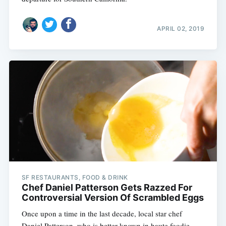
APRIL 02, 2019
SF RESTAURANTS, FOOD & DRINK
Chef Daniel Patterson Gets Razzed For
Controversial Version Of Scrambled Eggs
Once upon a time in the last decade, local star chef
Daniel Patterson  who is better known in haute foodie