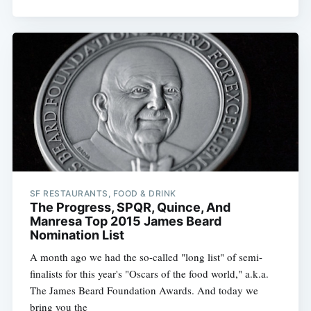
SF RESTAURANTS, FOOD & DRINK
The Progress, SPQR, Quince, And
Manresa Top 2015 James Beard
Nomination List
A month ago we had the so-called "long list" of semi-
finalists for this year's "Oscars of the food world," a.k.a.
The James Beard Foundation Awards. And today we
bring you the