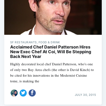
SF RESTAURANTS, FOOD & DRINK
Acclaimed Chef Daniel Patterson Hires
New Exec Chef At Coi, Will Be Stepping
Back Next Year
Highly decorated local chef Daniel Patterson, who's one
of only two Bay Area chefs (the other is David Kinch) to
be cited for his innovations in the Modernist Cuisine
tome, is making the
JULY 30, 2015