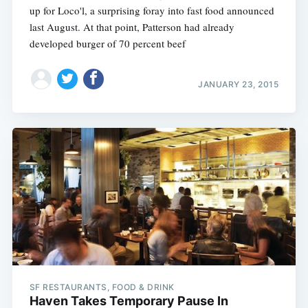
up for Loco'l, a surprising foray into fast food announced
last August. At that point, Patterson had already
developed burger of 70 percent beef
JANUARY 23, 2015
SF RESTAURANTS, FOOD & DRINK
Haven Takes Temporary Pause In