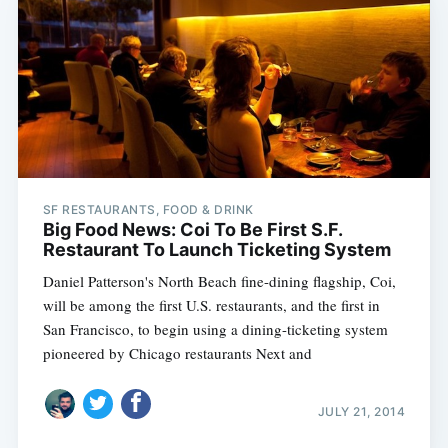
SF RESTAURANTS, FOOD & DRINK
Big Food News: Coi To Be First S.F.
Restaurant To Launch Ticketing System
Daniel Patterson's North Beach fine-dining flagship, Coi,
will be among the first U.S. restaurants, and the first in
San Francisco, to begin using a dining-ticketing system
pioneered by Chicago restaurants Next and
JULY 21, 2014