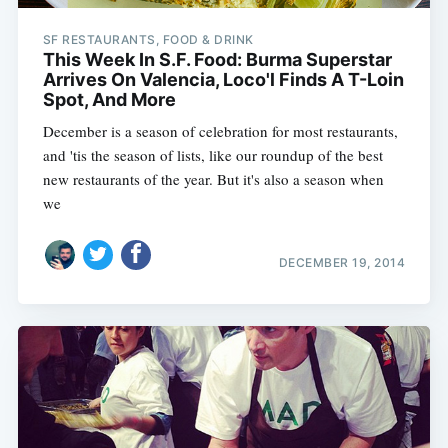
SF RESTAURANTS, FOOD & DRINK
This Week In S.F. Food: Burma Superstar
Arrives On Valencia, Loco'l Finds A T-Loin
Spot, And More
December is a season of celebration for most restaurants,
and 'tis the season of lists, like our roundup of the best
new restaurants of the year. But it's also a season when
we
DECEMBER 19, 2014