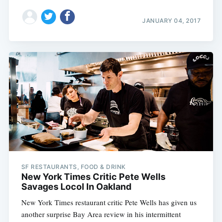
JANUARY 04, 2017
SF RESTAURANTS, FOOD & DRINK
New York Times Critic Pete Wells
Savages Locol In Oakland
New York Times restaurant critic Pete Wells has given us
another surprise Bay Area review in his intermittent