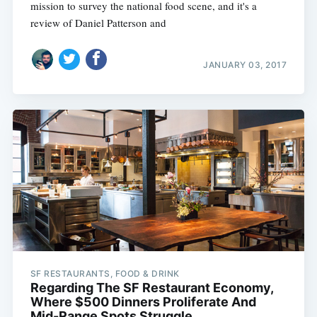
mission to survey the national food scene, and it's a
review of Daniel Patterson and
JANUARY 03, 2017
SF RESTAURANTS, FOOD & DRINK
Regarding The SF Restaurant Economy,
Where $500 Dinners Proliferate And
Mid-Range Spots Struggle