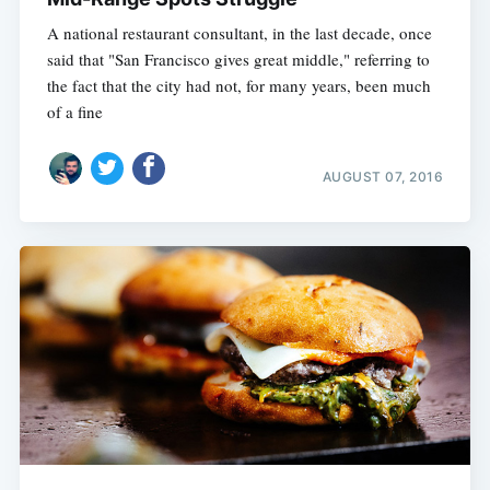
A national restaurant consultant, in the last decade, once
said that "San Francisco gives great middle," referring to
the fact that the city had not, for many years, been much
of a fine
AUGUST 07, 2016