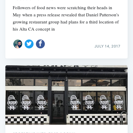
Followers of food news were scratching their heads in
May when a press release revealed that Daniel Patterson's
growing restaurant group had plans for a third location of
his Alta CA concept in
JULY 14, 2017