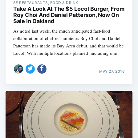
SF RESTAURANTS, FOOD & DRINK
Take A Look At The $5 Locol Burger, From
Roy Choi And Daniel Patterson, Now On
Sale In Oakland
As noted last week, the much anticipated fast-food
collaboration of chef-restaurateurs Roy Choi and Daniel
Patterson has made its Bay Area debut, and that would be
Locol. With multiple locations planned  including one
MAY 27, 2016