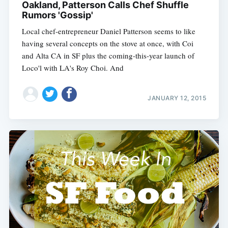
Oakland, Patterson Calls Chef Shuffle
Rumors 'Gossip'
Local chef-entrepreneur Daniel Patterson seems to like
having several concepts on the stove at once, with Coi
and Alta CA in SF plus the coming-this-year launch of
Loco'l with LA's Roy Choi. And
JANUARY 12, 2015