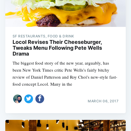
SF RESTAURANTS, FOOD & DRINK
Locol Revises Their Cheeseburger,
Tweaks Menu Following Pete Wells
Drama
The biggest food story of the new year, arguably, has
been New York Times critic Pete Wells's fairly bitchy
review of Daniel Patterson and Roy Choi's new-style fast-
food concept Locol. Many in the
MARCH 06, 2017