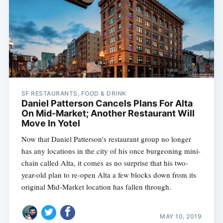
SF RESTAURANTS, FOOD & DRINK
Daniel Patterson Cancels Plans For Alta
On Mid-Market; Another Restaurant Will
Move In Yotel
Now that Daniel Patterson's restaurant group no longer
has any locations in the city of his once burgeoning mini-
chain called Alta, it comes as no surprise that his two-
year-old plan to re-open Alta a few blocks down from its
original Mid-Market location has fallen through.
MAY 10, 2019