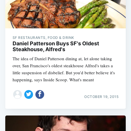
SF RESTAURANTS, FOOD & DRINK
Daniel Patterson Buys SF's Oldest
Steakhouse, Alfred's
The idea of Daniel Patterson dining at, let alone taking
over, San Francisco's oldest steakhouse Alfred's takes a
little suspension of disbelief. But you'd better believe it's
happening, says Inside Scoop. What's meant
OCTOBER 19, 2015