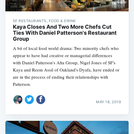
SF RESTAURANTS, FOOD & DRINK
Kaya Closes And Two More Chefs Cut
Ties With Daniel Patterson's Restaurant
Group
A bit of local food world drama: Two minority chefs who
appear to have had creative or managerial differences
with Daniel Patterson's Alta Group, Nigel Jones of SF's
Kaya and Reem Assil of Oakland's Dyafa, have ended or
are in the process of ending their relationships with
Patterson.
MAY 18, 2019