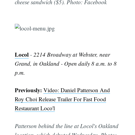
cheese sandwich ($5). Photo: Facebook
Locol
-
2214 Broadway at Webster, near
Grand, in Oakland - Open daily 8 a.m. to 8
p.m.
Subscribe
Previously:
Video: Daniel Patterson And
Roy Choi Release Trailer For Fast Food
Restaurant Loco'l
Patterson behind the line at Locol's Oakland
location, which debuted Wednesday. Photo: