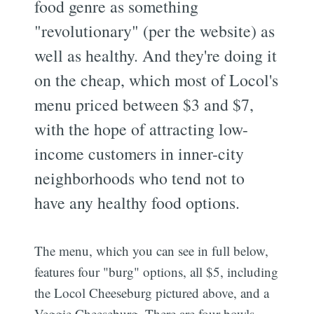
food genre as something
"revolutionary" (per the website) as
well as healthy. And they're doing it
on the cheap, which most of Locol's
menu priced between $3 and $7,
with the hope of attracting low-
income customers in inner-city
neighborhoods who tend not to
have any healthy food options.
The menu, which you can see in full below,
features four "burg" options, all $5, including
the Locol Cheeseburg pictured above, and a
Veggie Cheeseburg. There are four bowls,