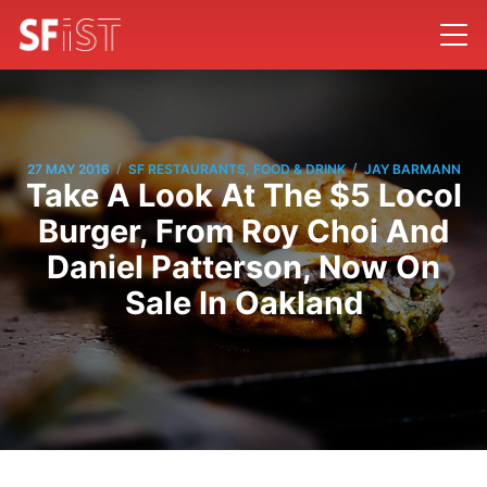
/
/
27 MAY 2016
SF RESTAURANTS, FOOD & DRINK
JAY BARMANN
Take A Look At The $5 Locol
Burger, From Roy Choi And
Daniel Patterson, Now On
Sale In Oakland