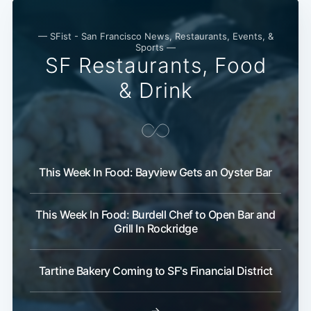
— SFist - San Francisco News, Restaurants, Events, &
Sports —
SF Restaurants, Food
& Drink
This Week In Food: Bayview Gets an Oyster Bar
This Week In Food: Burdell Chef to Open Bar and
Grill In Rockridge
Tartine Bakery Coming to SF's Financial District
→