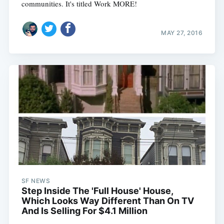
communities. It's titled Work MORE!
MAY 27, 2016
SF NEWS
Step Inside The 'Full House' House,
Which Looks Way Different Than On TV
And Is Selling For $4.1 Million