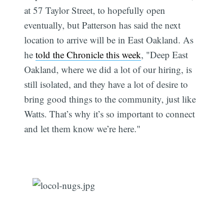
at 57 Taylor Street, to hopefully open
eventually, but Patterson has said the next
location to arrive will be in East Oakland. As
he
told the Chronicle this week
, "Deep East
Oakland, where we did a lot of our hiring, is
still isolated, and they have a lot of desire to
bring good things to the community, just like
Watts. That’s why it’s so important to connect
and let them know we’re here."