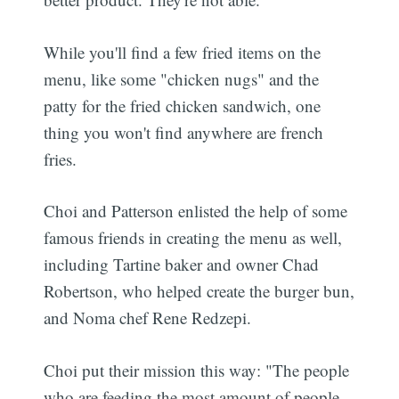
While you'll find a few fried items on the
menu, like some "chicken nugs" and the
patty for the fried chicken sandwich, one
thing you won't find anywhere are french
fries.
Choi and Patterson enlisted the help of some
famous friends in creating the menu as well,
including Tartine baker and owner Chad
Robertson, who helped create the burger bun,
and Noma chef Rene Redzepi.
Choi put their mission this way: "The people
who are feeding the most amount of people