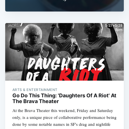
ARTS & ENTERTAINMENT
Go Do This Thing: 'Daughters Of A Riot' At
The Brava Theater
At the Brava Theater this weekend, Friday and Saturday
only, is a unique piece of collaborative performance being
done by some notable names in SF's drag and nightlife