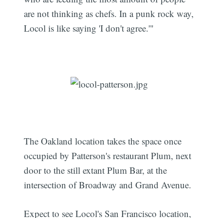
are not thinking as chefs. In a punk rock way,
Locol is like saying 'I don't agree.'"
The Oakland location takes the space once
occupied by Patterson's restaurant Plum, next
door to the still extant Plum Bar, at the
intersection of Broadway and Grand Avenue.
Expect to see Locol's San Francisco location,