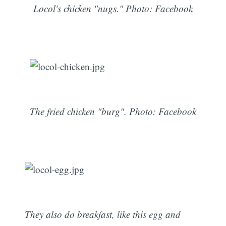
Locol's chicken "nugs." Photo: Facebook
The fried chicken "burg". Photo: Facebook
They also do breakfast, like this egg and