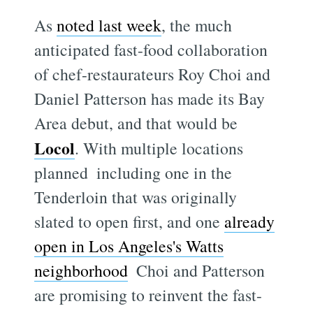
As
noted last week
, the much
anticipated fast-food collaboration
of chef-restaurateurs Roy Choi and
Daniel Patterson has made its Bay
Area debut, and that would be
Locol
. With multiple locations
planned  including one in the
Tenderloin that was originally
slated to open first, and one
already
open in Los Angeles's Watts
neighborhood
 Choi and Patterson
are promising to reinvent the fast-