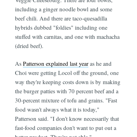
including a ginger noodle bowl and some
beef chili. And there are taco-quesadilla
hybrids dubbed "foldies" including one
stuffed with carnitas, and one with machacha
(dried beef).
As
Patterson explained last year
as he and
Choi were getting Locol off the ground, one
way they're keeping costs down is by making
the burger patties with 70 percent beef and a
30-percent mixture of tofu and grains. "Fast
food wasn't always what it is today,"
Patterson said. "I don't know necessarily that
fast-food companies don't want to put out a
better product. They're not able."