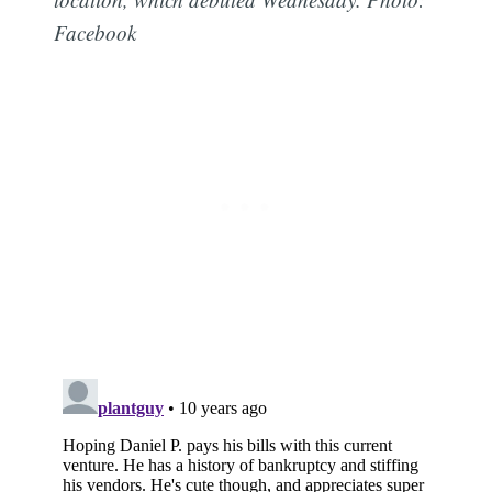
Facebook