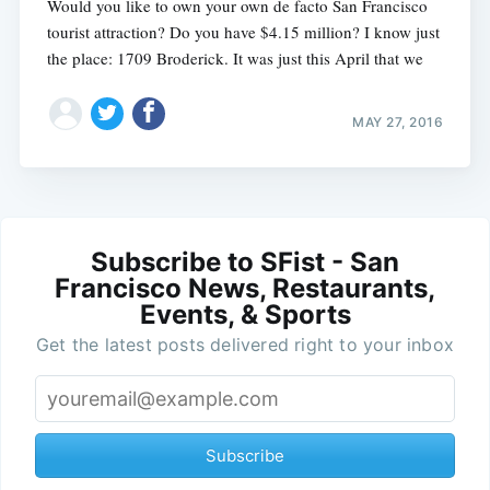
Would you like to own your own de facto San Francisco
tourist attraction? Do you have $4.15 million? I know just
the place: 1709 Broderick. It was just this April that we
MAY 27, 2016
Subscribe to SFist - San
Francisco News, Restaurants,
Events, & Sports
Get the latest posts delivered right to your inbox
Subscribe