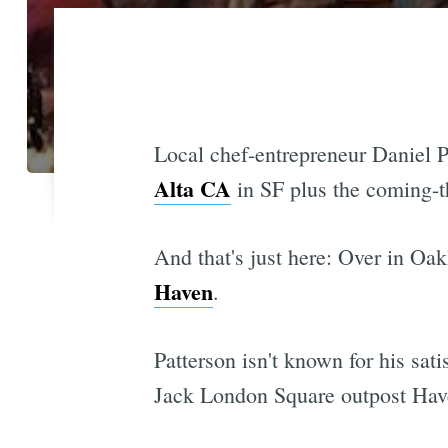
Local chef-entrepreneur Daniel P
Alta CA
in SF plus the coming-t
And that's just here: Over in Oa
Haven
.
Patterson isn't known for his sati
Jack London Square outpost Haven