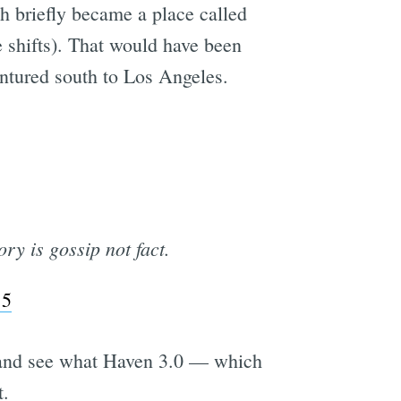
h briefly became a place called
 shifts). That would have been
entured south to Los Angeles.
ory is gossip not fact.
15
t and see what Haven 3.0 — which
t.