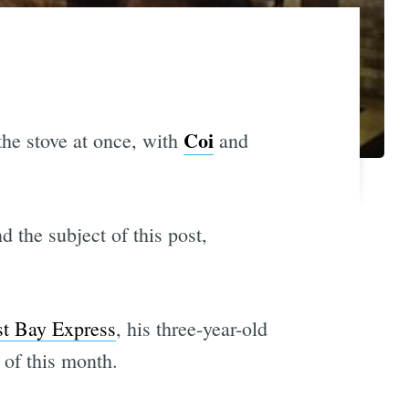
Coi
the stove at once, with
and
d the subject of this post,
st Bay Express
, his three-year-old
 of this month.