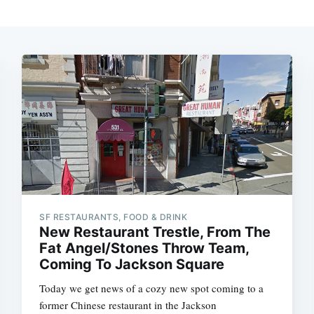
SF RESTAURANTS, FOOD & DRINK
New Restaurant Trestle, From The
Fat Angel/Stones Throw Team,
Coming To Jackson Square
Today we get news of a cozy new spot coming to a
former Chinese restaurant in the Jackson