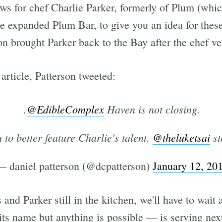
ws for chef Charlie Parker, formerly of Plum (whic
 expanded Plum Bar, to give you an idea for these
son brought Parker back to the Bay after the chef v
article, Patterson tweeted:
.
@EdibleComplex
Haven is not closing.
to better feature Charlie's talent.
@theluketsai
st
— daniel patterson (@dcpatterson)
January 12, 20
nd Parker still in the kitchen, we'll have to wai
 its name but anything is possible — is serving nex