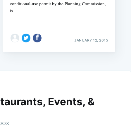
conditional-use permit by the Planning Commission,
is
JANUARY 12, 2015
taurants, Events, &
nbox