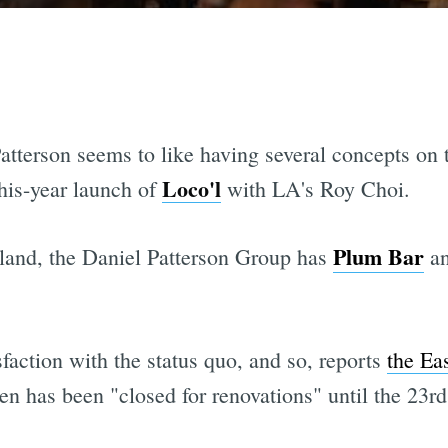
atterson seems to like having several concepts on 
Loco'l
his-year launch of
with LA's Roy Choi.
Plum Bar
kland, the Daniel Patterson Group has
an
sfaction with the status quo, and so, reports
the Ea
 has been "closed for renovations" until the 23rd