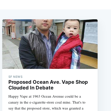
SF NEWS
Proposed Ocean Ave. Vape Shop
Clouded In Debate
Happy Vape at 1963 Ocean Avenue could be a
canary in the e-cigarette-store coal mine. That's to
say that the proposed store, which was granted a