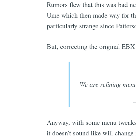
Rumors flew that this was bad ne
Ume which then made way for the
particularly strange since Patter
But, correcting the original EBX 
We are refining menu 
Anyway, with some menu tweaks a
it doesn't sound like will change