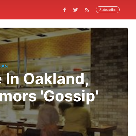
Subscribe
HAN
 In Oakland,
umors 'Gossip'