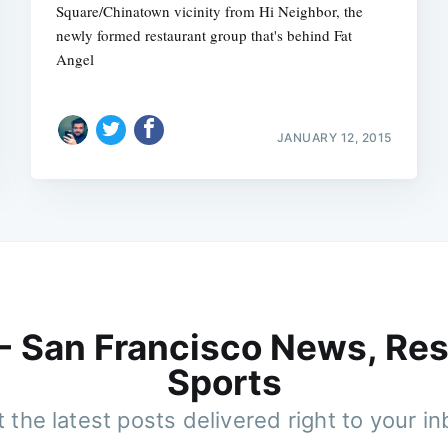
Square/Chinatown vicinity from Hi Neighbor, the
newly formed restaurant group that's behind Fat
Angel
JANUARY 12, 2015
 - San Francisco News, Res
Sports
 the latest posts delivered right to your i