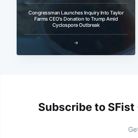
Congressman Launches Inquiry Into Taylor
Farms CEO's Donation to Trump Amid
Cyclospora Outbreak
→
Subscribe to SFist
Get