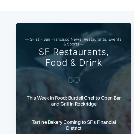
— SFist - San Francisco News, Restaurants, Events,
& Sports —
SF Restaurants,
Food & Drink
This Week In Food: Burdell Chef to Open Bar
and Grill In Rockridge
Tartine Bakery Coming to SF's Financial
District