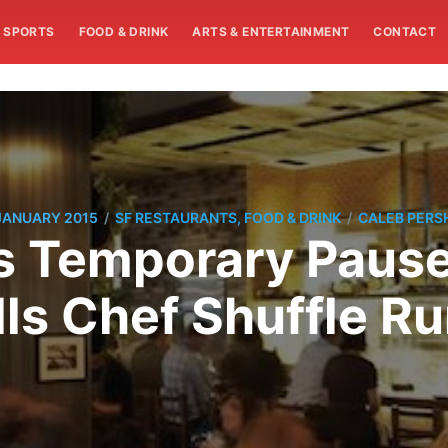
SPORTS
FOOD & DRINK
ARTS & ENTERTAINMENT
CONTACT
/
/
JANUARY 2015
SF RESTAURANTS, FOOD & DRINK
CALEB PERS
 Temporary Pause
ls Chef Shuffle R