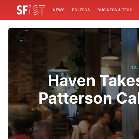
NEWS
POLITICS
BUSINESS & TECH
12 
Haven Takes
Patterson Cal