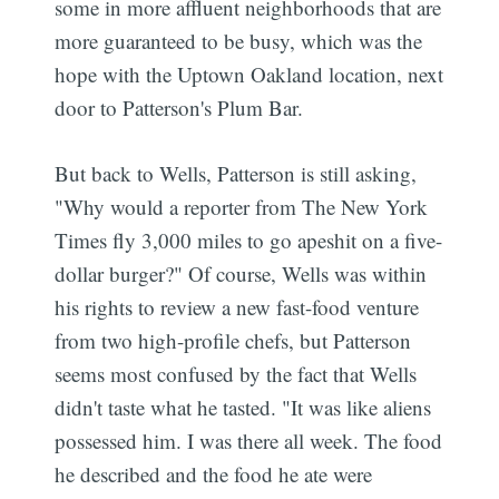
some in more affluent neighborhoods that are
more guaranteed to be busy, which was the
hope with the Uptown Oakland location, next
door to Patterson's Plum Bar.
But back to Wells, Patterson is still asking,
"Why would a reporter from The New York
Times fly 3,000 miles to go apeshit on a five-
dollar burger?" Of course, Wells was within
his rights to review a new fast-food venture
from two high-profile chefs, but Patterson
seems most confused by the fact that Wells
didn't taste what he tasted. "It was like aliens
possessed him. I was there all week. The food
he described and the food he ate were