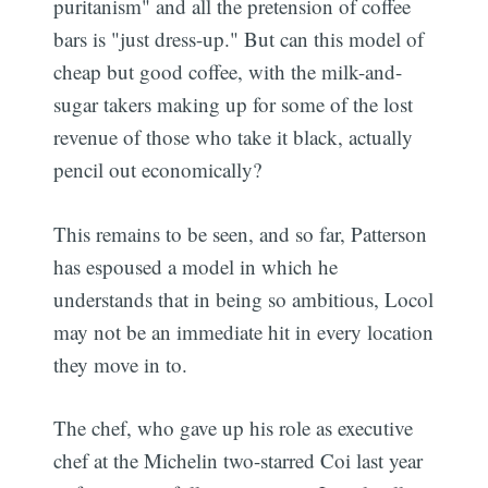
puritanism" and all the pretension of coffee
bars is "just dress-up." But can this model of
cheap but good coffee, with the milk-and-
sugar takers making up for some of the lost
revenue of those who take it black, actually
pencil out economically?
This remains to be seen, and so far, Patterson
has espoused a model in which he
understands that in being so ambitious, Locol
may not be an immediate hit in every location
they move in to.
The chef, who gave up his role as executive
chef at the Michelin two-starred Coi last year