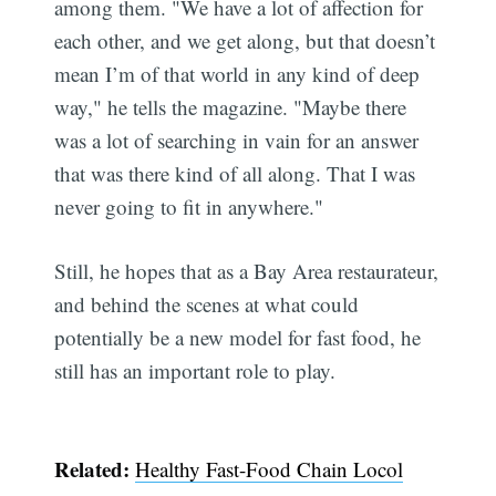
among them. "We have a lot of affection for
each other, and we get along, but that doesn’t
mean I’m of that world in any kind of deep
way," he tells the magazine. "Maybe there
was a lot of searching in vain for an answer
that was there kind of all along. That I was
never going to fit in anywhere."
Still, he hopes that as a Bay Area restaurateur,
and behind the scenes at what could
Subscribe
potentially be a new model for fast food, he
still has an important role to play.
Related:
Healthy Fast-Food Chain Locol