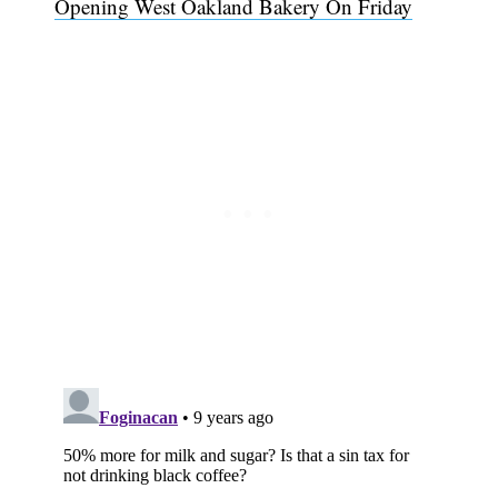
Opening West Oakland Bakery On Friday