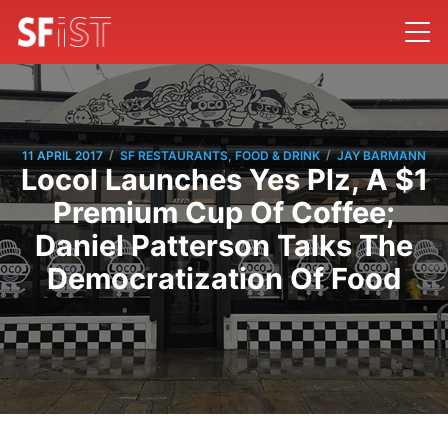
/
/
11 APRIL 2017
SF RESTAURANTS, FOOD & DRINK
JAY BARMANN
Locol Launches Yes Plz, A $1
Premium Cup Of Coffee;
Daniel Patterson Talks The
Democratization Of Food