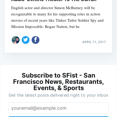
English actor and director Simon McBurney will be
recognizable to many for his supporting roles in action
movies of recent years like Tinker Tailor Soldier Spy and
Mission Impossible: Rogue Nation, but he
APRIL 11, 2017
Subscribe to SFist - San
Francisco News, Restaurants,
Events, & Sports
Get the latest posts delivered right to your inbox