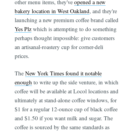
other menu items, they've
opened a new
bakery location in West Oakland
, and they're
launching a new premium coffee brand called
Yes Plz
which is attempting to do something
perhaps thought impossible: give customers
an artisanal-roastery cup for corner-deli
prices.
The
New York Times found it notable
enough
to write up the side venture, in which
coffee will be available at Locol locations and
ultimately at stand-alone coffee windows, for
$1 for a regular 12-ounce cup of black coffee 
and $1.50 if you want milk and sugar. The
coffee is sourced by the same standards as