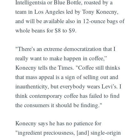
Intelligentsia or Blue Bottle, roasted by a
team in Los Angeles led by Tony Konecny,
and will be available also in 12-ounce bags of
whole beans for $8 to $9.
"There’s an extreme democratization that I
really want to make happen in coffee,”
Konecny tells the Times. "Coffee still thinks
that mass appeal is a sign of selling out and
inauthenticity, but everybody wears Levi’s. I
think contemporary coffee has failed to find
the consumers it should be finding."
Konecny says he has no patience for
"ingredient preciousness, [and] single-origin