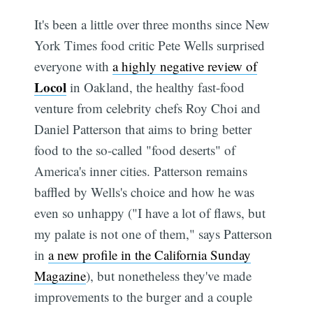
It's been a little over three months since New
York Times food critic Pete Wells surprised
everyone with
a highly negative review of
Locol
in Oakland, the healthy fast-food
venture from celebrity chefs Roy Choi and
Daniel Patterson that aims to bring better
food to the so-called "food deserts" of
America's inner cities. Patterson remains
baffled by Wells's choice and how he was
even so unhappy ("I have a lot of flaws, but
my palate is not one of them," says Patterson
in
a new profile in the California Sunday
Magazine
), but nonetheless they've made
improvements to the burger and a couple