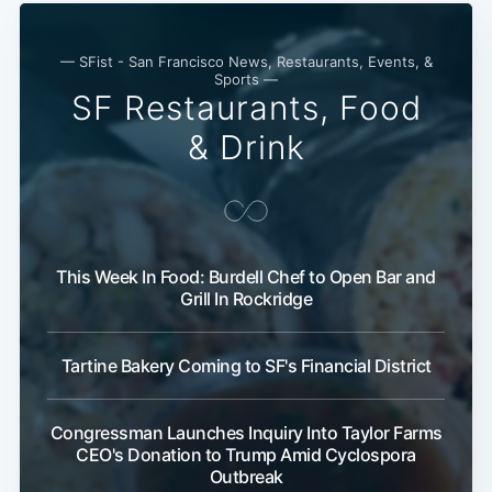
— SFist - San Francisco News, Restaurants, Events, &
Sports —
SF Restaurants, Food
& Drink
This Week In Food: Burdell Chef to Open Bar and
Grill In Rockridge
Tartine Bakery Coming to SF's Financial District
Congressman Launches Inquiry Into Taylor Farms
CEO's Donation to Trump Amid Cyclospora
Outbreak