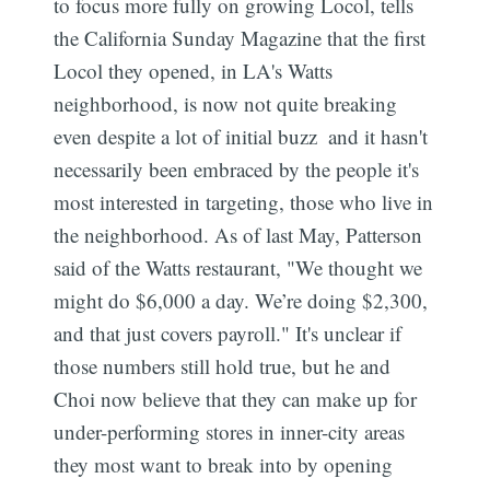
to focus more fully on growing Locol, tells
the California Sunday Magazine that the first
Locol they opened, in LA's Watts
neighborhood, is now not quite breaking
even despite a lot of initial buzz  and it hasn't
necessarily been embraced by the people it's
most interested in targeting, those who live in
the neighborhood. As of last May, Patterson
said of the Watts restaurant, "We thought we
might do $6,000 a day. We’re doing $2,300,
and that just covers payroll." It's unclear if
those numbers still hold true, but he and
Choi now believe that they can make up for
under-performing stores in inner-city areas
they most want to break into by opening