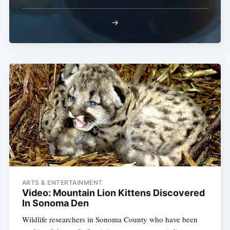
→
ARTS & ENTERTAINMENT
Video: Mountain Lion Kittens Discovered
In Sonoma Den
Wildlife researchers in Sonoma County who have been