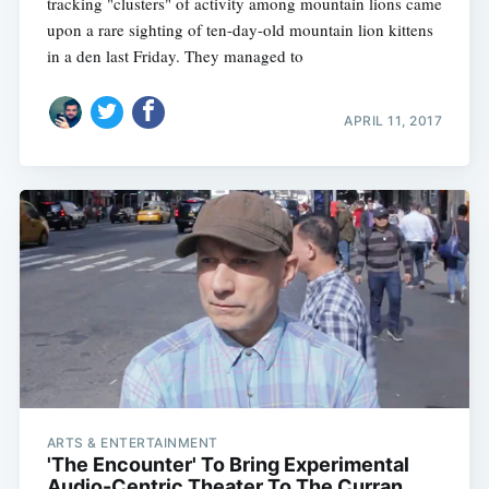
tracking "clusters" of activity among mountain lions came
upon a rare sighting of ten-day-old mountain lion kittens
in a den last Friday. They managed to
APRIL 11, 2017
ARTS & ENTERTAINMENT
'The Encounter' To Bring Experimental
Audio-Centric Theater To The Curran