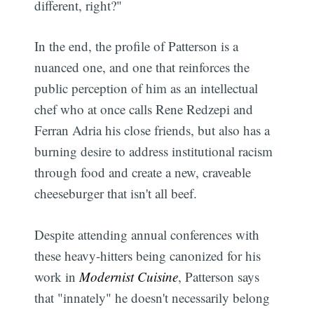
different, right?"
In the end, the profile of Patterson is a
nuanced one, and one that reinforces the
public perception of him as an intellectual
chef who at once calls Rene Redzepi and
Ferran Adria his close friends, but also has a
burning desire to address institutional racism
through food and create a new, craveable
cheeseburger that isn't all beef.
Despite attending annual conferences with
these heavy-hitters being canonized for his
work in
Modernist Cuisine
, Patterson says
that "innately" he doesn't necessarily belong