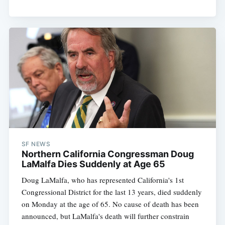
SF NEWS
Northern California Congressman Doug
LaMalfa Dies Suddenly at Age 65
Doug LaMalfa, who has represented California's 1st
Congressional District for the last 13 years, died suddenly
on Monday at the age of 65. No cause of death has been
announced, but LaMalfa's death will further constrain