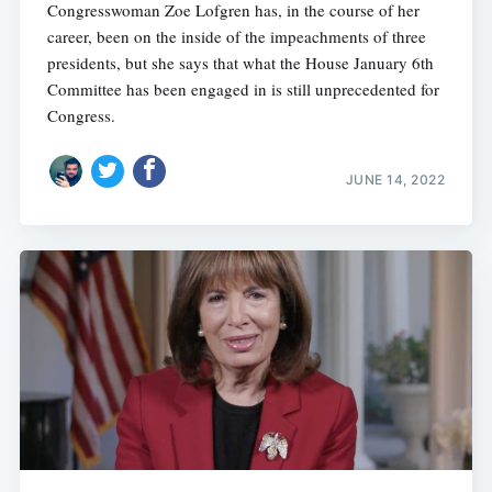
Congresswoman Zoe Lofgren has, in the course of her
career, been on the inside of the impeachments of three
presidents, but she says that what the House January 6th
Committee has been engaged in is still unprecedented for
Congress.
JUNE 14, 2022