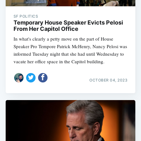
SF POLITICS
Temporary House Speaker Evicts Pelosi
From Her Capitol Office
In what's clearly a petty move on the part of House
Speaker Pro Tempore Patrick McHenry, Nancy Pelosi was
informed Tuesday night that she had until Wednesday to
vacate her office space in the Capitol building.
OCTOBER 04, 2023