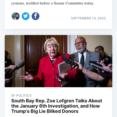
systems, testified before a Senate Committee today.
SEPTEMBER 13, 2022
SF POLITICS
South Bay Rep. Zoe Lofgren Talks About
the January 6th Investigation, and How
Trump's Big Lie Bilked Donors