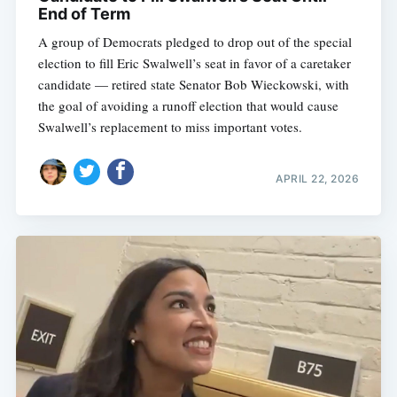
End of Term
A group of Democrats pledged to drop out of the special
election to fill Eric Swalwell’s seat in favor of a caretaker
candidate — retired state Senator Bob Wieckowski, with
the goal of avoiding a runoff election that would cause
Swalwell’s replacement to miss important votes.
APRIL 22, 2026