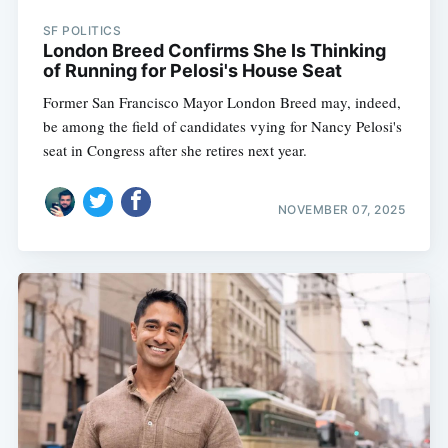
SF POLITICS
London Breed Confirms She Is Thinking
of Running for Pelosi's House Seat
Former San Francisco Mayor London Breed may, indeed,
be among the field of candidates vying for Nancy Pelosi's
seat in Congress after she retires next year.
NOVEMBER 07, 2025