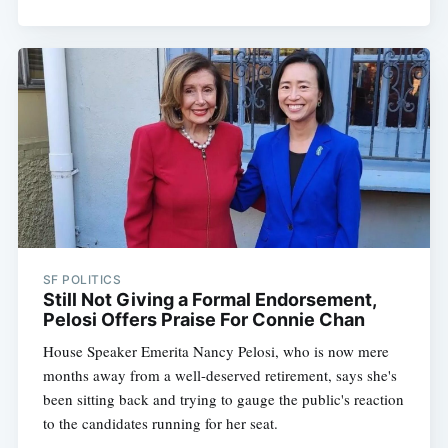
SF POLITICS
Still Not Giving a Formal Endorsement,
Pelosi Offers Praise For Connie Chan
House Speaker Emerita Nancy Pelosi, who is now mere
months away from a well-deserved retirement, says she's
been sitting back and trying to gauge the public's reaction
to the candidates running for her seat.