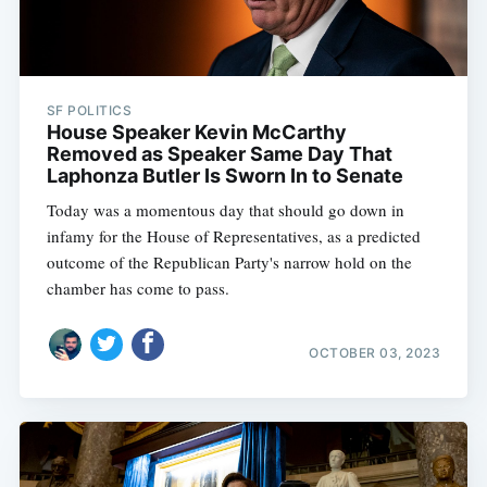
SF POLITICS
House Speaker Kevin McCarthy
Removed as Speaker Same Day That
Laphonza Butler Is Sworn In to Senate
Today was a momentous day that should go down in
infamy for the House of Representatives, as a predicted
outcome of the Republican Party's narrow hold on the
chamber has come to pass.
OCTOBER 03, 2023