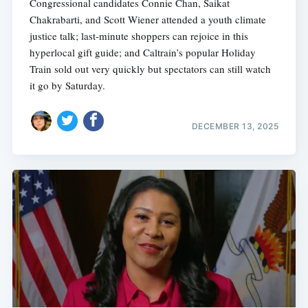
Congressional candidates Connie Chan, Saikat
Chakrabarti, and Scott Wiener attended a youth climate
justice talk; last-minute shoppers can rejoice in this
hyperlocal gift guide; and Caltrain’s popular Holiday
Train sold out very quickly but spectators can still watch
it go by Saturday.
DECEMBER 13, 2025