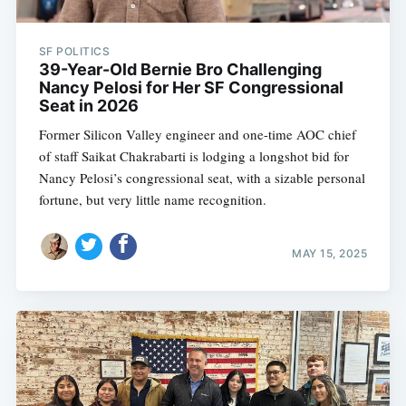
SF POLITICS
39-Year-Old Bernie Bro Challenging
Nancy Pelosi for Her SF Congressional
Seat in 2026
Former Silicon Valley engineer and one-time AOC chief
of staff Saikat Chakrabarti is lodging a longshot bid for
Nancy Pelosi’s congressional seat, with a sizable personal
fortune, but very little name recognition.
MAY 15, 2025