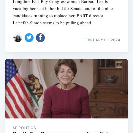
Longtime East Bay Congresswoman Barbara Lee is
vacating her seat in her bid for Senate, and of the nine
candidates running to replace her, BART director
Lateefah Simon seems to be pulling ahead.
FEBRUARY 01, 2024
SF POLITICS