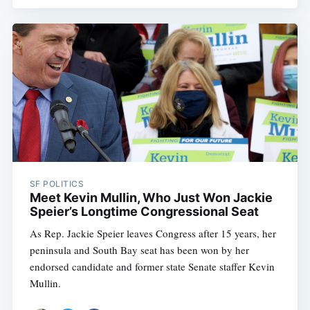
SF POLITICS
Meet Kevin Mullin, Who Just Won Jackie
Speier’s Longtime Congressional Seat
As Rep. Jackie Speier leaves Congress after 15 years, her
peninsula and South Bay seat has been won by her
endorsed candidate and former state Senate staffer Kevin
Mullin.