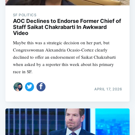
SF POLITICS
AOC Declines to Endorse Former Chief of
Staff Saikat Chakrabarti In Awkward
Video
Maybe this was a strategic decision on her part, but
Congresswoman Alexandria Ocasio-Cortez clearly
declined to offer an endorsement of Saikat Chakrabarti
when asked by a reporter this week about his primary
race in SF.
APRIL 17, 2026