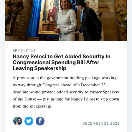
SF POLITICS
Nancy Pelosi to Get Added Security In
Congressional Spending Bill After
Leaving Speakership
A provision in the government funding package working
its way through Congress ahead of a December 23
deadline would provide added security to former Speakers
of the House — just in time for Nancy Pelosi to step down
from the speakership.
DECEMBER 21, 2022