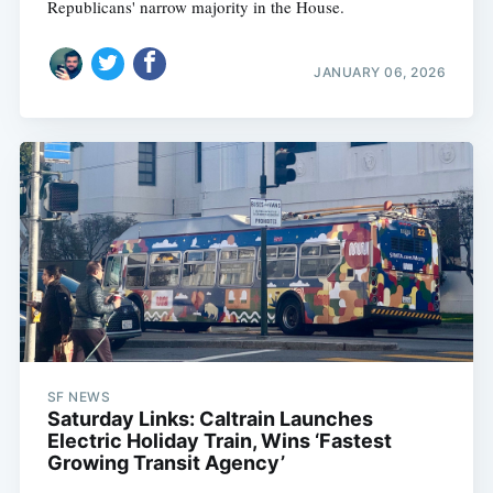
Republicans' narrow majority in the House.
JANUARY 06, 2026
SF NEWS
Saturday Links: Caltrain Launches
Electric Holiday Train, Wins ‘Fastest
Growing Transit Agency’