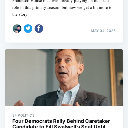
Francisco House race was already playing an outsized
role in this primary season, but now we get a bit more to
the story.
MAY 04, 2026
SF POLITICS
Four Democrats Rally Behind Caretaker
Candidate to Fill Swalwell’s Seat Until