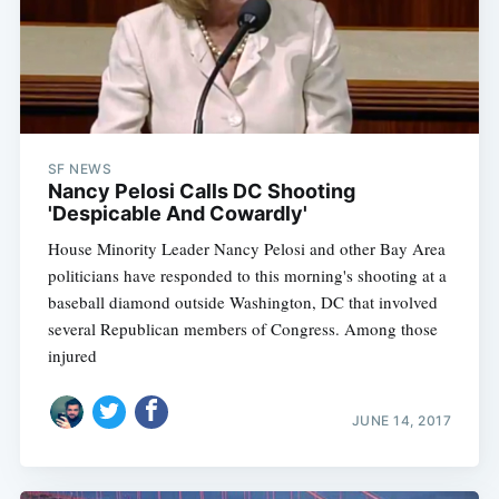
SF NEWS
Nancy Pelosi Calls DC Shooting
'Despicable And Cowardly'
House Minority Leader Nancy Pelosi and other Bay Area
politicians have responded to this morning's shooting at a
baseball diamond outside Washington, DC that involved
several Republican members of Congress. Among those
injured
JUNE 14, 2017