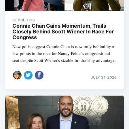
SF POLITICS
Connie Chan Gains Momentum, Trails
Closely Behind Scott Wiener In Race For
Congress
New polls suggest Connie Chan is now only behind by a
few points in the race for Nancy Pelosi's congressional
seat despite Scott Wiener's sizable fundraising advantage.
JULY 31, 2026