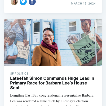
MARCH 19, 2024
SF POLITICS
Lateefah Simon Commands Huge Lead in
Primary Race for Barbara Lee’s House
Seat
Longtime East Bay congressional representative Barbara
Lee was rendered a lame duck by Tuesday’s election