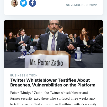
NOVEMBER 09, 2022
BUSINESS & TECH
Twitter Whistleblower Testifies About
Breaches, Vulnerabilities on the Platform
Peiter "Mudge" Zatko, the Twitter whistleblower and
former security exec there who surfaced three weeks ago
to tell the world that all is not well within Twitter's security