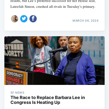
results, but Lee’s preferred successor for her House seat,
Lateefah Simon, crushed all rivals in Tuesday's primary.
MARCH 06, 2024
SF NEWS
The Race to Replace Barbara Lee in
Congress Is Heating Up