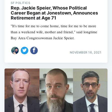
SF POLITICS
Rep. Jackie Speier, Whose Political
Career Began at Jonestown, Announces
Retirement at Age 71
"It's time for me to come home, time for me to be more
than a weekend wife, mother and friend," said longtime
Bay Area Congresswoman Jackie Speier.
NOVEMBER 16, 2021