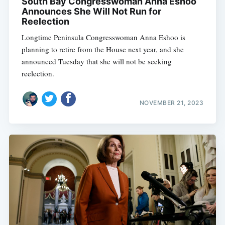
South Bay Congresswoman Anna Eshoo
Announces She Will Not Run for
Reelection
Longtime Peninsula Congresswoman Anna Eshoo is
planning to retire from the House next year, and she
announced Tuesday that she will not be seeking
reelection.
NOVEMBER 21, 2023