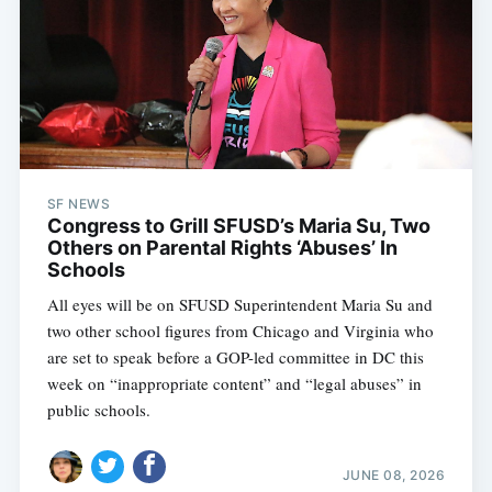
SF NEWS
Congress to Grill SFUSD’s Maria Su, Two
Others on Parental Rights ‘Abuses’ In
Schools
All eyes will be on SFUSD Superintendent Maria Su and
two other school figures from Chicago and Virginia who
are set to speak before a GOP-led committee in DC this
week on “inappropriate content” and “legal abuses” in
public schools.
JUNE 08, 2026