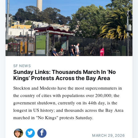
SF NEWS
Sunday Links: Thousands March In ‘No
Kings’ Protests Across the Bay Area
Stockton and Modesto have the most supercommuters in
the country of cities with populations over 200,000; the
government shutdown, currently on its 44th day, is the
longest in US history; and thousands across the Bay Area
marched in "No Kings" protests Saturday.
MARCH 29, 2026