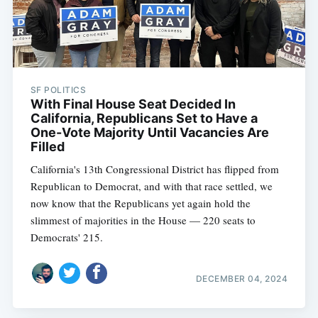
SF POLITICS
With Final House Seat Decided In
California, Republicans Set to Have a
One-Vote Majority Until Vacancies Are
Filled
California's 13th Congressional District has flipped from
Republican to Democrat, and with that race settled, we
now know that the Republicans yet again hold the
slimmest of majorities in the House — 220 seats to
Subscribe
Democrats' 215.
DECEMBER 04, 2024