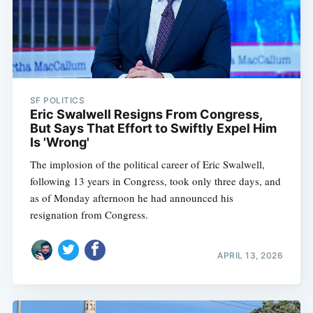
SF POLITICS
Eric Swalwell Resigns From Congress,
But Says That Effort to Swiftly Expel Him
Is 'Wrong'
The implosion of the political career of Eric Swalwell,
following 13 years in Congress, took only three days, and
as of Monday afternoon he had announced his
resignation from Congress.
APRIL 13, 2026