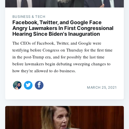
BUSINESS & TECH
Facebook, Twitter, and Google Face
Angry Lawmakers In First Congressional
Hearing Since Biden's Inauguration
The CEOs of Facebook, Twitter, and Google were
testifying before Congress on Thursday for the first time
in the post-Trump era, and for possibly the last time
before lawmakers begin debating sweeping changes to
how they're allowed to do business.
MARCH 25, 2021