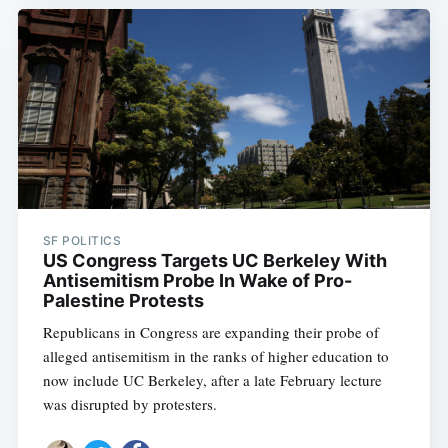
SF POLITICS
US Congress Targets UC Berkeley With
Antisemitism Probe In Wake of Pro-
Palestine Protests
Republicans in Congress are expanding their probe of
alleged antisemitism in the ranks of higher education to
now include UC Berkeley, after a late February lecture
was disrupted by protesters.