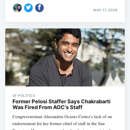
MAY 11, 2026
SF POLITICS
Former Pelosi Staffer Says Chakrabarti
Was Fired From AOC's Staff
Congresswoman Alexandria Ocasio-Cortez's lack of an
endorsement for her former chief of staff in the San