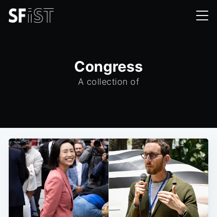
Congress
A collection of