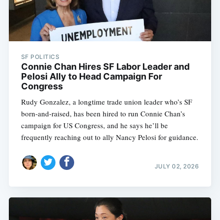
SF POLITICS
Connie Chan Hires SF Labor Leader and
Pelosi Ally to Head Campaign For
Congress
Rudy Gonzalez, a longtime trade union leader who’s SF
born-and-raised, has been hired to run Connie Chan’s
campaign for US Congress, and he says he’ll be
frequently reaching out to ally Nancy Pelosi for guidance.
JULY 02, 2026