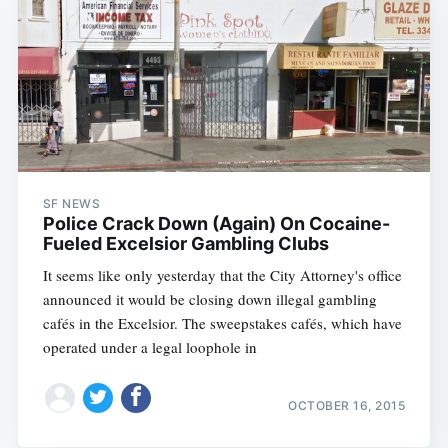
SF NEWS
Police Crack Down (Again) On Cocaine-
Fueled Excelsior Gambling Clubs
It seems like only yesterday that the City Attorney's office
announced it would be closing down illegal gambling
cafés in the Excelsior. The sweepstakes cafés, which have
operated under a legal loophole in
OCTOBER 16, 2015