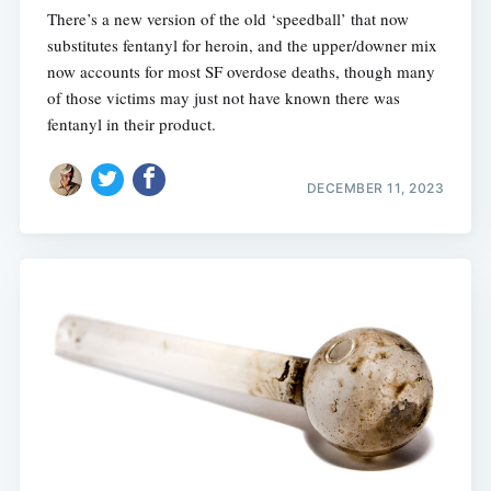
There’s a new version of the old ‘speedball’ that now
substitutes fentanyl for heroin, and the upper/downer mix
now accounts for most SF overdose deaths, though many
of those victims may just not have known there was
fentanyl in their product.
DECEMBER 11, 2023