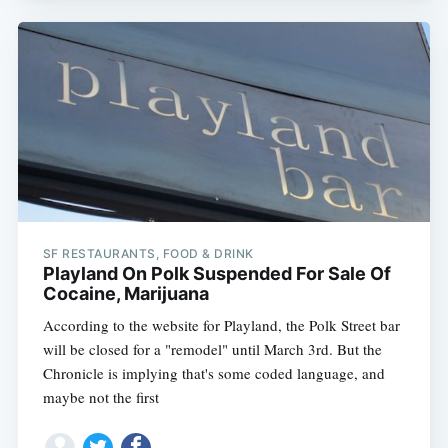
SF RESTAURANTS, FOOD & DRINK
Playland On Polk Suspended For Sale Of
Cocaine, Marijuana
According to the website for Playland, the Polk Street bar
will be closed for a "remodel" until March 3rd. But the
Chronicle is implying that's some coded language, and
maybe not the first