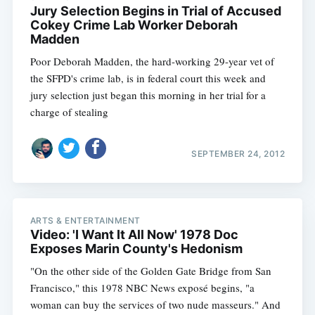
Jury Selection Begins in Trial of Accused
Cokey Crime Lab Worker Deborah
Madden
Poor Deborah Madden, the hard-working 29-year vet of
the SFPD's crime lab, is in federal court this week and
jury selection just began this morning in her trial for a
charge of stealing
SEPTEMBER 24, 2012
ARTS & ENTERTAINMENT
Video: 'I Want It All Now' 1978 Doc
Exposes Marin County's Hedonism
"On the other side of the Golden Gate Bridge from San
Francisco," this 1978 NBC News exposé begins, "a
woman can buy the services of two nude masseurs." And