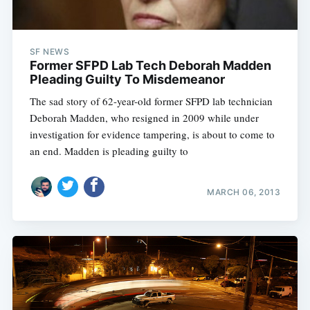
SF NEWS
Former SFPD Lab Tech Deborah Madden
Pleading Guilty To Misdemeanor
The sad story of 62-year-old former SFPD lab technician
Deborah Madden, who resigned in 2009 while under
investigation for evidence tampering, is about to come to
an end. Madden is pleading guilty to
MARCH 06, 2013