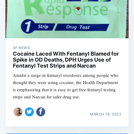
SF NEWS
Cocaine Laced With Fentanyl Blamed for
Spike in OD Deaths, DPH Urges Use of
Fentanyl Test Strips and Narcan
Amidst a surge in fentanyl overdoses among people who
thought they were using cocaine, the Health Department
is emphasizing that it is easy to get free fentanyl testing
strips and Narcan for safer drug use.
MARCH 18, 2022