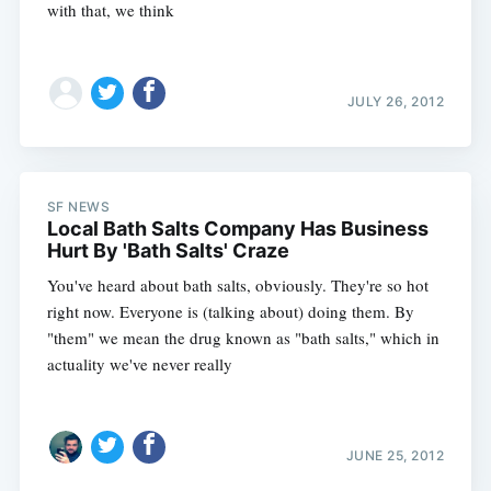
with that, we think
JULY 26, 2012
SF NEWS
Local Bath Salts Company Has Business
Hurt By 'Bath Salts' Craze
You've heard about bath salts, obviously. They're so hot
right now. Everyone is (talking about) doing them. By
"them" we mean the drug known as "bath salts," which in
actuality we've never really
JUNE 25, 2012