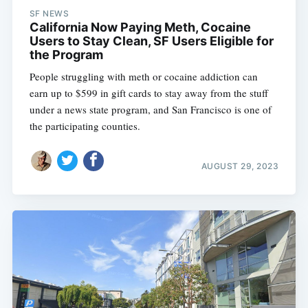
SF NEWS
California Now Paying Meth, Cocaine
Users to Stay Clean, SF Users Eligible for
the Program
People struggling with meth or cocaine addiction can
earn up to $599 in gift cards to stay away from the stuff
under a news state program, and San Francisco is one of
the participating counties.
AUGUST 29, 2023