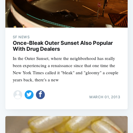
SF NEWS
Once-Bleak Outer Sunset Also Popular
With Drug Dealers
In the Outer Sunset, where the neighborhood has really
been experiencing a renaissance since that one time the
New York Times called it "bleak" and "gloomy" a couple
years back, there's a new
MARCH 01, 2013