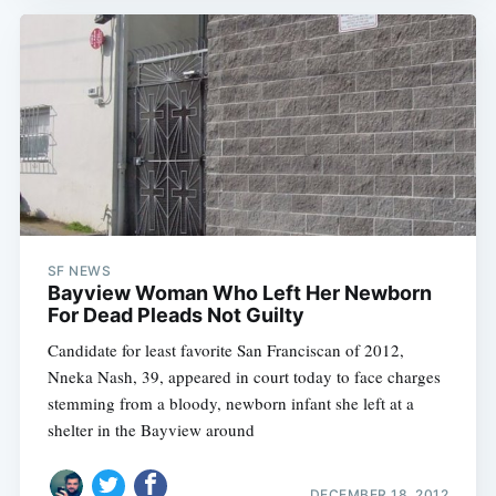
SF NEWS
Bayview Woman Who Left Her Newborn
For Dead Pleads Not Guilty
Candidate for least favorite San Franciscan of 2012,
Nneka Nash, 39, appeared in court today to face charges
stemming from a bloody, newborn infant she left at a
shelter in the Bayview around
DECEMBER 18, 2012