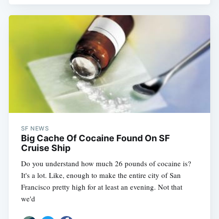
SF NEWS
Big Cache Of Cocaine Found On SF
Cruise Ship
Do you understand how much 26 pounds of cocaine is?
It's a lot. Like, enough to make the entire city of San
Francisco pretty high for at least an evening. Not that
we'd