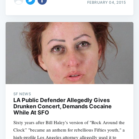
FEBRUARY 04, 2015
SF NEWS
LA Public Defender Allegedly Gives
Drunken Concert, Demands Cocaine
While At SFO
Sixty years after Bill Haley's version of "Rock Around the
Clock” "became an anthem for rebellious Fifties youth," a
high-profile Los Angeles attorney allegedly used it to