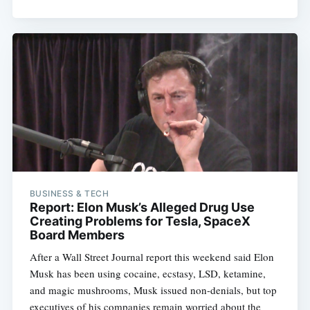
BUSINESS & TECH
Report: Elon Musk’s Alleged Drug Use
Creating Problems for Tesla, SpaceX
Board Members
After a Wall Street Journal report this weekend said Elon
Musk has been using cocaine, ecstasy, LSD, ketamine,
and magic mushrooms, Musk issued non-denials, but top
executives of his companies remain worried about the