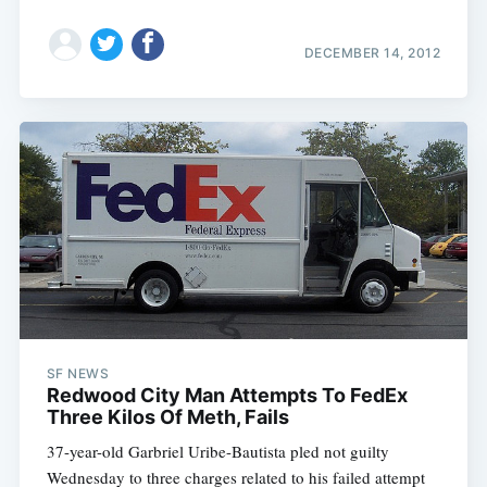
DECEMBER 14, 2012
SF NEWS
Redwood City Man Attempts To FedEx
Three Kilos Of Meth, Fails
37-year-old Garbriel Uribe-Bautista pled not guilty
Wednesday to three charges related to his failed attempt