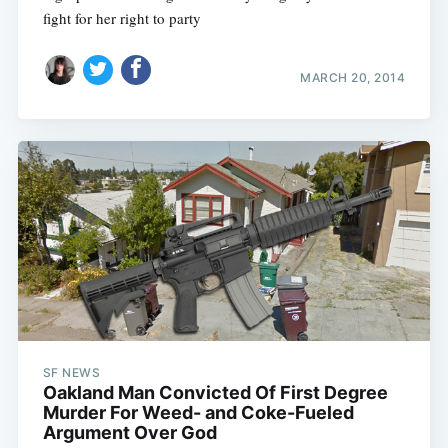
fight for her right to party
MARCH 20, 2014
Subscribe
SF NEWS
Oakland Man Convicted Of First Degree
Murder For Weed- and Coke-Fueled
Argument Over God