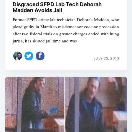
Disgraced SFPD Lab Tech Deborah
Madden Avoids Jail
Former SFPD crime lab technician Deborah Madden, who
plead guilty in March to misdemeanor cocaine possession
after two federal trials on greater charges ended with hung
juries, has skirted jail time and was
JULY 22, 2013