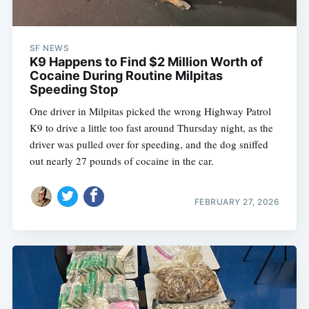
SF NEWS
K9 Happens to Find $2 Million Worth of
Cocaine During Routine Milpitas
Speeding Stop
One driver in Milpitas picked the wrong Highway Patrol
K9 to drive a little too fast around Thursday night, as the
driver was pulled over for speeding, and the dog sniffed
out nearly 27 pounds of cocaine in the car.
FEBRUARY 27, 2026