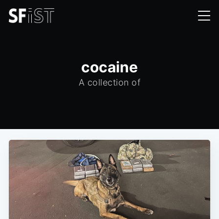
cocaine
A collection of