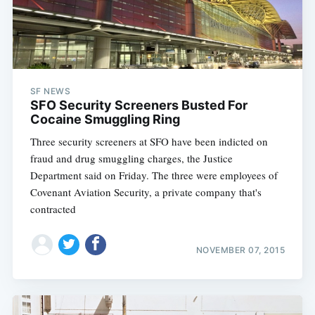
SF NEWS
SFO Security Screeners Busted For
Cocaine Smuggling Ring
Three security screeners at SFO have been indicted on
fraud and drug smuggling charges, the Justice
Department said on Friday. The three were employees of
Covenant Aviation Security, a private company that's
contracted
NOVEMBER 07, 2015