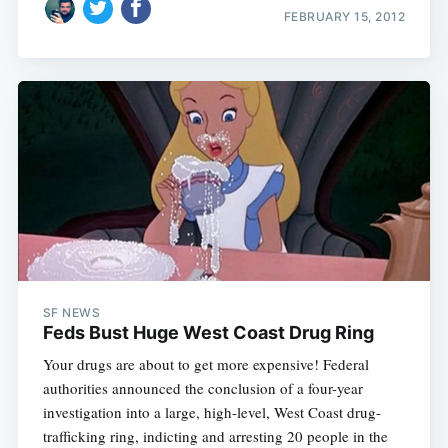
FEBRUARY 15, 2012
SF NEWS
Feds Bust Huge West Coast Drug Ring
Your drugs are about to get more expensive! Federal
authorities announced the conclusion of a four-year
investigation into a large, high-level, West Coast drug-
trafficking ring, indicting and arresting 20 people in the