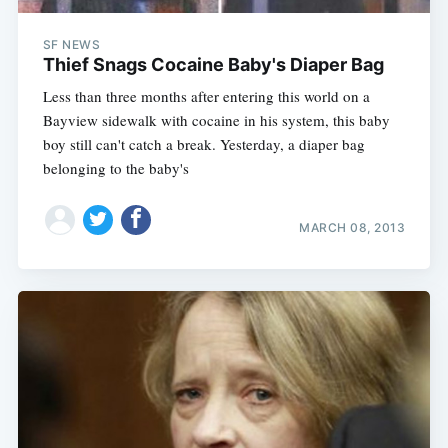
SF NEWS
Thief Snags Cocaine Baby's Diaper Bag
Less than three months after entering this world on a
Bayview sidewalk with cocaine in his system, this baby
boy still can't catch a break. Yesterday, a diaper bag
belonging to the baby's
MARCH 08, 2013