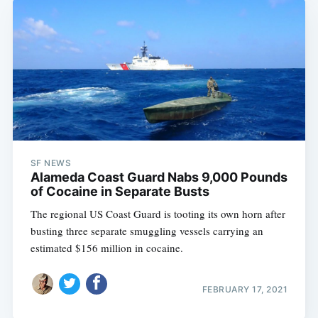
SF NEWS
Alameda Coast Guard Nabs 9,000 Pounds
of Cocaine in Separate Busts
The regional US Coast Guard is tooting its own horn after
busting three separate smuggling vessels carrying an
estimated $156 million in cocaine.
FEBRUARY 17, 2021