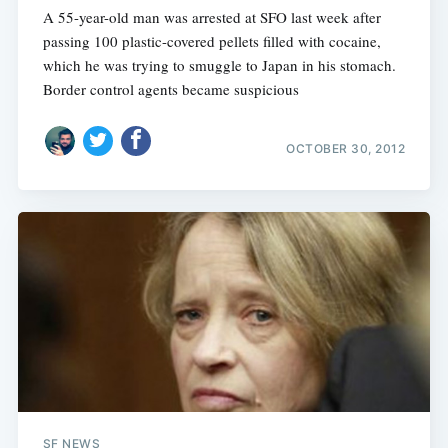
A 55-year-old man was arrested at SFO last week after
passing 100 plastic-covered pellets filled with cocaine,
which he was trying to smuggle to Japan in his stomach.
Border control agents became suspicious
OCTOBER 30, 2012
SF NEWS