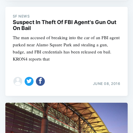
SF NEWS
Suspect In Theft Of FBI Agent's Gun Out
On Bail
The man accused of breaking into the car of an FBI agent
parked near Alamo Square Park and stealing a gun,
badge, and FBI credentials has been released on bail.
KRON4 reports that
JUNE 08, 2016