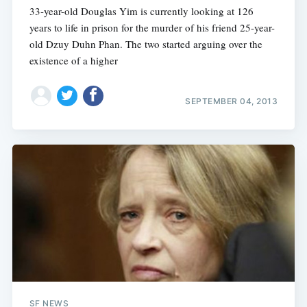
33-year-old Douglas Yim is currently looking at 126
years to life in prison for the murder of his friend 25-year-
old Dzuy Duhn Phan. The two started arguing over the
existence of a higher
SEPTEMBER 04, 2013
SF NEWS