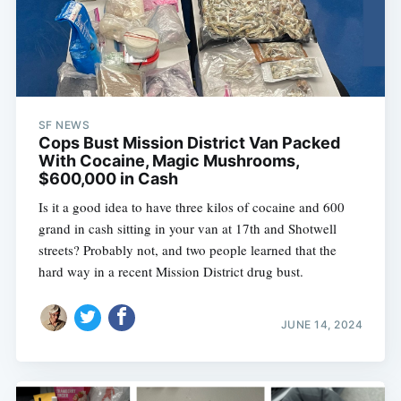
SF NEWS
Cops Bust Mission District Van Packed
With Cocaine, Magic Mushrooms,
$600,000 in Cash
Is it a good idea to have three kilos of cocaine and 600
grand in cash sitting in your van at 17th and Shotwell
streets? Probably not, and two people learned that the
hard way in a recent Mission District drug bust.
JUNE 14, 2024