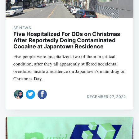
SF NEWS
Five Hospitalized For ODs on Christmas
After Reportedly Doing Contaminated
Cocaine at Japantown Residence
Five people were hospitalized, two of them in critical
condition, after they all apparently suffered accidental
overdoses inside a residence on Japantown's main drag on
Christmas Day.
DECEMBER 27, 2022