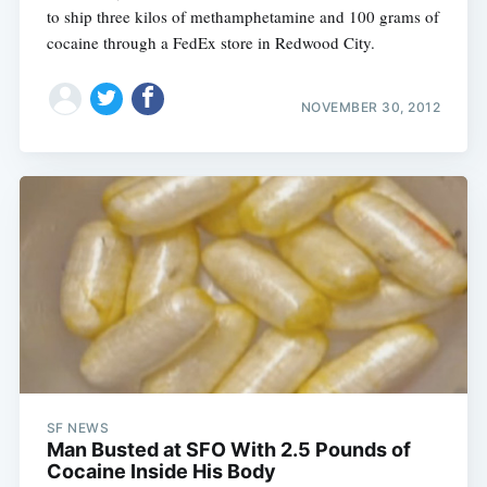
to ship three kilos of methamphetamine and 100 grams of
cocaine through a FedEx store in Redwood City.
NOVEMBER 30, 2012
SF NEWS
Man Busted at SFO With 2.5 Pounds of
Cocaine Inside His Body