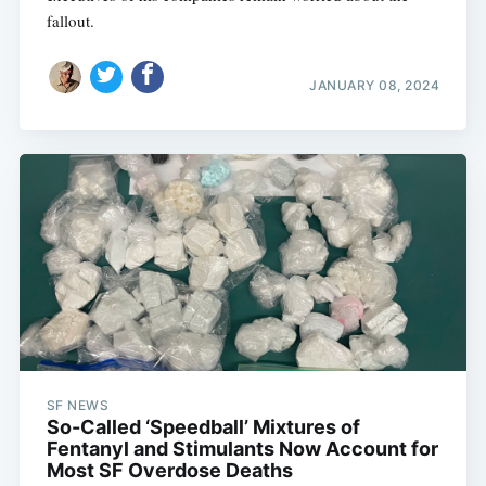
fallout.
JANUARY 08, 2024
SF NEWS
So-Called ‘Speedball’ Mixtures of
Fentanyl and Stimulants Now Account for
Most SF Overdose Deaths