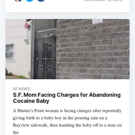
SF NEWS
S.F. Mom Facing Charges for Abandoning
Cocaine Baby
A Hunter's Point woman is facing charges after reportedly
giving birth to a baby boy in the pouring rain on a
Bayview sidewalk, then handing the baby off to a man on
the