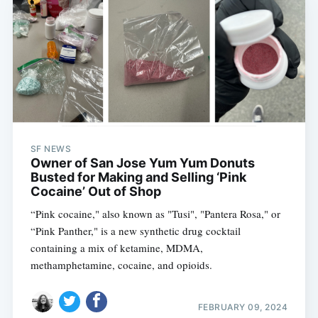
SF NEWS
Owner of San Jose Yum Yum Donuts
Busted for Making and Selling ‘Pink
Cocaine’ Out of Shop
“Pink cocaine," also known as "Tusi", "Pantera Rosa," or
“Pink Panther," is a new synthetic drug cocktail
containing a mix of ketamine, MDMA,
methamphetamine, cocaine, and opioids.
FEBRUARY 09, 2024