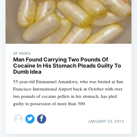
SF NEWS
Man Found Carrying Two Pounds Of
Cocaine In His Stomach Pleads Guilty To
Dumb Idea
55-year-old Emmanuel Amankwa, who was busted at San
Francisco International Airport back in October with over
two pounds of cocaine pellets in his stomach, has pled
guilty to possession of more than 500
JANUARY 23, 2013