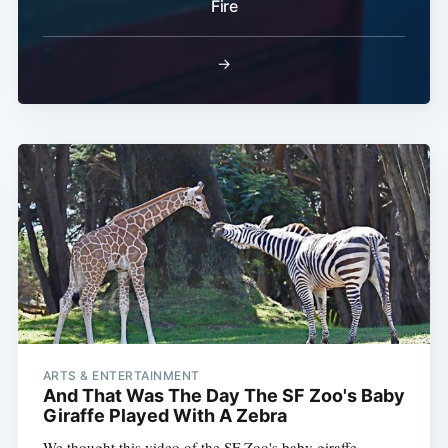
Fire
→
ARTS & ENTERTAINMENT
And That Was The Day The SF Zoo's Baby
Giraffe Played With A Zebra
We thought this video of the SF Zoo's baby giraffe