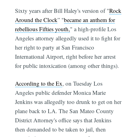
Sixty years after Bill Haley's version of "
Rock
Around the Clock
” "
became an anthem for
rebellious Fifties youth,
" a high-profile Los
Angeles attorney allegedly used it to fight for
her right to party at San Francisco
International Airport, right before her arrest
for public intoxication (among other things).
According to the Ex
, on Tuesday Los
Angeles public defender Monica Marie
Jenkins was allegedly too drunk to get on her
plane back to LA. The San Mateo County
District Attorney's office says that Jenkins
then demanded to be taken to jail, then