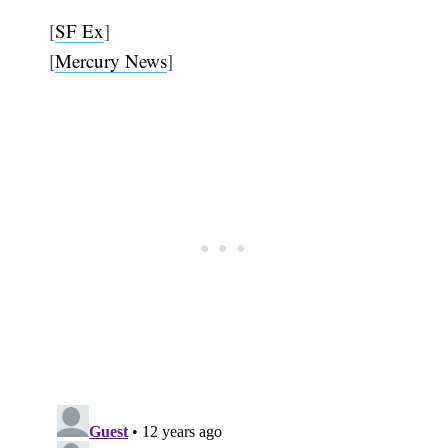
[
SF Ex
]
[
Mercury News
]