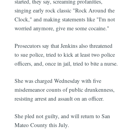
started, they say, screaming profanities,
singing early rock classic "Rock Around the
Clock," and making statements like "I'm not
worried anymore, give me some cocaine."
Prosecutors say that Jenkins also threatened
to sue police, tried to kick at least two police
officers, and, once in jail, tried to bite a nurse.
She was charged Wednesday with five
misdemeanor counts of public drunkenness,
resisting arrest and assault on an officer.
She pled not guilty, and will return to San
Mateo County this July.