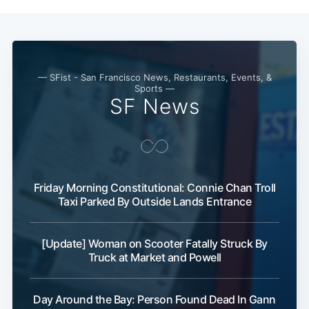
— SFist - San Francisco News, Restaurants, Events, &
Sports —
SF News
Subscribe
Friday Morning Constitutional: Connie Chan Troll
Taxi Parked By Outside Lands Entrance
[Update] Woman on Scooter Fatally Struck By
Truck at Market and Powell
Day Around the Bay: Person Found Dead In Gann