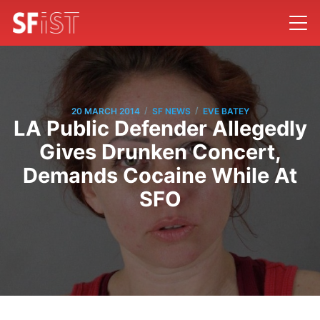
/
/
20 MARCH 2014
SF NEWS
EVE BATEY
LA Public Defender Allegedly
Gives Drunken Concert,
Demands Cocaine While At
SFO