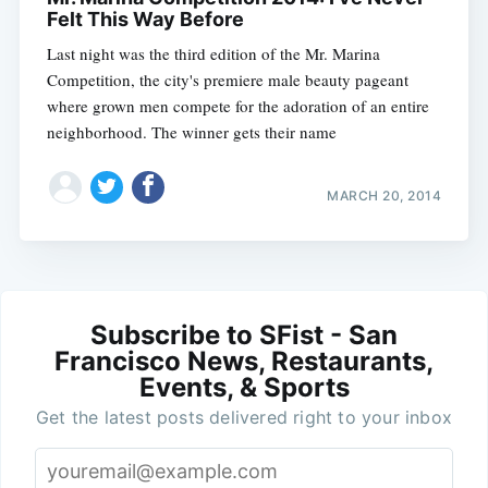
Felt This Way Before
Last night was the third edition of the Mr. Marina
Competition, the city's premiere male beauty pageant
where grown men compete for the adoration of an entire
neighborhood. The winner gets their name
MARCH 20, 2014
Subscribe to SFist - San
Francisco News, Restaurants,
Events, & Sports
Get the latest posts delivered right to your inbox