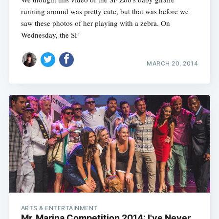
running around was pretty cute, but that was before we
saw these photos of her playing with a zebra. On
Wednesday, the SF
MARCH 20, 2014
ARTS & ENTERTAINMENT
Mr. Marina Competition 2014: I've Never