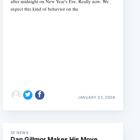
after midnight on New Year's Eve. Really now. We
expect this kind of behavior on the
JANUARY 03, 2008
SF NEWS
Dan Gillmor Makes His Move