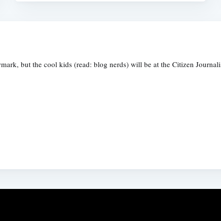
rk, but the cool kids (read: blog nerds) will be at the Citizen Journal