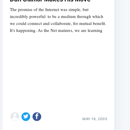
The promise of the Internet was simple, but
incredibly powerful: to be a medium through which
we could connect and collaborate, for mutual benefit.
It's happening. As the Net matures, we are learning
e
MAY 16, 2005