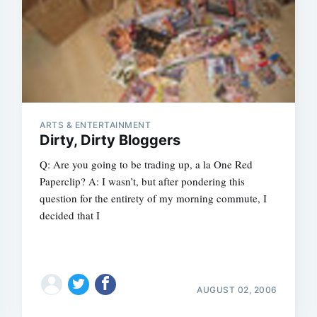
Subscrib
ARTS & ENTERTAINMENT
Dirty, Dirty Bloggers
Q: Are you going to be trading up, a la One Red
Paperclip? A: I wasn’t, but after pondering this
question for the entirety of my morning commute, I
decided that I
AUGUST 02, 2006