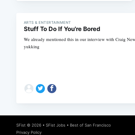
ARTS & ENTERTAINMENT
Stuff To Do If You're Bored
We already mentioned this in our interview with Craig Newma
yukking
SFist
© 2026 •
SFist Jobs
•
Best of San Francisco
Privacy Policy