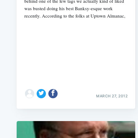
behind one of the few tags we actually kind of liked
was busted doing his best Banksy-esque work
recently. According to the folks at Uptown Almanac,
MARCH 27, 2012