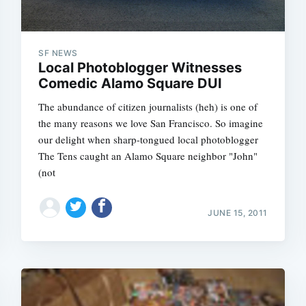
SF NEWS
Local Photoblogger Witnesses
Comedic Alamo Square DUI
The abundance of citizen journalists (heh) is one of
the many reasons we love San Francisco. So imagine
our delight when sharp-tongued local photoblogger
The Tens caught an Alamo Square neighbor "John"
(not
JUNE 15, 2011