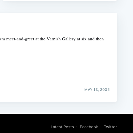
ism meet-and-greet at the Varnish Gallery at six and then
MAY 13, 2005
Latest Posts
Facebook
Twitter