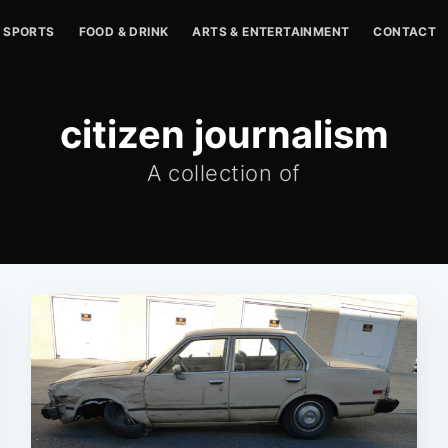
SPORTS
FOOD & DRINK
ARTS & ENTERTAINMENT
CONTACT
citizen journalism
A collection of