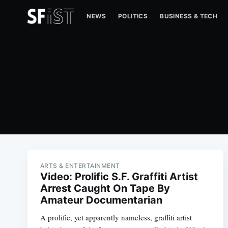
NEWS
POLITICS
BUSINESS & TECH
ARTS & ENTERTAINMENT
Video: Prolific S.F. Graffiti Artist
Arrest Caught On Tape By
Amateur Documentarian
A prolific, yet apparently nameless, graffiti artist