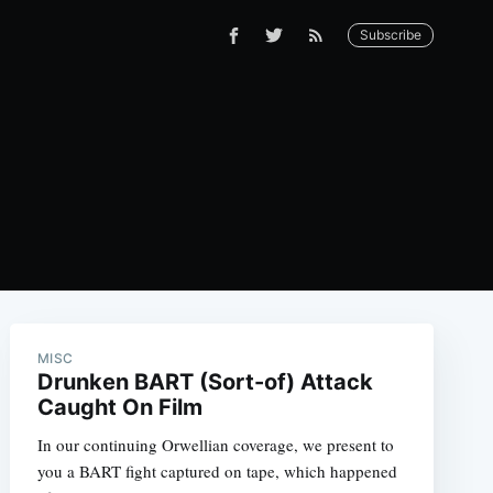
Subscribe
MISC
Drunken BART (Sort-of) Attack
Caught On Film
In our continuing Orwellian coverage, we present to
you a BART fight captured on tape, which happened