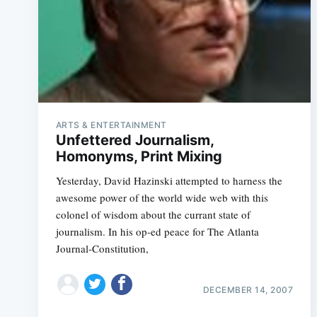
ARTS & ENTERTAINMENT
Unfettered Journalism,
Homonyms, Print Mixing
Yesterday, David Hazinski attempted to harness the
awesome power of the world wide web with this
colonel of wisdom about the currant state of
journalism. In his op-ed peace for The Atlanta
Journal-Constitution,
DECEMBER 14, 2007