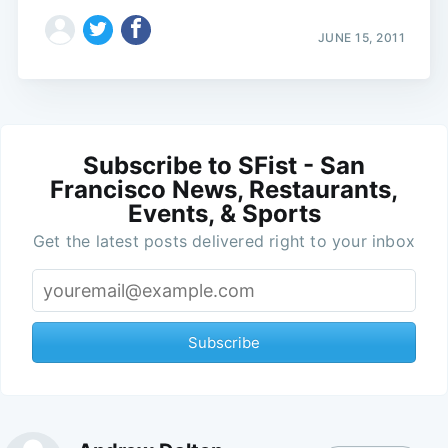
JUNE 15, 2011
Subscribe to SFist - San
Francisco News, Restaurants,
Events, & Sports
Get the latest posts delivered right to your inbox
Subscribe