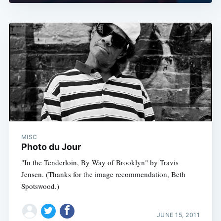
MISC
Photo du Jour
"In the Tenderloin, By Way of Brooklyn" by Travis
Jensen. (Thanks for the image recommendation, Beth
Spotswood.)
JUNE 15, 2011