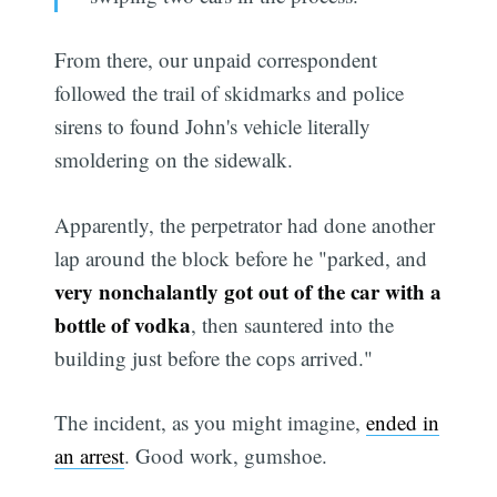
From there, our unpaid correspondent
followed the trail of skidmarks and police
sirens to found John's vehicle literally
smoldering on the sidewalk.
Apparently, the perpetrator had done another
lap around the block before he "parked, and
very nonchalantly got out of the car with a
bottle of vodka
, then sauntered into the
building just before the cops arrived."
The incident, as you might imagine,
ended in
an arrest
. Good work, gumshoe.