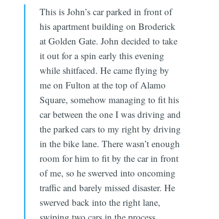
This is John’s car parked in front of
his apartment building on Broderick
at Golden Gate. John decided to take
it out for a spin early this evening
while shitfaced. He came flying by
me on Fulton at the top of Alamo
Square, somehow managing to fit his
car between the one I was driving and
the parked cars to my right by driving
in the bike lane. There wasn’t enough
room for him to fit by the car in front
of me, so he swerved into oncoming
traffic and barely missed disaster. He
swerved back into the right lane,
swiping two cars in the process.