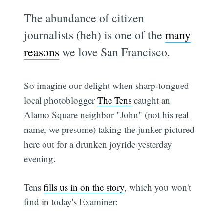
The abundance of citizen
journalists (heh) is one of the
many
reasons
we love San Francisco.
So imagine our delight when sharp-tongued
local photoblogger
The Tens
caught an
Alamo Square neighbor "John" (not his real
name, we presume) taking the junker pictured
here out for a drunken joyride yesterday
evening.
Tens
fills us in on the story
, which you won't
find in today's Examiner: