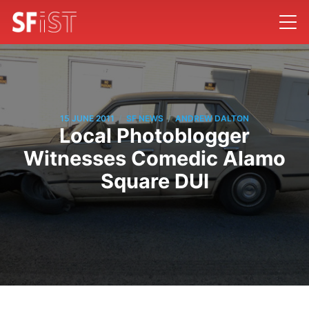
/
/
15 JUNE 2011
SF NEWS
ANDREW DALTON
Local Photoblogger
Witnesses Comedic Alamo
Square DUI