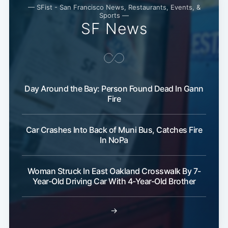
— SFist - San Francisco News, Restaurants, Events, &
Sports —
SF News
Day Around the Bay: Person Found Dead In Gann
Fire
Car Crashes Into Back of Muni Bus, Catches Fire
In NoPa
Woman Struck In East Oakland Crosswalk By 7-
Year-Old Driving Car With 4-Year-Old Brother
→