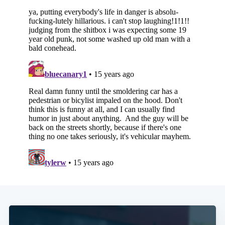
Subscribe