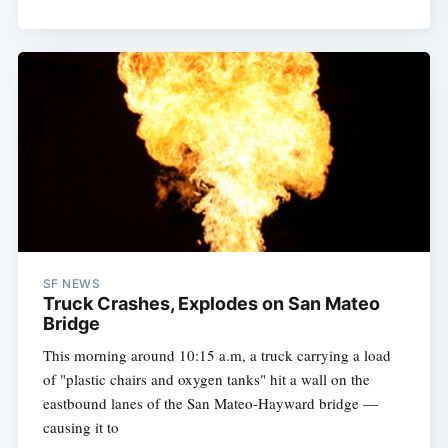
SF NEWS
Truck Crashes, Explodes on San Mateo
Bridge
This morning around 10:15 a.m, a truck carrying a load
of "plastic chairs and oxygen tanks" hit a wall on the
eastbound lanes of the San Mateo-Hayward bridge —
causing it to