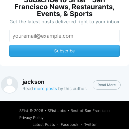
Francisco News, Restaurants,
Events, & Sports
Get the latest posts delivered right to your inbox
Subscribe
jackson
Read More
Read
more posts
by this author.
SFist
© 2026 •
SFist Jobs
•
Best of San Francisco
Privacy Policy
Latest Posts
Facebook
Twitter