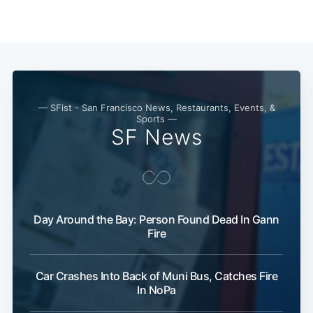
— SFist - San Francisco News, Restaurants, Events, &
Sports —
SF News
Day Around the Bay: Person Found Dead In Gann
Fire
Car Crashes Into Back of Muni Bus, Catches Fire
In NoPa