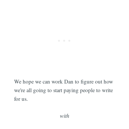
We hope we can work Dan to figure out how
we're all going to start paying people to write
for us.
with