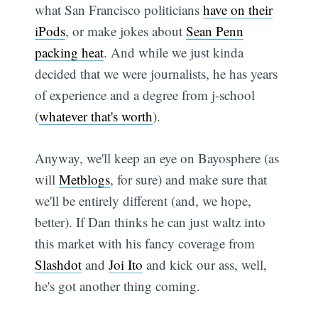
what San Francisco politicians
have on their
iPods
, or make jokes about
Sean Penn
packing heat
. And while we just kinda
decided that we were journalists, he has years
of experience and a degree from j-school
(
whatever that's worth
).
Anyway, we'll keep an eye on Bayosphere (as
will
Metblogs
, for sure) and make sure that
we'll be entirely different (and, we hope,
better). If Dan thinks he can just waltz into
this market with his fancy coverage from
Slashdot
and
Joi Ito
and kick our ass, well,
he's got another thing coming.