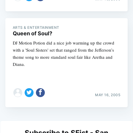
ARTS & ENTERTAINMENT
Queen of Soul?
DJ Motion Potion did a nice job warming up the crowd
with a 'Soul Sisters' set that ranged from the Jefferson’s
theme song to more standard soul fair like Aretha and
Diana.
MAY 16, 2005
Subscribe to SFist - San