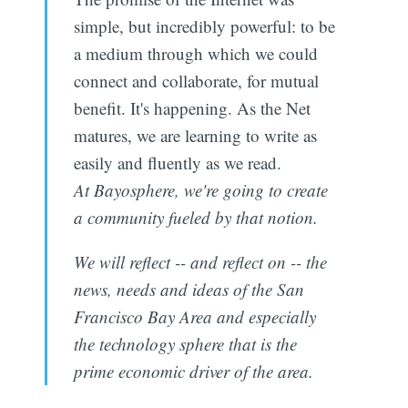
simple, but incredibly powerful: to be
a medium through which we could
connect and collaborate, for mutual
benefit. It's happening. As the Net
matures, we are learning to write as
easily and fluently as we read.
At Bayosphere, we're going to create
a community fueled by that notion.
We will reflect -- and reflect on -- the
news, needs and ideas of the San
Francisco Bay Area and especially
the technology sphere that is the
prime economic driver of the area.