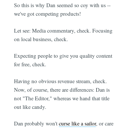
So this is why Dan seemed so coy with us --
we've got competing products!
Let see: Media commentary, check. Focusing
on local business, check.
Expecting people to give you quality content
for free, check.
Having no obvious revenue stream, check.
Now, of course, there are differences: Dan is
not "The Editor," whereas we hand that title
out like candy.
Dan probably won't
curse like a sailor
, or care