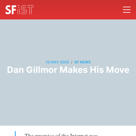
/
16 MAY 2005
SF NEWS
Dan Gillmor Makes His Move
The promise of the Internet was