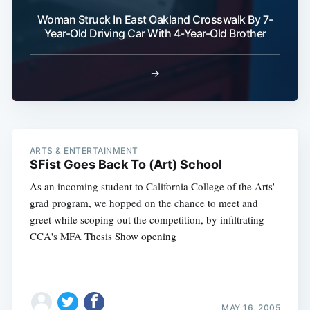
Woman Struck In East Oakland Crosswalk By 7-
Year-Old Driving Car With 4-Year-Old Brother
→
ARTS & ENTERTAINMENT
SFist Goes Back To (Art) School
As an incoming student to California College of the Arts'
grad program, we hopped on the chance to meet and
greet while scoping out the competition, by infiltrating
CCA's MFA Thesis Show opening
MAY 16, 2005