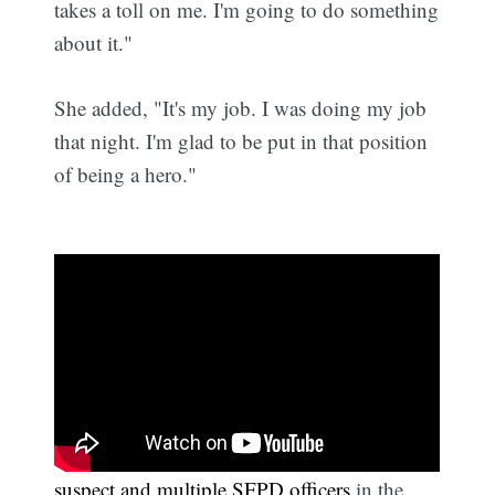
takes a toll on me. I'm going to do something
about it."
She added, "It's my job. I was doing my job
that night. I'm glad to be put in that position
of being a hero."
Taylor was wounded in
a shootout between a
suspect and multiple SFPD officers
in the