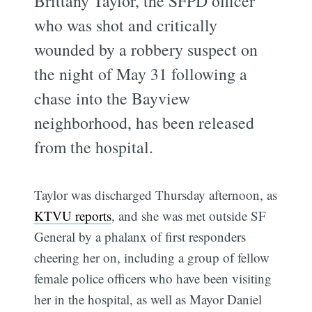
Brittany Taylor, the SFPD officer
who was shot and critically
wounded by a robbery suspect on
the night of May 31 following a
chase into the Bayview
neighborhood, has been released
from the hospital.
Taylor was discharged Thursday afternoon, as
KTVU reports
, and she was met outside SF
General by a phalanx of first responders
cheering her on, including a group of fellow
female police officers who have been visiting
her in the hospital, as well as Mayor Daniel