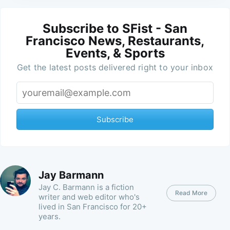
Subscribe to SFist - San
Francisco News, Restaurants,
Events, & Sports
Get the latest posts delivered right to your inbox
Subscribe
Jay Barmann
Jay C. Barmann is a fiction
Read More
writer and web editor who's
lived in San Francisco for 20+
years.