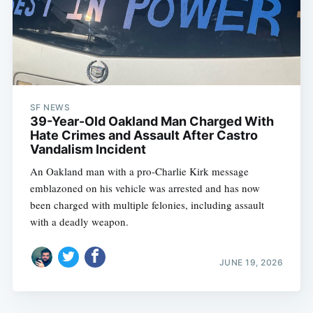
SF NEWS
39-Year-Old Oakland Man Charged With
Hate Crimes and Assault After Castro
Vandalism Incident
An Oakland man with a pro-Charlie Kirk message
emblazoned on his vehicle was arrested and has now
been charged with multiple felonies, including assault
with a deadly weapon.
JUNE 19, 2026