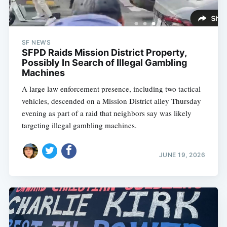
SF NEWS
SFPD Raids Mission District Property,
Possibly In Search of Illegal Gambling
Machines
A large law enforcement presence, including two tactical
vehicles, descended on a Mission District alley Thursday
evening as part of a raid that neighbors say was likely
targeting illegal gambling machines.
JUNE 19, 2026