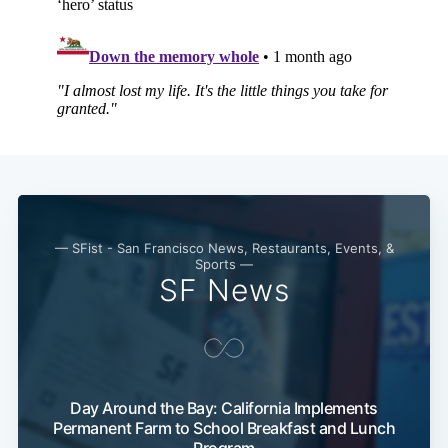
— SFist - San Francisco News, Restaurants, Events, &
Sports —
SF News
Day Around the Bay: California Implements
Permanent Farm to School Breakfast and Lunch
Program