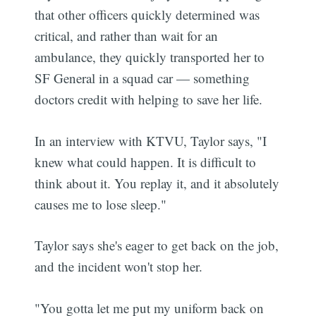
that other officers quickly determined was
critical, and rather than wait for an
ambulance, they quickly transported her to
SF General in a squad car — something
doctors credit with helping to save her life.
In an interview with KTVU, Taylor says, "I
knew what could happen. It is difficult to
think about it. You replay it, and it absolutely
causes me to lose sleep."
Taylor says she's eager to get back on the job,
and the incident won't stop her.
"You gotta let me put my uniform back on