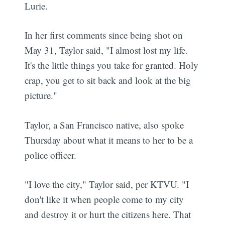
Lurie.
In her first comments since being shot on
May 31, Taylor said, "I almost lost my life.
It's the little things you take for granted. Holy
crap, you get to sit back and look at the big
picture."
Taylor, a San Francisco native, also spoke
Thursday about what it means to her to be a
police officer.
"I love the city," Taylor said, per KTVU. "I
don't like it when people come to my city
and destroy it or hurt the citizens here. That