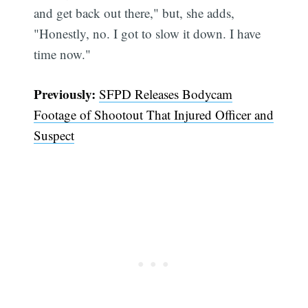
and get back out there," but, she adds,
"Honestly, no. I got to slow it down. I have
time now."
Previously:
SFPD Releases Bodycam
Footage of Shootout That Injured Officer and
Suspect
Subscribe