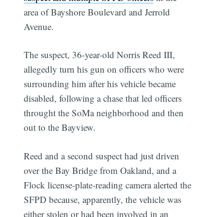
area of Bayshore Boulevard and Jerrold
Avenue.
The suspect, 36-year-old Norris Reed III,
allegedly turn his gun on officers who were
surrounding him after his vehicle became
disabled, following a chase that led officers
throught the SoMa neighborhood and then
out to the Bayview.
Reed and a second suspect had just driven
over the Bay Bridge from Oakland, and a
Flock license-plate-reading camera alerted the
SFPD because, apparently, the vehicle was
either stolen or had been involved in an