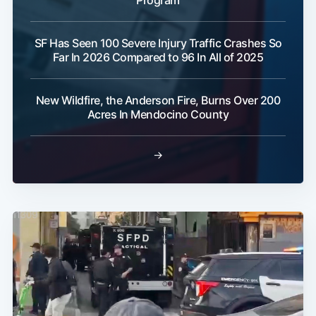
SF Has Seen 100 Severe Injury Traffic Crashes So
Far In 2026 Compared to 96 In All of 2025
New Wildfire, the Anderson Fire, Burns Over 200
Acres In Mendocino County
→