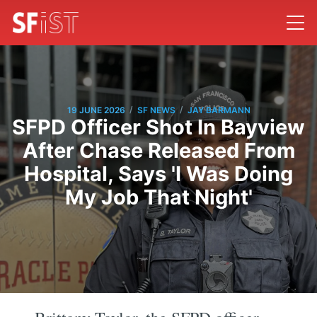
/
/
19 JUNE 2026
SF NEWS
JAY BARMANN
SFPD Officer Shot In Bayview
After Chase Released From
Hospital, Says 'I Was Doing
My Job That Night'