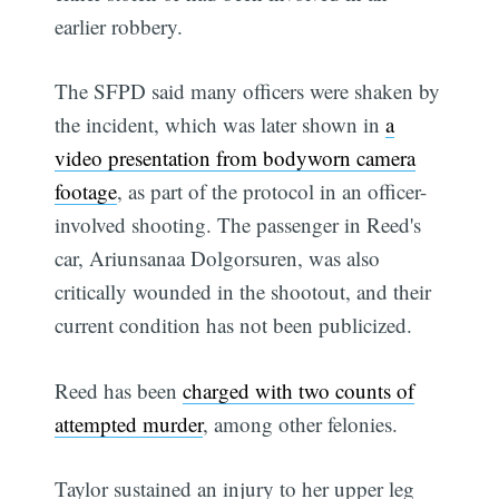
earlier robbery.
The SFPD said many officers were shaken by
the incident, which was later shown in
a
video presentation from bodyworn camera
footage
, as part of the protocol in an officer-
involved shooting. The passenger in Reed's
car, Ariunsanaa Dolgorsuren, was also
critically wounded in the shootout, and their
current condition has not been publicized.
Reed has been
charged with two counts of
attempted murder
, among other felonies.
Taylor sustained an injury to her upper leg