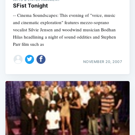
SFist Tonight
-- Cinema Soundscapes: This evening of "voice, music
and cinematic exploration" features mezzo-soprano
vocalist Silvie Jensen and woodwind musician Bodhan
Hilas headlining a night of sound oddities and Stephen
Parr film such as
NOVEMBER 20, 2007