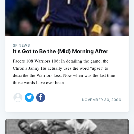
SF NEWS
It's Got to Be the (Mid) Morning After
Pacers 108 Warriors 106: In detailing the game, the
Chron's Janny Hu actually uses the word "upset" to
describe the Warriors loss. Now when was the last time
those words have ever been
NOVEMBER 30, 2006