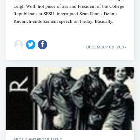
Leigh Wolf, hot piece of ass and President of the College
Republicans at SFSU, interrupted Sean Penn's Dennis
Kucinich-endorsement speech on Friday. Basically,
DECEMBER 09, 2007
ARTS & ENTERTAINMENT