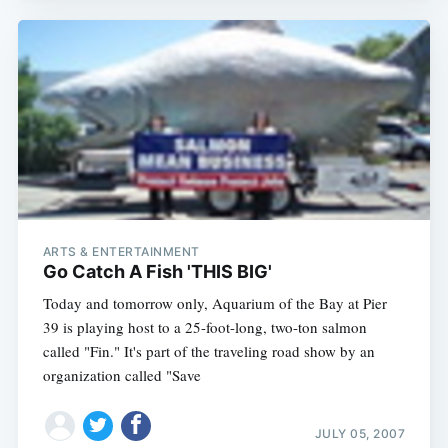
ARTS & ENTERTAINMENT
Go Catch A Fish 'THIS BIG'
Today and tomorrow only, Aquarium of the Bay at Pier
39 is playing host to a 25-foot-long, two-ton salmon
called "Fin." It's part of the traveling road show by an
organization called "Save
JULY 05, 2007