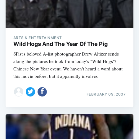
ARTS & ENTERTAINMENT
Wild Hogs And The Year Of The Pig
SFist's beloved A-list photographer Drew Altizer sends
along the pictures he took from today's "Wild Hogs"/
Chinese New Year event. We haven't heard a word about
this movie before, but it apparently involves
FEBRUARY 09, 2007