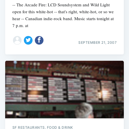
-- The Arcade Fire: LCD Soundsystem and Wild Light
open for this white-hot -- that's right, white-hot, or so we
hear -- Canadian indie-rock band. Music starts tonight at
7 p.m. at
SEPTEMBER 21, 2007
SF RESTAURANTS, FOOD & DRINK