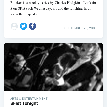
Blocker is a weekly series by Charles Hodgkins. Look for
it on SFist each Wednesday, around the lunching hour.
View the map of all
SEPTEMBER 26, 2007
ARTS & ENTERTAINMENT
SFist Tonight