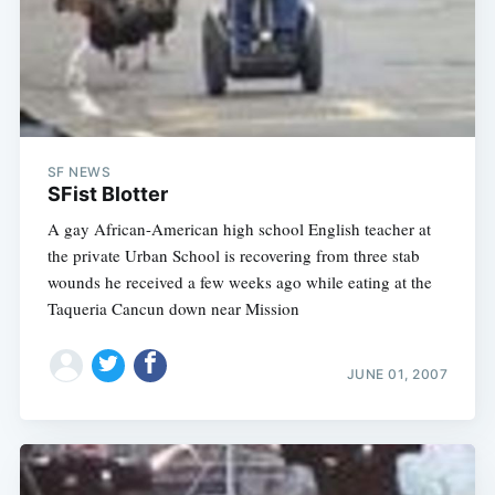
SF NEWS
SFist Blotter
A gay African-American high school English teacher at
the private Urban School is recovering from three stab
wounds he received a few weeks ago while eating at the
Taqueria Cancun down near Mission
JUNE 01, 2007