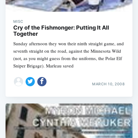
MISC
Cry of the Fishmonger: Putting It All
Together
Sunday afternoon they won their ninth straight game, and
seventh straight on the road, against the Minnesota Wild
(not, as you might guess from the uniforms, the Polar Elf
Sniper Brigage). Marleau saved
MARCH 10, 2008