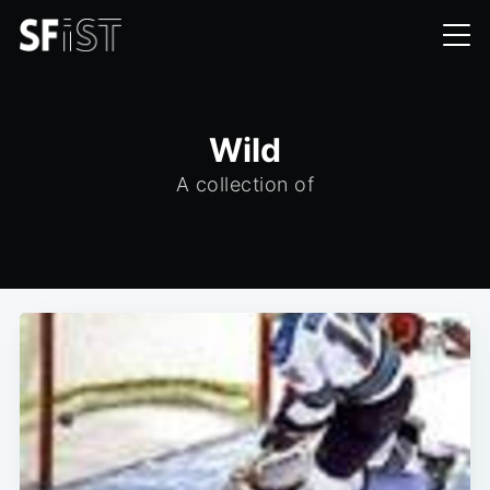
Wild
A collection of