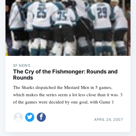
SF NEWS
The Cry of the Fishmonger: Rounds and
Rounds
The Sharks dispatched the Mustard Men in 5 games,
which makes the series seem a lot less close than it was. 3
of the games were decided by one goal, with Game 1
APRIL 24, 2007