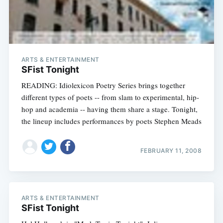
ARTS & ENTERTAINMENT
SFist Tonight
READING: Idiolexicon Poetry Series brings together
different types of poets -- from slam to experimental, hip-
hop and academia -- having them share a stage. Tonight,
the lineup includes performances by poets Stephen Meads
FEBRUARY 11, 2008
ARTS & ENTERTAINMENT
SFist Tonight