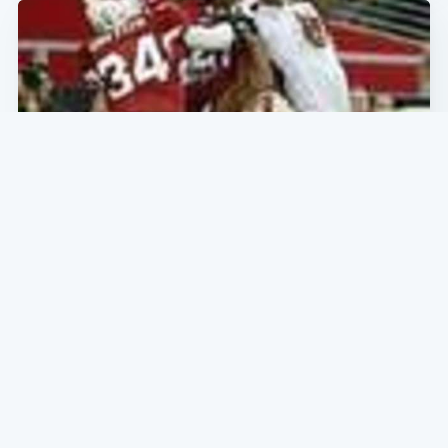
SF NEWS
What's the Score, Boys? What Did Bugs
Bunny Do? What's With the Carrot
League Baseball Today?
Cardinals 34- Niners 27: Sometimes a loss can be a
victory and this is one of those losses that looks like a
victory. Except in the win column where it really counts.
The