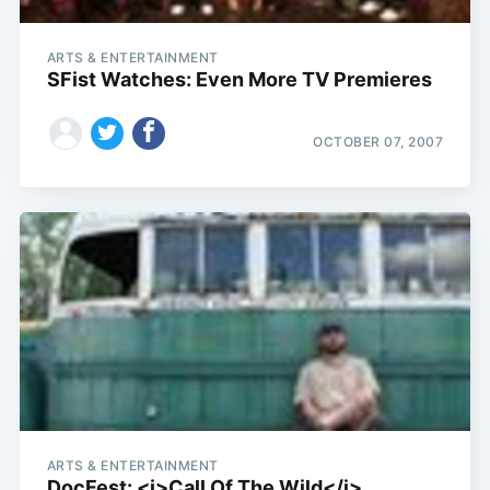
ARTS & ENTERTAINMENT
SFist Watches: Even More TV Premieres
OCTOBER 07, 2007
ARTS & ENTERTAINMENT
DocFest: <i>Call Of The Wild</i>