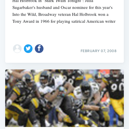
Hal Holbrook in "Mark Twain Tonight": Julia
Sugarbaker's husband and Oscar nominee for this year's
Into the Wild, Broadway veteran Hal Holbrook won a
Tony Award in 1966 for playing satirical American writer
FEBRUARY 07, 2008