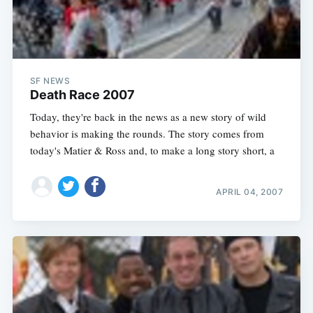
SF NEWS
Death Race 2007
Today, they're back in the news as a new story of wild
behavior is making the rounds. The story comes from
today's Matier & Ross and, to make a long story short, a
APRIL 04, 2007