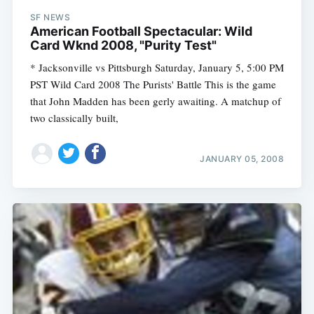
SF NEWS
American Football Spectacular: Wild
Card Wknd 2008, "Purity Test"
* Jacksonville vs Pittsburgh Saturday, January 5, 5:00 PM
PST Wild Card 2008 The Purists' Battle This is the game
that John Madden has been gerly awaiting. A matchup of
two classically built,
JANUARY 05, 2008