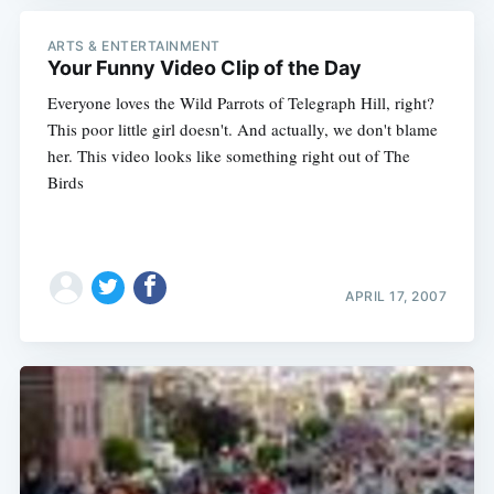
ARTS & ENTERTAINMENT
Your Funny Video Clip of the Day
Everyone loves the Wild Parrots of Telegraph Hill, right?
This poor little girl doesn't. And actually, we don't blame
her. This video looks like something right out of The
Birds
APRIL 17, 2007