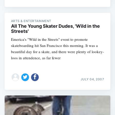
ARTS & ENTERTAINMENT
All The Young Skater Dudes, 'Wild in the
Streets'
Emerica's "Wild in the Streets" event to promote
skateboarding hit San Francisco this morning. It was a
beautiful day for a skate, and there were plenty of lookey-
loos in attendence, as far fewer
JULY 04, 2007