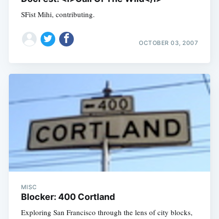
SFist Mihi, contributing.
OCTOBER 03, 2007
MISC
Blocker: 400 Cortland
Exploring San Francisco through the lens of city blocks,