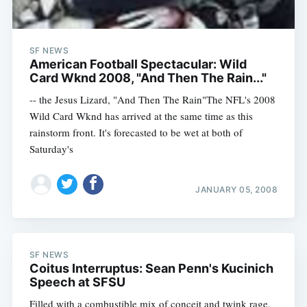
SF NEWS
American Football Spectacular: Wild
Card Wknd 2008, "And Then The Rain..."
-- the Jesus Lizard, "And Then The Rain"The NFL's 2008
Wild Card Wknd has arrived at the same time as this
rainstorm front. It's forecasted to be wet at both of
Saturday's
JANUARY 05, 2008
SF NEWS
Coitus Interruptus: Sean Penn's Kucinich
Speech at SFSU
Filled with a combustible mix of conceit and twink rage,