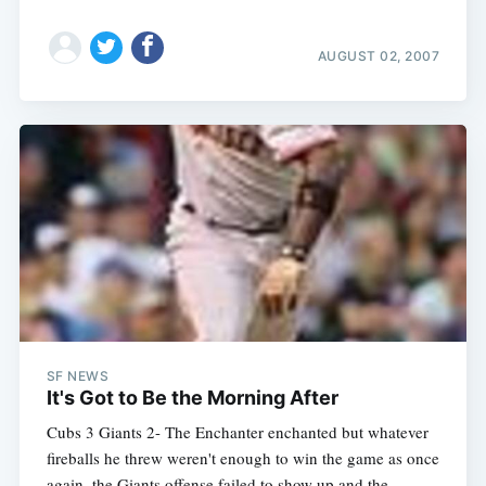
AUGUST 02, 2007
Subscribe
SF NEWS
It's Got to Be the Morning After
Cubs 3 Giants 2- The Enchanter enchanted but whatever
fireballs he threw weren't enough to win the game as once
again, the Giants offense failed to show up and the