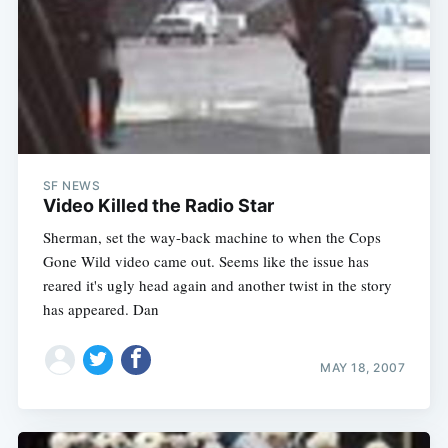
SF NEWS
Video Killed the Radio Star
Sherman, set the way-back machine to when the Cops
Gone Wild video came out. Seems like the issue has
reared it's ugly head again and another twist in the story
has appeared. Dan
MAY 18, 2007