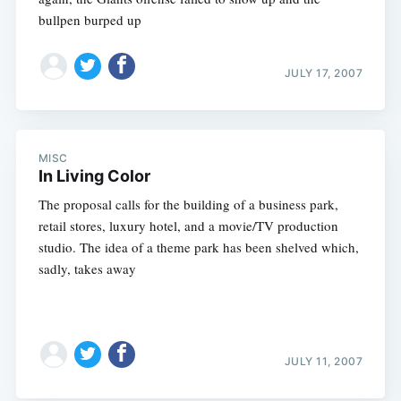
bullpen burped up
JULY 17, 2007
MISC
In Living Color
The proposal calls for the building of a business park,
retail stores, luxury hotel, and a movie/TV production
studio. The idea of a theme park has been shelved which,
sadly, takes away
JULY 11, 2007