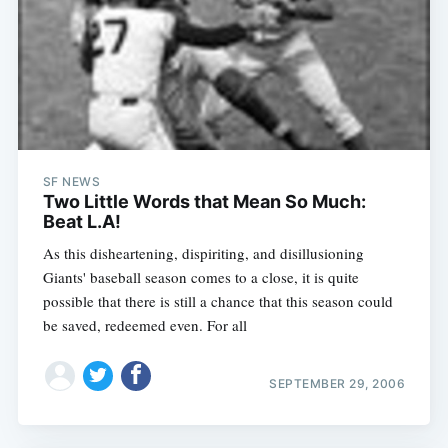
SF NEWS
Two Little Words that Mean So Much:
Beat L.A!
As this disheartening, dispiriting, and disillusioning
Giants' baseball season comes to a close, it is quite
possible that there is still a chance that this season could
be saved, redeemed even. For all
SEPTEMBER 29, 2006