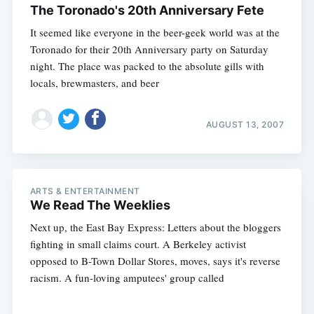
The Toronado's 20th Anniversary Fete
It seemed like everyone in the beer-geek world was at the
Toronado for their 20th Anniversary party on Saturday
night. The place was packed to the absolute gills with
locals, brewmasters, and beer
AUGUST 13, 2007
ARTS & ENTERTAINMENT
We Read The Weeklies
Next up, the East Bay Express: Letters about the bloggers
fighting in small claims court. A Berkeley activist
opposed to B-Town Dollar Stores, moves, says it's reverse
racism. A fun-loving amputees' group called