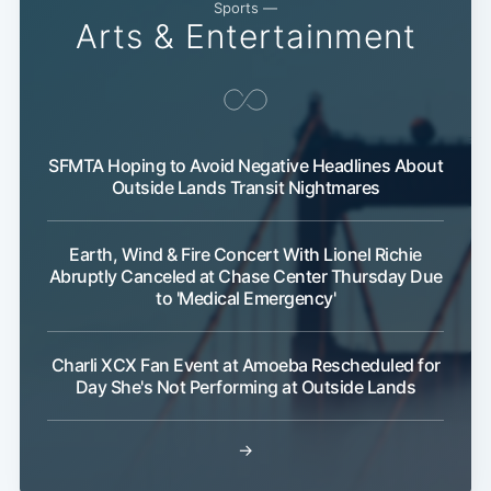
Sports —
Arts & Entertainment
SFMTA Hoping to Avoid Negative Headlines About
Outside Lands Transit Nightmares
Earth, Wind & Fire Concert With Lionel Richie
Abruptly Canceled at Chase Center Thursday Due
to 'Medical Emergency'
Charli XCX Fan Event at Amoeba Rescheduled for
Day She's Not Performing at Outside Lands
→