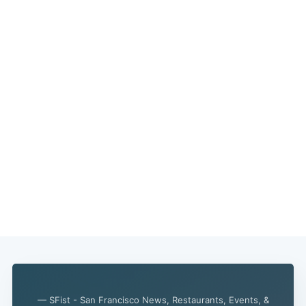
— SFist - San Francisco News, Restaurants, Events, &