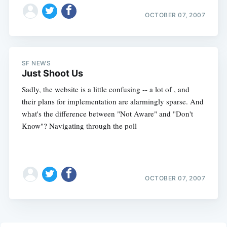
OCTOBER 07, 2007
SF NEWS
Just Shoot Us
Sadly, the website is a little confusing -- a lot of , and
their plans for implementation are alarmingly sparse. And
what's the difference between "Not Aware" and "Don't
Know"? Navigating through the poll
OCTOBER 07, 2007