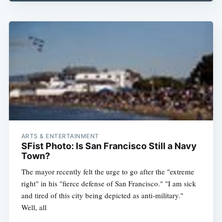
Subscribe
ARTS & ENTERTAINMENT
SFist Photo: Is San Francisco Still a Navy
Town?
The mayor recently felt the urge to go after the "extreme
right" in his "fierce defense of San Francisco." "I am sick
and tired of this city being depicted as anti-military."
Well, all