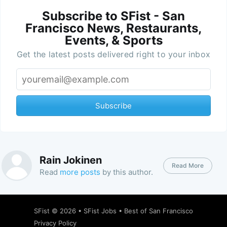
Subscribe to SFist - San
Francisco News, Restaurants,
Events, & Sports
Get the latest posts delivered right to your inbox
Subscribe
Rain Jokinen
Read More
Read
more posts
by this author.
SFist
© 2026 •
SFist Jobs
•
Best of San Francisco
Privacy Policy