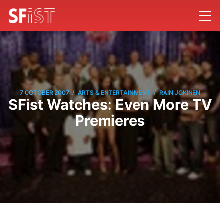
/
/
7 OCTOBER 2007
ARTS & ENTERTAINMENT
RAIN JOKINEN
SFist Watches: Even More TV
Premieres