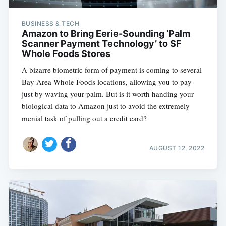
BUSINESS & TECH
Amazon to Bring Eerie-Sounding ‘Palm
Scanner Payment Technology’ to SF
Whole Foods Stores
A bizarre biometric form of payment is coming to several
Bay Area Whole Foods locations, allowing you to pay
just by waving your palm. But is it worth handing your
biological data to Amazon just to avoid the extremely
menial task of pulling out a credit card?
AUGUST 12, 2022