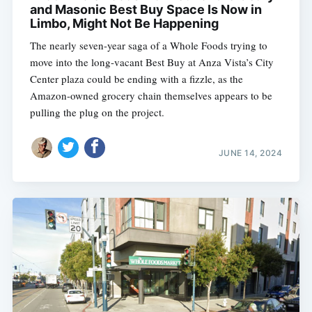
and Masonic Best Buy Space Is Now in
Limbo, Might Not Be Happening
The nearly seven-year saga of a Whole Foods trying to
move into the long-vacant Best Buy at Anza Vista’s City
Center plaza could be ending with a fizzle, as the
Amazon-owned grocery chain themselves appears to be
pulling the plug on the project.
JUNE 14, 2024