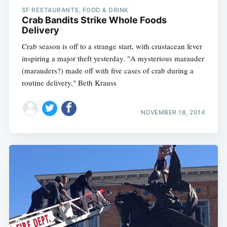
SF RESTAURANTS, FOOD & DRINK
Crab Bandits Strike Whole Foods
Delivery
Crab season is off to a strange start, with crustacean fever
inspiring a major theft yesterday. "A mysterious marauder
(marauders?) made off with five cases of crab during a
routine delivery," Beth Krauss
NOVEMBER 18, 2014