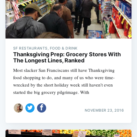
SF RESTAURANTS, FOOD & DRINK
Thanksgiving Prep: Grocery Stores With
The Longest Lines, Ranked
Most slacker San Franciscans still have Thanksgiving
food shopping to do, and many of us who were time-
wrecked by the short holiday week still haven’t even
started the big grocery pilgrimage. With
NOVEMBER 23, 2016