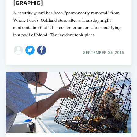
[GRAPHIC]
A security guard has been "permanently removed" from
Whole Foods' Oakland store after a Thursday night
confrontation that left a customer unconscious and lying
in a pool of blood. The incident took place
SEPTEMBER 05, 2015