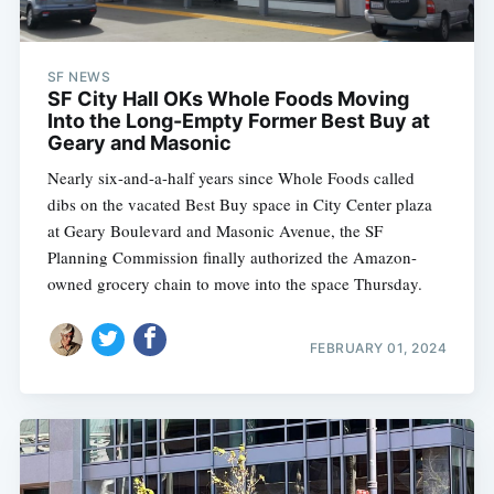
SF NEWS
SF City Hall OKs Whole Foods Moving
Into the Long-Empty Former Best Buy at
Geary and Masonic
Nearly six-and-a-half years since Whole Foods called
dibs on the vacated Best Buy space in City Center plaza
at Geary Boulevard and Masonic Avenue, the SF
Planning Commission finally authorized the Amazon-
owned grocery chain to move into the space Thursday.
FEBRUARY 01, 2024