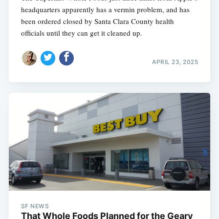
headquarters apparently has a vermin problem, and has
been ordered closed by Santa Clara County health
officials until they can get it cleaned up.
APRIL 23, 2025
SF NEWS
That Whole Foods Planned for the Geary