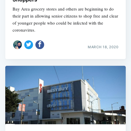
Bay Area grocery stores and others are beginning to do
their part in allowing senior citizens to shop free and clear
of younger people who could be infected with the
coronavirus.
MARCH 18, 2020