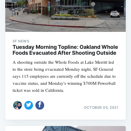
SF NEWS
Tuesday Morning Topline: Oakland Whole
Foods Evacuated After Shooting Outside
A shooting outside the Whole Foods at Lake Merritt led
to the store being evacuated Monday night, SF General
says 115 employees are currently off the schedule due to
vaccine status, and Monday's winning $700M Powerball
ticket was sold in California.
OCTOBER 05, 2021