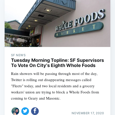
SF NEWS
Tuesday Morning Topline: SF Supervisors
To Vote On City's Eighth Whole Foods
Rain showers will be passing through most of the day,
Twitter is rolling out disappearing messages called
Subscribe
"Fleets" today, and two local residents and a grocery
workers' union are trying to block a Whole Foods from
coming to Geary and Masonic.
NOVEMBER 17, 2020