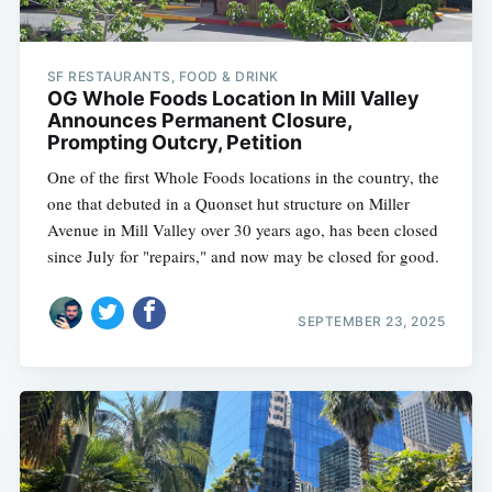
SF RESTAURANTS, FOOD & DRINK
OG Whole Foods Location In Mill Valley
Announces Permanent Closure,
Prompting Outcry, Petition
One of the first Whole Foods locations in the country, the
one that debuted in a Quonset hut structure on Miller
Avenue in Mill Valley over 30 years ago, has been closed
since July for "repairs," and now may be closed for good.
SEPTEMBER 23, 2025