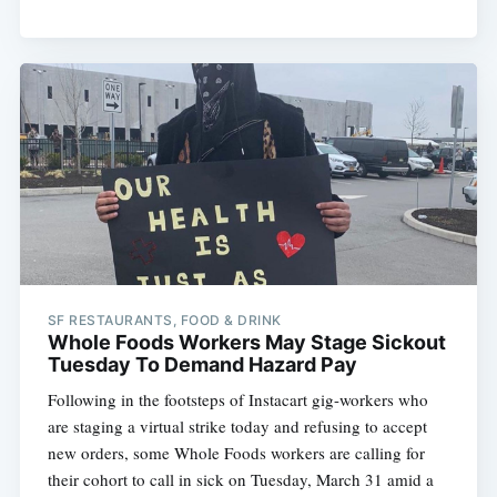
SF RESTAURANTS, FOOD & DRINK
Whole Foods Workers May Stage Sickout
Tuesday To Demand Hazard Pay
Following in the footsteps of Instacart gig-workers who
are staging a virtual strike today and refusing to accept
new orders, some Whole Foods workers are calling for
their cohort to call in sick on Tuesday, March 31 amid a