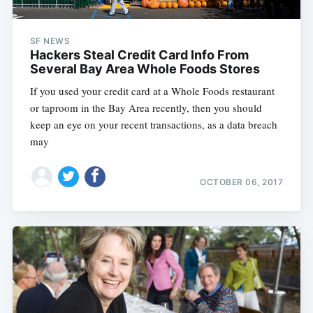
SF NEWS
Hackers Steal Credit Card Info From
Several Bay Area Whole Foods Stores
If you used your credit card at a Whole Foods restaurant
or taproom in the Bay Area recently, then you should
keep an eye on your recent transactions, as a data breach
may
OCTOBER 06, 2017