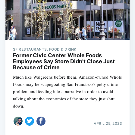
SF RESTAURANTS, FOOD & DRINK
Former Civic Center Whole Foods
Employees Say Store Didn't Close Just
Because of Crime
Much like Walgreens before them, Amazon-owned Whole
Foods may be scapegoating San Francisco's petty crime
problem and feeding into a narrative in order to avoid
talking about the economics of the store they just shut
down.
APRIL 25, 2023