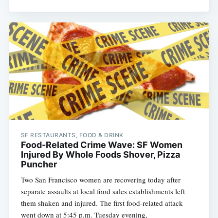
SF RESTAURANTS, FOOD & DRINK
Food-Related Crime Wave: SF Women
Injured By Whole Foods Shover, Pizza
Puncher
Two San Francisco women are recovering today after
separate assaults at local food sales establishments left
them shaken and injured. The first food-related attack
went down at 5:45 p.m. Tuesday evening,