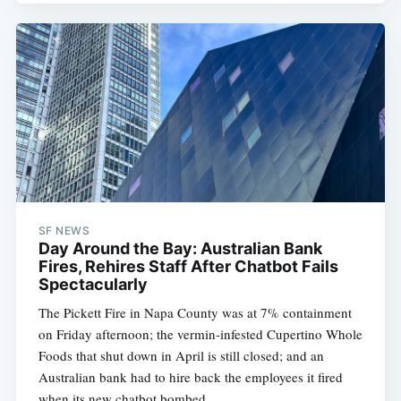
SF NEWS
Day Around the Bay: Australian Bank
Fires, Rehires Staff After Chatbot Fails
Spectacularly
The Pickett Fire in Napa County was at 7% containment
on Friday afternoon; the vermin-infested Cupertino Whole
Foods that shut down in April is still closed; and an
Australian bank had to hire back the employees it fired
when its new chatbot bombed.