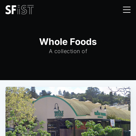
Whole Foods
A collection of