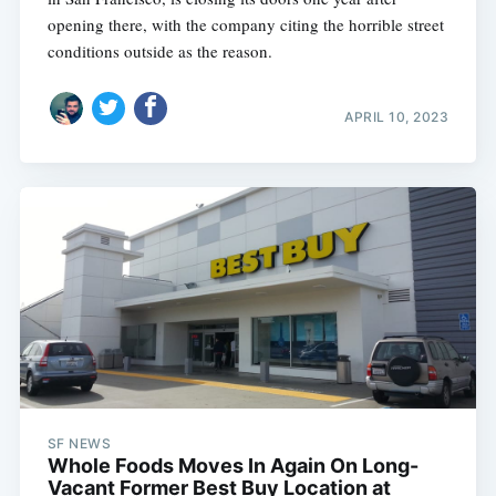
opening there, with the company citing the horrible street
conditions outside as the reason.
APRIL 10, 2023
SF NEWS
Whole Foods Moves In Again On Long-
Vacant Former Best Buy Location at