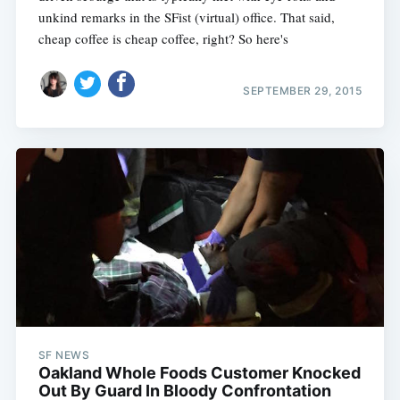
unkind remarks in the SFist (virtual) office. That said,
cheap coffee is cheap coffee, right? So here's
SEPTEMBER 29, 2015
SF NEWS
Oakland Whole Foods Customer Knocked
Out By Guard In Bloody Confrontation