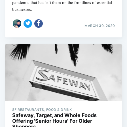
pandemic that has left them on the frontlines of essential
businesses.
MARCH 30, 2020
SF RESTAURANTS, FOOD & DRINK
Safeway, Target, and Whole Foods
Offering 'Senior Hours' For Older
Shoppers