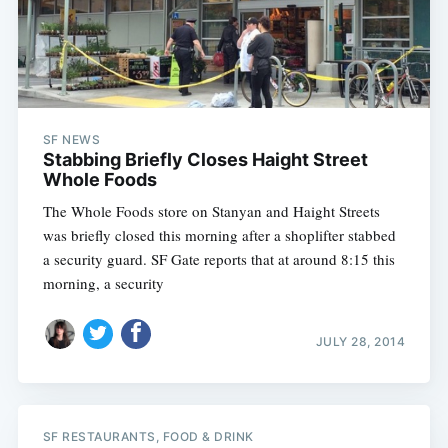
SF NEWS
Stabbing Briefly Closes Haight Street
Whole Foods
The Whole Foods store on Stanyan and Haight Streets
was briefly closed this morning after a shoplifter stabbed
a security guard. SF Gate reports that at around 8:15 this
morning, a security
JULY 28, 2014
SF RESTAURANTS, FOOD & DRINK