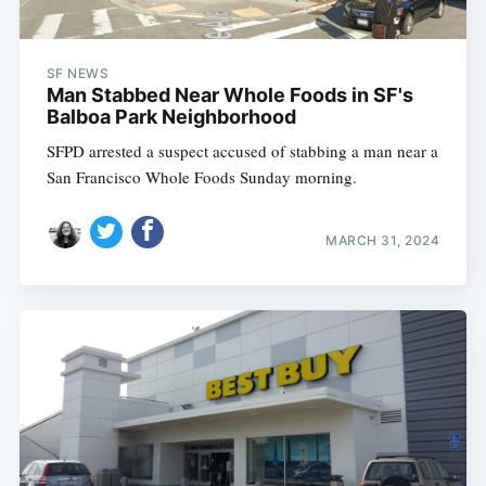
SF NEWS
Man Stabbed Near Whole Foods in SF's
Balboa Park Neighborhood
SFPD arrested a suspect accused of stabbing a man near a
San Francisco Whole Foods Sunday morning.
MARCH 31, 2024