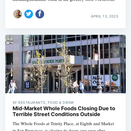
APRIL 13, 2023
SF RESTAURANTS, FOOD & DRINK
Mid-Market Whole Foods Closing Due to
Terrible Street Conditions Outside
The Whole Foods at Trinity Place, at Eighth and Market
in San Francisco, is closing its doors one year after