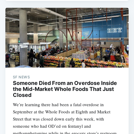
SF NEWS
Someone Died From an Overdose Inside
the Mid-Market Whole Foods That Just
Closed
We’re learning there had been a fatal overdose in
September at the Whole Foods at Eighth and Market
Street that was closed down early this week, with
someone who had OD’ed on fentanyl and
methamphetamine while in the grocery store’s restroom.