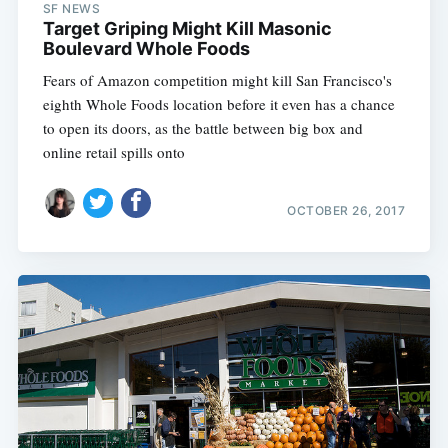
SF NEWS
Target Griping Might Kill Masonic
Boulevard Whole Foods
Fears of Amazon competition might kill San Francisco's
eighth Whole Foods location before it even has a chance
to open its doors, as the battle between big box and
online retail spills onto
OCTOBER 26, 2017