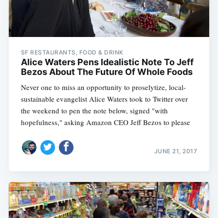
SF RESTAURANTS, FOOD & DRINK
Alice Waters Pens Idealistic Note To Jeff
Bezos About The Future Of Whole Foods
Never one to miss an opportunity to proselytize, local-
sustainable evangelist Alice Waters took to Twitter over
the weekend to pen the note below, signed "with
hopefulness," asking Amazon CEO Jeff Bezos to please
JUNE 21, 2017