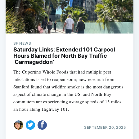
SF NEWS
Saturday Links: Extended 101 Carpool
Hours Blamed for North Bay Traffic
‘Carmageddon’
The Cupertino Whole Foods that had multiple pest
infestations is set to reopen soon; new research from
Stanford found that wildfire smoke is the most dangerous
aspect of climate change in the US; and North Bay
commuters are experiencing average speeds of 15 miles
an hour along Highway 101.
SEPTEMBER 20, 2025