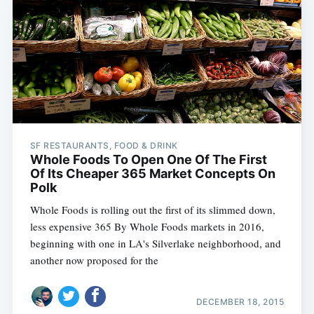
SF RESTAURANTS, FOOD & DRINK
Whole Foods To Open One Of The First
Of Its Cheaper 365 Market Concepts On
Polk
Whole Foods is rolling out the first of its slimmed down,
less expensive 365 By Whole Foods markets in 2016,
beginning with one in LA's Silverlake neighborhood, and
another now proposed for the
DECEMBER 18, 2015