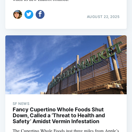
AUGUST 22, 2025
SF NEWS
Fancy Cupertino Whole Foods Shut
Down, Called a ‘Threat to Health and
Safety’ Amidst Vermin Infestation
The Cupertino Whole Foods just three miles from Apple’s