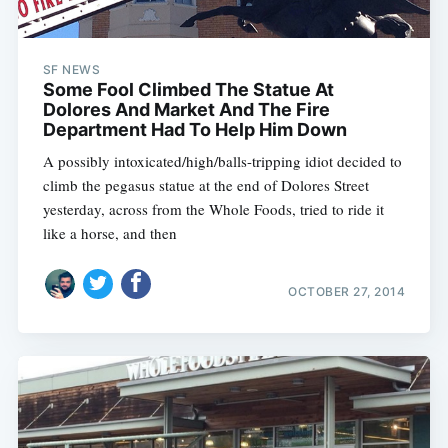
SF NEWS
Some Fool Climbed The Statue At
Dolores And Market And The Fire
Department Had To Help Him Down
A possibly intoxicated/high/balls-tripping idiot decided to
climb the pegasus statue at the end of Dolores Street
yesterday, across from the Whole Foods, tried to ride it
like a horse, and then
OCTOBER 27, 2014