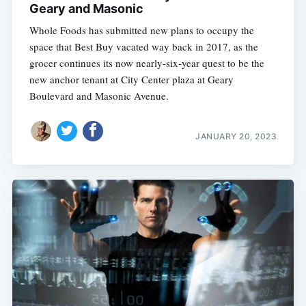
Geary and Masonic
Whole Foods has submitted new plans to occupy the
space that Best Buy vacated way back in 2017, as the
grocer continues its now nearly-six-year quest to be the
new anchor tenant at City Center plaza at Geary
Boulevard and Masonic Avenue.
JANUARY 20, 2023