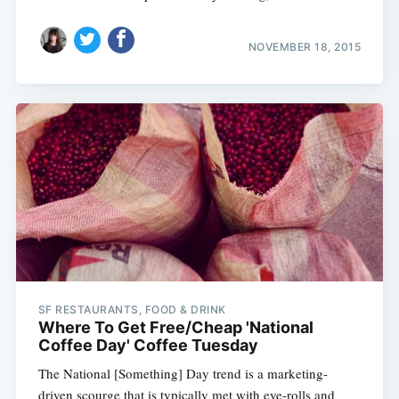
NOVEMBER 18, 2015
SF RESTAURANTS, FOOD & DRINK
Where To Get Free/Cheap 'National
Coffee Day' Coffee Tuesday
The National [Something] Day trend is a marketing-
driven scourge that is typically met with eye-rolls and