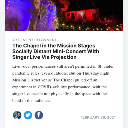
ARTS & ENTERTAINMENT
The Chapel in the Mission Stages
Socially Distant Mini-Concert With
Singer Live Via Projection
Live vocal performances still aren't permitted in SF under
pandemic rules, even outdoors. But on Thursday night,
Mission District venue The Chapel pulled off an
experiment in COVID-safe live performance, with the
singer live except not physically in the space with the
band or the audience.
FEBRUARY 26, 2021