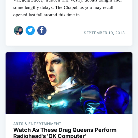
some lengthy delays. The Chapel, as you may recall,
opened last fall around this time in
SEPTEMBER 19, 2013
ARTS & ENTERTAINMENT
Watch As These Drag Queens Perform
Radiohead's 'OK Computer'