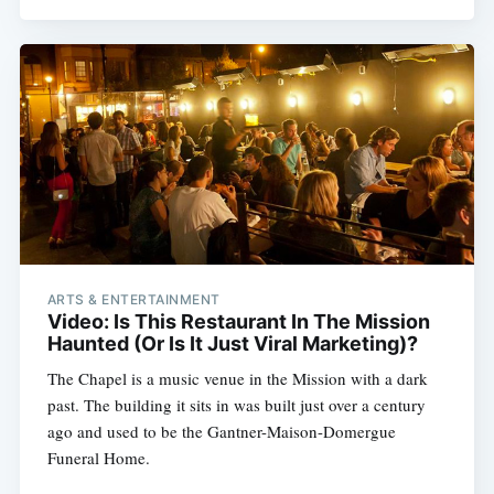
ARTS & ENTERTAINMENT
Subscribe
Video: Is This Restaurant In The Mission
Haunted (Or Is It Just Viral Marketing)?
The Chapel is a music venue in the Mission with a dark
past. The building it sits in was built just over a century
ago and used to be the Gantner-Maison-Domergue
Funeral Home.