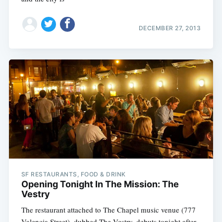
DECEMBER 27, 2013
SF RESTAURANTS, FOOD & DRINK
Opening Tonight In The Mission: The
Vestry
The restaurant attached to The Chapel music venue (777
Valencia Street), dubbed The Vestry, debuts tonight after