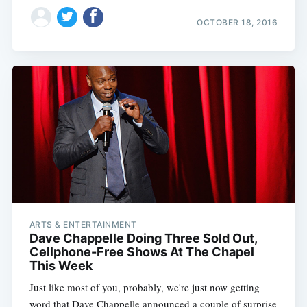
OCTOBER 18, 2016
ARTS & ENTERTAINMENT
Dave Chappelle Doing Three Sold Out,
Cellphone-Free Shows At The Chapel
This Week
Just like most of you, probably, we're just now getting
word that Dave Chappelle announced a couple of surprise