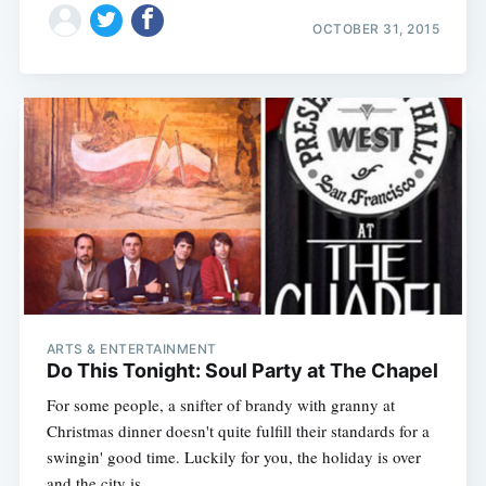
OCTOBER 31, 2015
ARTS & ENTERTAINMENT
Do This Tonight: Soul Party at The Chapel
For some people, a snifter of brandy with granny at
Christmas dinner doesn't quite fulfill their standards for a
swingin' good time. Luckily for you, the holiday is over
and the city is