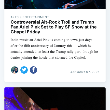
ARTS & ENTERTAINMENT
Controversial Alt-Rock Troll and Trump
Fan Ariel Pink Set to Play SF Show at the
Chapel Friday
Indie musician Ariel Pink is coming to town just days
after the fifth anniversary of January 6th — which he
actually attended, at least the Trump rally part, though he
denies joining the horde that stormed the Capitol.
JANUARY 07, 2026