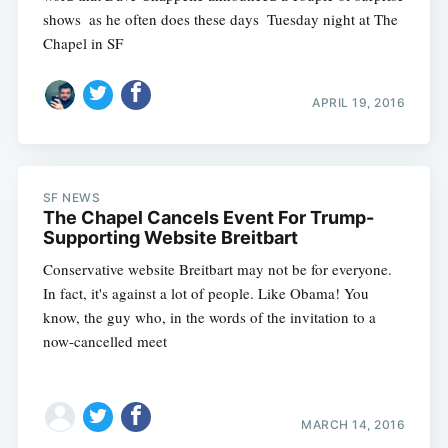
shows  as he often does these days  Tuesday night at The
Chapel in SF
APRIL 19, 2016
SF NEWS
The Chapel Cancels Event For Trump-
Supporting Website Breitbart
Conservative website Breitbart may not be for everyone.
In fact, it's against a lot of people. Like Obama! You
know, the guy who, in the words of the invitation to a
now-cancelled meet
MARCH 14, 2016