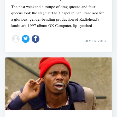
The past weekend a troupe of drag queens and faux
queens took the stage at The Chapel in San Francisco for
a glorious, gender-bending production of Radiohead's
landmark 1997 album OK Computer, lip-synched
JULY 16, 2013