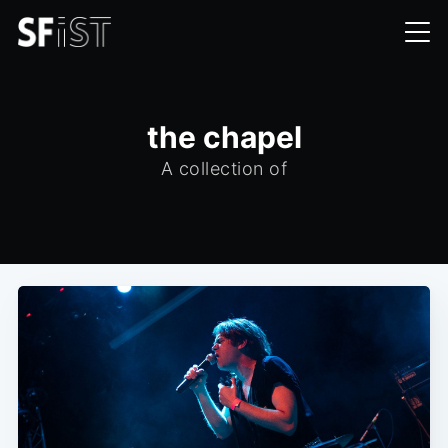
the chapel
A collection of