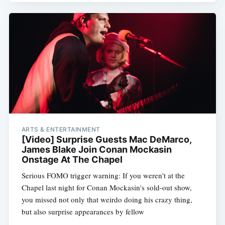
ARTS & ENTERTAINMENT
[Video] Surprise Guests Mac DeMarco,
James Blake Join Conan Mockasin
Onstage At The Chapel
Serious FOMO trigger warning: If you weren't at the
Chapel last night for Conan Mockasin's sold-out show,
you missed not only that weirdo doing his crazy thing,
but also surprise appearances by fellow