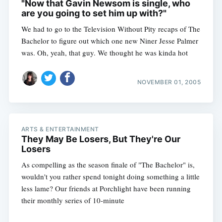
"Now that Gavin Newsom is single, who
are you going to set him up with?"
We had to go to the Television Without Pity recaps of The
Bachelor to figure out which one new Niner Jesse Palmer
was. Oh, yeah, that guy. We thought he was kinda hot
NOVEMBER 01, 2005
ARTS & ENTERTAINMENT
They May Be Losers, But They're Our
Losers
As compelling as the season finale of "The Bachelor" is,
wouldn't you rather spend tonight doing something a little
less lame? Our friends at Porchlight have been running
their monthly series of 10-minute