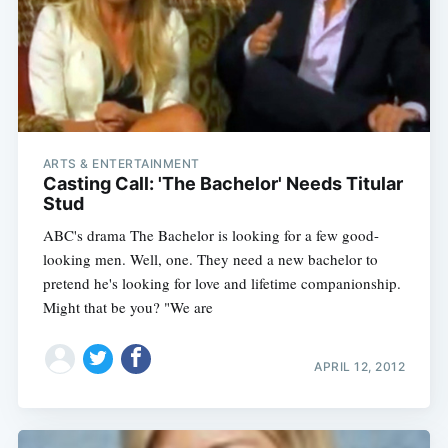
ARTS & ENTERTAINMENT
Casting Call: 'The Bachelor' Needs Titular
Stud
ABC's drama The Bachelor is looking for a few good-
looking men. Well, one. They need a new bachelor to
pretend he's looking for love and lifetime companionship.
Might that be you? "We are
APRIL 12, 2012