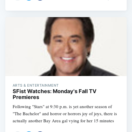
Subscribe
ARTS & ENTERTAINMENT
SFist Watches: Monday's Fall TV
Premieres
Following "Stars" at 9:30 p.m. is yet another season of
"The Bachelor" and horror or horrors joy of joys, there is
actually another Bay Area gal vying for her 15 minutes