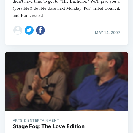
didn't have time to get to "The Bachelor." We'll give you a
(possible!) double dose next Monday. Post Tribal Council,
and Boo created
MAY 14, 2007
ARTS & ENTERTAINMENT
Stage Fog: The Love Edition