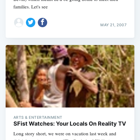
families. Let's see
MAY 21, 2007
ARTS & ENTERTAINMENT
SFist Watches: Your Locals On Reality TV
Long story short, we were on vacation last week and