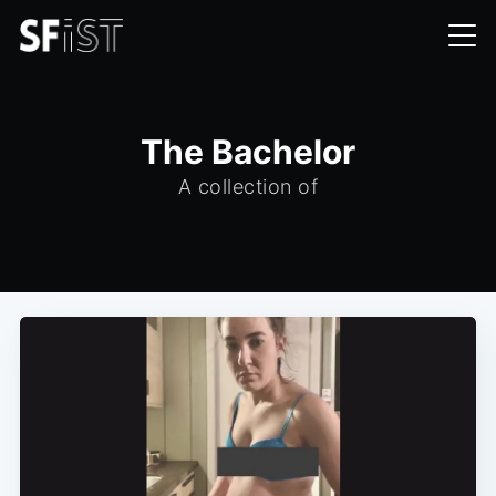
The Bachelor
A collection of