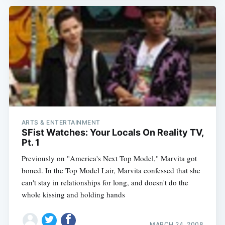
ARTS & ENTERTAINMENT
SFist Watches: Your Locals On Reality TV,
Pt. 1
Previously on "America's Next Top Model," Marvita got
boned. In the Top Model Lair, Marvita confessed that she
can't stay in relationships for long, and doesn't do the
whole kissing and holding hands
MARCH 24, 2008