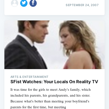
SEPTEMBER 24, 2007
ARTS & ENTERTAINMENT
SFist Watches: Your Locals On Reality TV
It was time for the girls to meet Andy's family, which
included his parents, his grandparents, and his sister.
Because what's better than meeting your boyfriend's
parents for the first time, but meeting