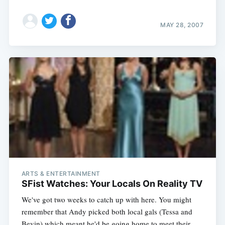
MAY 28, 2007
ARTS & ENTERTAINMENT
SFist Watches: Your Locals On Reality TV
We've got two weeks to catch up with here. You might
remember that Andy picked both local gals (Tessa and
Bevin) which meant he'd be going home to meet their