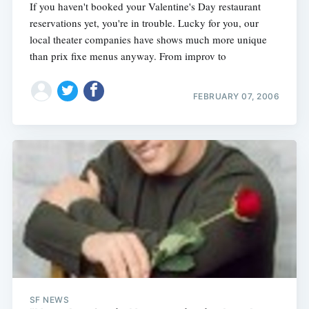
If you haven't booked your Valentine's Day restaurant
reservations yet, you're in trouble. Lucky for you, our
local theater companies have shows much more unique
than prix fixe menus anyway. From improv to
FEBRUARY 07, 2006
SF NEWS