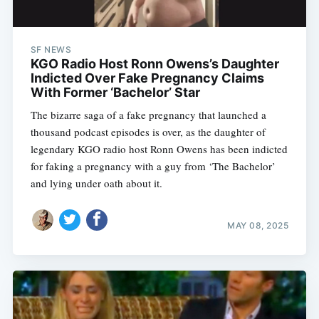
SF NEWS
KGO Radio Host Ronn Owens’s Daughter
Indicted Over Fake Pregnancy Claims
With Former ‘Bachelor’ Star
The bizarre saga of a fake pregnancy that launched a
thousand podcast episodes is over, as the daughter of
legendary KGO radio host Ronn Owens has been indicted
for faking a pregnancy with a guy from ‘The Bachelor’
and lying under oath about it.
MAY 08, 2025