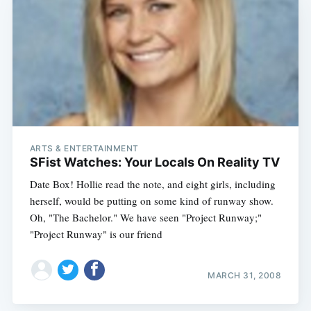
ARTS & ENTERTAINMENT
SFist Watches: Your Locals On Reality TV
Date Box! Hollie read the note, and eight girls, including
herself, would be putting on some kind of runway show.
Oh, "The Bachelor." We have seen "Project Runway;"
"Project Runway" is our friend
MARCH 31, 2008