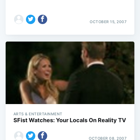
OCTOBER 15, 2007
ARTS & ENTERTAINMENT
SFist Watches: Your Locals On Reality TV
OCTOBER 08, 2007