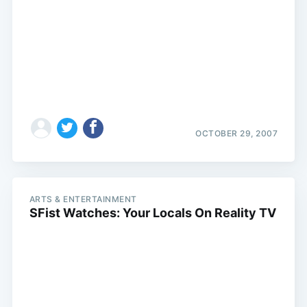
OCTOBER 29, 2007
ARTS & ENTERTAINMENT
SFist Watches: Your Locals On Reality TV