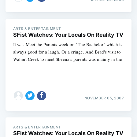
ARTS & ENTERTAINMENT
SFist Watches: Your Locals On Reality TV
It was Meet the Parents week on "The Bachelor" which is
always good for a laugh. Or a cringe. And Brad's visit to
Walnut Creek to meet Sheena's parents was mainly in the
NOVEMBER 05, 2007
ARTS & ENTERTAINMENT
SFist Watches: Your Locals On Reality TV