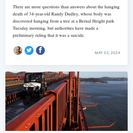
There are more questions than answers about the hanging
death of 34-year-old Randy Dudley, whose body was
discovered hanging from a tree at a Bernal Height park
Tuesday morning, but authorities have made a
preliminary ruling that it was a suicide.
MAY 02, 2024