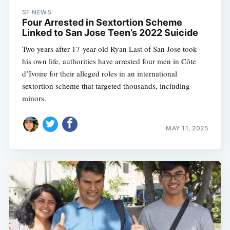
SF NEWS
Four Arrested in Sextortion Scheme
Linked to San Jose Teen’s 2022 Suicide
Two years after 17-year-old Ryan Last of San Jose took
his own life, authorities have arrested four men in Côte
d’Ivoire for their alleged roles in an international
sextortion scheme that targeted thousands, including
minors.
MAY 11, 2025