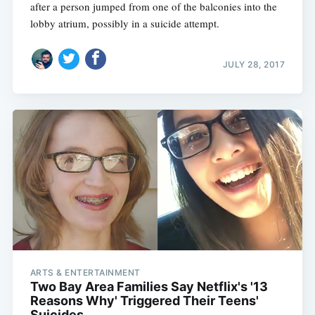
after a person jumped from one of the balconies into the
lobby atrium, possibly in a suicide attempt.
JULY 28, 2017
ARTS & ENTERTAINMENT
Two Bay Area Families Say Netflix's '13
Reasons Why' Triggered Their Teens'
Suicides