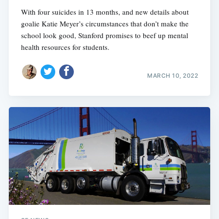
With four suicides in 13 months, and new details about
goalie Katie Meyer’s circumstances that don’t make the
school look good, Stanford promises to beef up mental
health resources for students.
MARCH 10, 2022