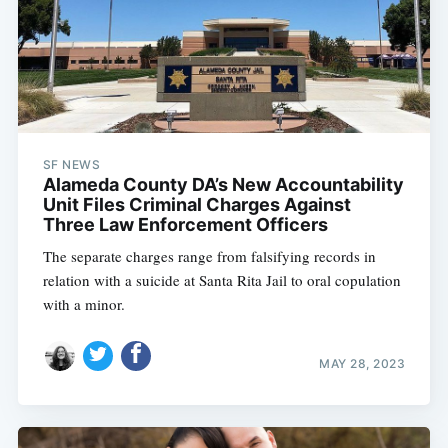
SF NEWS
Alameda County DA’s New Accountability
Unit Files Criminal Charges Against
Three Law Enforcement Officers
The separate charges range from falsifying records in
relation with a suicide at Santa Rita Jail to oral copulation
with a minor.
MAY 28, 2023