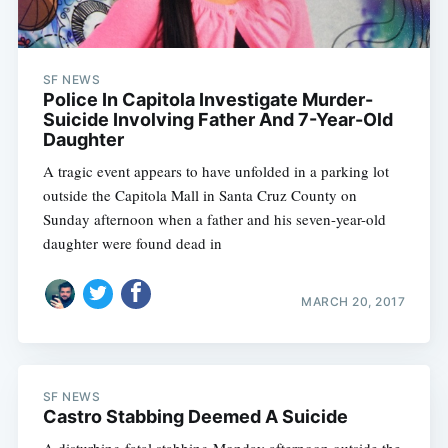
SF NEWS
Police In Capitola Investigate Murder-
Suicide Involving Father And 7-Year-Old
Daughter
A tragic event appears to have unfolded in a parking lot
outside the Capitola Mall in Santa Cruz County on
Sunday afternoon when a father and his seven-year-old
daughter were found dead in
MARCH 20, 2017
SF NEWS
Castro Stabbing Deemed A Suicide