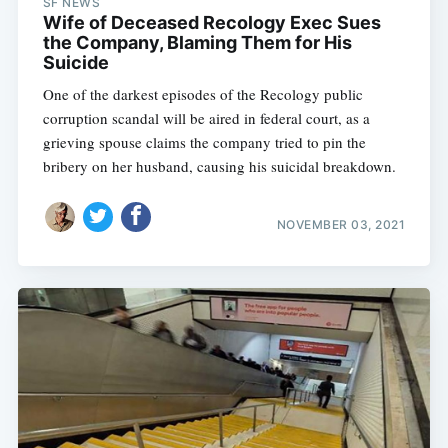
SF NEWS
Wife of Deceased Recology Exec Sues
the Company, Blaming Them for His
Suicide
One of the darkest episodes of the Recology public
corruption scandal will be aired in federal court, as a
grieving spouse claims the company tried to pin the
bribery on her husband, causing his suicidal breakdown.
NOVEMBER 03, 2021