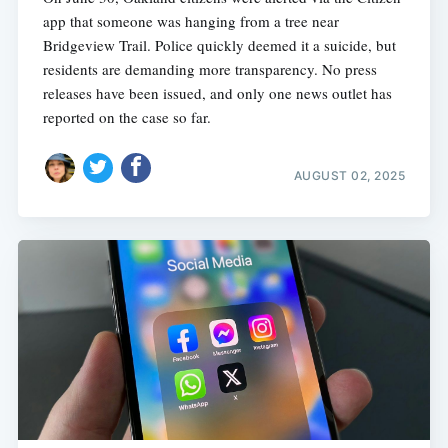
app that someone was hanging from a tree near
Bridgeview Trail. Police quickly deemed it a suicide, but
residents are demanding more transparency. No press
releases have been issued, and only one news outlet has
reported on the case so far.
AUGUST 02, 2025