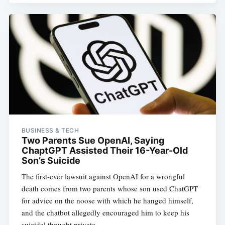
BUSINESS & TECH
Two Parents Sue OpenAI, Saying
ChaptGPT Assisted Their 16-Year-Old
Son’s Suicide
The first-ever lawsuit against OpenAI for a wrongful
death comes from two parents whose son used ChatGPT
for advice on the noose with which he hanged himself,
and the chatbot allegedly encouraged him to keep his
suicidal thought private.