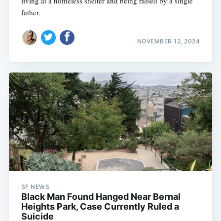
living at a homeless shelter and being raised by a single
father.
NOVEMBER 12, 2024
SF NEWS
Black Man Found Hanged Near Bernal
Heights Park, Case Currently Ruled a
Suicide