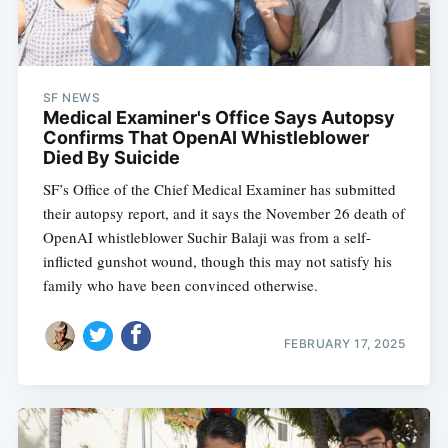
SF NEWS
Medical Examiner's Office Says Autopsy
Confirms That OpenAI Whistleblower
Died By Suicide
SF’s Office of the Chief Medical Examiner has submitted
their autopsy report, and it says the November 26 death of
OpenAI whistleblower Suchir Balaji was from a self-
inflicted gunshot wound, though this may not satisfy his
family who have been convinced otherwise.
FEBRUARY 17, 2025