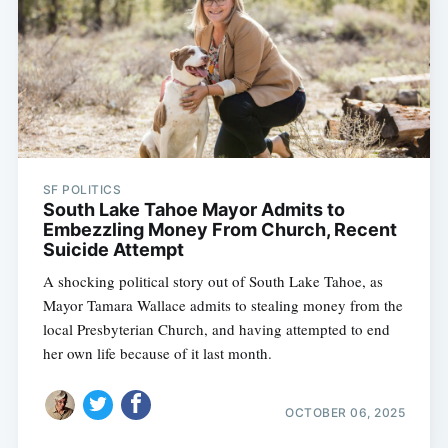
SF POLITICS
South Lake Tahoe Mayor Admits to
Embezzling Money From Church, Recent
Suicide Attempt
A shocking political story out of South Lake Tahoe, as
Mayor Tamara Wallace admits to stealing money from the
local Presbyterian Church, and having attempted to end
her own life because of it last month.
OCTOBER 06, 2025