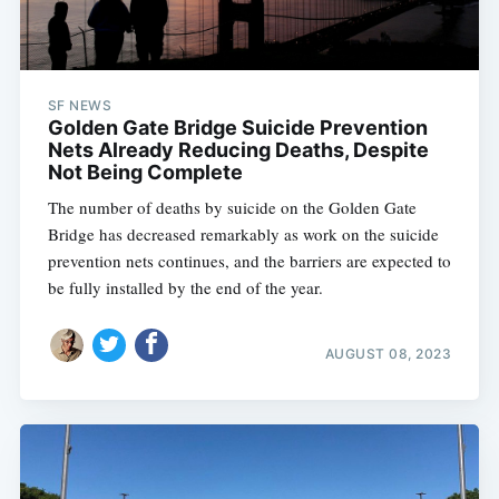
SF NEWS
Golden Gate Bridge Suicide Prevention
Nets Already Reducing Deaths, Despite
Not Being Complete
The number of deaths by suicide on the Golden Gate
Bridge has decreased remarkably as work on the suicide
prevention nets continues, and the barriers are expected to
be fully installed by the end of the year.
AUGUST 08, 2023