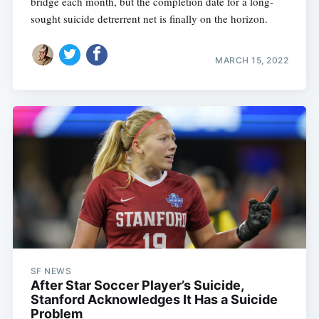
bridge each month, but the completion date for a long-
sought suicide detrerrent net is finally on the horizon.
MARCH 15, 2022
SF NEWS
After Star Soccer Player’s Suicide,
Stanford Acknowledges It Has a Suicide
Problem