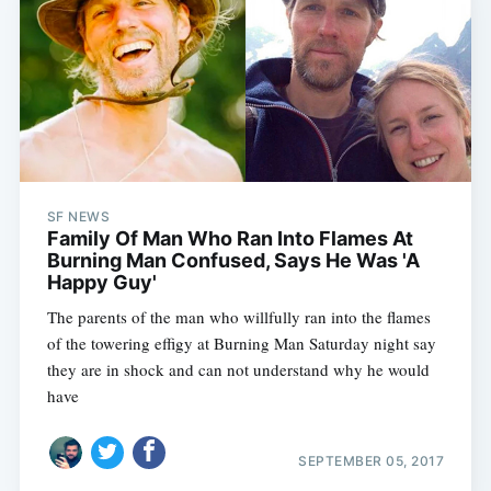
SF NEWS
Family Of Man Who Ran Into Flames At
Burning Man Confused, Says He Was 'A
Happy Guy'
The parents of the man who willfully ran into the flames
of the towering effigy at Burning Man Saturday night say
they are in shock and can not understand why he would
have
SEPTEMBER 05, 2017