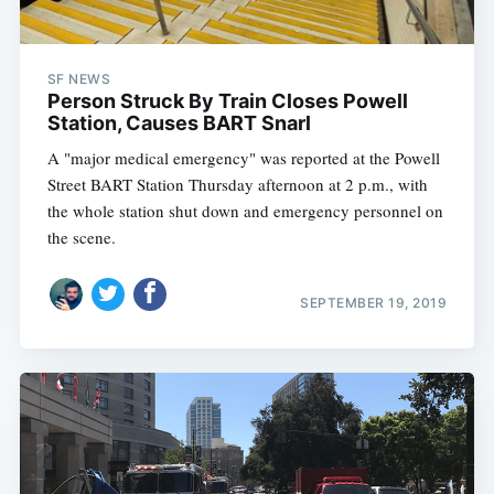
SF NEWS
Person Struck By Train Closes Powell
Station, Causes BART Snarl
A "major medical emergency" was reported at the Powell
Street BART Station Thursday afternoon at 2 p.m., with
the whole station shut down and emergency personnel on
the scene.
SEPTEMBER 19, 2019