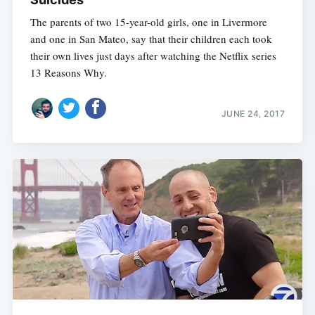
The parents of two 15-year-old girls, one in Livermore
and one in San Mateo, say that their children each took
their own lives just days after watching the Netflix series
13 Reasons Why.
JUNE 24, 2017