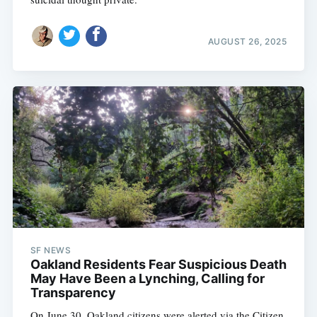
AUGUST 26, 2025
SF NEWS
Oakland Residents Fear Suspicious Death
May Have Been a Lynching, Calling for
Transparency
On June 30, Oakland citizens were alerted via the Citizen