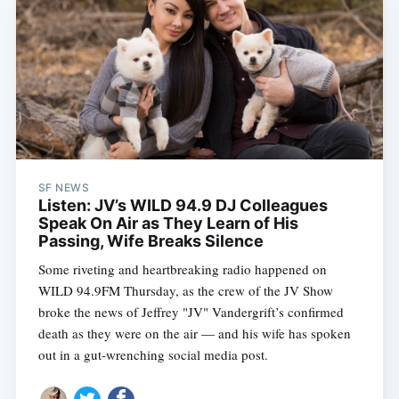
SF NEWS
Listen: JV’s WILD 94.9 DJ Colleagues
Speak On Air as They Learn of His
Passing, Wife Breaks Silence
Some riveting and heartbreaking radio happened on
Subscribe
WILD 94.9FM Thursday, as the crew of the JV Show
broke the news of Jeffrey "JV" Vandergrift’s confirmed
death as they were on the air — and his wife has spoken
out in a gut-wrenching social media post.