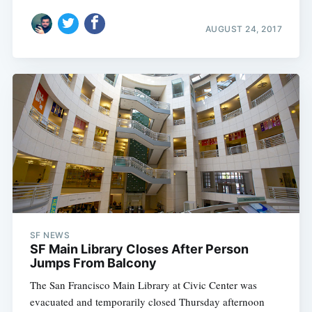
AUGUST 24, 2017
SF NEWS
SF Main Library Closes After Person
Jumps From Balcony
The San Francisco Main Library at Civic Center was
evacuated and temporarily closed Thursday afternoon