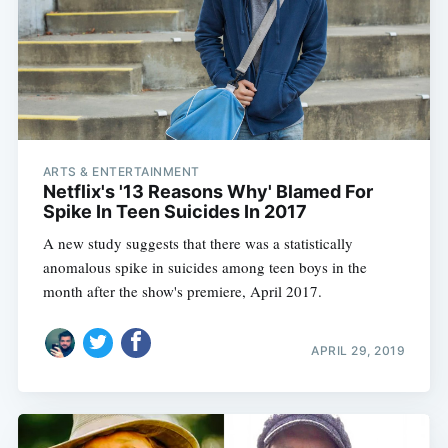
ARTS & ENTERTAINMENT
Netflix's '13 Reasons Why' Blamed For
Spike In Teen Suicides In 2017
A new study suggests that there was a statistically
anomalous spike in suicides among teen boys in the
month after the show's premiere, April 2017.
APRIL 29, 2019