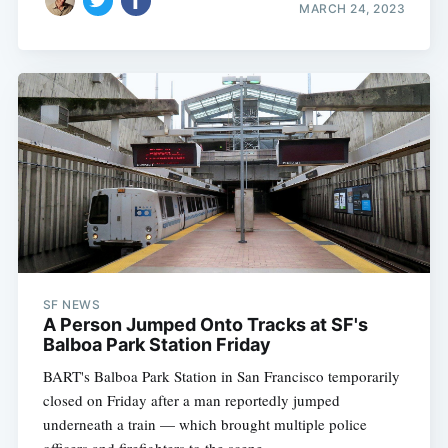
MARCH 24, 2023
SF NEWS
A Person Jumped Onto Tracks at SF's
Balboa Park Station Friday
BART's Balboa Park Station in San Francisco temporarily
closed on Friday after a man reportedly jumped
underneath a train — which brought multiple police
officers and firefighters to the scene.