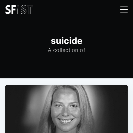
suicide
A collection of