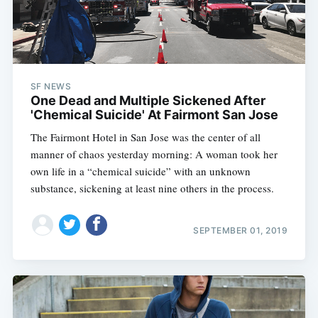
SF NEWS
One Dead and Multiple Sickened After
'Chemical Suicide' At Fairmont San Jose
The Fairmont Hotel in San Jose was the center of all
manner of chaos yesterday morning: A woman took her
own life in a “chemical suicide” with an unknown
substance, sickening at least nine others in the process.
SEPTEMBER 01, 2019