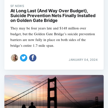
SF NEWS
At Long Last (And Way Over Budget),
Suicide Prevention Nets Finally Installed
on Golden Gate Bridge
They may be four years late and $148 million over
budget, but the Golden Gate Bridge’s suicide prevention
barriers are now fully in place on both sides of the
bridge’s entire 1.7-mile span.
JANUARY 04, 2024