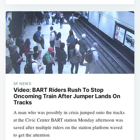
SF NEWS
Video: BART Riders Rush To Stop
Oncoming Train After Jumper Lands On
Tracks
A man who was possibly in crisis jumped onto the tracks
at the Civic Center BART station Monday afternoon was
saved after multiple riders on the station platform waved
to get the attention