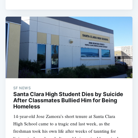
SF NEWS
Santa Clara High Student Dies by Suicide
After Classmates Bullied Him for Being
Homeless
14-year-old Jose Zamora’s short tenure at Santa Clara
High School came to a tragic end last week, as the
freshman took his own life after weeks of taunting for