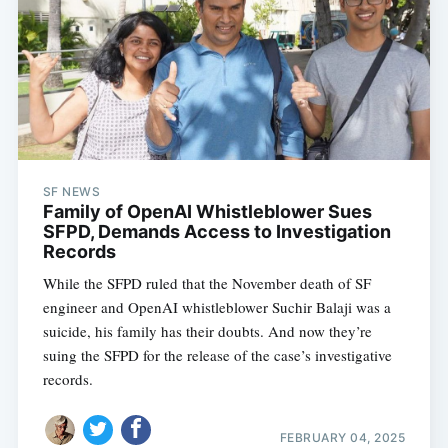
SF NEWS
Family of OpenAI Whistleblower Sues
SFPD, Demands Access to Investigation
Records
While the SFPD ruled that the November death of SF
engineer and OpenAI whistleblower Suchir Balaji was a
suicide, his family has their doubts. And now they’re
suing the SFPD for the release of the case’s investigative
records.
FEBRUARY 04, 2025