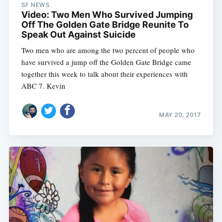
SF NEWS
Video: Two Men Who Survived Jumping
Off The Golden Gate Bridge Reunite To
Speak Out Against Suicide
Two men who are among the two percent of people who
have survived a jump off the Golden Gate Bridge came
together this week to talk about their experiences with
ABC 7. Kevin
MAY 20, 2017