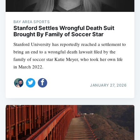
BAY AREA SPORTS
Stanford Settles Wrongful Death Suit
Brought By Family of Soccer Star
Stanford University has reportedly reached a settlement to
bring an end to a wrongful death lawsuit filed by the
family of soccer star Katie Meyer, who took her own life
in March 2022.
JANUARY 27, 2026