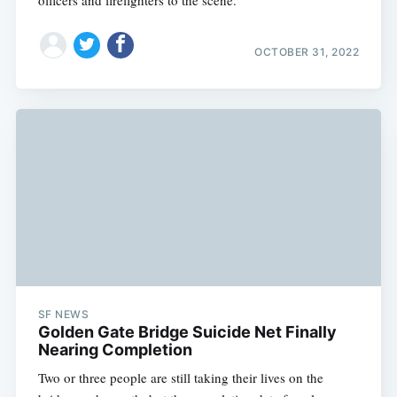
OCTOBER 31, 2022
SF NEWS
Golden Gate Bridge Suicide Net Finally
Nearing Completion
Two or three people are still taking their lives on the