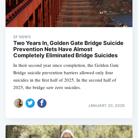
SF NEWS
Two Years In, Golden Gate Bridge Suicide
Prevention Nets Have Almost
Completely Eliminated Bridge Suicides
In their second year since completion, the Golden Gate
Bridge suicide prevention barriers allowed only four
suicides in the first half of 2025. In the second half of
2025, the bridge saw zero suicides.
JANUARY 20, 2026