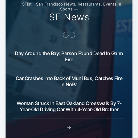
— SFist - San Francisco News, Restaurants, Events, &
Sports —
SF News
Day Around the Bay: Person Found Dead In Gann
Fire
Car Crashes Into Back of Muni Bus, Catches Fire
In NoPa
Woman Struck In East Oakland Crosswalk By 7-
Year-Old Driving Car With 4-Year-Old Brother
→