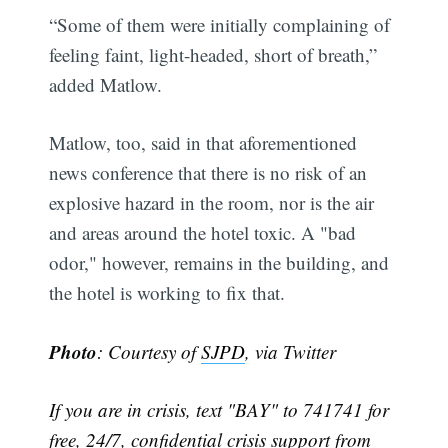
“Some of them were initially complaining of
feeling faint, light-headed, short of breath,”
added Matlow.
Matlow, too, said in that aforementioned
news conference that there is no risk of an
explosive hazard in the room, nor is the air
and areas around the hotel toxic. A "bad
odor," however, remains in the building, and
the hotel is working to fix that.
Photo
: Courtesy of
SJPD
, via Twitter
If you are in crisis, text "BAY" to 741741 for
free, 24/7, confidential crisis support from