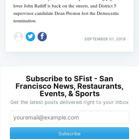
lover John Ratliff is back on the streets, and District 5
supervisor candidate Dean Preston lost the Democratic
nomination.
SEPTEMBER 01, 2019
Subscribe to SFist - San
Francisco News, Restaurants,
Events, & Sports
Get the latest posts delivered right to your inbox
Subscribe