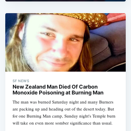
SF NEWS
New Zealand Man Died Of Carbon
Monoxide Poisoning at Burning Man
The man was burned Saturday night and many Burners
are packing up and heading out of the desert today. But
for one Burning Man camp, Sunday night's Temple burn
will take on even more somber significance than usual.