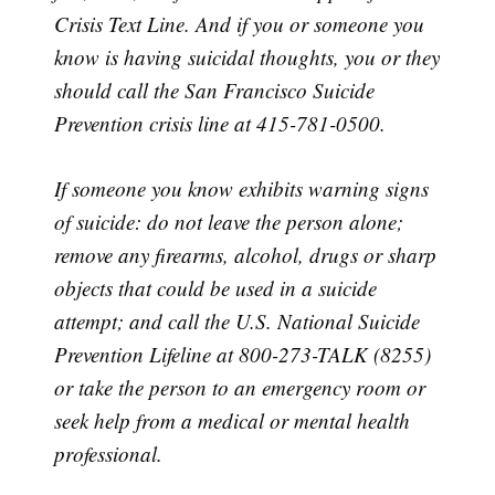
Crisis Text Line. And if you or someone you
know is having suicidal thoughts, you or they
should call the San Francisco Suicide
Prevention crisis line at 415-781-0500.
If someone you know exhibits warning signs
of suicide: do not leave the person alone;
remove any firearms, alcohol, drugs or sharp
objects that could be used in a suicide
attempt; and call the U.S. National Suicide
Prevention Lifeline at 800-273-TALK (8255)
or take the person to an emergency room or
seek help from a medical or mental health
professional.