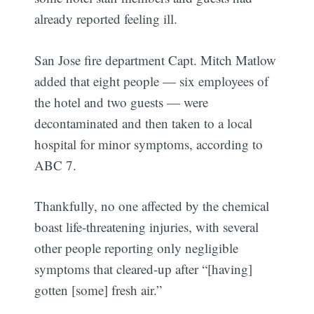
already reported feeling ill.
San Jose fire department Capt. Mitch Matlow
added that eight people — six employees of
the hotel and two guests — were
decontaminated and then taken to a local
hospital for minor symptoms, according to
ABC 7.
Thankfully, no one affected by the chemical
boast life-threatening injuries, with several
other people reporting only negligible
symptoms that cleared-up after “[having]
gotten [some] fresh air.”