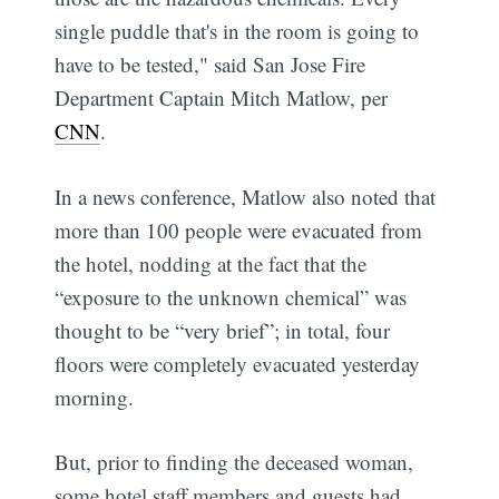
single puddle that's in the room is going to
have to be tested," said San Jose Fire
Department Captain Mitch Matlow, per
CNN
.
In a news conference, Matlow also noted that
more than 100 people were evacuated from
the hotel, nodding at the fact that the
“exposure to the unknown chemical” was
thought to be “very brief”; in total, four
floors were completely evacuated yesterday
morning.
But, prior to finding the deceased woman,
some hotel staff members and guests had