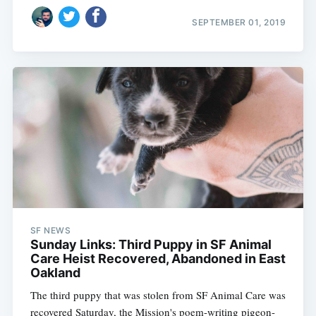
SEPTEMBER 01, 2019
SF NEWS
Sunday Links: Third Puppy in SF Animal
Care Heist Recovered, Abandoned in East
Oakland
The third puppy that was stolen from SF Animal Care was
recovered Saturday, the Mission's poem-writing pigeon-