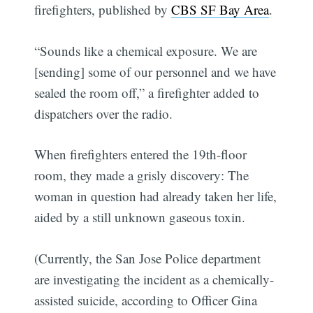
firefighters, published by
CBS SF Bay Area
.
“Sounds like a chemical exposure. We are
[sending] some of our personnel and we have
sealed the room off,” a firefighter added to
dispatchers over the radio.
When firefighters entered the 19th-floor
room, they made a grisly discovery: The
woman in question had already taken her life,
aided by a still unknown gaseous toxin.
(Currently, the San Jose Police department
are investigating the incident as a chemically-
assisted suicide, according to Officer Gina