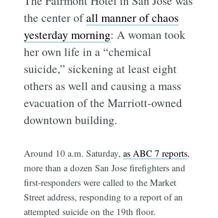
The Fairmont Hotel in San Jose was
the center of
all manner of chaos
yesterday morning
: A woman took
her own life in a “chemical
suicide,” sickening at least eight
others as well and causing a mass
evacuation of the Marriott-owned
downtown building.
Around 10 a.m. Saturday,
as ABC 7 reports
,
more than a dozen San Jose firefighters and
first-responders were called to the Market
Street address, responding to a report of an
attempted suicide on the 19th floor.