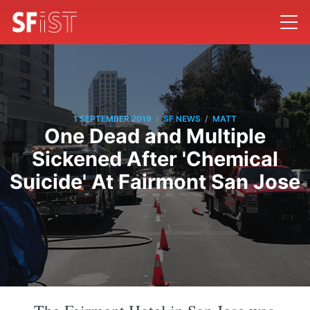
/
/
1 SEPTEMBER 2019
SF NEWS
MATT
One Dead and Multiple
Sickened After 'Chemical
Suicide' At Fairmont San Jose