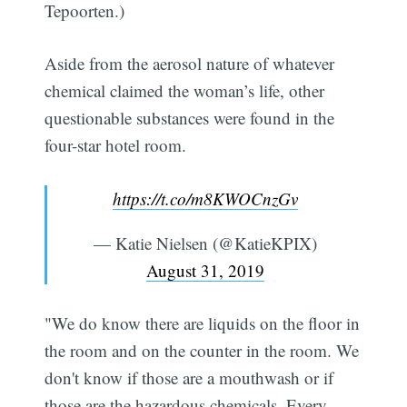
Tepoorten.)
Aside from the aerosol nature of whatever
chemical claimed the woman’s life, other
questionable substances were found in the
four-star hotel room.
https://t.co/m8KWOCnzGv
— Katie Nielsen (@KatieKPIX)
August 31, 2019
"We do know there are liquids on the floor in
the room and on the counter in the room. We
don't know if those are a mouthwash or if
those are the hazardous chemicals. Every