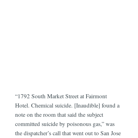
“1792 South Market Street at Fairmont
Hotel. Chemical suicide. [Inaudible] found a
note on the room that said the subject
committed suicide by poisonous gas,” was
the dispatcher’s call that went out to San Jose