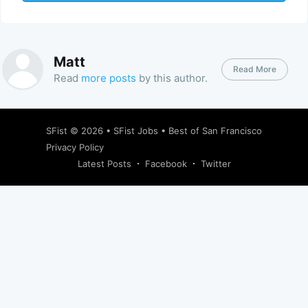
Matt
Read More
Read
more posts
by this author.
SFist
© 2026 •
SFist Jobs
•
Best of San Francisco
Privacy Policy
Latest Posts
Facebook
Twitter