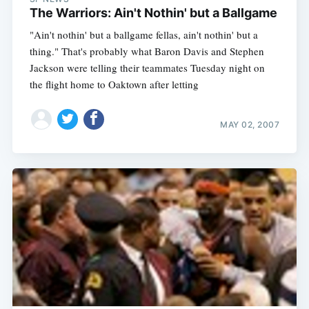
The Warriors: Ain't Nothin' but a Ballgame
"Ain't nothin' but a ballgame fellas, ain't nothin' but a
thing." That's probably what Baron Davis and Stephen
Jackson were telling their teammates Tuesday night on
the flight home to Oaktown after letting
MAY 02, 2007