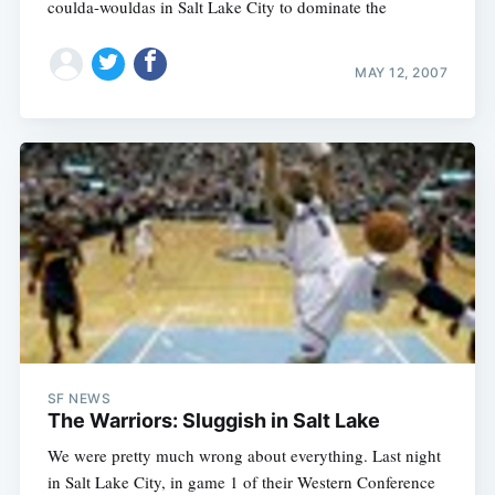
coulda-wouldas in Salt Lake City to dominate the
MAY 12, 2007
Subscribe
SF NEWS
The Warriors: Sluggish in Salt Lake
We were pretty much wrong about everything. Last night
in Salt Lake City, in game 1 of their Western Conference