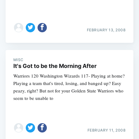
FEBRUARY 13, 2008
MISC
It's Got to be the Morning After
Warriors 120 Washington Wizards 117- Playing at home?
Playing a team that's tired, losing, and banged up? Easy
peazy, right? But not for your Golden State Warriors who
seem to be unable to
FEBRUARY 11, 2008