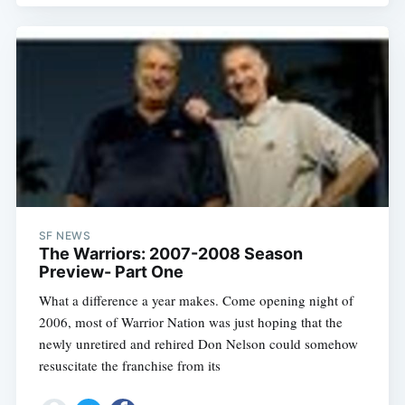
SF NEWS
The Warriors: 2007-2008 Season
Preview- Part One
What a difference a year makes. Come opening night of
2006, most of Warrior Nation was just hoping that the
newly unretired and rehired Don Nelson could somehow
resuscitate the franchise from its