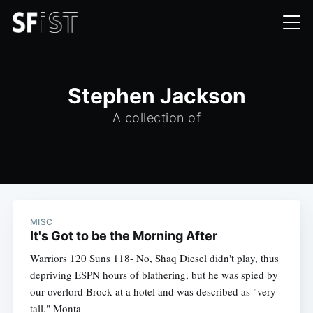
Stephen Jackson
A collection of
MISC
It's Got to be the Morning After
Warriors 120 Suns 118- No, Shaq Diesel didn't play, thus
depriving ESPN hours of blathering, but he was spied by
our overlord Brock at a hotel and was described as "very
tall." Monta