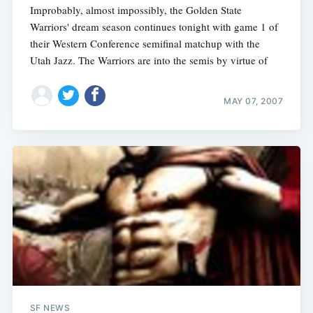
Improbably, almost impossibly, the Golden State
Warriors' dream season continues tonight with game 1 of
their Western Conference semifinal matchup with the
Utah Jazz. The Warriors are into the semis by virtue of
MAY 07, 2007
SF NEWS