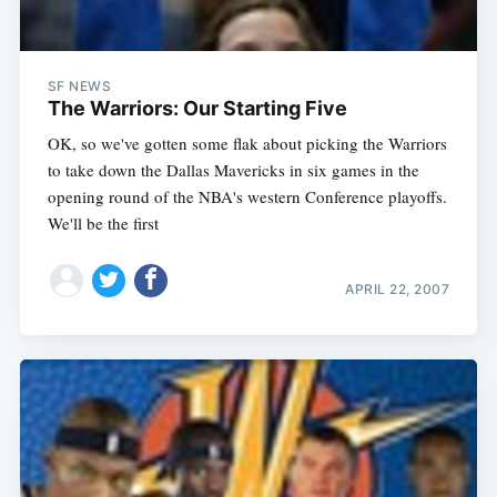
SF NEWS
The Warriors: Our Starting Five
OK, so we've gotten some flak about picking the Warriors
to take down the Dallas Mavericks in six games in the
opening round of the NBA's western Conference playoffs.
We'll be the first
APRIL 22, 2007