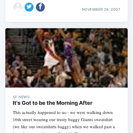
NOVEMBER 28, 2007
SF NEWS
It's Got to be the Morning After
This actually happened to us-- we were walking down
16th street wearing our trusty baggy Giants sweatshirt
(we like our sweatshirts baggy) when we walked past a