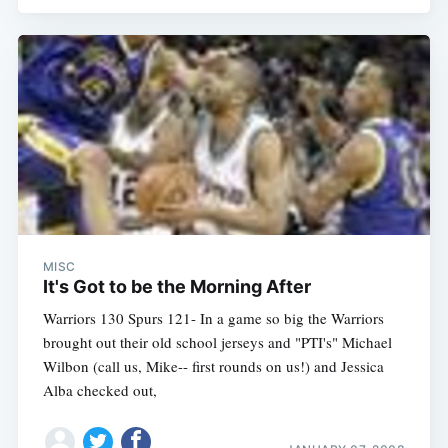
MISC
It's Got to be the Morning After
Warriors 130 Spurs 121- In a game so big the Warriors
brought out their old school jerseys and "PTI's" Michael
Wilbon (call us, Mike-- first rounds on us!) and Jessica
Alba checked out,