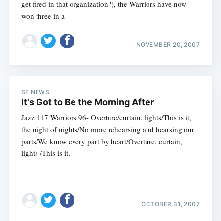
get fired in that organization?), the Warriors have now
won three in a
NOVEMBER 20, 2007
SF NEWS
It's Got to Be the Morning After
Jazz 117 Warriors 96- Overture/curtain, lights/This is it,
the night of nights/No more rehearsing and hearsing our
parts/We know every part by heart/Overture, curtain,
lights /This is it,
OCTOBER 31, 2007