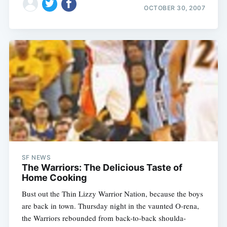
OCTOBER 30, 2007
SF NEWS
The Warriors: The Delicious Taste of
Home Cooking
Bust out the Thin Lizzy Warrior Nation, because the boys
are back in town. Thursday night in the vaunted O-rena,
the Warriors rebounded from back-to-back shoulda-