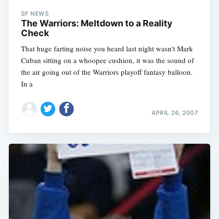
SF NEWS
The Warriors: Meltdown to a Reality
Check
That huge farting noise you heard last night wasn't Mark
Cuban sitting on a whoopee cushion, it was the sound of
the air going out of the Warriors playoff fantasy balloon.
In a
APRIL 26, 2007