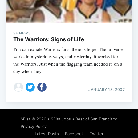
SF NEWS
The Warriors: Signs of Life
You can exhale Warriors fans, there is hope. The universe
works in mysterious ways, and yesterday, it worked for
the Warriors. Just when the flagging team needed it, on a
day when they
JANUARY 18, 2007
SFist
© 2026 •
SFist Jobs
•
Best of San Francisco
Privacy Policy
Latest Posts
Facebook
Twitter