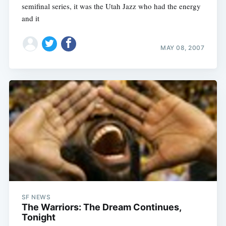
semifinal series, it was the Utah Jazz who had the energy
and it
MAY 08, 2007
SF NEWS
The Warriors: The Dream Continues,
Tonight