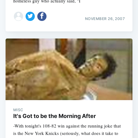
homeless guy who actually said, "I
NOVEMBER 26, 2007
MISC
It's Got to be the Morning After
-With tonight's 108-82 win against the running joke that
is the New York Knicks (seriously, what does it take to