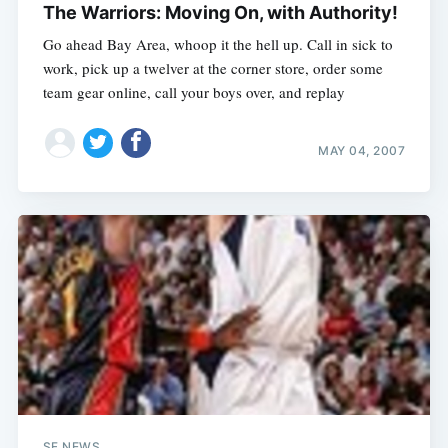
The Warriors: Moving On, with Authority!
Go ahead Bay Area, whoop it the hell up. Call in sick to
work, pick up a twelver at the corner store, order some
team gear online, call your boys over, and replay
MAY 04, 2007
SF NEWS