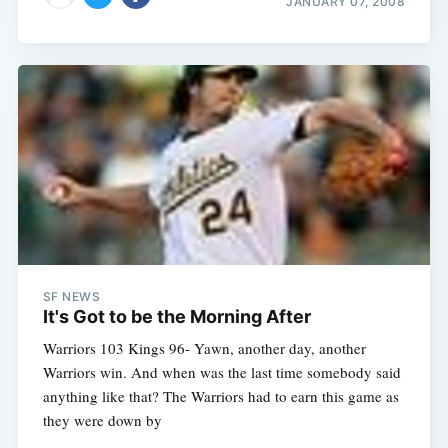
JANUARY 07, 2008
SF NEWS
It's Got to be the Morning After
Warriors 103 Kings 96- Yawn, another day, another
Warriors win. And when was the last time somebody said
anything like that? The Warriors had to earn this game as
they were down by