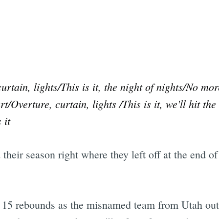
urtain, lights/This is it, the night of nights/No m
/Overture, curtain, lights /This is it, we'll hit th
 it
their season right where they left off at the end of
d 15 rebounds as the misnamed team from Utah ou