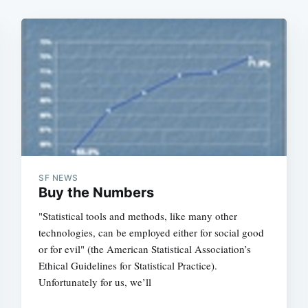
SF NEWS
Buy the Numbers
"Statistical tools and methods, like many other
technologies, can be employed either for social good
or for evil" (the American Statistical Association’s
Ethical Guidelines for Statistical Practice).
Unfortunately for us, we’ll