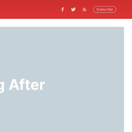
Subscribe
g After