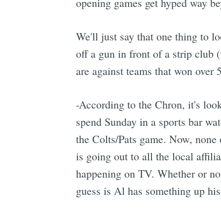
opening games get hyped way beyo
We'll just say that one thing to l
off a gun in front of a strip club
are against teams that won over 5
-According to the Chron, it's lo
spend Sunday in a sports bar wat
the Colts/Pats game. Now, none of 
is going out to all the local affi
happening on TV. Whether or not 
guess is Al has something up his s