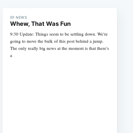
SF NEWS
Whew, That Was Fun
9:30 Update: Things seem to be settling down. We're
going to move the bulk of this post behind a jump.
The only really big news at the moment is that there's
a