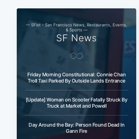
— SFist - San Francisco News, Restaurants, Events,
& Sports —
SF News
Friday Morning Constitutional: Connie Chan
Troll Taxi Parked By Outside Lands Entrance
[Update] Woman on Scooter Fatally Struck By
Truck at Market and Powell
Day Around the Bay: Person Found Dead In
Gann Fire