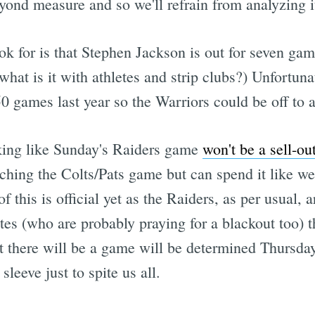
nd measure and so we'll refrain from analyzing it
ook for is that Stephen Jackson is out for seven gam
 (what is it with athletes and strip clubs?) Unfortun
0 games last year so the Warriors could be off to a
oking like Sunday's Raiders game
won't be a sell-ou
ching the Colts/Pats game but can spend it like w
this is official yet as the Raiders, as per usual, a
liates (who are probably praying for a blackout too) 
there will be a game will be determined Thursday
leeve just to spite us all.