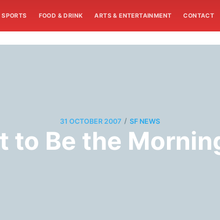
SPORTS
FOOD & DRINK
ARTS & ENTERTAINMENT
CONTACT
/
31 OCTOBER 2007
SF NEWS
ot to Be the Mornin