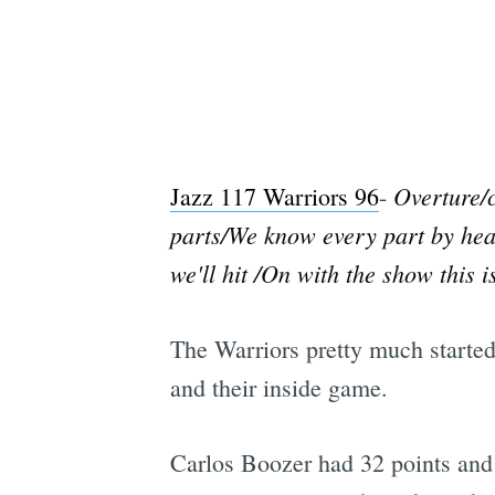
Overture/c
Jazz 117 Warriors 96
-
parts/We know every part by heart
we'll hit /On with the show this is
The Warriors pretty much started 
and their inside game.
Carlos Boozer had 32 points an