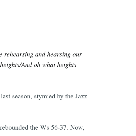
ore rehearsing and hearsing our
e heights/And oh what heights
 last season, stymied by the Jazz
trebounded the Ws 56-37. Now,