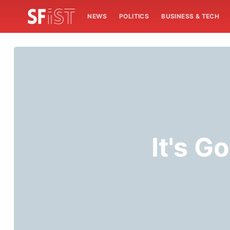
NEWS
POLITICS
BUSINESS & TECH
It's G