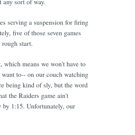
 any sort of way.
es serving a suspension for firing
ately, five of those seven games
 rough start.
t
, which means we won't have to
e want to-- on our couch watching
re being kind of sly, but the word
that the Raiders game ain't
 by 1:15. Unfortunately, our