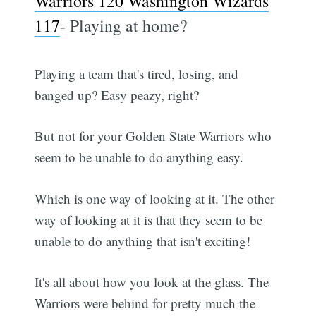
Warriors 120 Washington Wizards
117
- Playing at home?
Playing a team that's tired, losing, and
banged up? Easy peazy, right?
But not for your Golden State Warriors who
seem to be unable to do anything easy.
Which is one way of looking at it. The other
way of looking at it is that they seem to be
unable to do anything that isn't exciting!
It's all about how you look at the glass. The
Warriors were behind for pretty much the