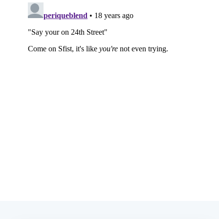
Subscribe