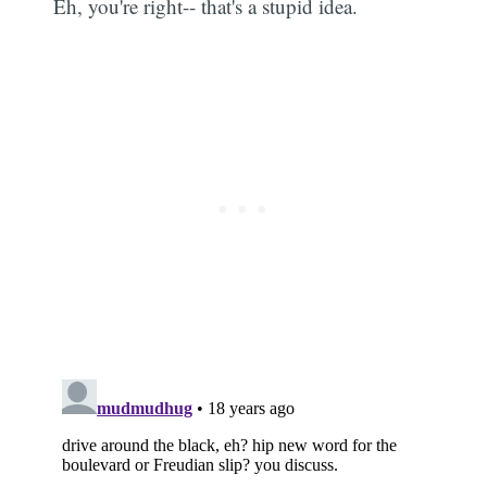
Eh, you're right-- that's a stupid idea.