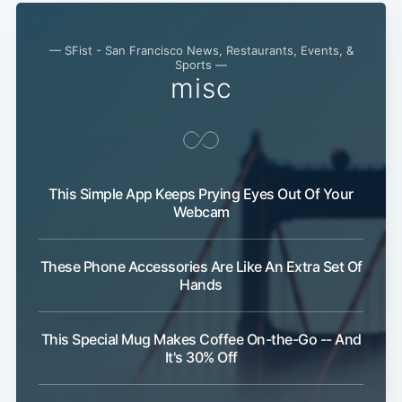
— SFist - San Francisco News, Restaurants, Events, &
Sports —
misc
This Simple App Keeps Prying Eyes Out Of Your
Webcam
These Phone Accessories Are Like An Extra Set Of
Hands
This Special Mug Makes Coffee On-the-Go -- And
It's 30% Off