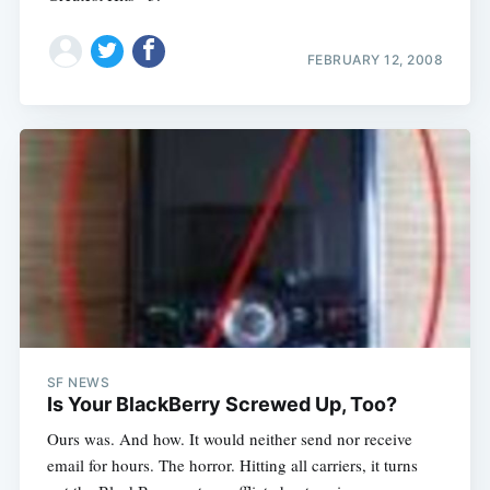
FEBRUARY 12, 2008
SF NEWS
Is Your BlackBerry Screwed Up, Too?
Ours was. And how. It would neither send nor receive
email for hours. The horror. Hitting all carriers, it turns