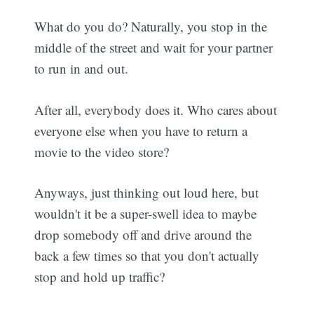
What do you do? Naturally, you stop in the
middle of the street and wait for your partner
to run in and out.
After all, everybody does it. Who cares about
everyone else when you have to return a
movie to the video store?
Anyways, just thinking out loud here, but
wouldn't it be a super-swell idea to maybe
drop somebody off and drive around the
back a few times so that you don't actually
stop and hold up traffic?