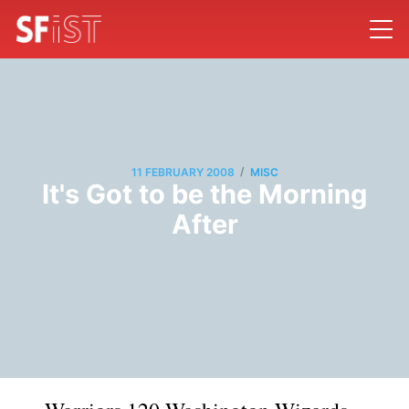
/
11 FEBRUARY 2008
MISC
It's Got to be the Morning
After