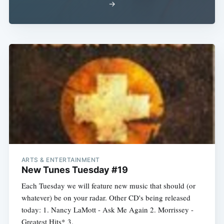
→
ARTS & ENTERTAINMENT
New Tunes Tuesday #19
Each Tuesday we will feature new music that should (or
whatever) be on your radar. Other CD's being released
today: 1. Nancy LaMott - Ask Me Again 2. Morrissey -
Greatest Hits* 3.