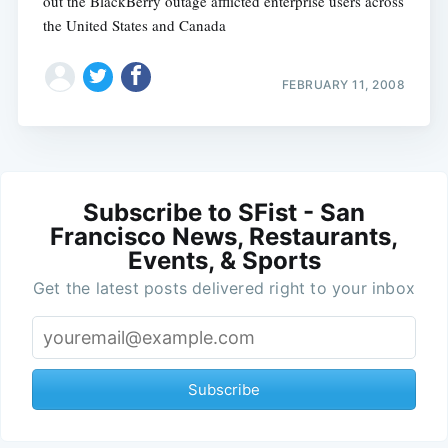
out the BlackBerry outage afflicted enterprise users across
the United States and Canada
FEBRUARY 11, 2008
Subscribe to SFist - San
Francisco News, Restaurants,
Events, & Sports
Get the latest posts delivered right to your inbox
Subscribe