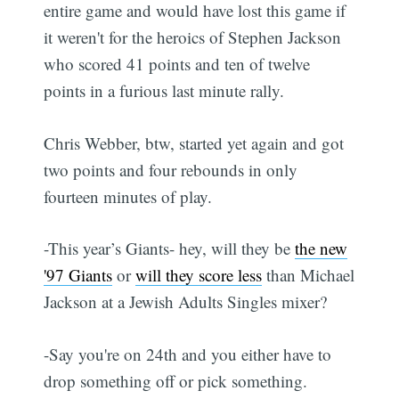
entire game and would have lost this game if
it weren't for the heroics of Stephen Jackson
who scored 41 points and ten of twelve
points in a furious last minute rally.
Chris Webber, btw, started yet again and got
two points and four rebounds in only
fourteen minutes of play.
-This year’s Giants- hey, will they be
the new
'97 Giants
or
will they score less
than Michael
Jackson at a Jewish Adults Singles mixer?
-Say you're on 24th and you either have to
drop something off or pick something.