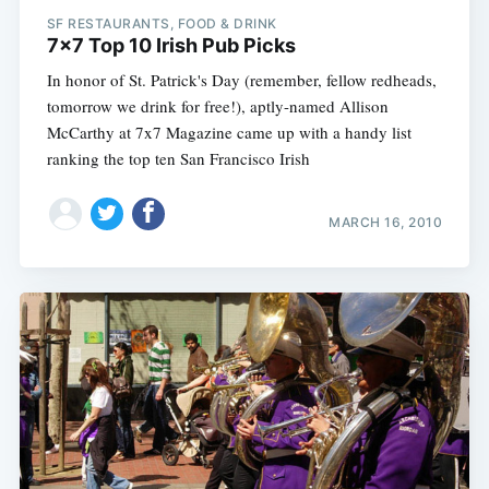
SF RESTAURANTS, FOOD & DRINK
7x7 Top 10 Irish Pub Picks
In honor of St. Patrick's Day (remember, fellow redheads,
tomorrow we drink for free!), aptly-named Allison
McCarthy at 7x7 Magazine came up with a handy list
ranking the top ten San Francisco Irish
MARCH 16, 2010