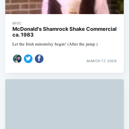
MISC
McDonald's Shamrock Shake Commercial
ca. 1983
Let the Irish minstrelsy begin! (After the jump.)
MARCH 17, 2009