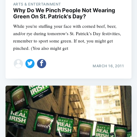
ARTS & ENTERTAINMENT
Why Do We Pinch People Not Wearing
Green On St. Patrick's Day?
While you're stuffing your face with corned beef, beer,
and/or rye during tomorrow's St. Patrick's Day festivities,
remember to sport some green. If not, you might get
pinched. (You also might get
MARCH 16, 2011