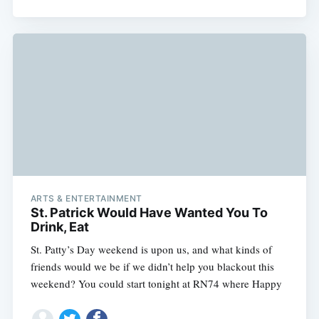
ARTS & ENTERTAINMENT
St. Patrick Would Have Wanted You To
Drink, Eat
St. Patty’s Day weekend is upon us, and what kinds of
friends would we be if we didn’t help you blackout this
weekend? You could start tonight at RN74 where Happy