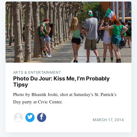
ARTS & ENTERTAINMENT
Photo Du Jour: Kiss Me, I'm Probably
Tipsy
Photo by Bhautik Joshi, shot at Saturday's St. Patrick's
Day party at Civic Center.
MARCH 17, 2014