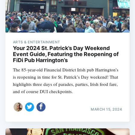
ARTS & ENTERTAINMENT
Your 2024 St. Patrick’s Day Weekend
Event Guide, Featuring the Reopening of
FiDi Pub Harrington’s
The 85-year-old Financial District Irish pub Harrington’s
is reopening in time for St. Patrick’s Day weekend! That
highlights three days of parades, parties, Irish food fare,
and of course DUI checkpoints.
MARCH 15, 2024