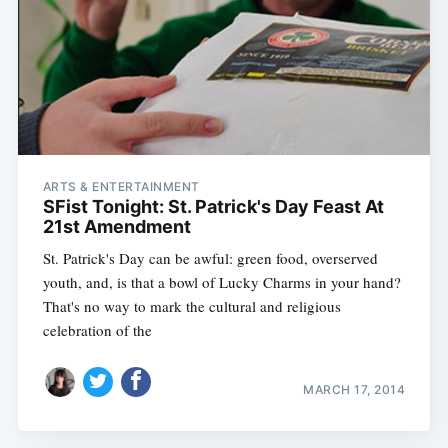
ARTS & ENTERTAINMENT
SFist Tonight: St. Patrick's Day Feast At
21st Amendment
St. Patrick's Day can be awful: green food, overserved
youth, and, is that a bowl of Lucky Charms in your hand?
That's no way to mark the cultural and religious
celebration of the
MARCH 17, 2014