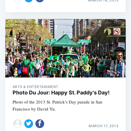
MARCH 18, 2013
ARTS & ENTERTAINMENT
Photo Du Jour: Happy St. Paddy's Day!
Photo of the 2013 St. Patrick's Day parade in San
Francisco by David Yu.
MARCH 17, 2013