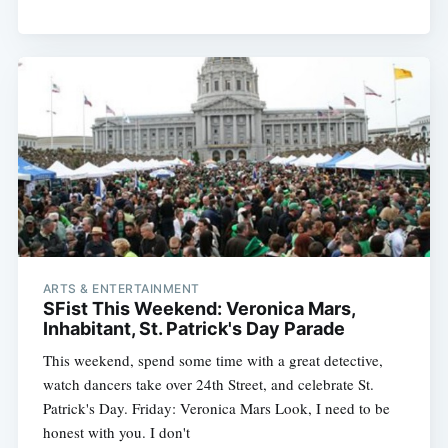
ARTS & ENTERTAINMENT
SFist This Weekend: Veronica Mars,
Subscribe
Inhabitant, St. Patrick's Day Parade
This weekend, spend some time with a great detective,
watch dancers take over 24th Street, and celebrate St.
Patrick's Day. Friday: Veronica Mars Look, I need to be
honest with you. I don't