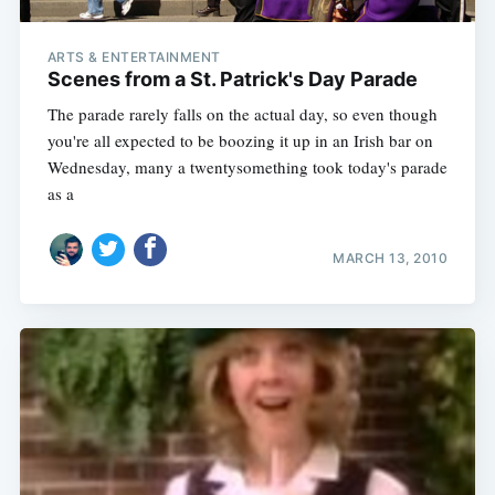
ARTS & ENTERTAINMENT
Scenes from a St. Patrick's Day Parade
The parade rarely falls on the actual day, so even though
you're all expected to be boozing it up in an Irish bar on
Wednesday, many a twentysomething took today's parade
as a
MARCH 13, 2010