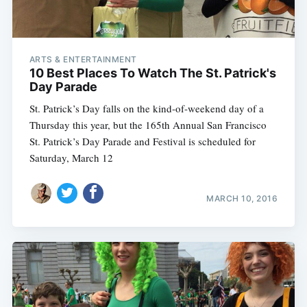
ARTS & ENTERTAINMENT
10 Best Places To Watch The St. Patrick's
Day Parade
St. Patrick’s Day falls on the kind-of-weekend day of a
Thursday this year, but the 165th Annual San Francisco
St. Patrick’s Day Parade and Festival is scheduled for
Saturday, March 12
MARCH 10, 2016