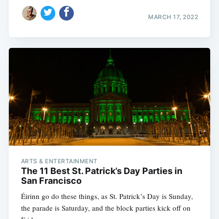
MARCH 17, 2022
ARTS & ENTERTAINMENT
The 11 Best St. Patrick’s Day Parties in
San Francisco
Éirinn go do these things, as St. Patrick’s Day is Sunday,
the parade is Saturday, and the block parties kick off on