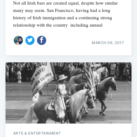
Not all Irish bars are created equal, despite how similar
many may seem. San Francisco, having had a long
history of Irish immigration and a continuing strong
relationship with the country  including annual
MARCH 09, 2017
ARTS & ENTERTAINMENT