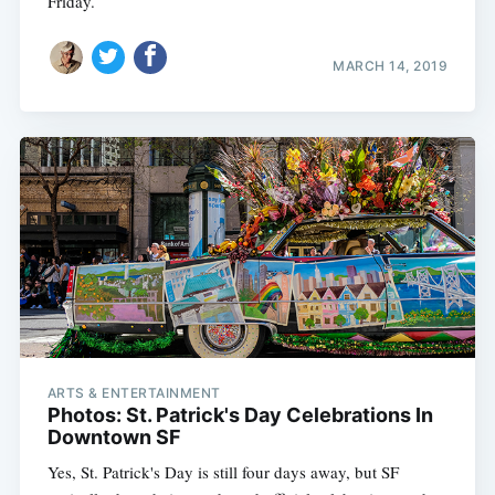
Friday.
MARCH 14, 2019
ARTS & ENTERTAINMENT
Photos: St. Patrick's Day Celebrations In
Downtown SF
Yes, St. Patrick's Day is still four days away, but SF