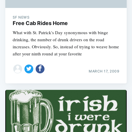
SF NEWS
Free Cab Rides Home
What with St. Patrick's Day synonymous with binge
drinking, the number of drunk drivers on the road
increases. Obviously. So, instead of trying to weave home
after your ninth round at your favorite
MARCH 17, 2009