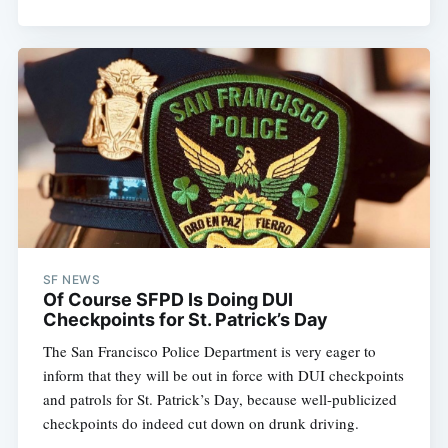
SF NEWS
Of Course SFPD Is Doing DUI
Checkpoints for St. Patrick’s Day
The San Francisco Police Department is very eager to
inform that they will be out in force with DUI checkpoints
and patrols for St. Patrick’s Day, because well-publicized
checkpoints do indeed cut down on drunk driving.