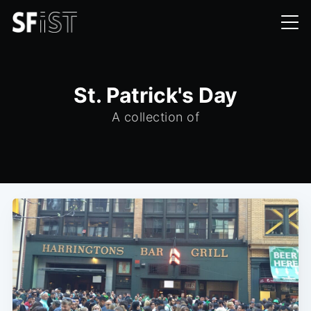
St. Patrick's Day
A collection of