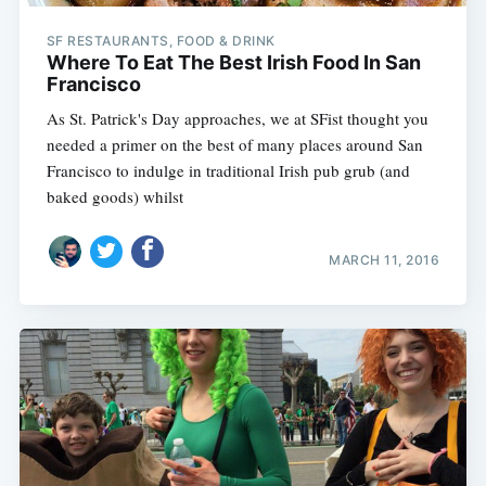
SF RESTAURANTS, FOOD & DRINK
Where To Eat The Best Irish Food In San
Francisco
As St. Patrick's Day approaches, we at SFist thought you
needed a primer on the best of many places around San
Francisco to indulge in traditional Irish pub grub (and
baked goods) whilst
MARCH 11, 2016