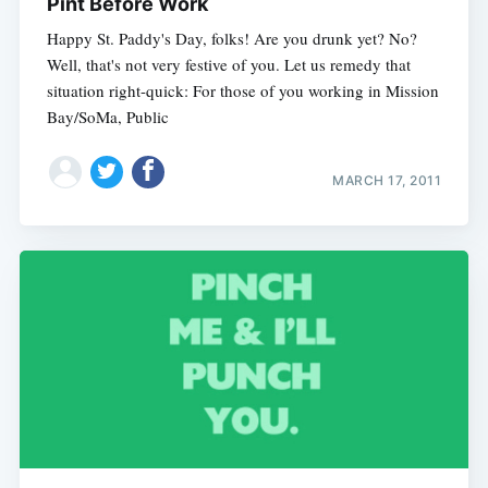
Pint Before Work
Happy St. Paddy's Day, folks! Are you drunk yet? No?
Well, that's not very festive of you. Let us remedy that
situation right-quick: For those of you working in Mission
Bay/SoMa, Public
MARCH 17, 2011