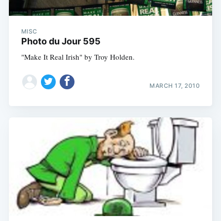
MISC
Photo du Jour 595
"Make It Real Irish" by Troy Holden.
MARCH 17, 2010