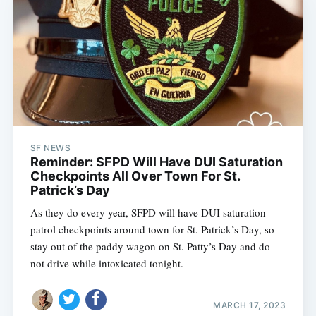
SF NEWS
Reminder: SFPD Will Have DUI Saturation
Checkpoints All Over Town For St.
Patrick’s Day
As they do every year, SFPD will have DUI saturation
patrol checkpoints around town for St. Patrick’s Day, so
stay out of the paddy wagon on St. Patty’s Day and do
not drive while intoxicated tonight.
MARCH 17, 2023