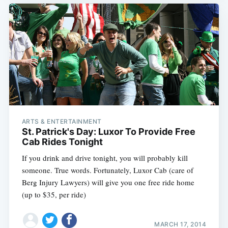
ARTS & ENTERTAINMENT
St. Patrick's Day: Luxor To Provide Free
Cab Rides Tonight
If you drink and drive tonight, you will probably kill
someone. True words. Fortunately, Luxor Cab (care of
Berg Injury Lawyers) will give you one free ride home
(up to $35, per ride)
MARCH 17, 2014