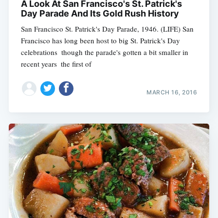
A Look At San Francisco's St. Patrick's
Day Parade And Its Gold Rush History
San Francisco St. Patrick's Day Parade, 1946. (LIFE) San
Francisco has long been host to big St. Patrick's Day
celebrations  though the parade's gotten a bit smaller in
recent years  the first of
MARCH 16, 2016