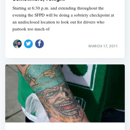
Starting at 6:30 p.m. and extending throughout the
evening the SFPD will be doing a sobriety checkpoint at
an undisclosed location to look out for drivers who
partook too much of
MARCH 17, 2011