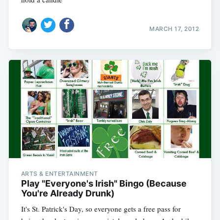
MARCH 17, 2012
ARTS & ENTERTAINMENT
Play "Everyone's Irish" Bingo (Because
You're Already Drunk)
It's St. Patrick's Day, so everyone gets a free pass for