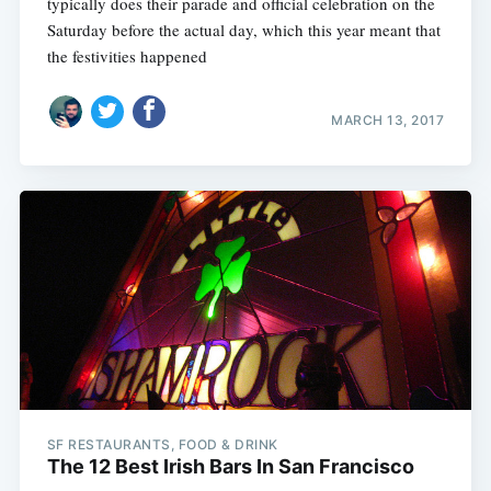
typically does their parade and official celebration on the
Saturday before the actual day, which this year meant that
the festivities happened
MARCH 13, 2017
SF RESTAURANTS, FOOD & DRINK
The 12 Best Irish Bars In San Francisco