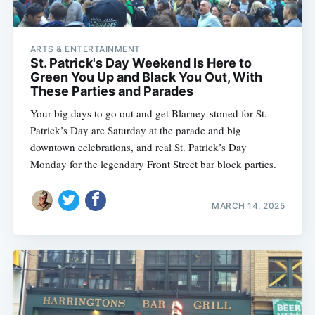
ARTS & ENTERTAINMENT
St. Patrick's Day Weekend Is Here to
Green You Up and Black You Out, With
These Parties and Parades
Your big days to go out and get Blarney-stoned for St.
Patrick’s Day are Saturday at the parade and big
downtown celebrations, and real St. Patrick’s Day
Monday for the legendary Front Street bar block parties.
MARCH 14, 2025