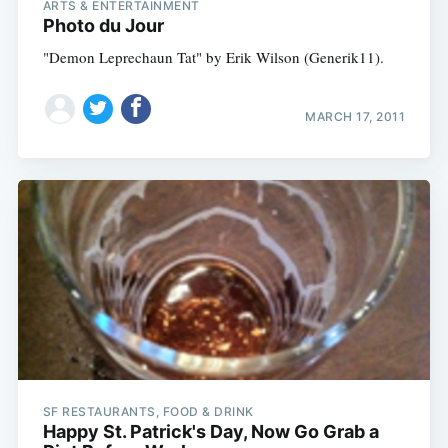
ARTS & ENTERTAINMENT
Photo du Jour
"Demon Leprechaun Tat" by Erik Wilson (Generik11).
MARCH 17, 2011
SF RESTAURANTS, FOOD & DRINK
Happy St. Patrick's Day, Now Go Grab a