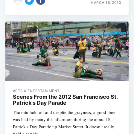
MARCH 15, 2013
ARTS & ENTERTAINMENT
Scenes From the 2012 San Francisco St.
Patrick's Day Parade
The rain held off and despite the grayness, a good time
was had by many this afternoon during the annual St.
Patrick's Day Parade up Market Street. It doesn't really
hold a candle