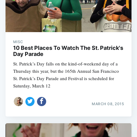
MISC
10 Best Places To Watch The St. Patrick's
Day Parade
St. Patrick’s Day falls on the kind-of-weekend day of a
Thursday this year, but the 165th Annual San Francisco
St. Patrick’s Day Parade and Festival is scheduled for
Saturday, March 12
MARCH 08, 2015