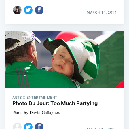
MARCH 14, 2014
ARTS & ENTERTAINMENT
Photo Du Jour: Too Much Partying
Photo by David Gallagher.