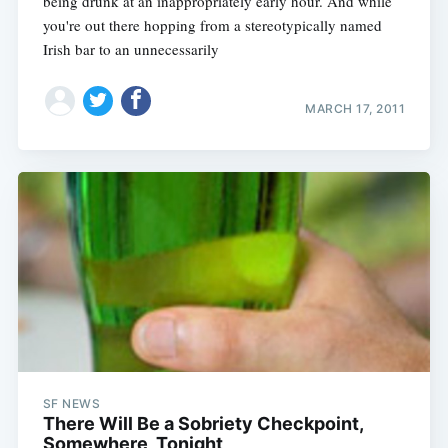
being drunk at an inappropriately early hour. And while
you're out there hopping from a stereotypically named
Irish bar to an unnecessarily
MARCH 17, 2011
SF NEWS
There Will Be a Sobriety Checkpoint,
Somewhere, Tonight