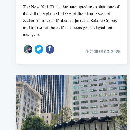
The New York Times has attempted to explain one of
the still unexplained pieces of the bizarre web of
Zizian "murder cult" deaths, just as a Solano County
trial for two of the cult's suspects gets delayed until
next year.
OCTOBER 03, 2025