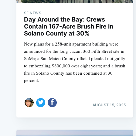
SF NEWS
Day Around the Bay: Crews
Contain 167-Acre Brush Fire in
Solano County at 30%
New plans for a 258-unit apartment building were
announced for the long vacant 360 Fifth Street site in
SoMa; a San Mateo County official pleaded not guilty
to embezzling $800,000 over eight years; and a brush
fire in Solano County has been contained at 30
percent.
AUGUST 15, 2025