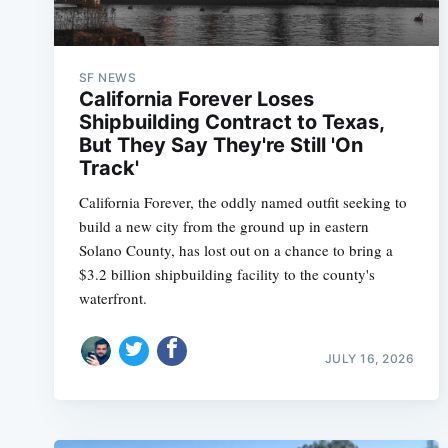
SF NEWS
California Forever Loses
Shipbuilding Contract to Texas,
But They Say They're Still 'On
Track'
California Forever, the oddly named outfit seeking to
build a new city from the ground up in eastern
Solano County, has lost out on a chance to bring a
$3.2 billion shipbuilding facility to the county's
waterfront.
JULY 16, 2026