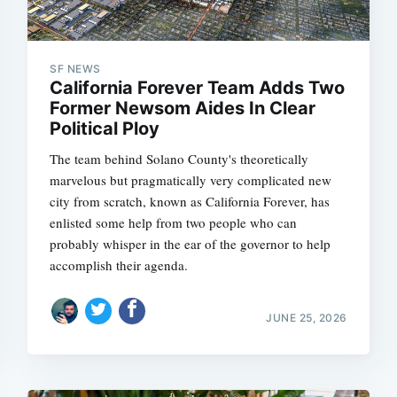
SF NEWS
California Forever Team Adds Two
Former Newsom Aides In Clear
Political Ploy
The team behind Solano County's theoretically
marvelous but pragmatically very complicated new
city from scratch, known as California Forever, has
enlisted some help from two people who can
probably whisper in the ear of the governor to help
accomplish their agenda.
JUNE 25, 2026