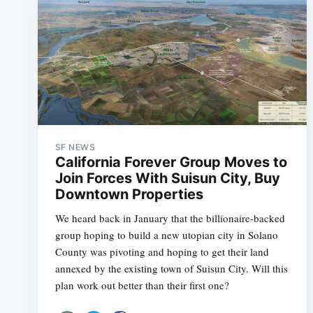
SF NEWS
California Forever Group Moves to
Join Forces With Suisun City, Buy
Downtown Properties
We heard back in January that the billionaire-backed
group hoping to build a new utopian city in Solano
County was pivoting and hoping to get their land
annexed by the existing town of Suisun City. Will this
plan work out better than their first one?