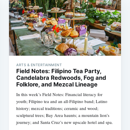
ARTS & ENTERTAINMENT
Field Notes: Filipino Tea Party,
Candelabra Redwoods, Fog and
Folklore, and Mezcal Lineage
In this week’s Field Notes: Financial literacy for
youth; Filipino tea and an all-Filipino band; Latino
history; mezcal traditions; ceramic and wood;
sculptural trees; Bay Area haunts; a mountain lion’s
journey; and Santa Cruz’s new upscale hotel and spa.