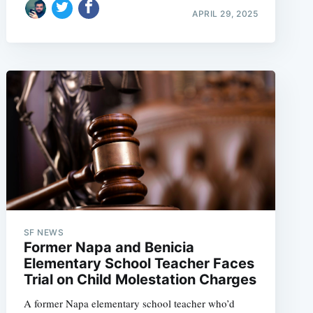
APRIL 29, 2025
SF NEWS
Former Napa and Benicia
Elementary School Teacher Faces
Trial on Child Molestation Charges
A former Napa elementary school teacher who’d