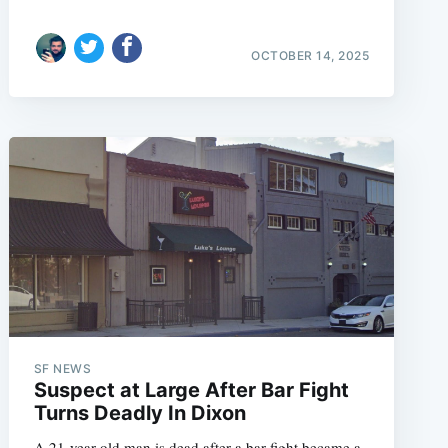
OCTOBER 14, 2025
SF NEWS
Suspect at Large After Bar Fight
Turns Deadly In Dixon
A 21-year-old man is dead after a bar fight became a