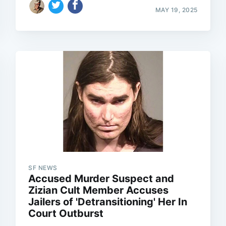
MAY 19, 2025
SF NEWS
Accused Murder Suspect and
Zizian Cult Member Accuses
Jailers of 'Detransitioning' Her In
Court Outburst