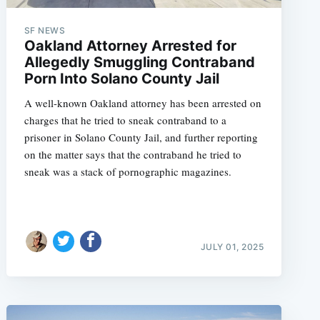
SF NEWS
Oakland Attorney Arrested for
Allegedly Smuggling Contraband
e
Porn Into Solano County Jail
A well-known Oakland attorney has been arrested on
charges that he tried to sneak contraband to a
prisoner in Solano County Jail, and further reporting
on the matter says that the contraband he tried to
sneak was a stack of pornographic magazines.
JULY 01, 2025