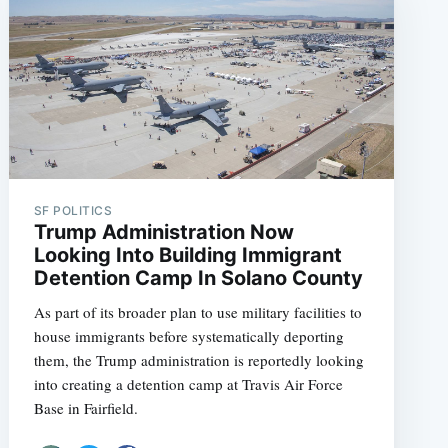
SF POLITICS
Trump Administration Now
Looking Into Building Immigrant
Detention Camp In Solano County
As part of its broader plan to use military facilities to
house immigrants before systematically deporting
them, the Trump administration is reportedly looking
into creating a detention camp at Travis Air Force
Base in Fairfield.