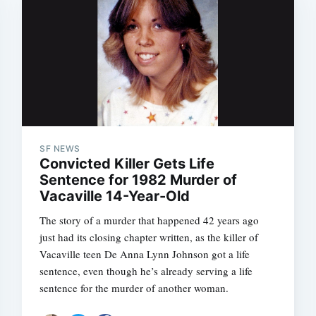
SF NEWS
Convicted Killer Gets Life
Sentence for 1982 Murder of
Vacaville 14-Year-Old
The story of a murder that happened 42 years ago
just had its closing chapter written, as the killer of
Vacaville teen De Anna Lynn Johnson got a life
sentence, even though he’s already serving a life
sentence for the murder of another woman.