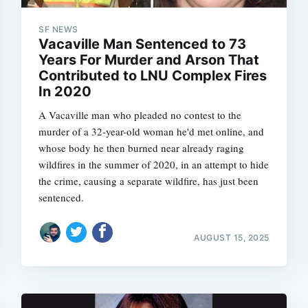
SF NEWS
Vacaville Man Sentenced to 73
Years For Murder and Arson That
Subscrib
Contributed to LNU Complex Fires
In 2020
A Vacaville man who pleaded no contest to the
murder of a 32-year-old woman he'd met online, and
whose body he then burned near already raging
wildfires in the summer of 2020, in an attempt to hide
the crime, causing a separate wildfire, has just been
sentenced.
AUGUST 15, 2025