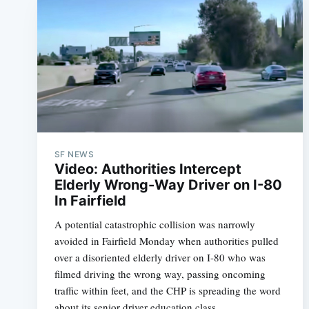
SF NEWS
Video: Authorities Intercept
Elderly Wrong-Way Driver on I-80
In Fairfield
A potential catastrophic collision was narrowly
avoided in Fairfield Monday when authorities pulled
over a disoriented elderly driver on I-80 who was
filmed driving the wrong way, passing oncoming
traffic within feet, and the CHP is spreading the word
about its senior driver education class.