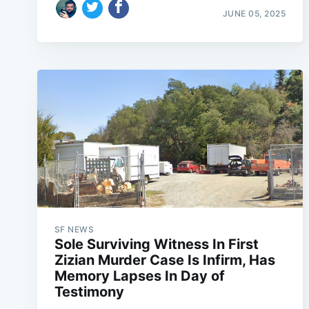
JUNE 05, 2025
SF NEWS
Sole Surviving Witness In First
Zizian Murder Case Is Infirm, Has
Memory Lapses In Day of
Testimony