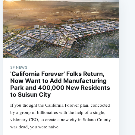
SF NEWS
'California Forever' Folks Return,
Now Want to Add Manufacturing
Park and 400,000 New Residents
to Suisun City
If you thought the California Forever plan, concocted
by a group of billionaires with the help of a single,
visionary CEO, to create a new city in Solano County
was dead, you were naive.