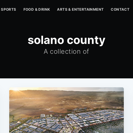
SPORTS
FOOD & DRINK
ARTS & ENTERTAINMENT
CONTACT
solano county
A collection of