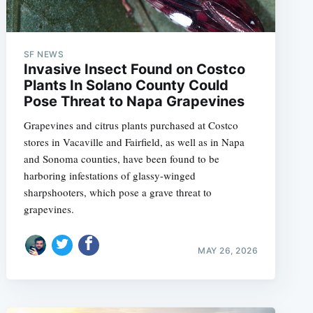
SF NEWS
Invasive Insect Found on Costco
Plants In Solano County Could
Pose Threat to Napa Grapevines
Grapevines and citrus plants purchased at Costco
stores in Vacaville and Fairfield, as well as in Napa
and Sonoma counties, have been found to be
harboring infestations of glassy-winged
sharpshooters, which pose a grave threat to
grapevines.
MAY 26, 2026