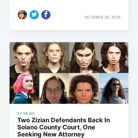
OCTOBER 25, 2025
SF NEWS
Two Zizian Defendants Back In
Solano County Court, One
Seeking New Attorney