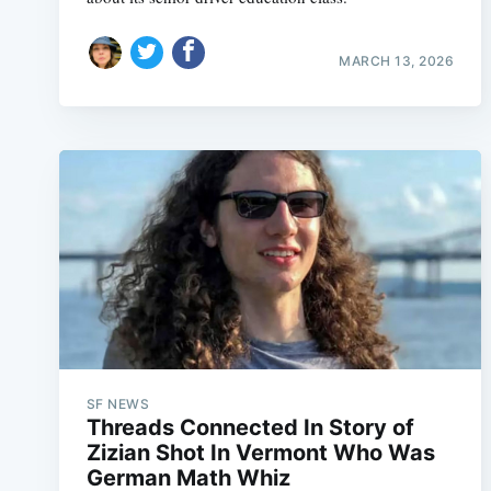
MARCH 13, 2026
SF NEWS
Threads Connected In Story of
Zizian Shot In Vermont Who Was
German Math Whiz