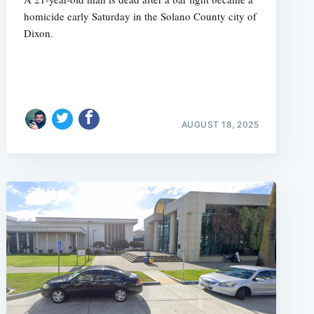
homicide early Saturday in the Solano County city of
Dixon.
AUGUST 18, 2025