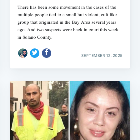
There has been some movement in the cases of the
multiple people tied to a small but violent, cult-like
group that originated in the Bay Area several years
ago. And two suspects were back in court this week
in Solano County.
SEPTEMBER 12, 2025