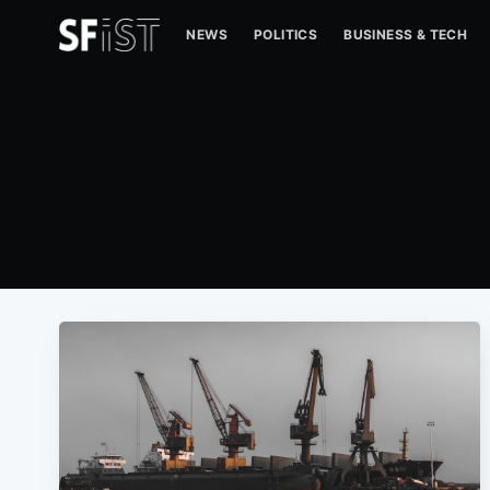
NEWS
POLITICS
BUSINESS & TECH