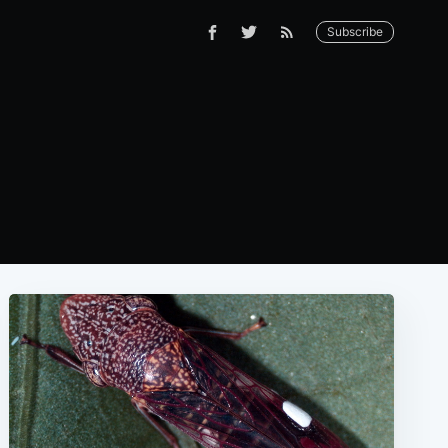
Subscribe