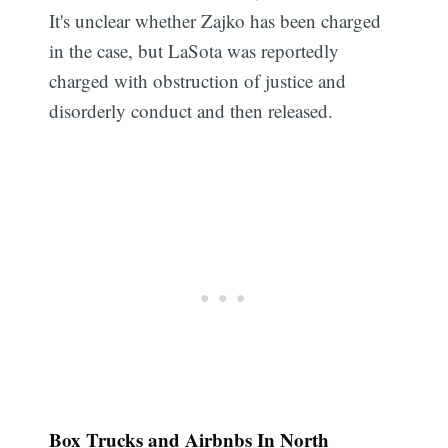
It's unclear whether Zajko has been charged
in the case, but LaSota was reportedly
charged with obstruction of justice and
disorderly conduct and then released.
Box Trucks and Airbnbs In North