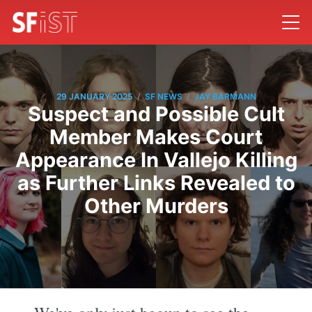
/
/
29 JANUARY 2025
SF NEWS
JAY BARMANN
Suspect and Possible Cult
Member Makes Court
Appearance In Vallejo Killing
as Further Links Revealed to
Other Murders