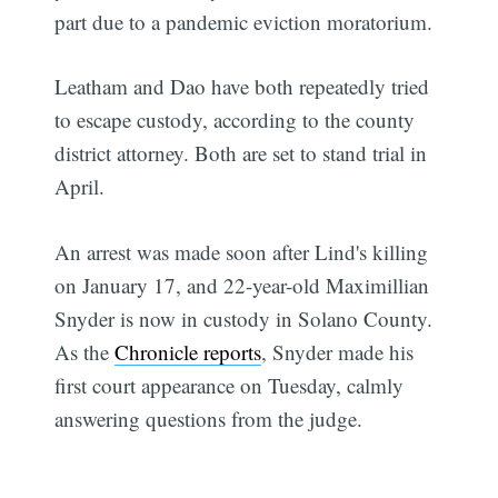
part due to a pandemic eviction moratorium.
Leatham and Dao have both repeatedly tried
to escape custody, according to the county
district attorney. Both are set to stand trial in
April.
An arrest was made soon after Lind's killing
on January 17, and 22-year-old Maximillian
Snyder is now in custody in Solano County.
As the
Chronicle reports
, Snyder made his
first court appearance on Tuesday, calmly
answering questions from the judge.