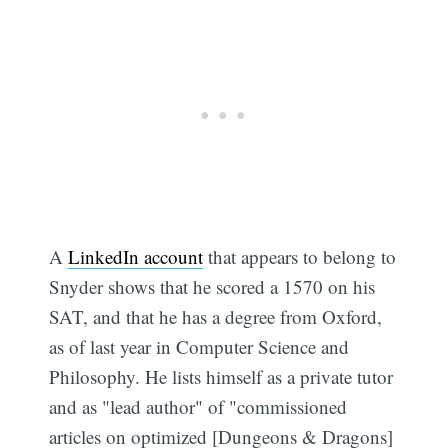
A
LinkedIn account
that appears to belong to
Snyder shows that he scored a 1570 on his
SAT, and that he has a degree from Oxford,
as of last year in Computer Science and
Philosophy. He lists himself as a private tutor
and as "lead author" of "commissioned
articles on optimized [Dungeons & Dragons]