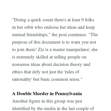
"Doing a quick count there's at least 9 folks
in her orbit who endorse her ideas and keep
mutual friendships," the post continues. "The
purpose of this document is to warn you not
to join them! Ziz is a master manipulator; she
is extremely skilled at selling people on
nonsense ideas about decision theory and
ethics that defy not just the 'rules of
rationality' but basic common sense."
A Double Murder in Pennsylvania
Another figure in this group was just
identified by the media in the last couple of