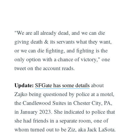
"We are all already dead, and we can die
giving death & its servants what they want,
or we can die fighting, and fighting is the
only option with a chance of victory," one
tweet on the account reads.
Update:
SFGate has some details
about
Zajko being questioned by police at a motel,
the Candlewood Suites in Chester City, PA,
in January 2023. She indicated to police that
she had friends in a separate room, one of
whom turned out to be Ziz, aka Jack LaSota.