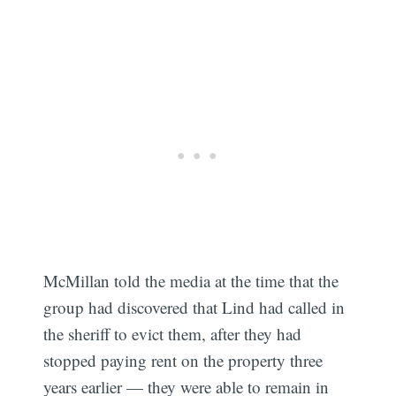
McMillan told the media at the time that the
group had discovered that Lind had called in
the sheriff to evict them, after they had
stopped paying rent on the property three
years earlier — they were able to remain in