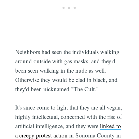
Neighbors had seen the individuals walking
around outside with gas masks, and they'd
been seen walking in the nude as well.
Otherwise they would be clad in black, and
they'd been nicknamed "The Cult."
It's since come to light that they are all vegan,
highly intellectual, concerned with the rise of
artificial intelligence, and they were
linked to
a creepy protest action
in Sonoma County in