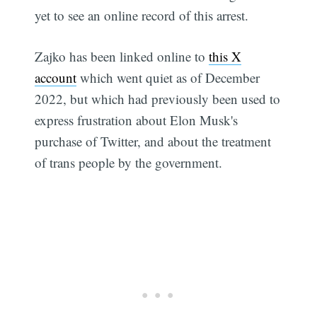
yet to see an online record of this arrest.
Zajko has been linked online to
this X
account
which went quiet as of December
2022, but which had previously been used to
express frustration about Elon Musk's
purchase of Twitter, and about the treatment
of trans people by the government.