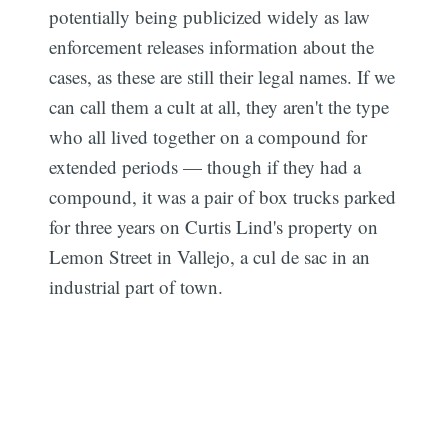
potentially being publicized widely as law
enforcement releases information about the
cases, as these are still their legal names. If we
can call them a cult at all, they aren't the type
who all lived together on a compound for
extended periods — though if they had a
compound, it was a pair of box trucks parked
for three years on Curtis Lind's property on
Lemon Street in Vallejo, a cul de sac in an
industrial part of town.