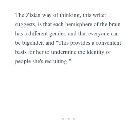
The Zizian way of thinking, this writer
suggests, is that each hemisphere of the brain
has a different gender, and that everyone can
be bigender, and "This provides a convenient
basis for her to undermine the identity of
people she's recruiting."