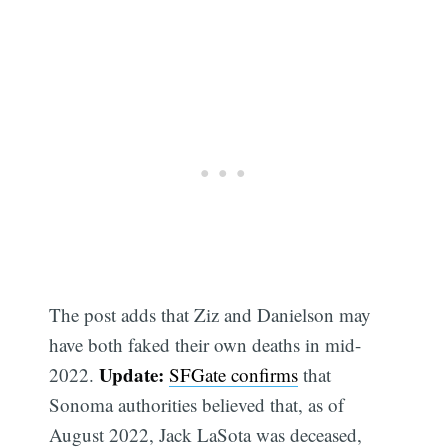
The post adds that Ziz and Danielson may
have both faked their own deaths in mid-
Update:
2022.
SFGate confirms
that
Sonoma authorities believed that, as of
August 2022, Jack LaSota was deceased,