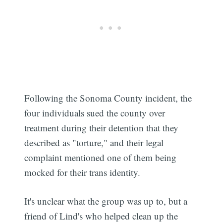
Following the Sonoma County incident, the
four individuals sued the county over
treatment during their detention that they
described as "torture," and their legal
complaint mentioned one of them being
mocked for their trans identity.
It's unclear what the group was up to, but a
friend of Lind's who helped clean up the