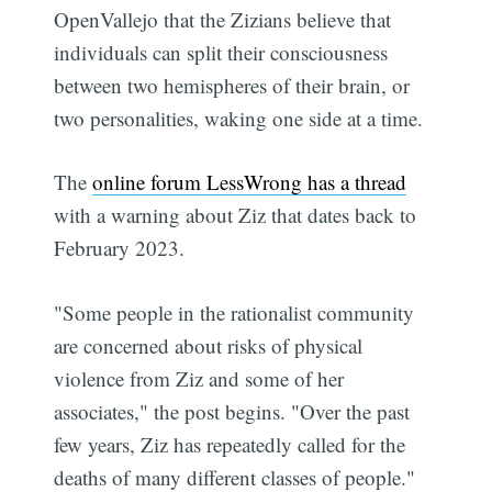
OpenVallejo that the Zizians believe that
individuals can split their consciousness
between two hemispheres of their brain, or
two personalities, waking one side at a time.
The
online forum LessWrong has a thread
with a warning about Ziz that dates back to
February 2023.
"Some people in the rationalist community
are concerned about risks of physical
violence from Ziz and some of her
associates," the post begins. "Over the past
few years, Ziz has repeatedly called for the
deaths of many different classes of people."