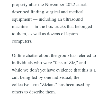
property after the November 2022 attack
described finding surgical and medical
equipment — including an ultrasound
machine — in the box trucks that belonged
to them, as well as dozens of laptop
computers.
Online chatter about the group has referred to
individuals who were "fans of Ziz," and
while we don't yet have evidence that this is a
cult being led by one individual, the
collective term "Zizians" has been used by
others to describe them.