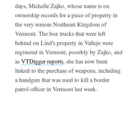
days, Michelle Zajko, whose name is on
ownership records for a piece of property in
the very remote Northeast Kingdom of
Vermont. The box trucks that were left
behind on Lind's property in Vallejo were
registered in Vermont, possibly by Zajko, and
as
VTDigger reports
, she has now been
linked to the purchase of weapons, including
a handgun that was used to kill a border
patrol officer in Vermont last week.