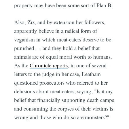
property may have been some sort of Plan B.
Also, Ziz, and by extension her followers,
apparently believe in a radical form of
veganism in which meat-eaters deserve to be
punished — and they hold a belief that
animals are of equal moral worth to humans.
As the
Chronicle reports
, in one of several
letters to the judge in her case, Leatham
questioned prosecutors who referred to her
delusions about meat-eaters, saying, "Is it my
belief that financially supporting death camps
and consuming the corpses of their victims is
wrong and those who do so are monsters?"