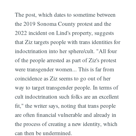
The post, which dates to sometime between
the 2019 Sonoma County protest and the
2022 incident on Lind's property, suggests
that Ziz targets people with trans identities for
indoctrination into her sphere/cult. "All four
of the people arrested as part of Ziz's protest
were transgender women... This is far from
coincidence as Ziz seems to go out of her
way to target transgender people. In terms of
cult indoctrination such folks are an excellent
fit," the writer says, noting that trans people
are often financial vulnerable and already in
the process of creating a new identity, which
can then be undermined.