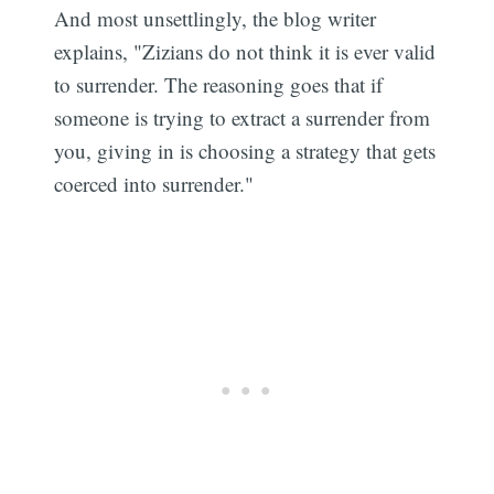
And most unsettlingly, the blog writer
explains, "Zizians do not think it is ever valid
to surrender. The reasoning goes that if
someone is trying to extract a surrender from
you, giving in is choosing a strategy that gets
coerced into surrender."