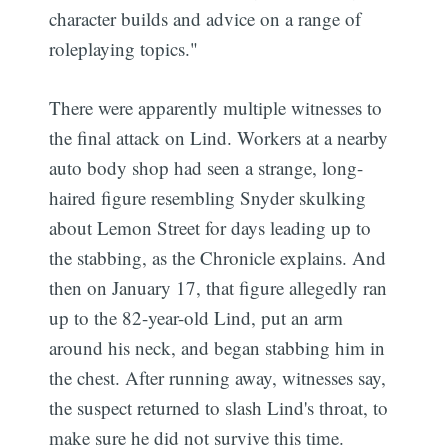
character builds and advice on a range of
roleplaying topics."
There were apparently multiple witnesses to
the final attack on Lind. Workers at a nearby
auto body shop had seen a strange, long-
haired figure resembling Snyder skulking
about Lemon Street for days leading up to
the stabbing, as the Chronicle explains. And
then on January 17, that figure allegedly ran
up to the 82-year-old Lind, put an arm
around his neck, and began stabbing him in
the chest. After running away, witnesses say,
the suspect returned to slash Lind's throat, to
make sure he did not survive this time.