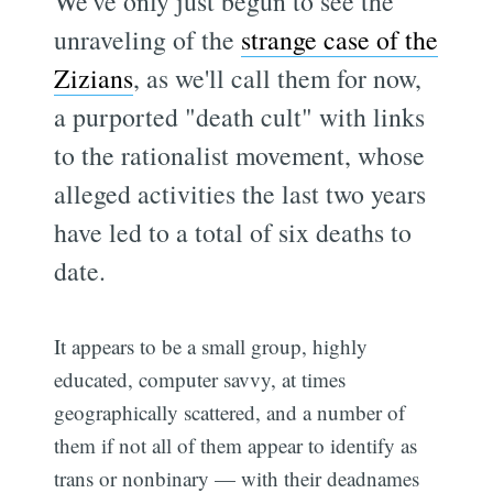
We've only just begun to see the
unraveling of the
strange case of the
Zizians
, as we'll call them for now,
a purported "death cult" with links
to the rationalist movement, whose
alleged activities the last two years
have led to a total of six deaths to
date.
It appears to be a small group, highly
educated, computer savvy, at times
geographically scattered, and a number of
them if not all of them appear to identify as
trans or nonbinary — with their deadnames