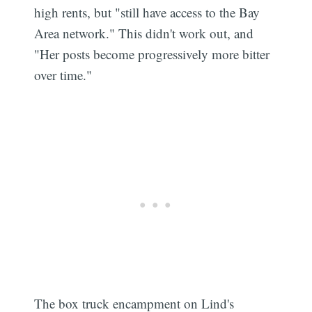
high rents, but "still have access to the Bay
Area network." This didn't work out, and
"Her posts become progressively more bitter
over time."
The box truck encampment on Lind's