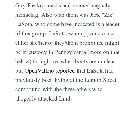
Guy Fawkes masks and seemed vaguely
menacing. Also with them was Jack "Ziz"
LaSota, who some have indicated is a leader
of this group. LaSota, who appears to use
either she/her or they/them pronouns, might
be in custody in Pennsylvania (more on that
below) though her wherabouts are unclear;
but
OpenVallejo reported
that LaSota had
previously been living at the Lemon Street
compound with the three others who
allegedly attacked Lind.