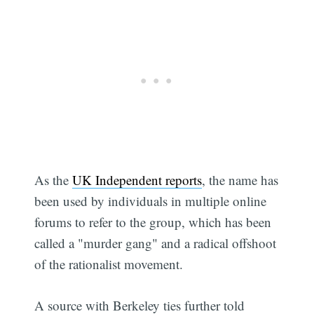
As the
UK Independent reports
, the name has
been used by individuals in multiple online
forums to refer to the group, which has been
called a "murder gang" and a radical offshoot
Subscribe
of the rationalist movement.
A source with Berkeley ties further told