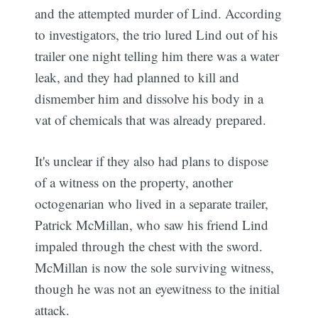
and the attempted murder of Lind. According
to investigators, the trio lured Lind out of his
trailer one night telling him there was a water
leak, and they had planned to kill and
dismember him and dissolve his body in a
vat of chemicals that was already prepared.
It's unclear if they also had plans to dispose
of a witness on the property, another
octogenarian who lived in a separate trailer,
Patrick McMillan, who saw his friend Lind
impaled through the chest with the sword.
McMillan is now the sole surviving witness,
though he was not an eyewitness to the initial
attack.