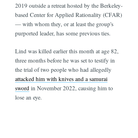
2019 outside a retreat hosted by the Berkeley-
based Center for Applied Rationality (CFAR)
— with whom they, or at least the group's
purported leader, has some previous ties.
Lind was killed earlier this month at age 82,
three months before he was set to testify in
the trial of two people who had allegedly
attacked him with knives and a samurai
sword
in November 2022, causing him to
lose an eye.