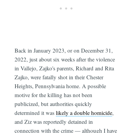
Back in January 2023, or on December 31,
2022, just about six weeks after the violence
in Vallejo, Zajko's parents, Richard and Rita
Zajko, were fatally shot in their Chester
Heights, Pennsylvania home. A possible
motive for the killing has not been
publicized, but authorities quickly
determined it was
likely a double homicide
,
and Ziz was reportedly detained in
connection with the crime — although I have