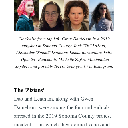
Clockwise from top left: Gwen Danielson in a 2019
mugshot in Sonoma County; Jack "Ziz" LaSota;
Alexander "Somni" Leatham; Emma Borhanian; Felix
"Ophelia" Bauckholt; Michelle Zajko; Maximillian
Snyder; and possibly Teresa Youngblut, via Instagram.
The 'Zizians'
Dao and Leatham, along with Gwen
Danielson, were among the four individuals
arrested in the 2019 Sonoma County protest
incident — in which they donned capes and