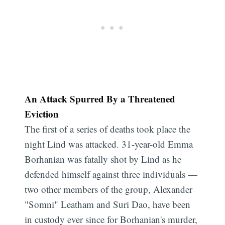
An Attack Spurred By a Threatened
Eviction
The first of a series of deaths took place the
night Lind was attacked. 31-year-old Emma
Borhanian was fatally shot by Lind as he
defended himself against three individuals —
two other members of the group, Alexander
"Somni" Leatham and Suri Dao, have been
in custody ever since for Borhanian's murder,