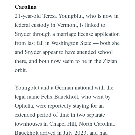
Carolina
21-year-old Teresa Youngblut, who is now in
federal custody in Vermont, is linked to
Snyder through a marriage license application
from last fall in Washington State — both she
and Snyder appear to have attended school
there, and both now seem to be in the Zizian
orbit.
Youngblut and a German national with the
legal name Felix Bauckholt, who went by
Ophelia, were reportedly staying for an
extended period of time in two separate
townhouses in Chapel Hill, North Carolina.
Bauckholt arrived in July 2023, and had