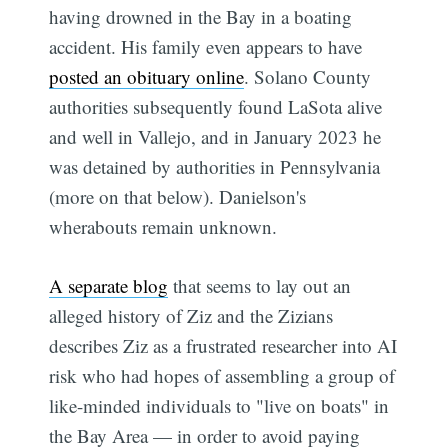
having drowned in the Bay in a boating
accident. His family even appears to have
posted an obituary online
. Solano County
authorities subsequently found LaSota alive
and well in Vallejo, and in January 2023 he
was detained by authorities in Pennsylvania
(more on that below). Danielson's
wherabouts remain unknown.
A separate blog
that seems to lay out an
alleged history of Ziz and the Zizians
describes Ziz as a frustrated researcher into AI
risk who had hopes of assembling a group of
like-minded individuals to "live on boats" in
the Bay Area — in order to avoid paying