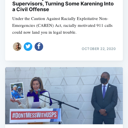
Supervisors, Turning Some Karening Into
a Civil Offense
Under the Caution Against Racially Exploitative Non-
Emergencies (CAREN) Act, racially motivated 911 calls
could now land you in legal trouble.
OCTOBER 22, 2020