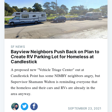
SF NEWS
Bayview Neighbors Push Back on Plan to
Create RV Parking Lot for Homeless at
Candlestick
A proposed new "Vehicle Triage Center" out at
Candlestick Point has some NIMBY neighbors angry, but
Supervisor Shamann Walton is reminding everyone that
the homeless and their cars and RVs are already in the
area anyway.
SEPTEMBER 23, 2021