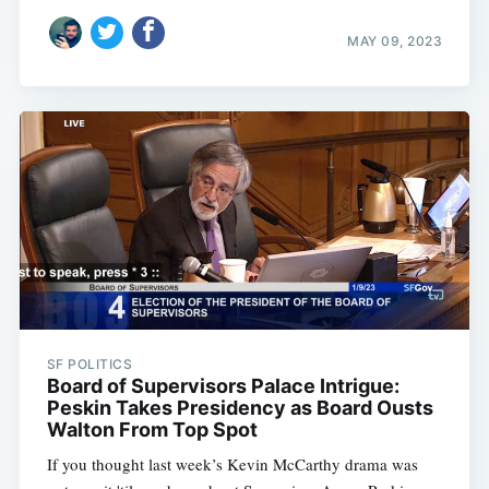
MAY 09, 2023
SF POLITICS
Board of Supervisors Palace Intrigue:
Peskin Takes Presidency as Board Ousts
Walton From Top Spot
If you thought last week’s Kevin McCarthy drama was