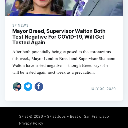
SF NEWS
Mayor Breed, Supervisor Walton Both
Test Negative For COVID-19, Will Get
Tested Again
After both potentially being exposed to the coronavirus
this week, Mayor London Breed and Supervisor Shamann
Walton have tested negative — though Breed says she
will be tested again next week as a precaution.
JULY 09, 2020
SFist
© 2026 •
SFist Jobs
•
Best of San Francisco
Privacy Policy