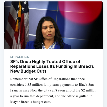
SF POLITICS
SF’s Once Highly Touted Office of
Reparations Loses Its Funding In Breed’s
New Budget Cuts
Remember that SF Office of Reparations that once
considered $5 million lump-sum payments to Black San
Franciscans? Now the city can’t even afford the $2 million
a year to run that department, and the office is gutted in
Mayor Breed’s budget cuts.