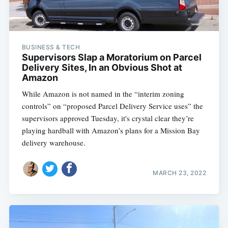
BUSINESS & TECH
Supervisors Slap a Moratorium on Parcel
Delivery Sites, In an Obvious Shot at
Amazon
While Amazon is not named in the “interim zoning
controls” on “proposed Parcel Delivery Service uses” the
supervisors approved Tuesday, it's crystal clear they’re
playing hardball with Amazon’s plans for a Mission Bay
delivery warehouse.
MARCH 23, 2022