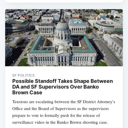
SF POLITICS
Possible Standoff Takes Shape Between
DA and SF Supervisors Over Banko
Brown Case
Tensions are escalating between the SF District Attorney's
Office and the Board of Supervisors as the supervisors
prepare to vote to formally push for the release of
surveillance video in the Banko Brown shooting case.