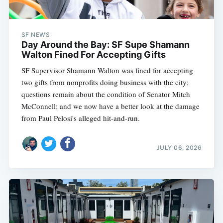
SF NEWS
Day Around the Bay: SF Supe Shamann
Walton Fined For Accepting Gifts
SF Supervisor Shamann Walton was fined for accepting
two gifts from nonprofits doing business with the city;
questions remain about the condition of Senator Mitch
McConnell; and we now have a better look at the damage
from Paul Pelosi's alleged hit-and-run.
JULY 06, 2026