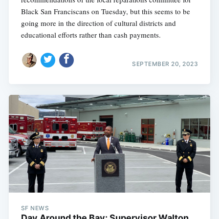
Black San Franciscans on Tuesday, but this seems to be
going more in the direction of cultural districts and
educational efforts rather than cash payments.
SEPTEMBER 20, 2023
SF NEWS
Day Around the Bay: Supervisor Walton