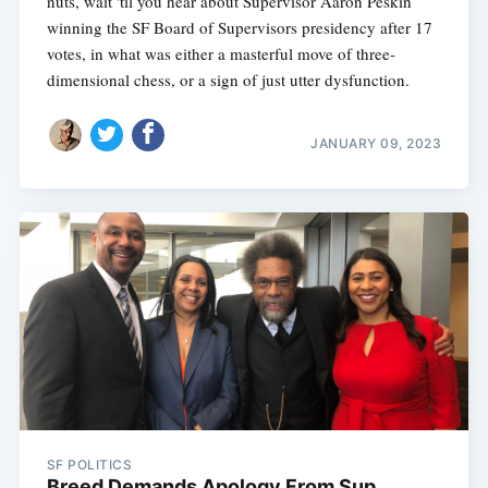
nuts, wait 'til you hear about Supervisor Aaron Peskin
winning the SF Board of Supervisors presidency after 17
votes, in what was either a masterful move of three-
dimensional chess, or a sign of just utter dysfunction.
Subscribe
JANUARY 09, 2023
SF POLITICS
Breed Demands Apology From Sup.