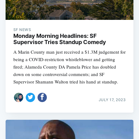
SF NEWS
Monday Morning Headlines: SF
Supervisor Tries Standup Comedy
A Marin County man just received a $1.3M judgement for
being a COVID-restriction whistleblower and getting
fired; Alameda County DA Pamela Price has doubled
down on some controversial comments; and SF
Supervisor Shamann Walton tried his hand at standup.
JULY 17, 2023