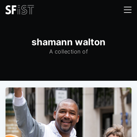
shamann walton
A collection of