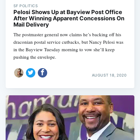
SF POLITICS
Pelosi Shows Up at Bayview Post Office
After Winning Apparent Concessions On
Mail Delivery
The postmaster general now claims he’s backing off his
draconian postal service cutbacks, but Nancy Pelosi was
in the Bayview Tuesday morning to vow she’ll keep
pushing the envelope.
AUGUST 18, 2020