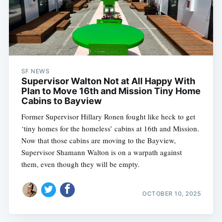
SF NEWS
Supervisor Walton Not at All Happy With
Plan to Move 16th and Mission Tiny Home
Cabins to Bayview
Former Supervisor Hillary Ronen fought like heck to get
‘tiny homes for the homeless’ cabins at 16th and Mission.
Now that those cabins are moving to the Bayview,
Supervisor Shamann Walton is on a warpath against
them, even though they will be empty.
OCTOBER 10, 2025