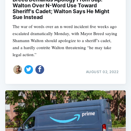
Walton Over N-Word Use Toward
Sheriff's Cadet; Walton Says He Might
Sue Instead
The war of words over an n-word incident five weeks ago
escalated dramatically Monday, with Mayor Breed saying
Shamann Walton should apologize to a sheriff’s cadet,
and a hardly contrite Walton threatening “he may take
legal action.”
AUGUST 02, 2022