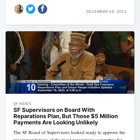
DECEMBER 06, 2023
SF NEWS
SF Supervisors on Board With
Reparations Plan, But Those $5 Million
Payments Are Looking Unlikely
The SF Board of Supervisors looked ready to approve the
recommendations of the local reparations committee for