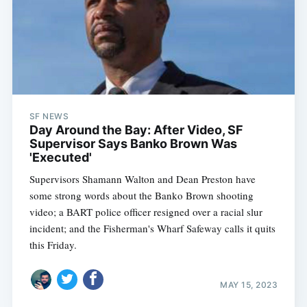
SF NEWS
Day Around the Bay: After Video, SF
Supervisor Says Banko Brown Was
'Executed'
Supervisors Shamann Walton and Dean Preston have
some strong words about the Banko Brown shooting
video; a BART police officer resigned over a racial slur
incident; and the Fisherman's Wharf Safeway calls it quits
this Friday.
MAY 15, 2023