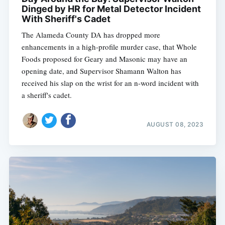
Dinged by HR for Metal Detector Incident
With Sheriff's Cadet
The Alameda County DA has dropped more
enhancements in a high-profile murder case, that Whole
Foods proposed for Geary and Masonic may have an
opening date, and Supervisor Shamann Walton has
received his slap on the wrist for an n-word incident with
a sheriff's cadet.
AUGUST 08, 2023