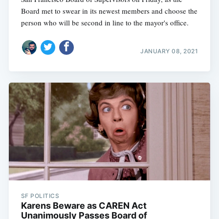
Board met to swear in its newest members and choose the
person who will be second in line to the mayor's office.
JANUARY 08, 2021
SF POLITICS
Karens Beware as CAREN Act
Unanimously Passes Board of