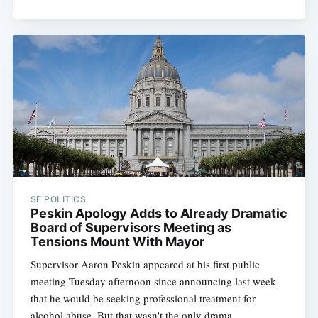
SF POLITICS
Peskin Apology Adds to Already Dramatic
Board of Supervisors Meeting as
Tensions Mount With Mayor
Supervisor Aaron Peskin appeared at his first public
meeting Tuesday afternoon since announcing last week
that he would be seeking professional treatment for
alcohol abuse. But that wasn't the only drama.