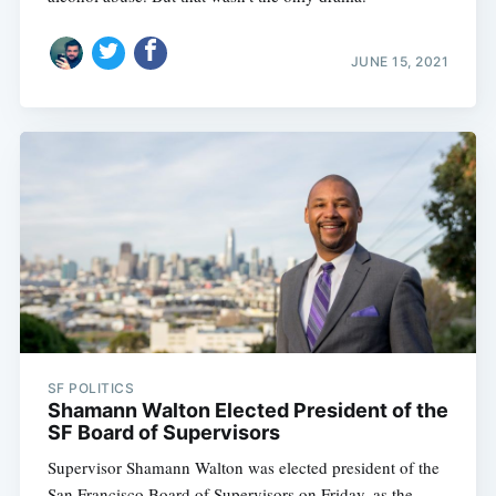
JUNE 15, 2021
SF POLITICS
Shamann Walton Elected President of the
SF Board of Supervisors
Supervisor Shamann Walton was elected president of the
San Francisco Board of Supervisors on Friday, as the