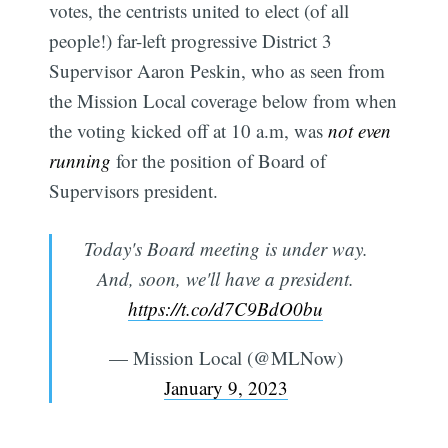
votes, the centrists united to elect (of all
people!) far-left progressive District 3
Supervisor Aaron Peskin, who as seen from
the Mission Local coverage below from when
the voting kicked off at 10 a.m, was
not even
running
for the position of Board of
Supervisors president.
Today's Board meeting is under way.
And, soon, we'll have a president.
https://t.co/d7C9BdO0bu
— Mission Local (@MLNow)
January 9, 2023