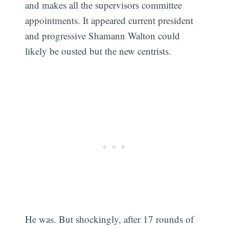
and makes all the supervisors committee
appointments. It appeared current president
and progressive Shamann Walton could
likely be ousted but the new centrists.
He was. But shockingly, after 17 rounds of