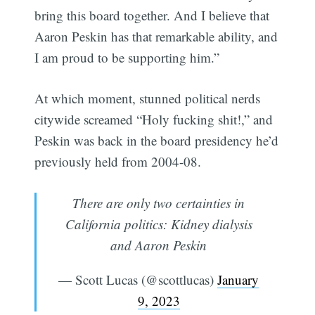
bring this board together. And I believe that
Aaron Peskin has that remarkable ability, and
I am proud to be supporting him.”
At which moment, stunned political nerds
citywide screamed “Holy fucking shit!,” and
Peskin was back in the board presidency he’d
previously held from 2004-08.
There are only two certainties in
California politics: Kidney dialysis
and Aaron Peskin
— Scott Lucas (@scottlucas)
January
9, 2023