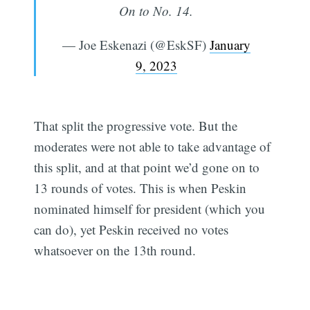
On to No. 14.
— Joe Eskenazi (@EskSF)
January
9, 2023
That split the progressive vote. But the
moderates were not able to take advantage of
this split, and at that point we’d gone on to
13 rounds of votes. This is when Peskin
nominated himself for president (which you
can do), yet Peskin received no votes
whatsoever on the 13th round.