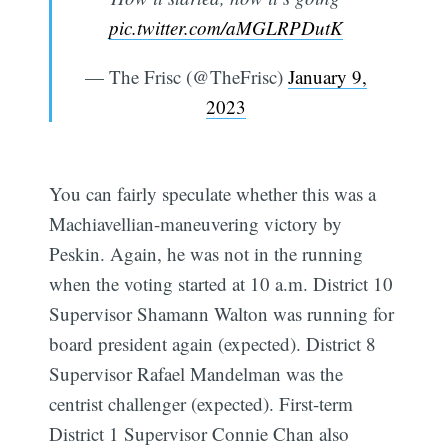
pic.twitter.com/aMGLRPDutK
— The Frisc (@TheFrisc)
January 9,
2023
You can fairly speculate whether this was a
Machiavellian-maneuvering victory by
Peskin. Again, he was not in the running
when the voting started at 10 a.m. District 10
Supervisor Shamann Walton was running for
board president again (expected). District 8
Supervisor Rafael Mandelman was the
centrist challenger (expected). First-term
District 1 Supervisor Connie Chan also