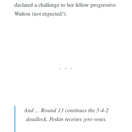
declared a challenge to her fellow progressive
Walton (not expected!).
And ... Round 13 continues the 5-4-2
deadlock. Peskin receives zero votes.