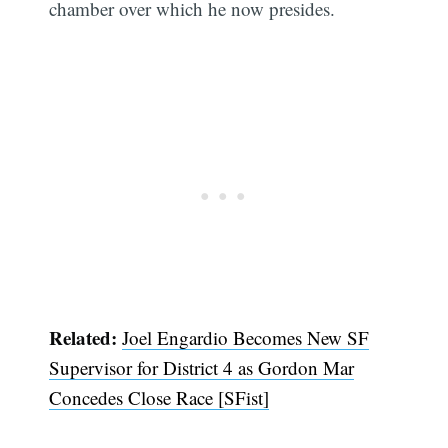
chamber over which he now presides.
Related:
Joel Engardio Becomes New SF
Supervisor for District 4 as Gordon Mar
Concedes Close Race [SFist]