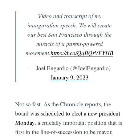
Video and transcript of my
inauguration speech. We will create
our best San Francisco through the
miracle of a parent-powered
movement.
https://t.co/QqBQrVFYHB
— Joel Engardio (@JoelEngardio)
January 9, 2023
Not so fast. As the Chronicle reports, the
board was
scheduled to elect a new president
Monday
, a crucially important position that is
first in the line-of-succession to be mayor,