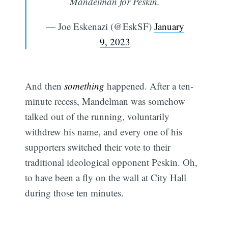
Mandelman for Peskin.
— Joe Eskenazi (@EskSF)
January
9, 2023
And then
something
happened. After a ten-
minute recess, Mandelman was somehow
talked out of the running, voluntarily
withdrew his name, and every one of his
supporters switched their vote to their
traditional ideological opponent Peskin. Oh,
to have been a fly on the wall at City Hall
during those ten minutes.