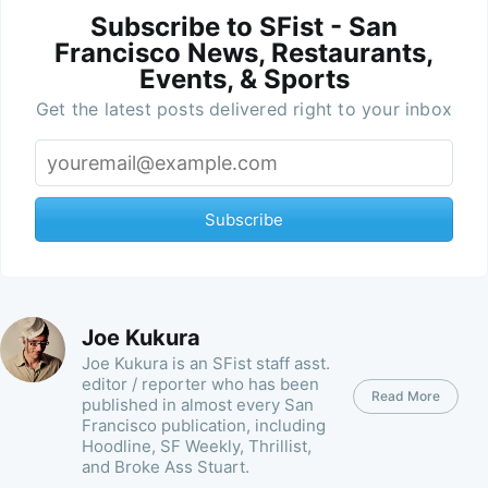
Subscribe to SFist - San
Francisco News, Restaurants,
Events, & Sports
Get the latest posts delivered right to your inbox
Subscribe
Joe Kukura
Joe Kukura is an SFist staff asst.
editor / reporter who has been
Read More
published in almost every San
Francisco publication, including
Hoodline, SF Weekly, Thrillist,
and Broke Ass Stuart.