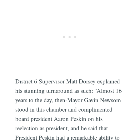
Subscribe
District 6 Supervisor Matt Dorsey explained
his stunning turnaround as such: “Almost 16
years to the day, then-Mayor Gavin Newsom
stood in this chamber and complimented
board president Aaron Peskin on his
reelection as president, and he said that
President Peskin had a remarkable ability to