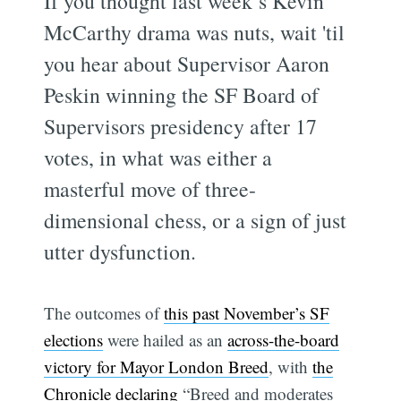
If you thought last week’s Kevin
McCarthy drama was nuts, wait 'til
you hear about Supervisor Aaron
Peskin winning the SF Board of
Supervisors presidency after 17
votes, in what was either a
masterful move of three-
dimensional chess, or a sign of just
utter dysfunction.
The outcomes of
this past November’s SF
elections
were hailed as an
across-the-board
victory for Mayor London Breed
, with
the
Chronicle declaring
“Breed and moderates