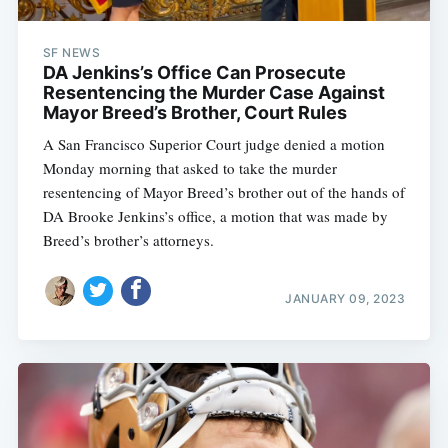
SF NEWS
DA Jenkins’s Office Can Prosecute
Resentencing the Murder Case Against
Mayor Breed’s Brother, Court Rules
A San Francisco Superior Court judge denied a motion
Monday morning that asked to take the murder
resentencing of Mayor Breed’s brother out of the hands of
DA Brooke Jenkins’s office, a motion that was made by
Breed’s brother’s attorneys.
JANUARY 09, 2023