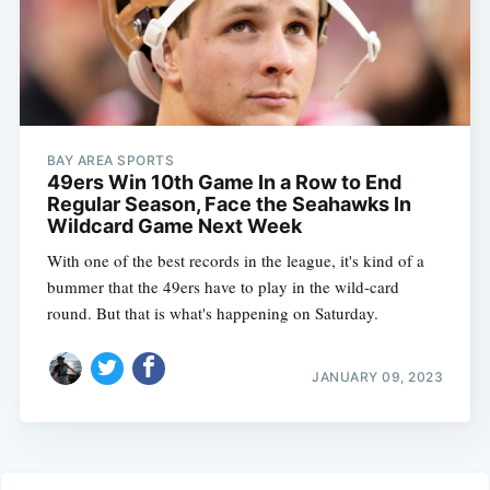
BAY AREA SPORTS
49ers Win 10th Game In a Row to End
Regular Season, Face the Seahawks In
Wildcard Game Next Week
With one of the best records in the league, it's kind of a
bummer that the 49ers have to play in the wild-card
round. But that is what's happening on Saturday.
JANUARY 09, 2023