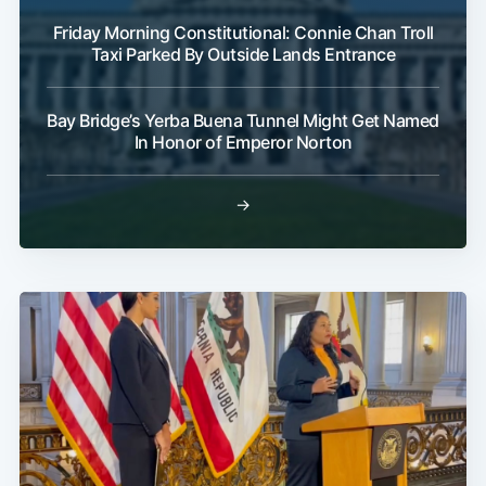
Friday Morning Constitutional: Connie Chan Troll
Taxi Parked By Outside Lands Entrance
Bay Bridge’s Yerba Buena Tunnel Might Get Named
In Honor of Emperor Norton
→