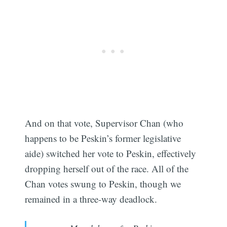
And on that vote, Supervisor Chan (who
happens to be Peskin’s former legislative
aide) switched her vote to Peskin, effectively
dropping herself out of the race. All of the
Chan votes swung to Peskin, though we
remained in a three-way deadlock.