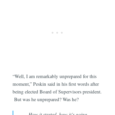
“Well, I am remarkably unprepared for this
moment,” Peskin said in his first words after
being elected Board of Supervisors president.
But was he unprepared? Was he?
How it started, how it’s going