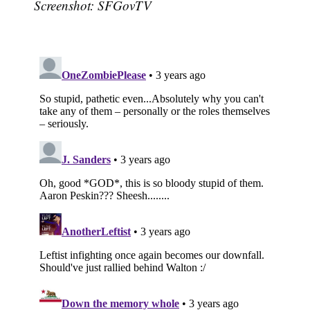
Screenshot: SFGovTV