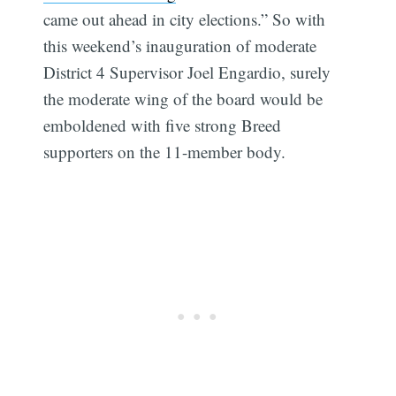
came out ahead in city elections.” So with
this weekend’s inauguration of moderate
District 4 Supervisor Joel Engardio, surely
the moderate wing of the board would be
emboldened with five strong Breed
supporters on the 11-member body.