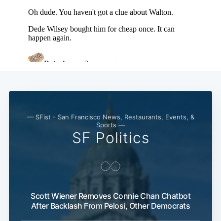
— SFist - San Francisco News, Restaurants, Events, &
Sports —
SF Politics
Scott Wiener Removes Connie Chan Chatbot
After Backlash From Pelosi, Other Democrats