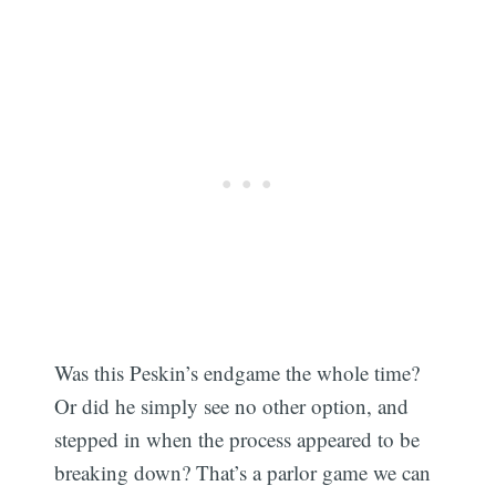
Was this Peskin’s endgame the whole time?
Or did he simply see no other option, and
stepped in when the process appeared to be
breaking down? That’s a parlor game we can