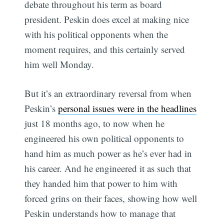
debate throughout his term as board
president. Peskin does excel at making nice
with his political opponents when the
moment requires, and this certainly served
him well Monday.
But it’s an extraordinary reversal from when
Peskin’s
personal issues were in the headlines
just 18 months ago, to now when he
engineered his own political opponents to
hand him as much power as he’s ever had in
his career. And he engineered it as such that
they handed him that power to him with
forced grins on their faces, showing how well
Peskin understands how to manage that