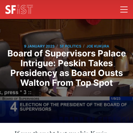
/
/
9 JANUARY 2023
SF POLITICS
JOE KUKURA
Board of Supervisors Palace
Intrigue: Peskin Takes
Presidency as Board Ousts
Walton From Top Spot