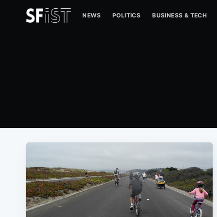
NEWS
POLITICS
BUSINESS & TECH