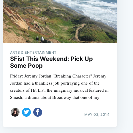
ARTS & ENTERTAINMENT
SFist This Weekend: Pick Up
Some Poop
Friday: Jeremy Jordan "Breaking Character" Jeremy
Jordan had a thankless job portraying one of the
creators of Hit List, the imaginary musical featured in
Smash, a drama about Broadway that one of my
MAY 02, 2014