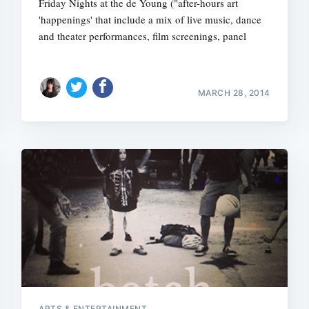
Friday Nights at the de Young ("after-hours art
'happenings' that include a mix of live music, dance
and theater performances, film screenings, panel
MARCH 28, 2014
ARTS & ENTERTAINMENT