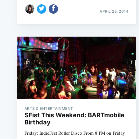
APRIL 25, 2014
ARTS & ENTERTAINMENT
SFist This Weekend: BARTmobile
Birthday
Friday: IndieFest Roller Disco From 8 PM on Friday