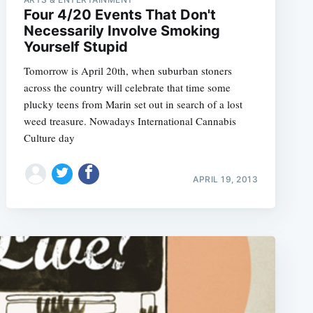
Four 4/20 Events That Don't
Necessarily Involve Smoking
Yourself Stupid
Tomorrow is April 20th, when suburban stoners
across the country will celebrate that time some
plucky teens from Marin set out in search of a lost
weed treasure. Nowadays International Cannabis
Culture day
APRIL 19, 2013