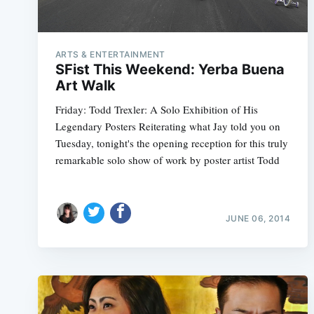
ARTS & ENTERTAINMENT
SFist This Weekend: Yerba Buena
Art Walk
Friday: Todd Trexler: A Solo Exhibition of His
Legendary Posters Reiterating what Jay told you on
Tuesday, tonight's the opening reception for this truly
remarkable solo show of work by poster artist Todd
JUNE 06, 2014