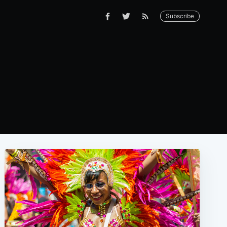
Subscribe