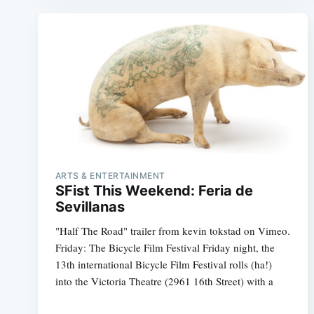
ARTS & ENTERTAINMENT
SFist This Weekend: Feria de
Sevillanas
"Half The Road" trailer from kevin tokstad on Vimeo.
Friday: The Bicycle Film Festival Friday night, the
13th international Bicycle Film Festival rolls (ha!)
into the Victoria Theatre (2961 16th Street) with a