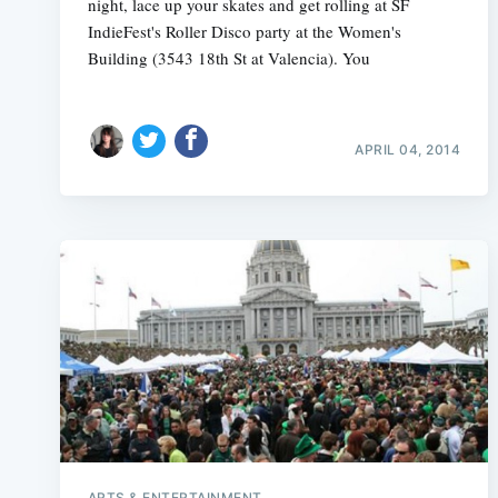
night, lace up your skates and get rolling at SF
IndieFest's Roller Disco party at the Women's
Building (3543 18th St at Valencia). You
APRIL 04, 2014
ARTS & ENTERTAINMENT