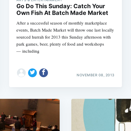
Go Do This Sunday: Catch Your
Own Fish At Batch Made Market
After a successful season of monthly marketplace
events, Batch Made Market will throw one last locally
sourced hurrah for 2013 this Sunday afternoon with
park games, beer, plenty of food and workshops
— including
NOVEMBER 08, 2013