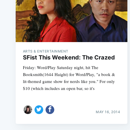
ARTS & ENTERTAINMENT
SFist This Weekend: The Crazed
Friday: Word/Play Saturday night, hit The
Booksmith(1644 Haight) for Word/Play, "a book &
lit-themed game show for nerds like you." For only
$10 (which includes an open bar, so it's
MAY 16, 2014