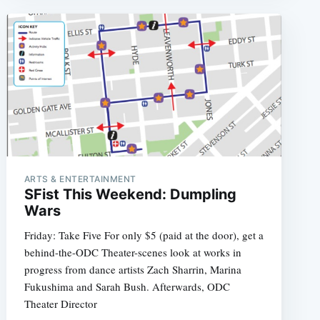
ARTS & ENTERTAINMENT
SFist This Weekend: Dumpling
Wars
Friday: Take Five For only $5 (paid at the door), get a
behind-the-ODC Theater-scenes look at works in
progress from dance artists Zach Sharrin, Marina
Fukushima and Sarah Bush. Afterwards, ODC
Theater Director