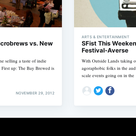
ARTS & ENTERTAINMENT
icrobrews vs. New
SFist This Weeken
Festival-Averse
e selling a taste of indie
With Outside Lands taking ov
. First up: The Bay Brewed is
agoraphobic folks in the aud
scale events going on in the
NOVEMBER 29, 2012