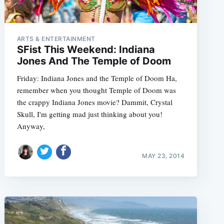
ARTS & ENTERTAINMENT
SFist This Weekend: Indiana
Jones And The Temple of Doom
Friday: Indiana Jones and the Temple of Doom Ha,
remember when you thought Temple of Doom was
the crappy Indiana Jones movie? Dammit, Crystal
Skull, I'm getting mad just thinking about you!
Anyway,
MAY 23, 2014