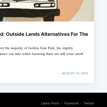
d: Outside Lands Alternatives For The
er the majority of Golden Gate Park, the slightly
ience can take solace knowing there are still some small
AUGUST 10, 2012
Latest Posts
Facebook
Twitter