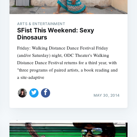
ARTS & ENTERTAINMENT
SFist This Weekend: Sexy
Dinosaurs
Friday: Walking Distance Dance Festival Friday
(and/or Saturday) night, ODC Theater's Walking
Distance Dance Festival returns for a third year, with
"three programs of paired artists, a book reading and
a site-adaptive
MAY 30, 2014