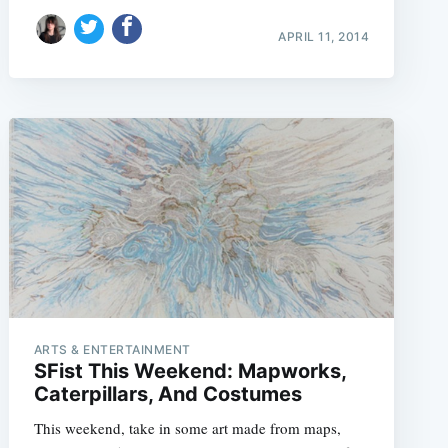
APRIL 11, 2014
e
ARTS & ENTERTAINMENT
SFist This Weekend: Mapworks,
Caterpillars, And Costumes
This weekend, take in some art made from maps,