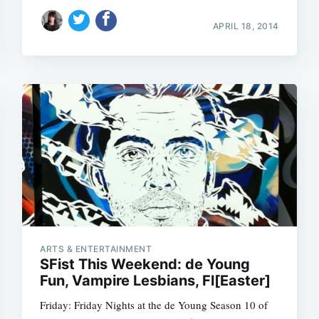
APRIL 18, 2014
Subscrib
ARTS & ENTERTAINMENT
SFist This Weekend: de Young
Fun, Vampire Lesbians, Fl[Easter]
Friday: Friday Nights at the de Young Season 10 of