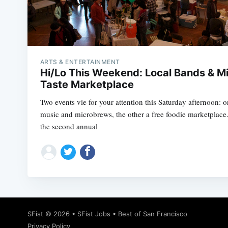
ARTS & ENTERTAINMENT
Hi/Lo This Weekend: Local Bands & M
Taste Marketplace
Two events vie for your attention this Saturday afternoon: on
music and microbrews, the other a free foodie marketplace
the second annual
SFist
© 2026 •
SFist Jobs
•
Best of San Francisco
Privacy Policy