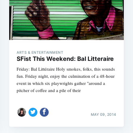
ARTS & ENTERTAINMENT
SFist This Weekend: Bal Litteraire
Friday: Bal Littéraire Holy smokes, folks, this sounds
fun. Friday night, enjoy the culmination of a 48-hour
event in which six playwrights gather "around a
pitcher of coffee and a pile of their
MAY 09, 2014