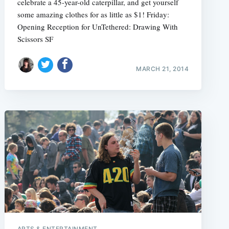
celebrate a 45-year-old caterpillar, and get yourself
some amazing clothes for as little as $1! Friday:
Opening Reception for UnTethered: Drawing With
Scissors SF
MARCH 21, 2014
ARTS & ENTERTAINMENT