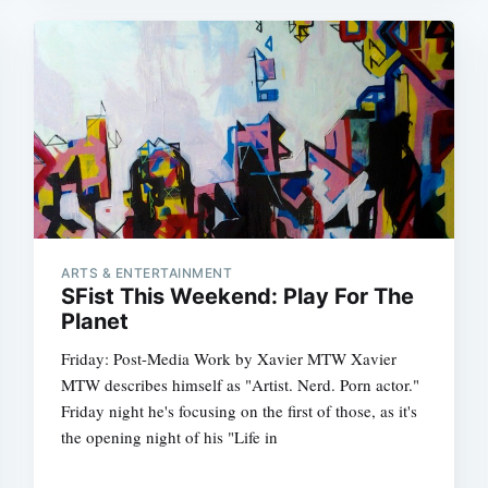
ARTS & ENTERTAINMENT
SFist This Weekend: Play For The
Planet
Friday: Post-Media Work by Xavier MTW Xavier
MTW describes himself as "Artist. Nerd. Porn actor."
Friday night he's focusing on the first of those, as it's
the opening night of his "Life in