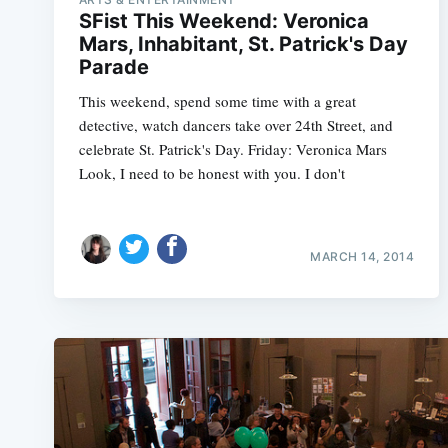
SFist This Weekend: Veronica
Mars, Inhabitant, St. Patrick's Day
Parade
This weekend, spend some time with a great
detective, watch dancers take over 24th Street, and
celebrate St. Patrick's Day. Friday: Veronica Mars
Look, I need to be honest with you. I don't
MARCH 14, 2014