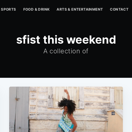
SPORTS
FOOD & DRINK
ARTS & ENTERTAINMENT
CONTACT
sfist this weekend
A collection of