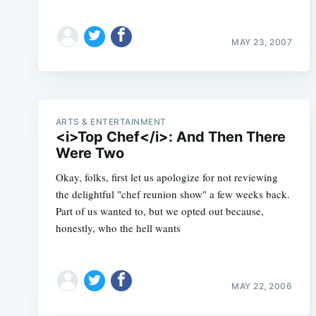
MAY 23, 2007
ARTS & ENTERTAINMENT
<i>Top Chef</i>: And Then There
Were Two
Okay, folks, first let us apologize for not reviewing
the delightful "chef reunion show" a few weeks back.
Part of us wanted to, but we opted out because,
honestly, who the hell wants
MAY 22, 2006