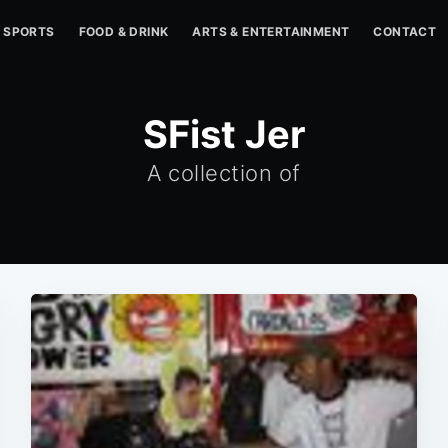
SPORTS
FOOD & DRINK
ARTS & ENTERTAINMENT
CONTACT
SFist Jer
A collection of