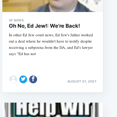
SF NEWS
Oh No, Ed Jew!: We're Back!
In other Ed Jew court news, Ed Jew's father worked
out a deal where he wouldn't have to testify despite
receiving a subpoena from the DA, and Ed's lawyer
says "Ed has not
AUGUST 01, 2007