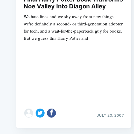
Noe Valley Into Diagon Alley
We hate lines and we shy away from new things --
we're definitely a second- or third-generation adopter
for tech, and a wait-for-the-paperback guy for books.
But we guess this Harry Potter and
JULY 20, 2007