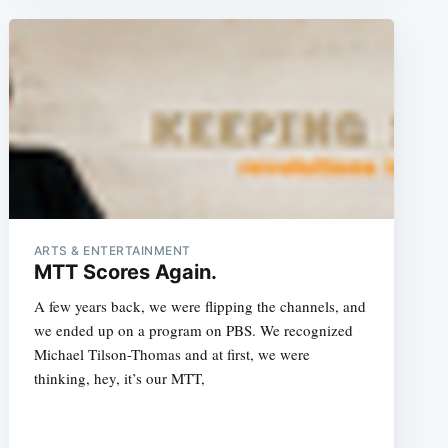
e
ARTS & ENTERTAINMENT
MTT Scores Again.
A few years back, we were flipping the channels, and
we ended up on a program on PBS. We recognized
Michael Tilson-Thomas and at first, we were
thinking, hey, it’s our MTT,