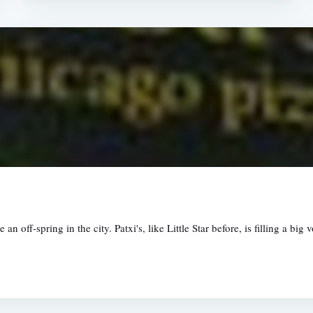
an off-spring in the city. Patxi's, like Little Star before, is filling a bi