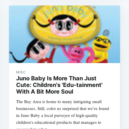
Subscrib
MISC
Juno Baby Is More Than Just
Cute: Children's 'Edu-tainment'
With A Bit More Soul
The Bay Area is home to many intriguing small
businesses. Still, color us surprised that we've found
in Juno Baby a local purveyor of high-quality
children's educational products that manages to