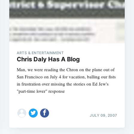
ARTS & ENTERTAINMENT
Chris Daly Has A Blog
Man, we were reading the Chron on the plane out of
San Francisco on July 4 for vacation, balling our fists
in frustration over missing the stories on Ed Jew's
"part-time lover" response
JULY 09, 2007