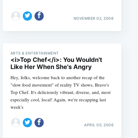
NOVEMBER 02, 2006
ARTS & ENTERTAINMENT
<i>Top Chef</i>: You Wouldn't
Like Her When She's Angry
Hey, folks, welcome back to another recap of the
"slow food movement" of reality TV shows, Bravo's
Top Chef. It's deliciously vibrant, diverse, and, most
especially cool, local! Again, we're recapping last
week's
APRIL 05, 2006