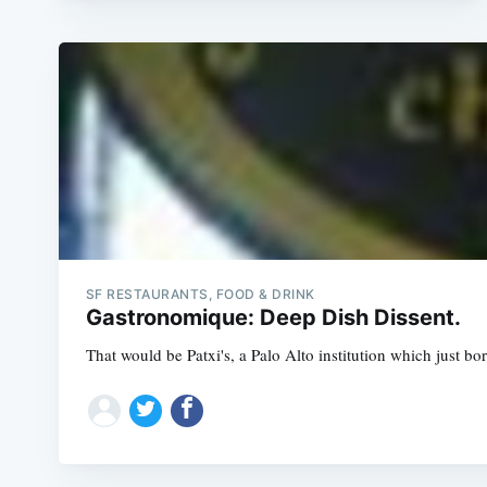
SF RESTAURANTS, FOOD & DRINK
Gastronomique: Deep Dish Dissent.
That would be Patxi's, a Palo Alto institution which just bore 