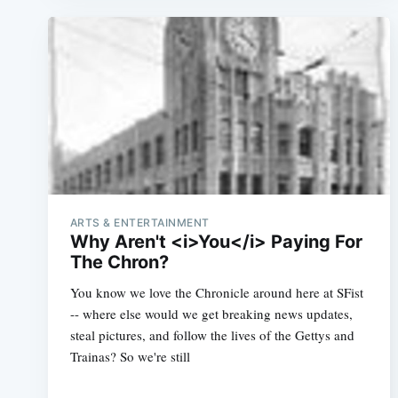
ARTS & ENTERTAINMENT
Why Aren't <i>You</i> Paying For
The Chron?
You know we love the Chronicle around here at SFist
-- where else would we get breaking news updates,
steal pictures, and follow the lives of the Gettys and
Trainas? So we're still