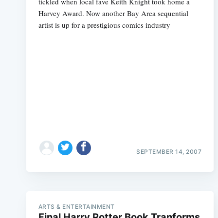
tickled when local fave Keith Knight took home a
Harvey Award. Now another Bay Area sequential
artist is up for a prestigious comics industry
SEPTEMBER 14, 2007
ARTS & ENTERTAINMENT
Final Harry Potter Book Tranforms