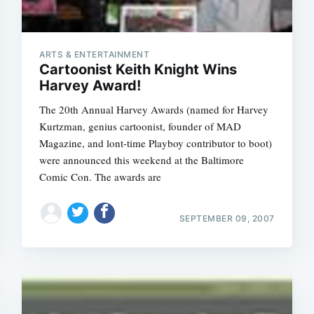
ARTS & ENTERTAINMENT
Cartoonist Keith Knight Wins
Harvey Award!
The 20th Annual Harvey Awards (named for Harvey
Kurtzman, genius cartoonist, founder of MAD
Magazine, and lont-time Playboy contributor to boot)
were announced this weekend at the Baltimore
Comic Con. The awards are
SEPTEMBER 09, 2007