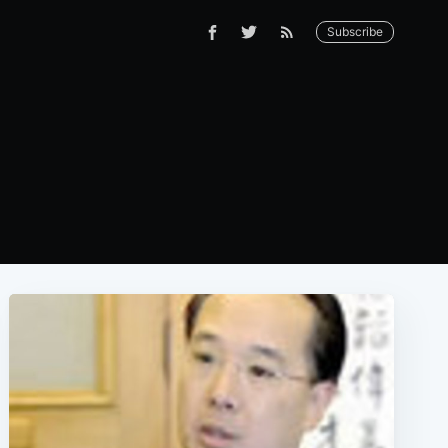
Subscribe