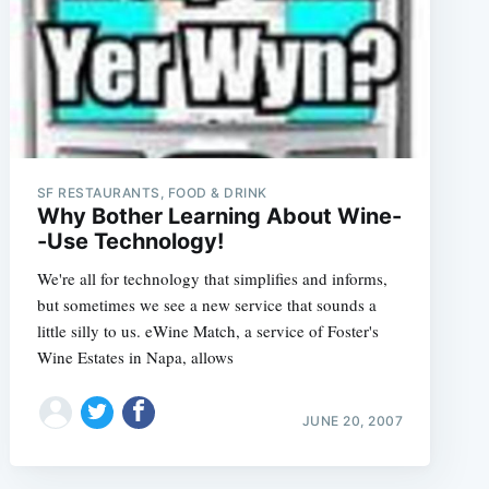
SF RESTAURANTS, FOOD & DRINK
Why Bother Learning About Wine-
-Use Technology!
We're all for technology that simplifies and informs,
but sometimes we see a new service that sounds a
little silly to us. eWine Match, a service of Foster's
Wine Estates in Napa, allows
JUNE 20, 2007