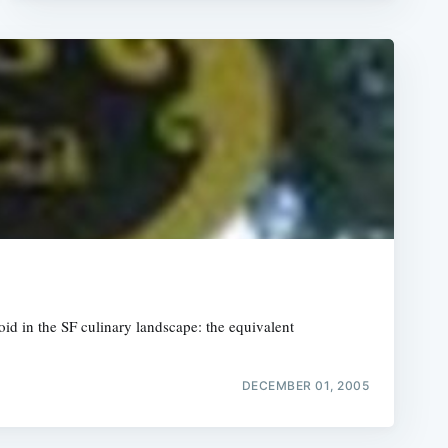
g void in the SF culinary landscape: the equivalent
DECEMBER 01, 2005