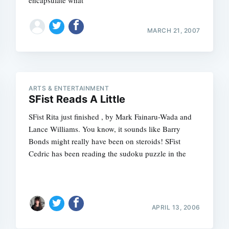
encapsulate what
MARCH 21, 2007
ARTS & ENTERTAINMENT
SFist Reads A Little
SFist Rita just finished , by Mark Fainaru-Wada and
Lance Williams. You know, it sounds like Barry
Bonds might really have been on steroids! SFist
Cedric has been reading the sudoku puzzle in the
APRIL 13, 2006