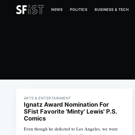
NEWS
POLITICS
BUSINESS & TECH
ARTS & ENTERTAINMENT
Ignatz Award Nomination For
SFist Favorite 'Minty' Lewis' P.S.
Comics
Even though he defected to Los Angeles, we were