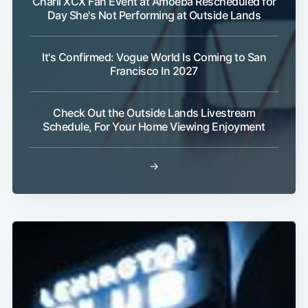
Charli XCX Fan Event at Amoeba Rescheduled for
Day She's Not Performing at Outside Lands
It's Confirmed: Vogue World Is Coming to San
Francisco In 2027
Check Out the Outside Lands Livestream
Schedule, For Your Home Viewing Enjoyment
→