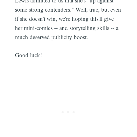
Lewis admitted to us that she's "up against
some strong contenders." Well, true, but even
if she doesn't win, we're hoping this'll give
her mini-comics -- and storytelling skills -- a
much deserved publicity boost.
Good luck!