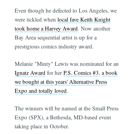
Even though he defected to Los Angeles, we
were tickled when
local fave Keith Knight
took home a Harvey Award
. Now another
Bay Area sequential artist is up for a
prestigious comics industry award.
Melanie "Minty" Lewis was nominated for an
Ignatz Award
for her
P.S. Comics #3
,
a book
we bought at this years' Alternative Press
Expo and totally loved
.
The winners will be named at the Small Press
Expo (SPX), a Bethesda, MD-based event
taking place in October.