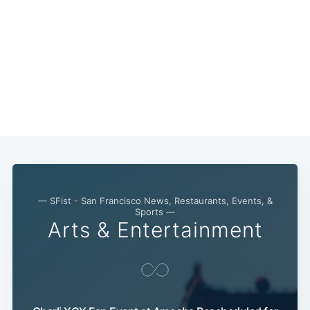
— SFist - San Francisco News, Restaurants, Events, &
Sports —
Arts & Entertainment
Subscribe