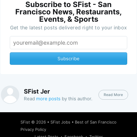
Subscribe to SFist - San
Francisco News, Restaurants,
Events, & Sports
Get the latest posts delivered right to your inbox
Subscribe
SFist Jer
Read More
Read
more posts
by this author.
SFist
© 2026 •
SFist Jobs
•
Best of San Francisco
Privacy Policy
Latest Posts
Facebook
Twitter