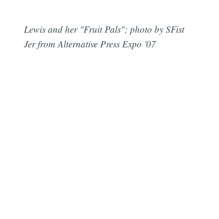
Lewis and her "Fruit Pals"; photo by SFist
Jer from Alternative Press Expo '07