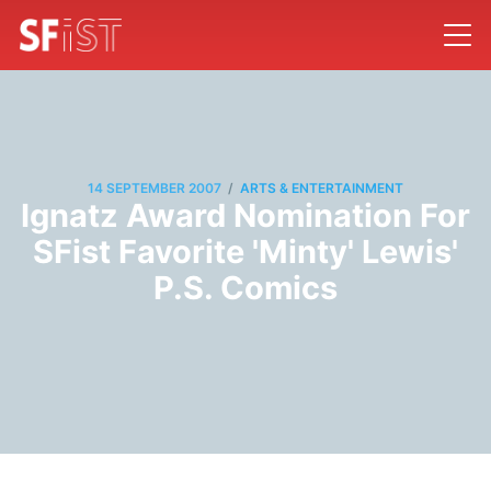
/
14 SEPTEMBER 2007
ARTS & ENTERTAINMENT
Ignatz Award Nomination For
SFist Favorite 'Minty' Lewis'
P.S. Comics