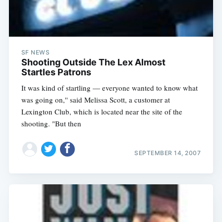
SF NEWS
Shooting Outside The Lex Almost
Startles Patrons
It was kind of startling — everyone wanted to know what
was going on,'' said Melissa Scott, a customer at
Lexington Club, which is located near the site of the
shooting. "But then
SEPTEMBER 14, 2007