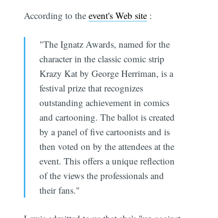
According to the
event's Web site
:
"The Ignatz Awards, named for the
character in the classic comic strip
Krazy Kat by George Herriman, is a
festival prize that recognizes
outstanding achievement in comics
and cartooning. The ballot is created
by a panel of five cartoonists and is
then voted on by the attendees at the
event. This offers a unique reflection
of the views the professionals and
their fans."