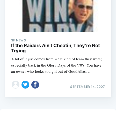
SF NEWS
If the Raiders Ain't Cheatin, They’re Not
Trying
A lot of it just comes from what kind of team they were;
especially back in the Glory Days of the '70's. You have
an owner who looks straight out of Goodfellas, a
SEPTEMBER 14, 2007