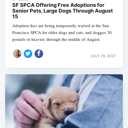
SF SPCA Offering Free Adoptions for
Senior Pets, Large Dogs Through August
15
Adoption fees are being temporarily waived at the San
Francisco SPCA for older dogs and cats, and doggos 30
pounds or heavier, through the middle of August.
JULY 29, 2021
Subscribe