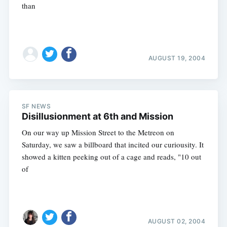
than
AUGUST 19, 2004
SF NEWS
Disillusionment at 6th and Mission
On our way up Mission Street to the Metreon on
Saturday, we saw a billboard that incited our curiousity. It
showed a kitten peeking out of a cage and reads, "10 out
of
AUGUST 02, 2004