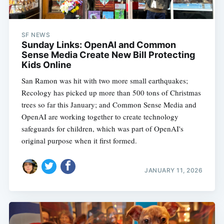
SF NEWS
Sunday Links: OpenAI and Common
Sense Media Create New Bill Protecting
Kids Online
San Ramon was hit with two more small earthquakes;
Recology has picked up more than 500 tons of Christmas
trees so far this January; and Common Sense Media and
OpenAI are working together to create technology
safeguards for children, which was part of OpenAI's
original purpose when it first formed.
JANUARY 11, 2026