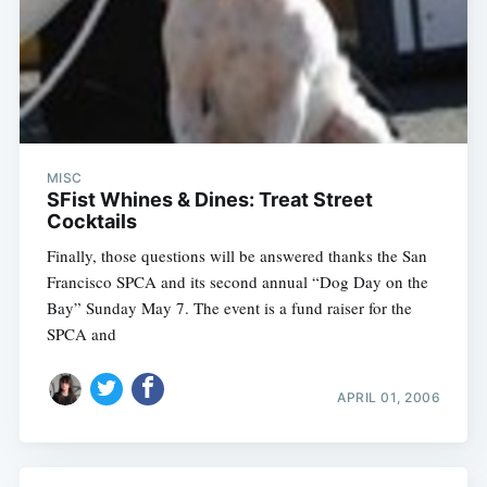
MISC
SFist Whines & Dines: Treat Street
Cocktails
Finally, those questions will be answered thanks the San
Francisco SPCA and its second annual “Dog Day on the
Bay” Sunday May 7. The event is a fund raiser for the
SPCA and
APRIL 01, 2006