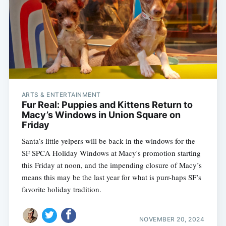
ARTS & ENTERTAINMENT
Fur Real: Puppies and Kittens Return to
Macy’s Windows in Union Square on
Friday
Santa’s little yelpers will be back in the windows for the
SF SPCA Holiday Windows at Macy's promotion starting
this Friday at noon, and the impending closure of Macy’s
means this may be the last year for what is purr-haps SF’s
favorite holiday tradition.
NOVEMBER 20, 2024