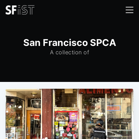
San Francisco SPCA
A collection of