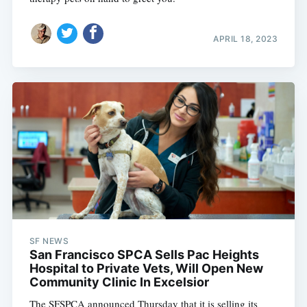
APRIL 18, 2023
SF NEWS
San Francisco SPCA Sells Pac Heights
Hospital to Private Vets, Will Open New
Community Clinic In Excelsior
The SFSPCA announced Thursday that it is selling its