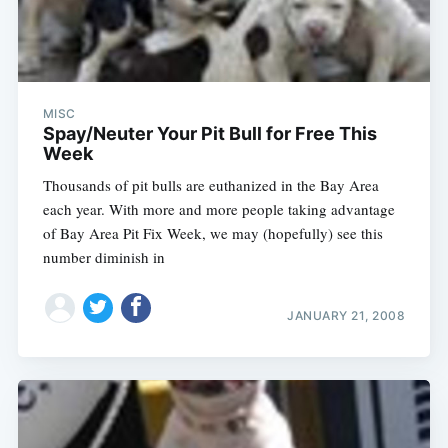
MISC
Spay/Neuter Your Pit Bull for Free This
Week
Thousands of pit bulls are euthanized in the Bay Area
each year. With more and more people taking advantage
of Bay Area Pit Fix Week, we may (hopefully) see this
number diminish in
JANUARY 21, 2008