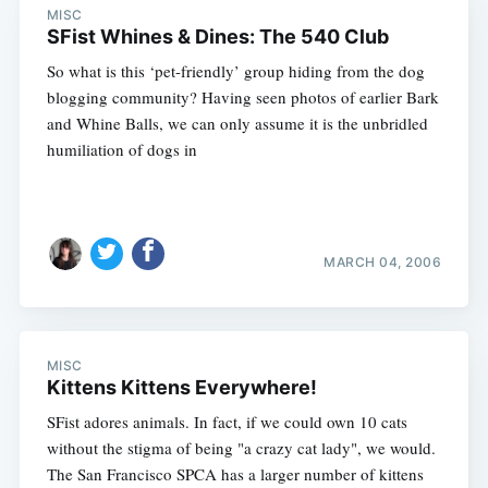
MISC
SFist Whines & Dines: The 540 Club
So what is this ‘pet-friendly’ group hiding from the dog
blogging community? Having seen photos of earlier Bark
and Whine Balls, we can only assume it is the unbridled
humiliation of dogs in
MARCH 04, 2006
MISC
Kittens Kittens Everywhere!
SFist adores animals. In fact, if we could own 10 cats
without the stigma of being "a crazy cat lady", we would.
The San Francisco SPCA has a larger number of kittens