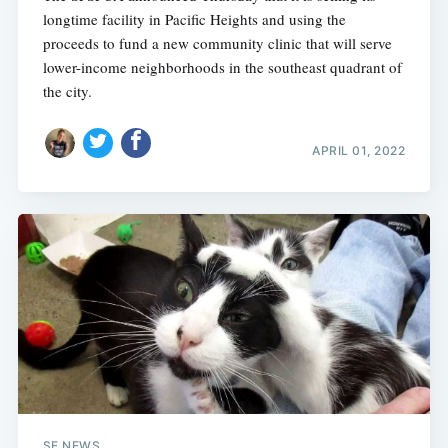
longtime facility in Pacific Heights and using the
proceeds to fund a new community clinic that will serve
lower-income neighborhoods in the southeast quadrant of
the city.
APRIL 01, 2022
SF NEWS