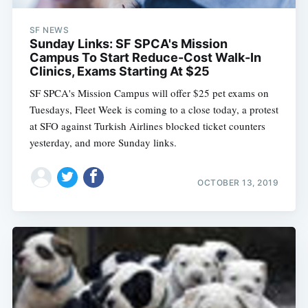
SF NEWS
Sunday Links: SF SPCA's Mission
Campus To Start Reduce-Cost Walk-In
Clinics, Exams Starting At $25
SF SPCA's Mission Campus will offer $25 pet exams on
Tuesdays, Fleet Week is coming to a close today, a protest
at SFO against Turkish Airlines blocked ticket counters
yesterday, and more Sunday links.
OCTOBER 13, 2019