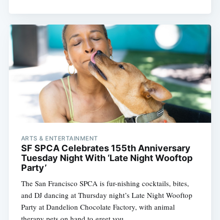
ARTS & ENTERTAINMENT
SF SPCA Celebrates 155th Anniversary
Tuesday Night With ‘Late Night Wooftop
Party’
The San Francisco SPCA is fur-nishing cocktails, bites,
and DJ dancing at Thursday night’s Late Night Wooftop
Party at Dandelion Chocolate Factory, with animal
therapy pets on hand to greet you.