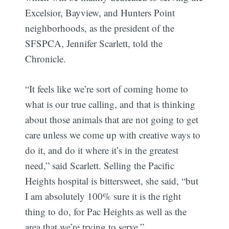
Excelsior, Bayview, and Hunters Point
neighborhoods, as the president of the
SFSPCA, Jennifer Scarlett, told the
Chronicle.
“It feels like we’re sort of coming home to
what is our true calling, and that is thinking
about those animals that are not going to get
care unless we come up with creative ways to
do it, and do it where it’s in the greatest
need,” said Scarlett. Selling the Pacific
Heights hospital is bittersweet, she said, “but
I am absolutely 100% sure it is the right
thing to do, for Pac Heights as well as the
area that we’re trying to serve.”