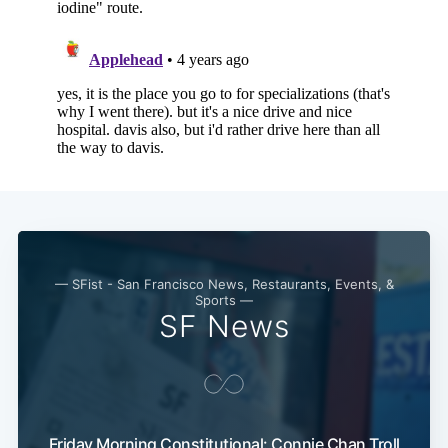
— SFist - San Francisco News, Restaurants, Events, &
Sports —
SF News
Friday Morning Constitutional: Connie Chan Troll