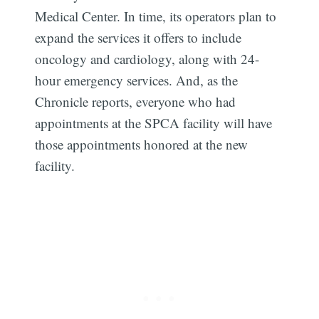
Medical Center. In time, its operators plan to
expand the services it offers to include
oncology and cardiology, along with 24-
hour emergency services. And, as the
Chronicle reports, everyone who had
Subscribe
appointments at the SPCA facility will have
those appointments honored at the new
facility.