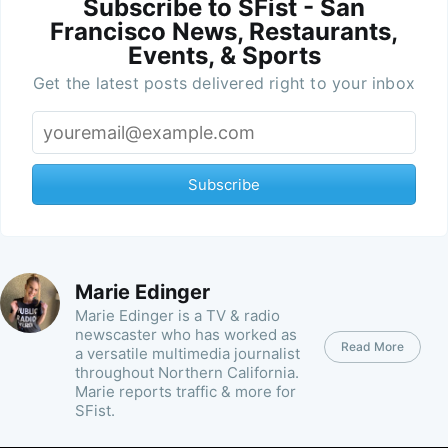
Subscribe to SFist - San
Francisco News, Restaurants,
Events, & Sports
Get the latest posts delivered right to your inbox
Subscribe
Marie Edinger
Marie Edinger is a TV & radio
newscaster who has worked as
Read More
a versatile multimedia journalist
throughout Northern California.
Marie reports traffic & more for
SFist.