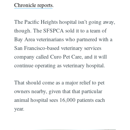
Chronicle reports
.
The Pacific Heights hospital isn’t going away,
though. The SFSPCA sold it to a team of
Bay Area veterinarians who partnered with a
San Francisco-based veterinary services
company called Curo Pet Care, and it will
continue operating as veterinary hospital.
That should come as a major relief to pet
owners nearby, given that that particular
animal hospital sees 16,000 patients each
year.