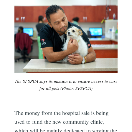
The SFSPCA says its mission is to ensure access to care
for all pets (Photo: SFSPCA)
The money from the hospital sale is being
used to fund the new community clinic,
which will be mainly dedicated to serving the