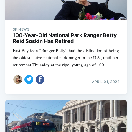
SF NEWS
100-Year-Old National Park Ranger Betty
Reid Soskin Has Retired
East Bay icon “Ranger Betty” had the distinction of being
the oldest active national park ranger in the U.S., until her
retirement Thursday at the ripe, young age of 100.
APRIL 01, 2022