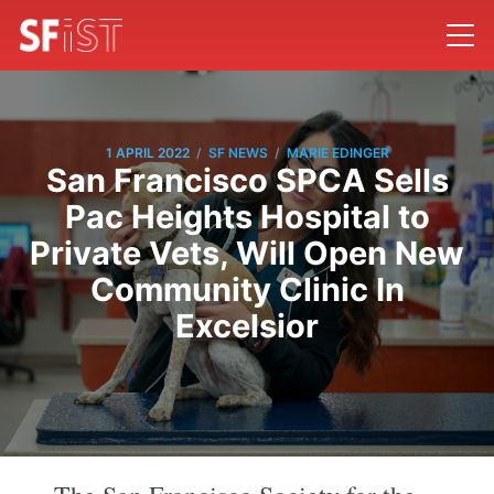
/
/
1 APRIL 2022
SF NEWS
MARIE EDINGER
San Francisco SPCA Sells
Pac Heights Hospital to
Private Vets, Will Open New
Community Clinic In
Excelsior