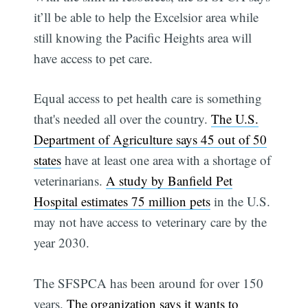
it’ll be able to help the Excelsior area while
still knowing the Pacific Heights area will
have access to pet care.
Equal access to pet health care is something
that's needed all over the country.
The U.S.
Department of Agriculture says 45 out of 50
states
have at least one area with a shortage of
veterinarians.
A study by Banfield Pet
Hospital estimates 75 million pets
in the U.S.
may not have access to veterinary care by the
year 2030.
The SFSPCA has been around for over 150
years.
The organization says it wants to