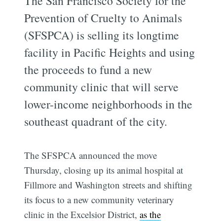
The San Francisco Society for the
Prevention of Cruelty to Animals
(SFSPCA) is selling its longtime
facility in Pacific Heights and using
the proceeds to fund a new
community clinic that will serve
lower-income neighborhoods in the
southeast quadrant of the city.
The SFSPCA announced the move
Thursday, closing up its animal hospital at
Fillmore and Washington streets and shifting
its focus to a new community veterinary
clinic in the Excelsior District,
as the