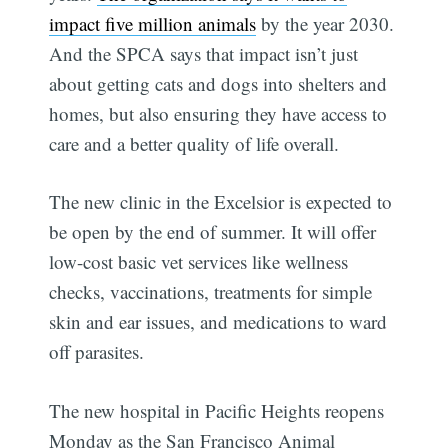
impact five million animals
by the year 2030.
And the SPCA says that impact isn’t just
about getting cats and dogs into shelters and
homes, but also ensuring they have access to
care and a better quality of life overall.
The new clinic in the Excelsior is expected to
be open by the end of summer. It will offer
low-cost basic vet services like wellness
checks, vaccinations, treatments for simple
skin and ear issues, and medications to ward
off parasites.
The new hospital in Pacific Heights reopens
Monday as the San Francisco Animal