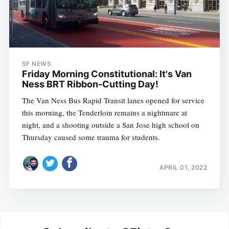
SF NEWS
Friday Morning Constitutional: It's Van
Ness BRT Ribbon-Cutting Day!
The Van Ness Bus Rapid Transit lanes opened for service
this morning, the Tenderloin remains a nightmare at
night, and a shooting outside a San Jose high school on
Thursday caused some trauma for students.
APRIL 01, 2022