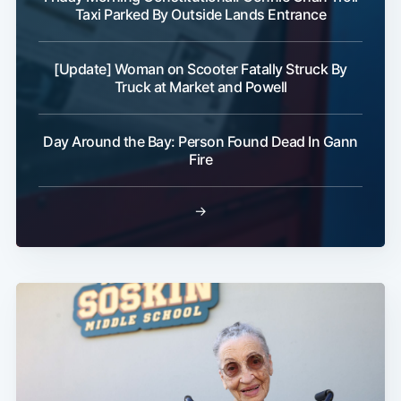
Taxi Parked By Outside Lands Entrance
[Update] Woman on Scooter Fatally Struck By
Truck at Market and Powell
Day Around the Bay: Person Found Dead In Gann
Fire
→