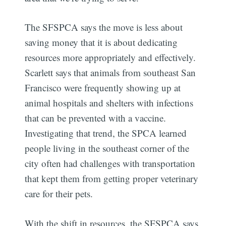
The SFSPCA says the move is less about
saving money that it is about dedicating
resources more appropriately and effectively.
Scarlett says that animals from southeast San
Francisco were frequently showing up at
animal hospitals and shelters with infections
that can be prevented with a vaccine.
Investigating that trend, the SPCA learned
people living in the southeast corner of the
city often had challenges with transportation
that kept them from getting proper veterinary
care for their pets.
With the shift in resources, the SFSPCA says