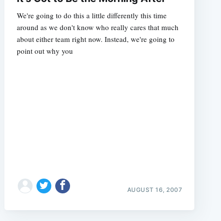
We're going to do this a little differently this time
around as we don't know who really cares that much
about either team right now. Instead, we're going to
point out why you
AUGUST 16, 2007