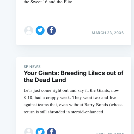
the Sweet 16 and the Elite
MARCH 23, 2006
SF NEWS
Your Giants: Breeding Lilacs out of
the Dead Land
Let's just come right out and say it: the Giants, now
8-10, had a crappy week. They went two-and-five
against teams that, even without Barry Bonds (whose
return is still shrouded in steroid-enhanced