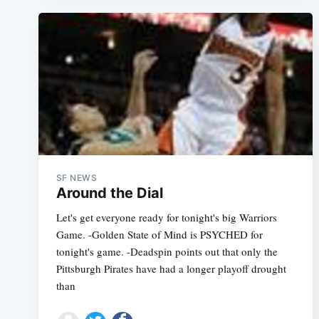
SF NEWS
Around the Dial
Let's get everyone ready for tonight's big Warriors
Game. -Golden State of Mind is PSYCHED for
tonight's game. -Deadspin points out that only the
Pittsburgh Pirates have had a longer playoff drought
than