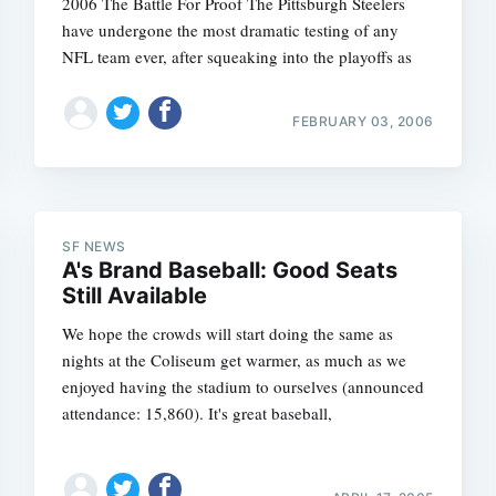
2006 The Battle For Proof The Pittsburgh Steelers
have undergone the most dramatic testing of any
NFL team ever, after squeaking into the playoffs as
FEBRUARY 03, 2006
SF NEWS
A's Brand Baseball: Good Seats
Still Available
We hope the crowds will start doing the same as
nights at the Coliseum get warmer, as much as we
enjoyed having the stadium to ourselves (announced
attendance: 15,860). It's great baseball,