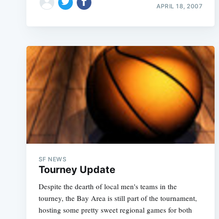
APRIL 18, 2007
SF NEWS
Tourney Update
Despite the dearth of local men's teams in the
tourney, the Bay Area is still part of the tournament,
hosting some pretty sweet regional games for both