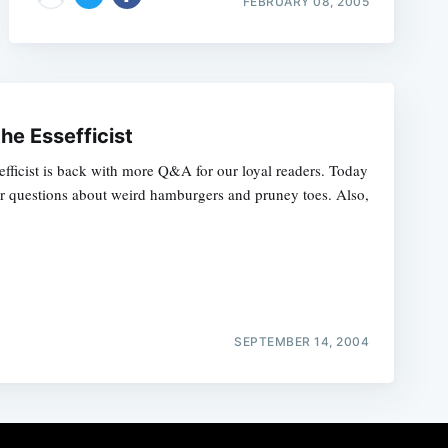
FEBRUARY 08, 2005
the Essefficist
sefficist is back with more Q&A for our loyal readers. Today
r questions about weird hamburgers and pruney toes. Also,
SEPTEMBER 14, 2004