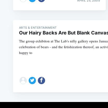
APRIL 25, 2005
ARTS & ENTERTAINMENT
Our Hairy Backs Are But Blank Canva
The group exhibiton at The Lab's nifty gallery opens Janua
celebration of bears - and the fetishization thereof, an acti
happy to