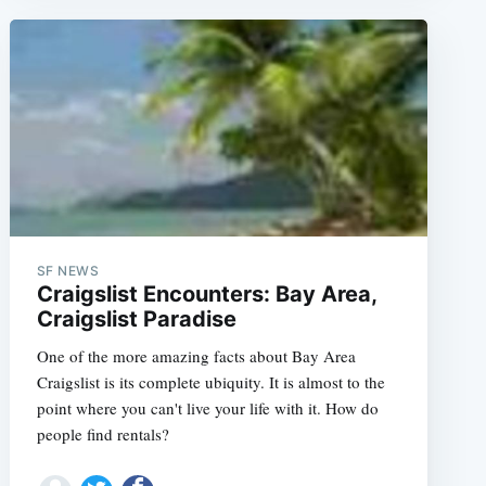
SF NEWS
Craigslist Encounters: Bay Area,
Craigslist Paradise
One of the more amazing facts about Bay Area
Craigslist is its complete ubiquity. It is almost to the
e
point where you can't live your life with it. How do
people find rentals?