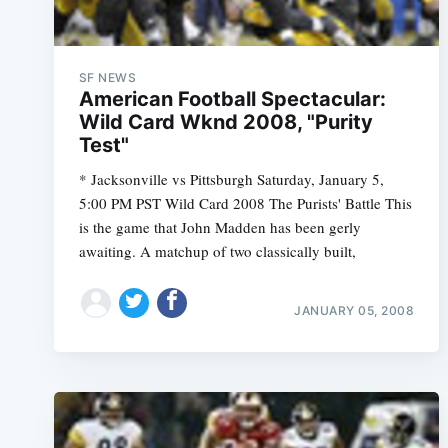
SF NEWS
American Football Spectacular:
Wild Card Wknd 2008, "Purity
Test"
* Jacksonville vs Pittsburgh Saturday, January 5,
5:00 PM PST Wild Card 2008 The Purists' Battle This
is the game that John Madden has been gerly
awaiting. A matchup of two classically built,
JANUARY 05, 2008