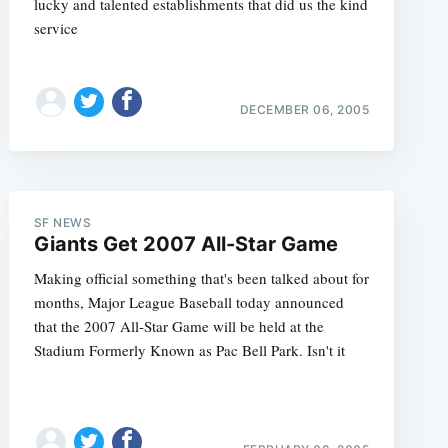
lucky and talented establishments that did us the kind
service
DECEMBER 06, 2005
SF NEWS
Giants Get 2007 All-Star Game
Making official something that's been talked about for
months, Major League Baseball today announced
that the 2007 All-Star Game will be held at the
Stadium Formerly Known as Pac Bell Park. Isn't it