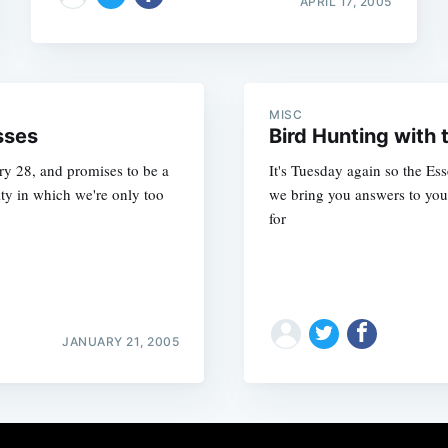
APRIL 17, 2005
MISC
sses
Bird Hunting with 
ry 28, and promises to be a
It's Tuesday again so the Es
vity in which we're only too
we bring you answers to you
for
JANUARY 21, 2005