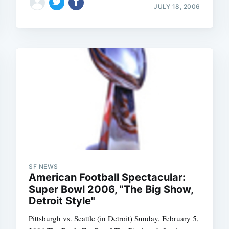
JULY 18, 2006
SF NEWS
American Football Spectacular:
Super Bowl 2006, "The Big Show,
Detroit Style"
Pittsburgh vs. Seattle (in Detroit) Sunday, February 5,