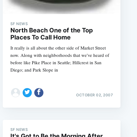
SF NEWS
North Beach One of the Top
Places To Call Home
It really is all about the other side of Market Street
now. Along with neighborhoods that we've heard of
before like Pike Place in Seattle; Hillcrest in San
Diego; and Park Slope in
OCTOBER 02, 2007
SF NEWS
It's Got to Be the Morning After