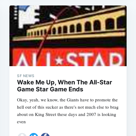
SF NEWS
Wake Me Up, When The All-Star
Game Star Game Ends
Okay, yeah, we know, the Giants have to promote the
hell out of this sucker as there's not much else to brag
Subscrib
about on King Street these days and 2007 is looking
even