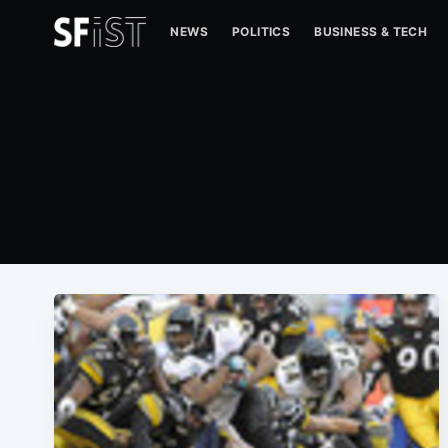
NEWS
POLITICS
BUSINESS & TECH