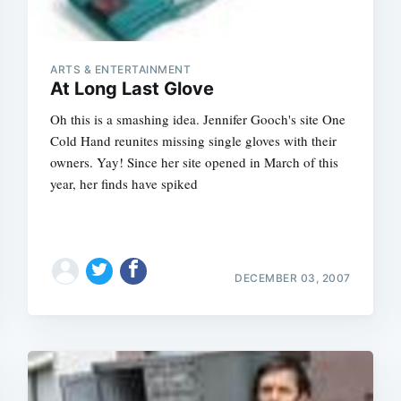
ARTS & ENTERTAINMENT
At Long Last Glove
Oh this is a smashing idea. Jennifer Gooch's site One
Cold Hand reunites missing single gloves with their
owners. Yay! Since her site opened in March of this
year, her finds have spiked
DECEMBER 03, 2007