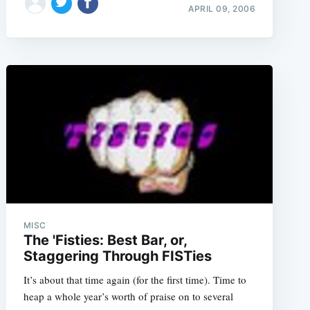
APRIL 09, 2006
MISC
The 'Fisties: Best Bar, or,
Staggering Through FISTies
It’s about that time again (for the first time). Time to
heap a whole year’s worth of praise on to several