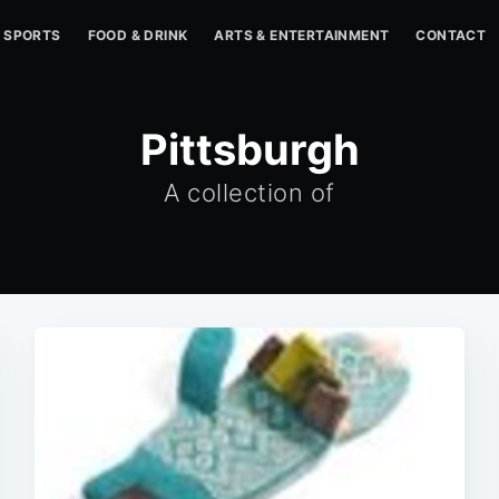
SPORTS
FOOD & DRINK
ARTS & ENTERTAINMENT
CONTACT
Pittsburgh
A collection of