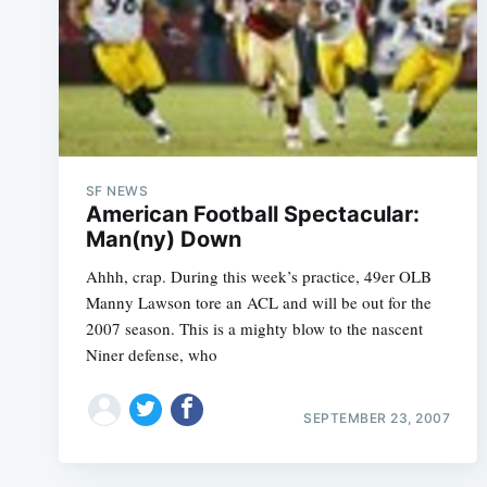
SF NEWS
American Football Spectacular:
Man(ny) Down
Ahhh, crap. During this week’s practice, 49er OLB
Manny Lawson tore an ACL and will be out for the
2007 season. This is a mighty blow to the nascent
Niner defense, who
SEPTEMBER 23, 2007