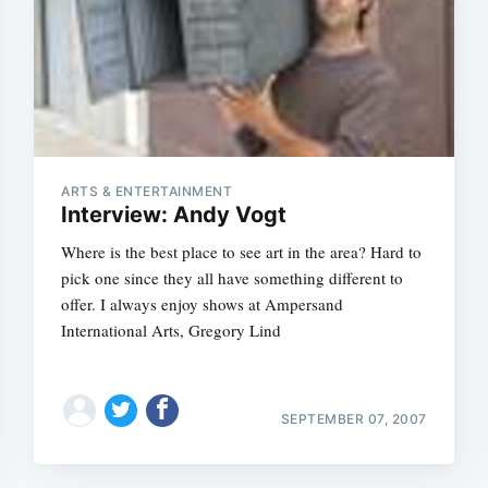
ARTS & ENTERTAINMENT
Interview: Andy Vogt
Where is the best place to see art in the area? Hard to
pick one since they all have something different to
offer. I always enjoy shows at Ampersand
International Arts, Gregory Lind
SEPTEMBER 07, 2007