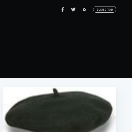
Subscribe