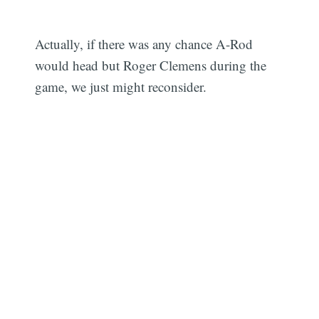
Actually, if there was any chance A-Rod
would head but Roger Clemens during the
game, we just might reconsider.