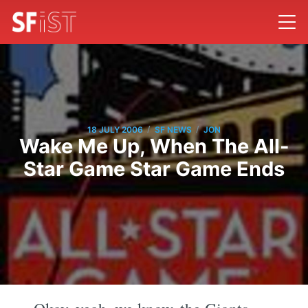
/
/
18 JULY 2006
SF NEWS
JON
Wake Me Up, When The All-
Star Game Star Game Ends