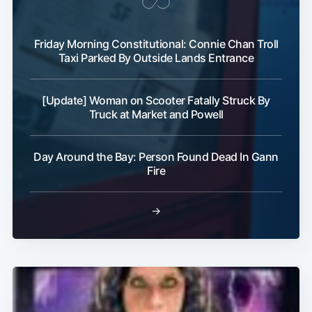
Friday Morning Constitutional: Connie Chan Troll
Taxi Parked By Outside Lands Entrance
[Update] Woman on Scooter Fatally Struck By
Truck at Market and Powell
Day Around the Bay: Person Found Dead In Gann
Fire
→