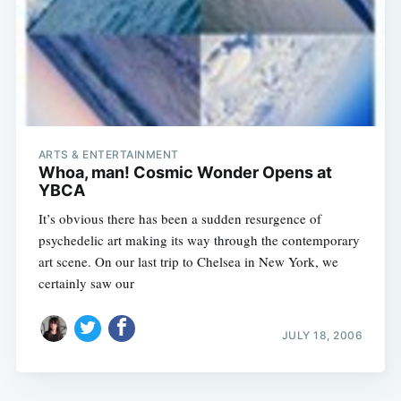
ARTS & ENTERTAINMENT
Whoa, man! Cosmic Wonder Opens at
YBCA
It’s obvious there has been a sudden resurgence of
psychedelic art making its way through the contemporary
art scene. On our last trip to Chelsea in New York, we
certainly saw our
JULY 18, 2006