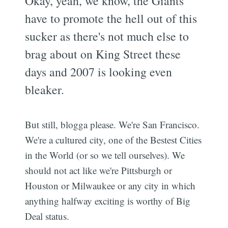
Okay, yeah, we know, the Giants
have to promote the hell out of this
sucker as there's not much else to
brag about on King Street these
days and 2007 is looking even
bleaker.
But still, blogga please. We're San Francisco.
We're a cultured city, one of the Bestest Cities
in the World (or so we tell ourselves). We
should not act like we're Pittsburgh or
Houston or Milwaukee or any city in which
anything halfway exciting is worthy of Big
Deal status.