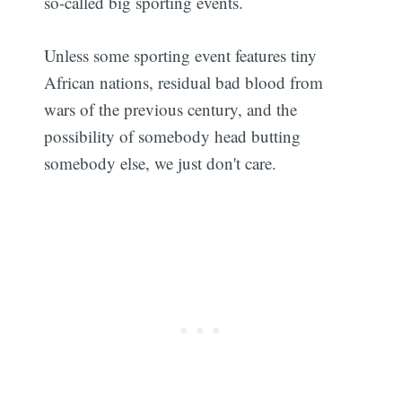
so-called big sporting events.
Unless some sporting event features tiny
African nations, residual bad blood from
wars of the previous century, and the
possibility of somebody head butting
somebody else, we just don't care.