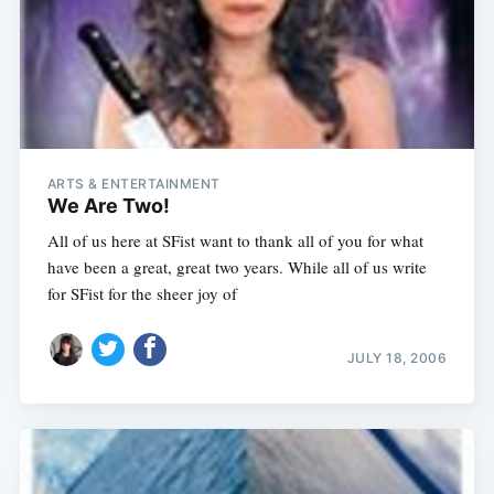
ARTS & ENTERTAINMENT
We Are Two!
All of us here at SFist want to thank all of you for what
have been a great, great two years. While all of us write
for SFist for the sheer joy of
JULY 18, 2006