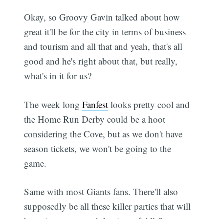
Okay, so Groovy Gavin talked about how
great it'll be for the city in terms of business
and tourism and all that and yeah, that's all
good and he's right about that, but really,
what's in it for us?
The week long
Fanfest
looks pretty cool and
the Home Run Derby could be a hoot
considering the Cove, but as we don't have
season tickets, we won't be going to the
game.
Same with most Giants fans. There'll also
supposedly be all these killer parties that will