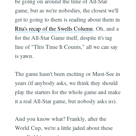
be going on around the time of All-Star
game, but as we're nobodies, the closest we'll
get to going to them is reading about them in
Rita's recap of the Swells Column
. Oh, and a
for the All-Star Game itself, despite it's tag
line of "This Time It Counts," all we can say
is yawn.
The game hasn't been exciting or Must-See in
years (if anybody asks, we think they should
play the starters for the whole game and make
it a real All-Star game, but nobody asks us).
And you know what? Frankly, after the
World Cup, we're a little jaded about these