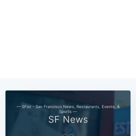
Subscribe
— SFist - San Francisco News, Restaurants, Events, &
Sports —
SF News