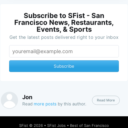
Subscribe to SFist - San
Francisco News, Restaurants,
Events, & Sports
Get the latest posts delivered right to your inbox
Subscribe
Jon
Read More
Read
more posts
by this author.
SFist
© 2026 •
SFist Jobs
•
Best of San Francisco