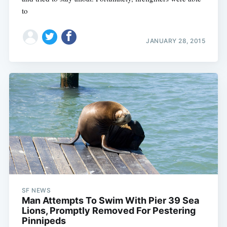
to
JANUARY 28, 2015
SF NEWS
Man Attempts To Swim With Pier 39 Sea
Lions, Promptly Removed For Pestering
Pinnipeds