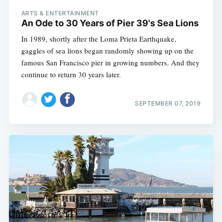
ARTS & ENTERTAINMENT
An Ode to 30 Years of Pier 39's Sea Lions
In 1989, shortly after the Loma Prieta Earthquake,
gaggles of sea lions began randomly showing up on the
famous San Francisco pier in growing numbers. And they
continue to return 30 years later.
SEPTEMBER 07, 2019
Subscribe