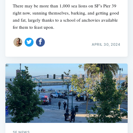
There may be more than 1,000 sea lions on SF’s Pier 39
right now, sunning themselves, barking, and getting good
and fat, largely thanks to a school of anchovies available
for them to feast upon.
APRIL 30, 2024
SF NEWS