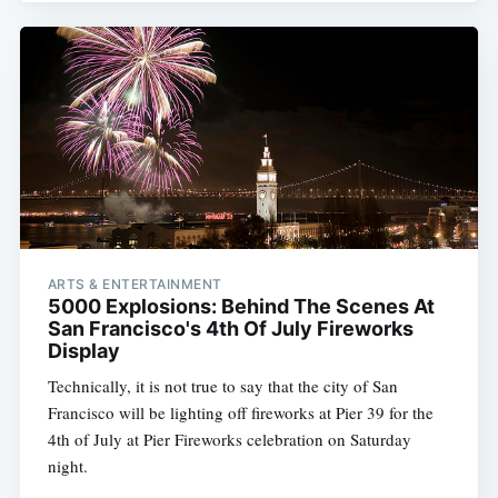
ARTS & ENTERTAINMENT
5000 Explosions: Behind The Scenes At
San Francisco's 4th Of July Fireworks
Display
Technically, it is not true to say that the city of San
Francisco will be lighting off fireworks at Pier 39 for the
4th of July at Pier Fireworks celebration on Saturday
night.