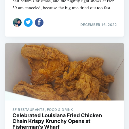
half before Christmas, and the nightly light shows at Pier
39 are canceled, because the big tree dried out too fast.
DECEMBER 16, 2022
SF RESTAURANTS, FOOD & DRINK
Celebrated Louisiana Fried Chicken
Chain Krispy Krunchy Opens at
Fisherman's Wharf