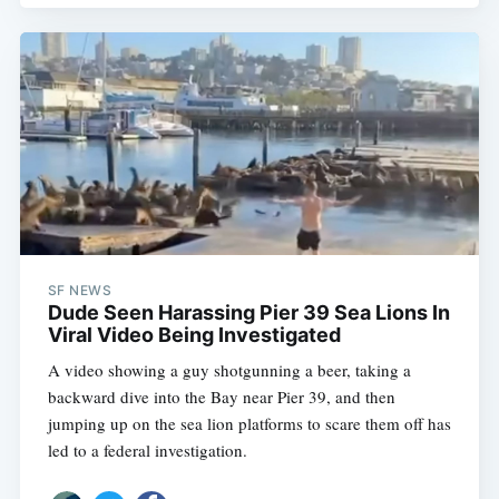
SF NEWS
Dude Seen Harassing Pier 39 Sea Lions In
Viral Video Being Investigated
A video showing a guy shotgunning a beer, taking a
backward dive into the Bay near Pier 39, and then
jumping up on the sea lion platforms to scare them off has
led to a federal investigation.