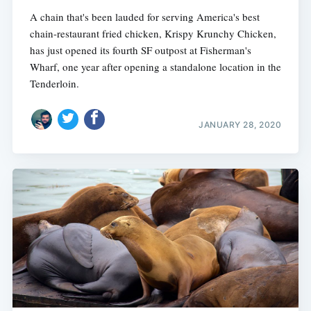
A chain that's been lauded for serving America's best
chain-restaurant fried chicken, Krispy Krunchy Chicken,
has just opened its fourth SF outpost at Fisherman's
Wharf, one year after opening a standalone location in the
Tenderloin.
JANUARY 28, 2020