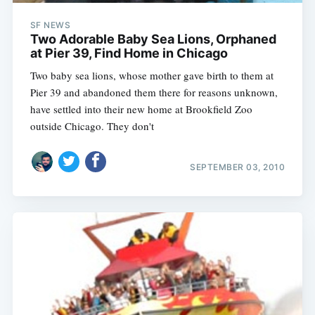
SF NEWS
Two Adorable Baby Sea Lions, Orphaned
at Pier 39, Find Home in Chicago
Two baby sea lions, whose mother gave birth to them at
Pier 39 and abandoned them there for reasons unknown,
have settled into their new home at Brookfield Zoo
outside Chicago. They don't
SEPTEMBER 03, 2010