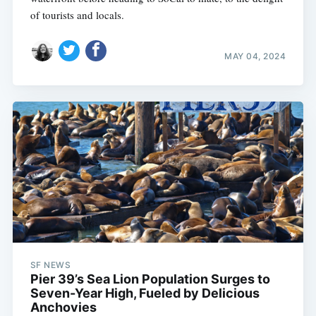
of tourists and locals.
MAY 04, 2024
SF NEWS
Pier 39’s Sea Lion Population Surges to
Seven-Year High, Fueled by Delicious
Anchovies