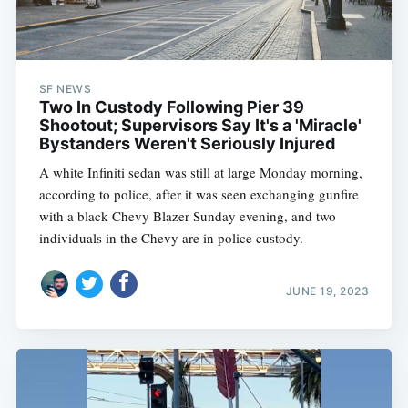
SF NEWS
Two In Custody Following Pier 39
Shootout; Supervisors Say It's a 'Miracle'
Bystanders Weren't Seriously Injured
A white Infiniti sedan was still at large Monday morning,
according to police, after it was seen exchanging gunfire
with a black Chevy Blazer Sunday evening, and two
individuals in the Chevy are in police custody.
JUNE 19, 2023