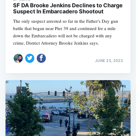
SF DA Brooke Jenkins Declines to Charge
Suspect In Embarcadero Shootout
The only suspect arrested so far in the Father's Day gun
battle that began near Pier 39 and continued for a mile
down the Embarcadero will not be charged with any
crime, District Attorney Brooke Jenkins says.
JUNE 23, 2023