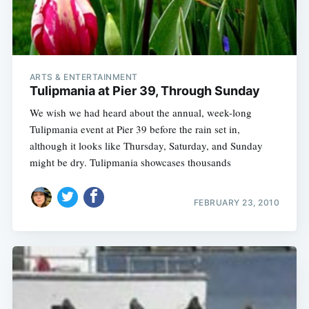
ARTS & ENTERTAINMENT
Tulipmania at Pier 39, Through Sunday
We wish we had heard about the annual, week-long
Tulipmania event at Pier 39 before the rain set in,
although it looks like Thursday, Saturday, and Sunday
might be dry. Tulipmania showcases thousands
FEBRUARY 23, 2010