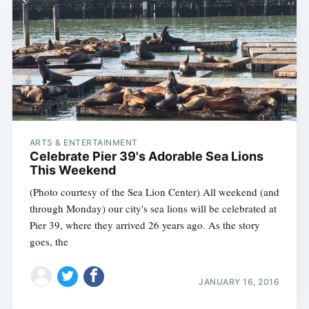
ARTS & ENTERTAINMENT
Celebrate Pier 39's Adorable Sea Lions
This Weekend
(Photo courtesy of the Sea Lion Center) All weekend (and
through Monday) our city's sea lions will be celebrated at
Pier 39, where they arrived 26 years ago. As the story
goes, the
JANUARY 16, 2016