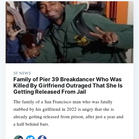
SF NEWS
Family of Pier 39 Breakdancer Who Was
Killed By Girlfriend Outraged That She Is
Getting Released From Jail
The family of a San Francisco man who was fatally
stabbed by his girlfriend in 2022 is angry that she is
already getting released from prison, after just a year and
a half behind bars.