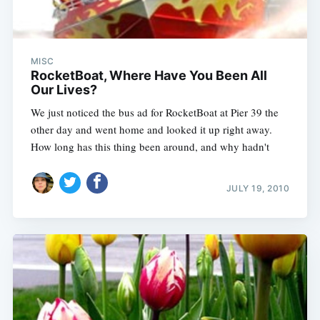
MISC
RocketBoat, Where Have You Been All
Our Lives?
We just noticed the bus ad for RocketBoat at Pier 39 the
other day and went home and looked it up right away.
How long has this thing been around, and why hadn't
JULY 19, 2010