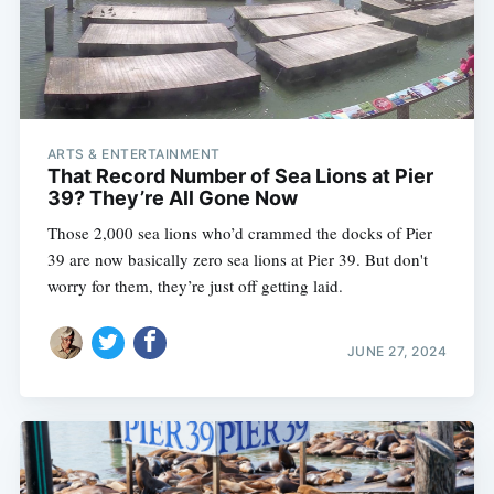
ARTS & ENTERTAINMENT
That Record Number of Sea Lions at Pier
39? They’re All Gone Now
Those 2,000 sea lions who’d crammed the docks of Pier
39 are now basically zero sea lions at Pier 39. But don't
worry for them, they’re just off getting laid.
JUNE 27, 2024