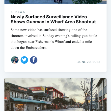
SF NEWS
Newly Surfaced Surveillance Video
Shows Gunman In Wharf Area Shootout
Some new video has surfaced showing one of the
shooters involved in Sunday evening's rolling gun battle
that began near Fisherman's Wharf and ended a mile
down the Embarcadero.
JUNE 20, 2023