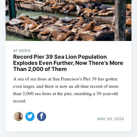
SF NEWS
Record Pier 39 Sea Lion Population
Explodes Even Further, Now There’s More
Than 2,000 of Them
A sea of sea lions at San Francisco's Pier 39 has gotten
even larger, and there is now an all-time record of more
than 2,000 sea lions at the pier, smashing a 30-year-old
record.
MAY 30, 2024