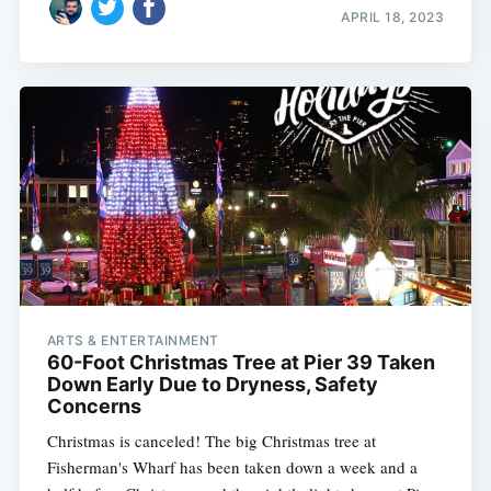
APRIL 18, 2023
ARTS & ENTERTAINMENT
60-Foot Christmas Tree at Pier 39 Taken
Down Early Due to Dryness, Safety
Concerns
Christmas is canceled! The big Christmas tree at
Fisherman's Wharf has been taken down a week and a