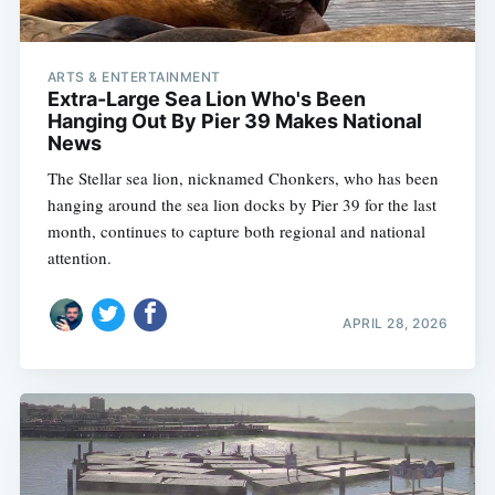
ARTS & ENTERTAINMENT
Extra-Large Sea Lion Who's Been
Hanging Out By Pier 39 Makes National
News
The Stellar sea lion, nicknamed Chonkers, who has been
hanging around the sea lion docks by Pier 39 for the last
month, continues to capture both regional and national
attention.
APRIL 28, 2026