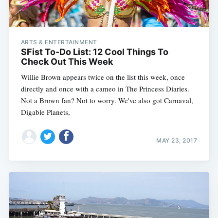
ARTS & ENTERTAINMENT
SFist To-Do List: 12 Cool Things To
Check Out This Week
Willie Brown appears twice on the list this week, once
directly and once with a cameo in The Princess Diaries.
Not a Brown fan? Not to worry. We've also got Carnaval,
Digable Planets,
MAY 23, 2017