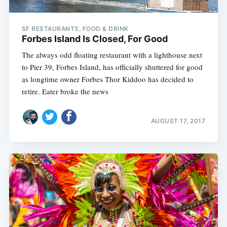
SF RESTAURANTS, FOOD & DRINK
Forbes Island Is Closed, For Good
The always odd floating restaurant with a lighthouse next
to Pier 39, Forbes Island, has officially shuttered for good
as longtime owner Forbes Thor Kiddoo has decided to
retire. Eater broke the news
AUGUST 17, 2017