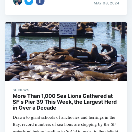
MAY 08, 2024
SF NEWS
More Than 1,000 Sea Lions Gathered at
SF's Pier 39 This Week, the Largest Herd
in Over a Decade
Drawn to giant schools of anchovies and herrings in the
Bay, record numbers of sea lions are stopping by the SF
waterfront before heading to SoCal to mate, to the delight