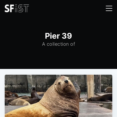
Pier 39
A collection of