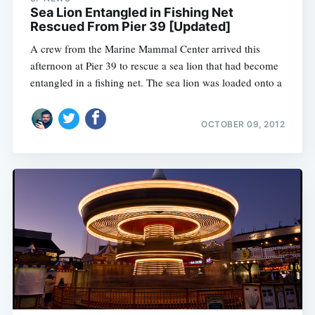
Sea Lion Entangled in Fishing Net
Rescued From Pier 39 [Updated]
A crew from the Marine Mammal Center arrived this
afternoon at Pier 39 to rescue a sea lion that had become
entangled in a fishing net. The sea lion was loaded onto a
OCTOBER 09, 2012