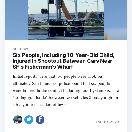
SF NEWS
Six People, Including 10-Year-Old Child,
Injured In Shootout Between Cars Near
SF's Fisherman's Wharf
Initial reports were that two people were shot, but
ultimately San Francisco police found that six people
were injured in the conflict including four bystanders, in a
"rolling gun battle" between two vehicles Sunday night in
a busy tourist section of town.
JUNE 19, 2023