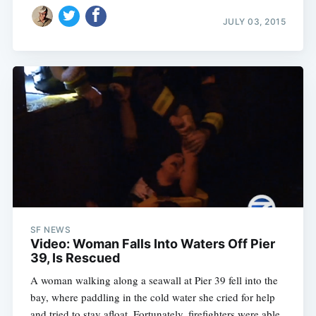
JULY 03, 2015
SF NEWS
Video: Woman Falls Into Waters Off Pier
39, Is Rescued
A woman walking along a seawall at Pier 39 fell into the
bay, where paddling in the cold water she cried for help
and tried to stay afloat. Fortunately, firefighters were able