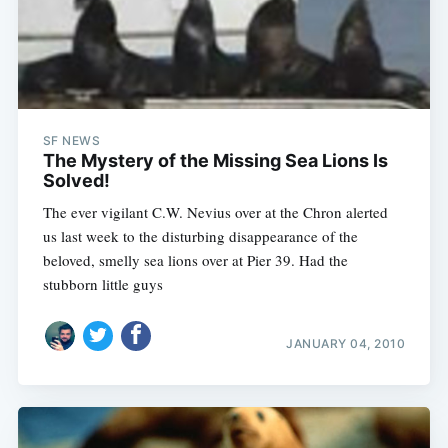
SF NEWS
The Mystery of the Missing Sea Lions Is
Solved!
The ever vigilant C.W. Nevius over at the Chron alerted
us last week to the disturbing disappearance of the
beloved, smelly sea lions over at Pier 39. Had the
stubborn little guys
JANUARY 04, 2010