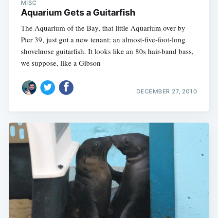
MISC
Aquarium Gets a Guitarfish
The Aquarium of the Bay, that little Aquarium over by
Pier 39, just got a new tenant: an almost-five-foot-long
shovelnose guitarfish. It looks like an 80s hair-band bass,
we suppose, like a Gibson
DECEMBER 27, 2010