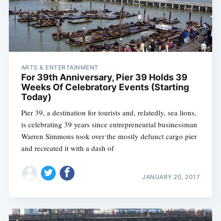
ARTS & ENTERTAINMENT
For 39th Anniversary, Pier 39 Holds 39
Weeks Of Celebratory Events (Starting
Today)
Pier 39, a destination for tourists and, relatedly, sea lions,
is celebrating 39 years since entrepreneurial businessman
Warren Simmons took over the mostly defunct cargo pier
and recreated it with a dash of
JANUARY 20, 2017