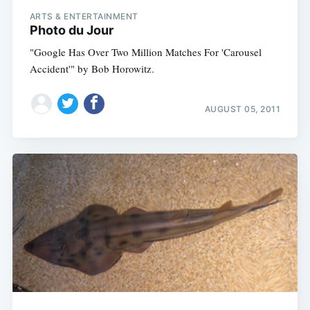
ARTS & ENTERTAINMENT
Photo du Jour
"Google Has Over Two Million Matches For 'Carousel
Accident'" by Bob Horowitz.
AUGUST 05, 2011