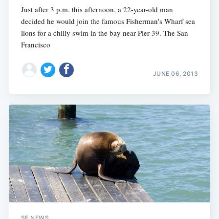
Just after 3 p.m. this afternoon, a 22-year-old man
decided he would join the famous Fisherman's Wharf sea
lions for a chilly swim in the bay near Pier 39. The San
Francisco
JUNE 06, 2013
SF NEWS